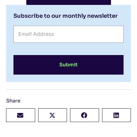
Subscribe to our monthly newsletter
Submit
Share