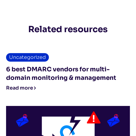
Related resources
Uncategorized
6 best DMARC vendors for multi-
domain monitoring & management
Read more