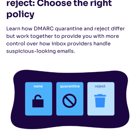
reject: Choose the right
policy
Learn how DMARC quarantine and reject differ
but work together to provide you with more
control over how inbox providers handle
suspicious-looking emails.