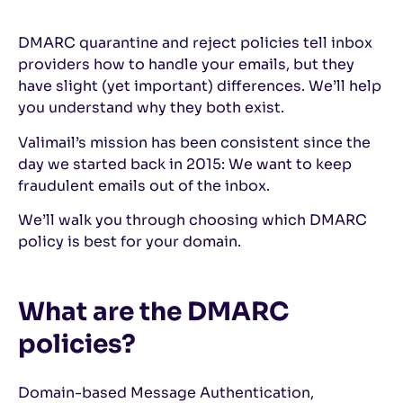
DMARC quarantine and reject policies tell inbox
providers how to handle your emails, but they
have slight (yet important) differences. We’ll help
you understand why they both exist.
Valimail’s mission has been consistent since the
day we started back in 2015: We want to keep
fraudulent emails out of the inbox.
We’ll walk you through choosing which DMARC
policy is best for your domain.
What are the DMARC
policies?
Domain-based Message Authentication,