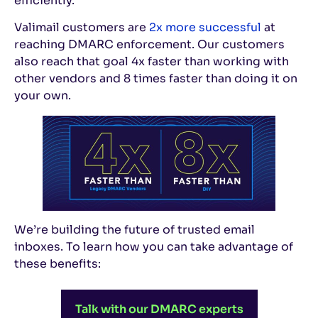
efficiently.
Valimail customers are
2x more successful
at
reaching DMARC enforcement. Our customers
also reach that goal 4x faster than working with
other vendors and 8 times faster than doing it on
your own.
We’re building the future of trusted email
inboxes. To learn how you can take advantage of
these benefits:
Talk with our DMARC experts