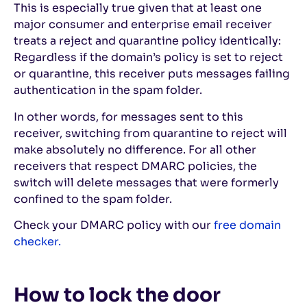
This is especially true given that at least one
major consumer and enterprise email receiver
treats a reject and quarantine policy identically:
Regardless if the domain’s policy is set to reject
or quarantine, this receiver puts messages failing
authentication in the spam folder.
In other words, for messages sent to this
receiver, switching from quarantine to reject will
make absolutely no difference. For all other
receivers that respect DMARC policies, the
switch will delete messages that were formerly
confined to the spam folder.
Check your DMARC policy with our
free domain
checker.
How to lock the door