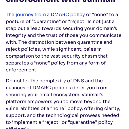
The
journey from a DMARC policy
of “none” to a
posture of “quarantine” or “reject” is not just a
step but a leap towards securing your domain’s
integrity and the trust of those you communicate
with. The distinction between quarantine and
reject policies, while significant, pales in
comparison to the vast security chasm that
separates a “none” policy from any form of
enforcement.
Do not let the complexity of DNS and the
nuances of DMARC policies deter you from
securing your email ecosystem. Valimail’s
platform empowers you to move beyond the
vulnerabilities of a “none” policy, offering clarity,
support, and the technological prowess needed
to implement a “reject” or “quarantine” policy