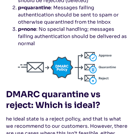
should be rejected (deleted)
p=quarantine
: Messages failing
authentication should be sent to spam or
otherwise quarantined from the inbox
p=none
: No special handling; messages
failing authentication should be delivered as
normal
DMARC quarantine vs
reject: Which is ideal?
he ideal state is a reject policy, and that is what
we recommend to our customers. However, there
are use cases where this isn’t feasible, either