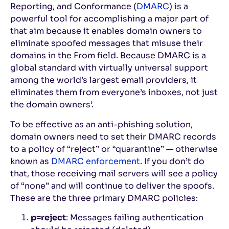
Reporting, and Conformance (
DMARC
) is a
powerful tool for accomplishing a major part of
that aim because it enables domain owners to
eliminate spoofed messages that misuse their
domains in the From field. Because DMARC is a
global standard with virtually universal support
among the world’s largest email providers, it
eliminates them from everyone’s inboxes, not just
the domain owners’.
To be effective as an anti-phishing solution,
domain owners need to set their DMARC records
to a policy of “reject” or “quarantine” — otherwise
known as
DMARC enforcement
. If you don’t do
that, those receiving mail servers will see a policy
of “none” and will continue to deliver the spoofs.
These are the three primary DMARC policies:
p=reject
: Messages failing authentication