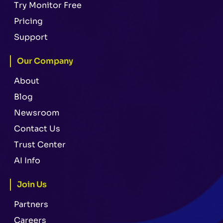
Try Monitor Free
Pricing
Support
Our Company
About
Blog
Newsroom
Contact Us
Trust Center
AI Info
Join Us
Partners
Careers