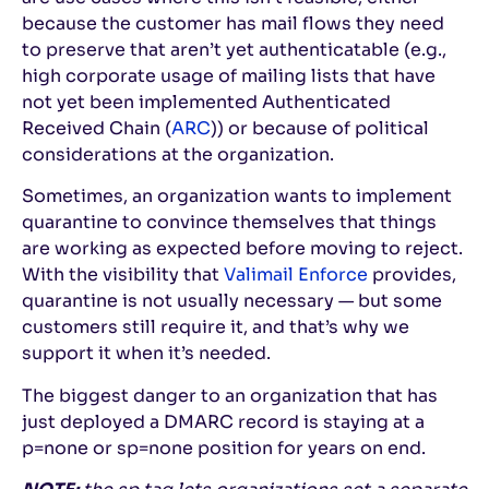
because the customer has mail flows they need
to preserve that aren’t yet authenticatable (e.g.,
high corporate usage of mailing lists that have
not yet been implemented Authenticated
Received Chain (
ARC
)) or because of political
considerations at the organization.
Sometimes, an organization wants to implement
quarantine to convince themselves that things
are working as expected before moving to reject.
With the visibility that
Valimail Enforce
provides,
quarantine is not usually necessary — but some
customers still require it, and that’s why we
support it when it’s needed.
The biggest danger to an organization that has
just deployed a DMARC record is staying at a
p=none or sp=none position for years on end.