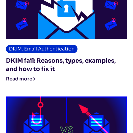
DKIM
,
Email Authentication
DKIM fail: Reasons, types, examples,
and how to fix it
Read more