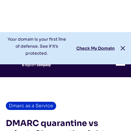
Check My Domain
Support
Login
Your domain is your first line
of defense. See if it’s
Check My Domain
protected.
Dmarc as a Service
DMARC quarantine vs