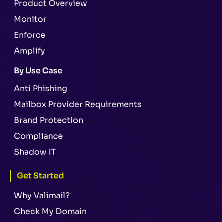
Product Overview
Monitor
Enforce
Amplify
By Use Case
Anti Phishing
Mailbox Provider Requirements
Brand Protection
Compliance
Shadow IT
Get Started
Why Valimail?
Check My Domain