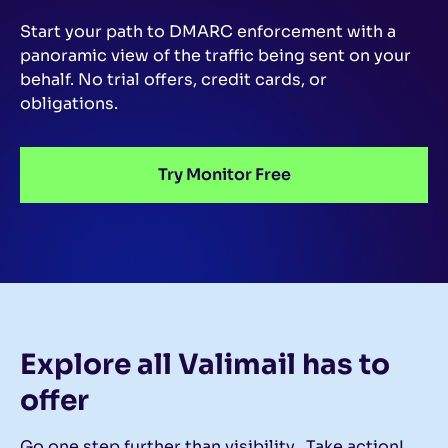
Start your path to DMARC enforcement with a
panoramic view of the traffic being sent on your
behalf.
No trial offers, credit cards, or
obligations.
Try Monitor Free
Explore all Valimail
has to
offer
Go one step further than visibility…Take action!