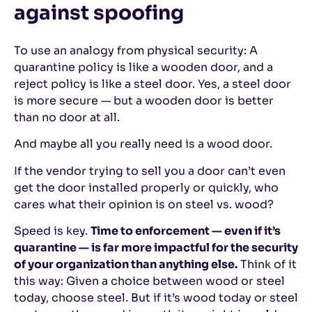
against spoofing
To use an analogy from physical security: A
quarantine policy is like a wooden door, and a
reject policy is like a steel door. Yes, a steel door
is more secure — but a wooden door is better
than no door at all.
And maybe all you really need is a wood door.
If the vendor trying to sell you a door can’t even
get the door installed properly or quickly, who
cares what their opinion is on steel vs. wood?
Speed is key.
Time to enforcement — even if it’s
quarantine — is far more impactful for the security
of your organization than anything else.
Think of it
this way: Given a choice between wood or steel
today, choose steel. But if it’s wood today or steel