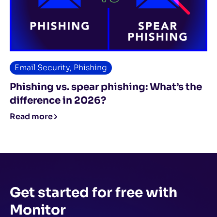
Email Security
,
Phishing
Phishing vs. spear phishing: What’s the
difference in 2026?
Read more
Get started for free
with
Monitor