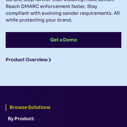
Reach DMARC enforcement faster. Stay
compliant with evolving sender requirements. All
while protecting your brand.
Get a Demo
Product Overview
Browse Solutions
By Product: