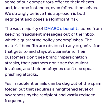
some of our competitors offer to their clients
and, in some instances, even follow themselves.
We strongly believe this approach is both
negligent and poses a significant risk.
The vast majority of
DMARC’s benefits
come from
keeping fraudulent messages out of the inbox,
which a quarantine policy accomplishes. The
material benefits are obvious to any organization
that gets to and stays at quarantine: Their
customers don’t see brand impersonation
attacks, their partners don’t see fraudulent
invoices, and their employees don’t see spear
phishing attacks.
Yes, fraudulent emails can be dug out of the spam
folder, but that requires a heightened level of
awareness by the recipient and vastly reduced
frequency.