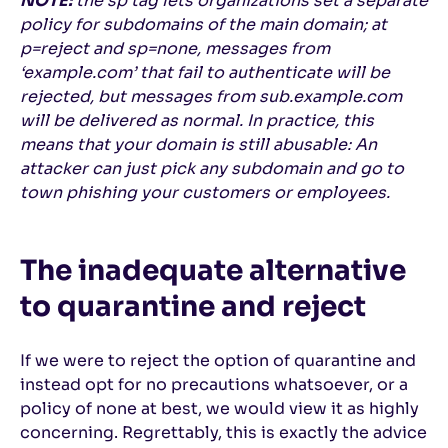
NOTE:
the sp tag lets organizations set a separate
policy for subdomains of the main domain; at
p=reject and sp=none, messages from
‘example.com’ that fail to authenticate will be
rejected, but messages from sub.example.com
will be delivered as normal. In practice, this
means that your domain is still abusable: An
attacker can just pick any subdomain and go to
town phishing your customers or employees.
The inadequate alternative
to quarantine and reject
If we were to reject the option of quarantine and
instead opt for no precautions whatsoever, or a
policy of none at best, we would view it as highly
concerning. Regrettably, this is exactly the advice