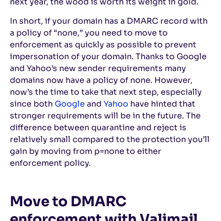
next year, the wood is worth its weight in gold.
In short, if your domain has a DMARC record with
a policy of “none,” you need to move to
enforcement as quickly as possible to prevent
impersonation of your domain. Thanks to Google
and Yahoo’s new sender requirements many
domains now have a policy of none. However,
now’s the time to take that next step, especially
since both
Google
and
Yahoo
have hinted that
stronger requirements will be in the future. The
difference between quarantine and reject is
relatively small compared to the protection you’ll
gain by moving from p=none to either
enforcement policy.
Move to DMARC
enforcement with Valimail