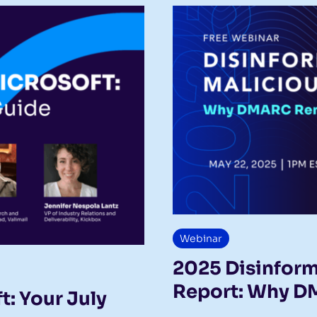
Webinar
2025 Disinform
Report: Why D
: Your July