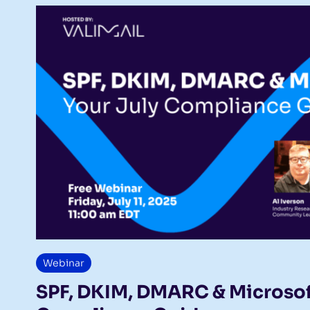
Webinar
SPF, DKIM, DMARC & Microsoft