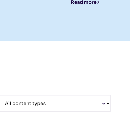
Read more