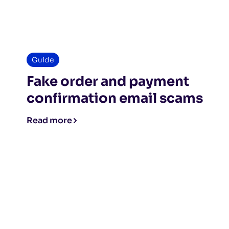
Guide
Fake order and payment
confirmation email scams
Read more