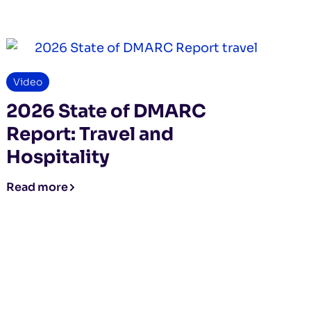
Video
2026 State of DMARC
Report: Travel and
Hospitality
Read more