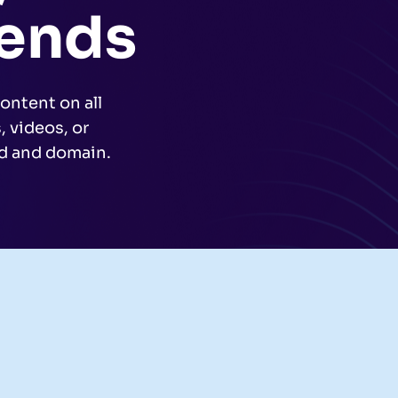
rends
ontent on all
 videos, or
nd and domain.