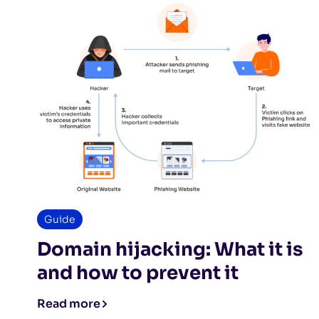
Guide
Domain hijacking: What it is
and how to prevent it
Read more