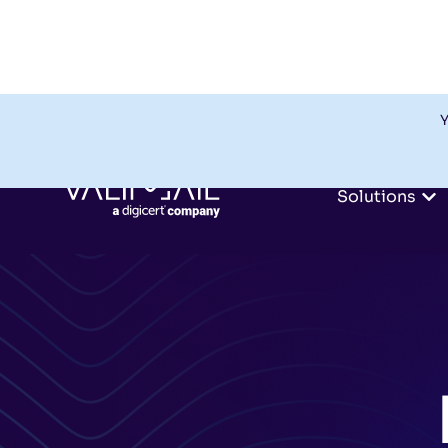
Y
Solutions