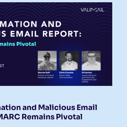
ation and Malicious Email
MARC Remains Pivotal