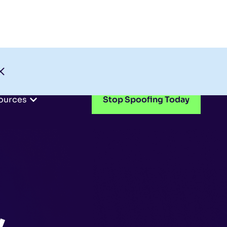
Check My Domain
Support
Login
ources
Stop Spoofing Today
,