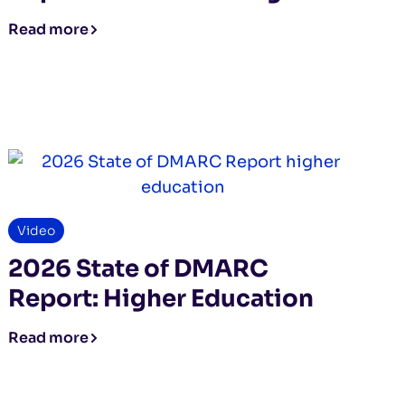
Read more
Video
2026 State of DMARC
Report: Higher Education
Read more