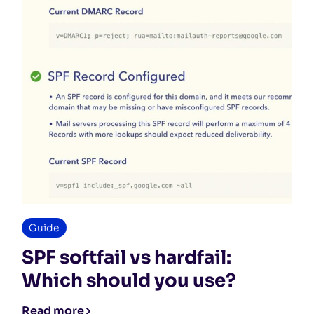
Guide
SPF softfail vs hardfail:
Which should you use?
Read more