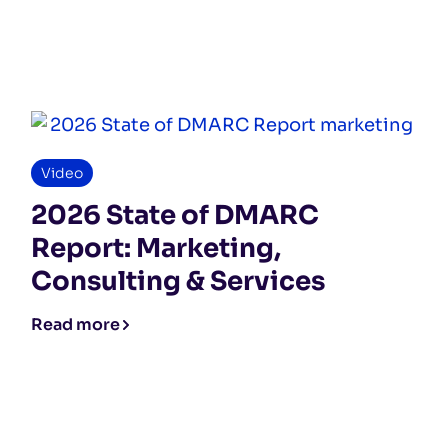
Video
2026 State of DMARC
Report: Marketing,
Consulting & Services
Read more