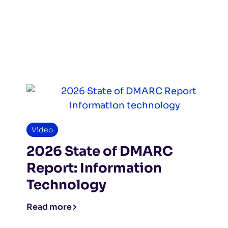
Video
2026 State of DMARC
Report: Information
Technology
Read more