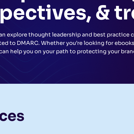
pectives, & t
an explore thought leadership and best practice c
ated to DMARC. Whether you’re looking for ebooks,
can help you on your path to protecting your bra
rces