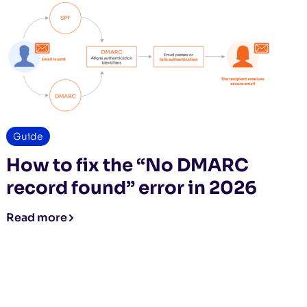
Guide
How to fix the “No DMARC
record found” error in 2026
Read more