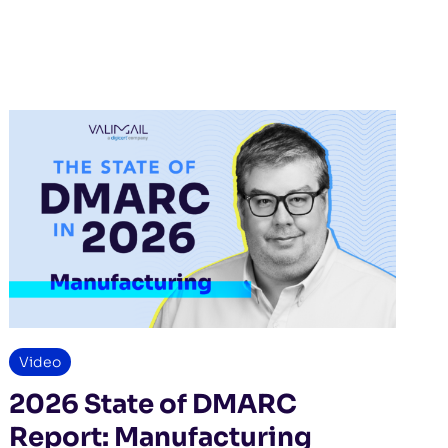
Video
2026 State of DMARC
Report: Manufacturing