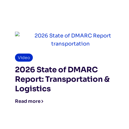
Video
2026 State of DMARC
Report: Transportation &
Logistics
Read more