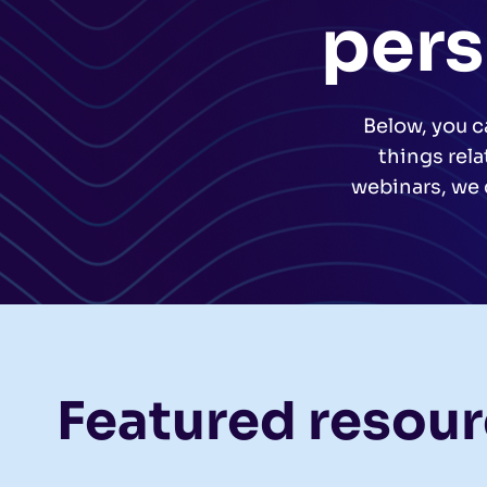
pers
Below, you c
things rel
webinars, we 
Featured resou