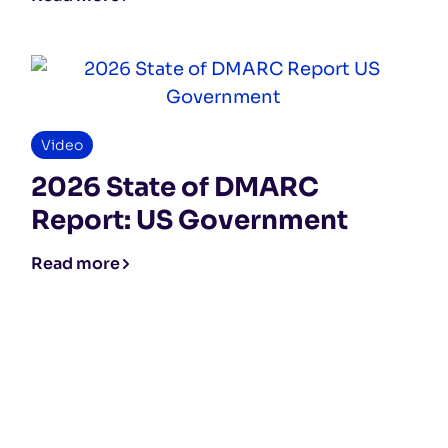
Video
2026 State of DMARC
Report: US Government
Read more