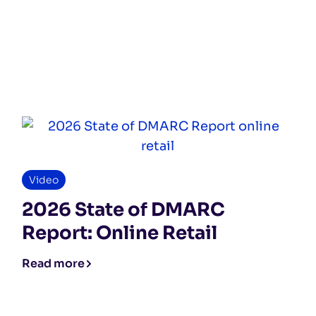
Video
2026 State of DMARC
Report: Online Retail
Read more