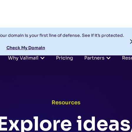
our domain is your first line of defense. See if it’s protected.
Check My Domain
Why Valimail
Pricing
Partners
Res
Resources
Explore ideas