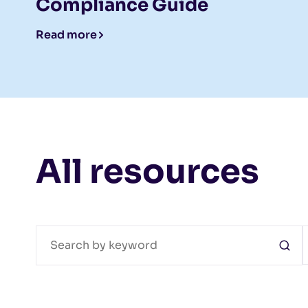
Compliance Guide
Read more
All resources