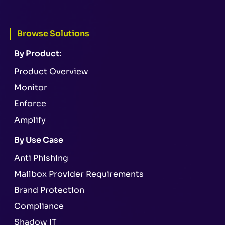
Browse Solutions
By Product:
Product Overview
Monitor
Enforce
Amplify
By Use Case
Anti Phishing
Mailbox Provider Requirements
Brand Protection
Compliance
Shadow IT