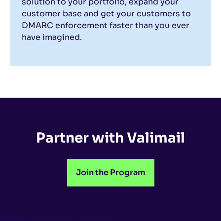
solution to your portfolio, expand your
customer base and get your customers to
DMARC enforcement faster than you ever
have imagined.
Partner with Valimail
Join the Program