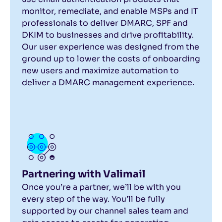
monitor, remediate, and enable MSPs and IT
professionals to deliver DMARC, SPF and
DKIM to businesses and drive profitability.
Our user experience was designed from the
ground up to lower the costs of onboarding
new users and maximize automation to
deliver a DMARC management experience.
Partnering with Valimail
Once you’re a partner, we’ll be with you
every step of the way. You’ll be fully
supported by our channel sales team and