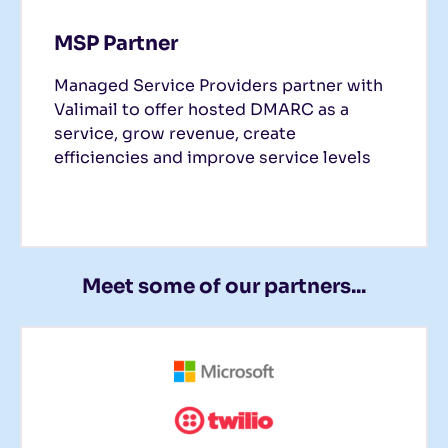
MSP Partner
Managed Service Providers partner with
Valimail to offer hosted DMARC as a
service, grow revenue, create
efficiencies and improve service levels
Meet some of our partners...