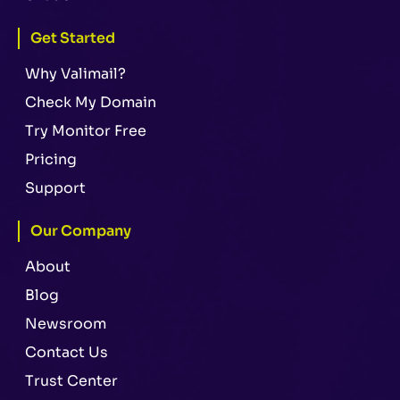
Get Started
Why Valimail?
Check My Domain
Try Monitor Free
Pricing
Support
Our Company
About
Blog
Newsroom
Contact Us
Trust Center