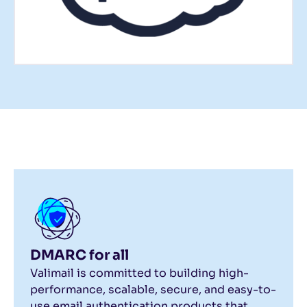
DMARC for all
Valimail is committed to building high-
performance, scalable, secure, and easy-to-
use email authentication products that