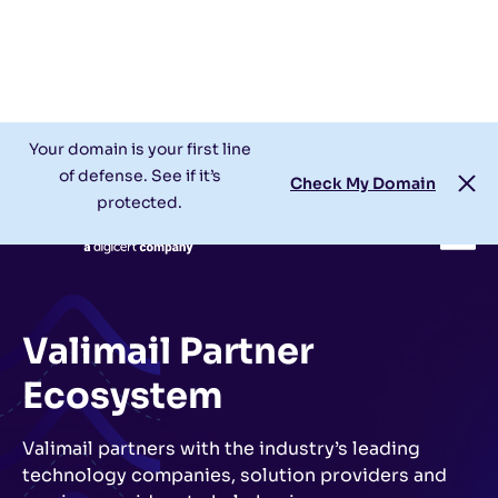
Check My Domain
Support
Login
Your domain is your first line
of defense. See if it’s
Check My Domain
protected.
Valimail Partner
Ecosystem
Valimail partners with the industry’s leading
technology companies, solution providers and