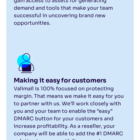
gain access to assets for generating
demand and tools that make your team
successful in uncovering brand new
opportunities.
Making it easy for customers
Valimail is 100% focused on protecting
margin. That means we make it easy for you
to partner with us. We’ll work closely with
you and your team to enable the “easy”
DMARC button for your customers and
increase profitability. As a reseller, your
company will be able to add the #1 DMARC