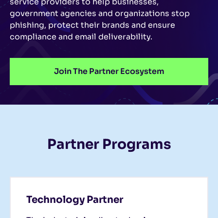
service providers to help businesses,
government agencies and organizations stop
phishing, protect their brands and ensure
compliance and email deliverability.
Join The Partner Ecosystem
Partner Programs
Technology Partner