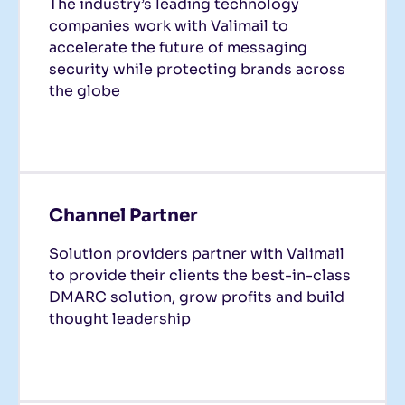
The industry’s leading technology
companies work with Valimail to
accelerate the future of messaging
security while protecting brands across
the globe
Channel Partner
Solution providers partner with Valimail
to provide their clients the best-in-class
DMARC solution, grow profits and build
thought leadership