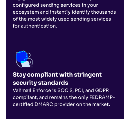
configured sending services in your
ecosystem and instantly identify thousands
of the most widely used sending services
for authentication.
Stay compliant with stringent
security standards
Valimail Enforce is SOC 2, PCI, and GDPR
compliant, and remains the only FEDRAMP-
certified DMARC provider on the market.