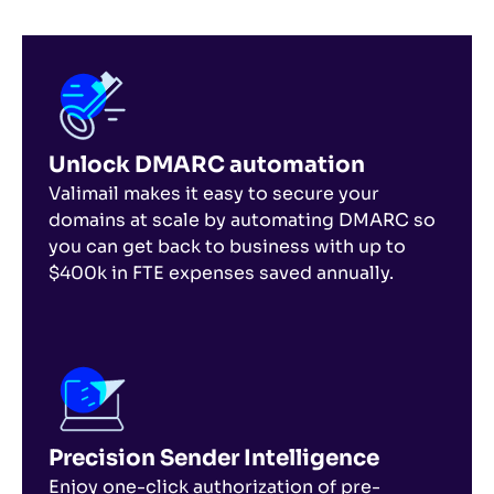
Unlock DMARC automation
Valimail makes it easy to secure your
domains at scale by automating DMARC so
you can get back to business with up to
$400k in FTE expenses saved annually.
Precision Sender Intelligence
Enjoy one-click authorization of pre-