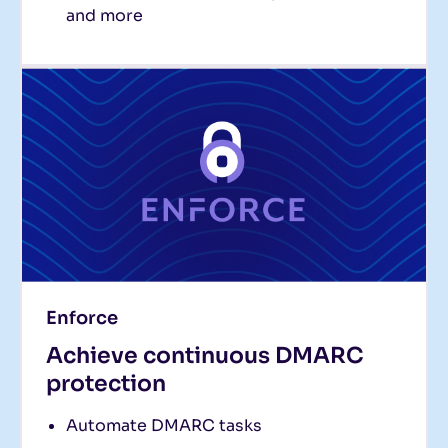
and more
Enforce
Achieve continuous DMARC
protection
Automate DMARC tasks