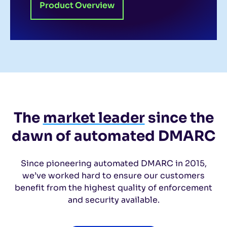
Product Overview
The
market leader
since the
dawn of automated DMARC
Since pioneering automated DMARC in 2015,
we’ve worked hard to ensure our
customers
benefit from the highest quality of enforcement
and security available.