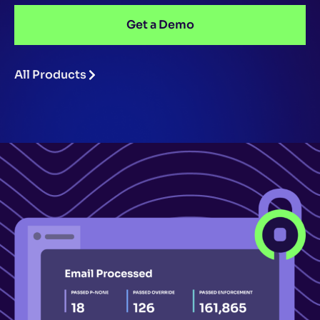
Get a Demo
All Products