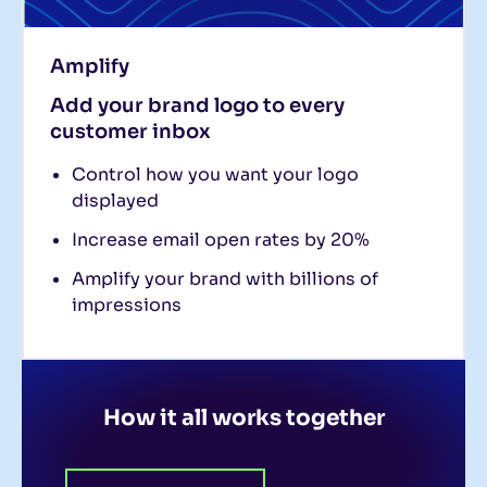
Amplify
Add your brand logo to every
customer inbox
Control how you want your logo
displayed
Increase email open rates by 20%
Amplify your brand with billions of
impressions
How it all works together