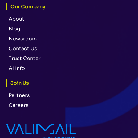
Our Company
About
Blog
Newsroom
Contact Us
Trust Center
AI Info
Join Us
Partners
Careers