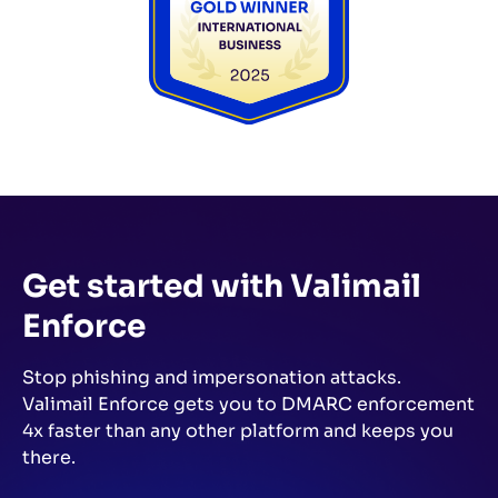
Get started with Valimail
Enforce
Stop phishing and impersonation attacks.
Valimail Enforce gets you to DMARC enforcement
4x faster than any other platform and keeps you
there.