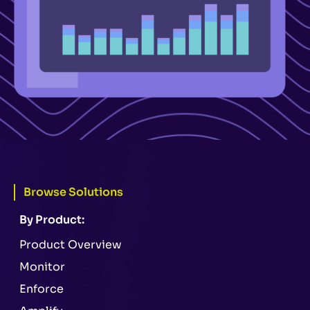
Browse Solutions
By Product:
Product Overview
Monitor
Enforce