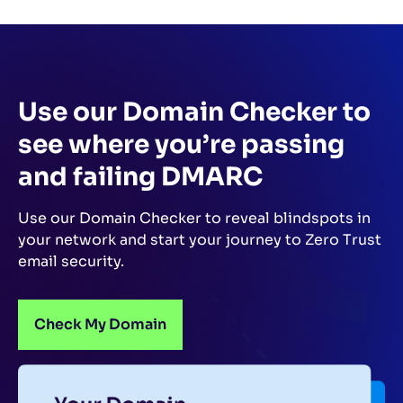
Use our Domain Checker to
see where you’re passing
and failing DMARC
Use our Domain Checker to reveal blindspots in
your network and start your journey to Zero Trust
email security.
Check My Domain