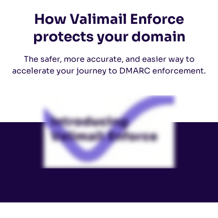
How Valimail Enforce
protects your domain
The safer, more accurate, and easier way to
accelerate your journey to DMARC enforcement.