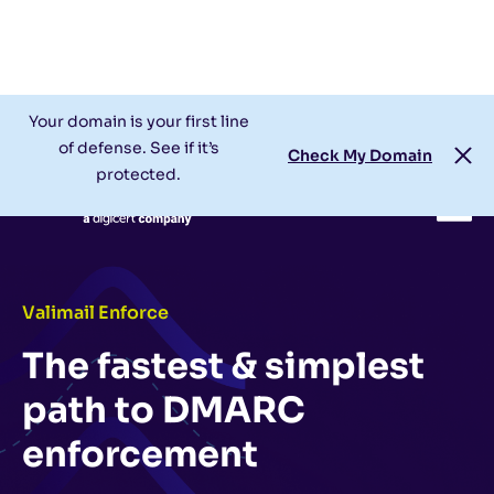
Check My Domain
Support
Login
Your domain is your first line
of defense. See if it’s
Check My Domain
protected.
Valimail Enforce
The fastest & simplest
path to DMARC
enforcement