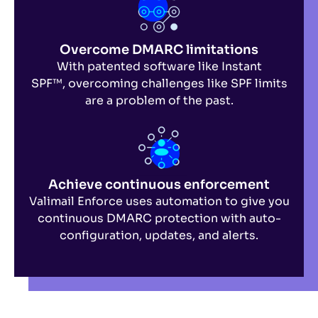
Overcome DMARC limitations
With patented software like Instant
SPF™,
overcoming challenges like SPF limits
are a problem of the past.
Achieve continuous enforcement
Valimail Enforce uses automation to give you
continuous DMARC protection with auto-
configuration, updates, and alerts.