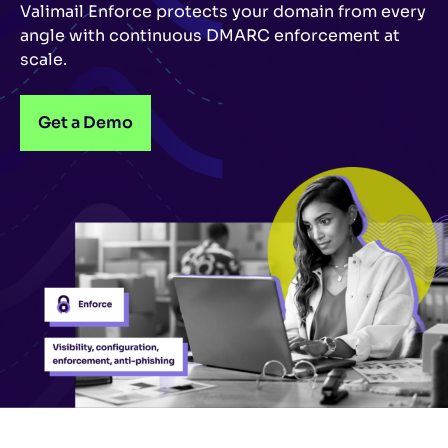
Valimail Enforce protects your domain from every
angle with continuous DMARC enforcement at
scale.
Get a Demo