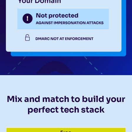
Mix and match to build your
perfect tech stack