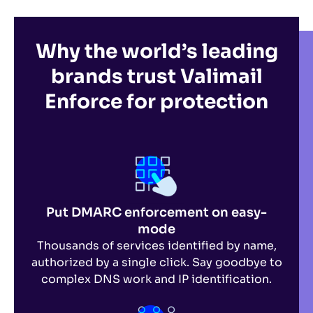
Why the world’s leading
brands
trust Valimail
Enforce for protection
Put DMARC enforcement on easy-
mode
Thousands of services identified by name,
authorized by a single click. Say goodbye to
complex DNS work and IP identification.