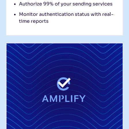
Authorize 99% of your sending services
Monitor authentication status with real-
time reports