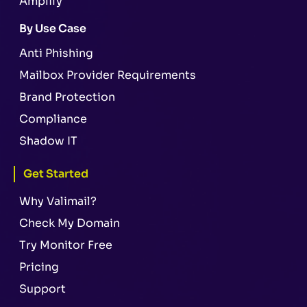
Amplify
By Use Case
Anti Phishing
Mailbox Provider Requirements
Brand Protection
Compliance
Shadow IT
Get Started
Why Valimail?
Check My Domain
Try Monitor Free
Pricing
Support