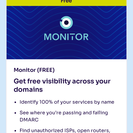
Monitor (FREE)
Get free visibility across your
domains
Identify 100% of your services by name
See where you’re passing and failing
DMARC
Find unauthorized ISPs, open routers,