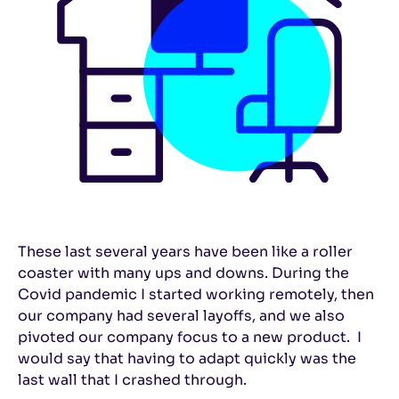
These last several years have been like a roller
coaster with many ups and downs. During the
Covid pandemic I started working remotely, then
our company had several layoffs, and we also
pivoted our company focus to a new product. I
would say that having to adapt quickly was the
last wall that I crashed through.