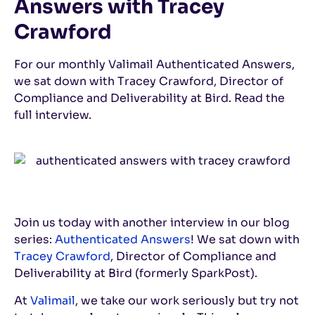
Answers with Tracey
Crawford
For our monthly Valimail Authenticated Answers,
we sat down with Tracey Crawford, Director of
Compliance and Deliverability at Bird. Read the
full interview.
Join us today with another interview in our blog
series:
Authenticated Answers
! We sat down with
Tracey Crawford
, Director of Compliance and
Deliverability at Bird (formerly SparkPost).
At
Valimail
, we take our work seriously but try not