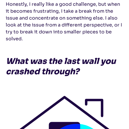
Honestly, I really like a good challenge, but when
it becomes frustrating, I take a break from the
issue and concentrate on something else. I also
look at the issue from a different perspective, or I
try to break it down into smaller pieces to be
solved.
What was the last wall you
crashed through?