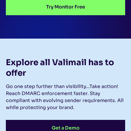
Try Monitor Free
Explore all Valimail
has to
offer
Go one step further than visibility…Take action!
Reach DMARC enforcement faster. Stay
compliant with evolving sender requirements. All
while protecting your brand.
Get a Demo