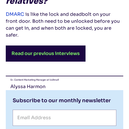
relatives?
DMARC
is like the lock and deadbolt on your
front door. Both need to be unlocked before you
can get in, and when both are locked, you are
safer.
Read our previous interviews
Sr. Content Marketing Manager at Valimail
Alyssa Harmon
Subscribe to our monthly newsletter