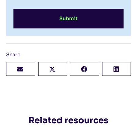
Submit
Share
Related resources