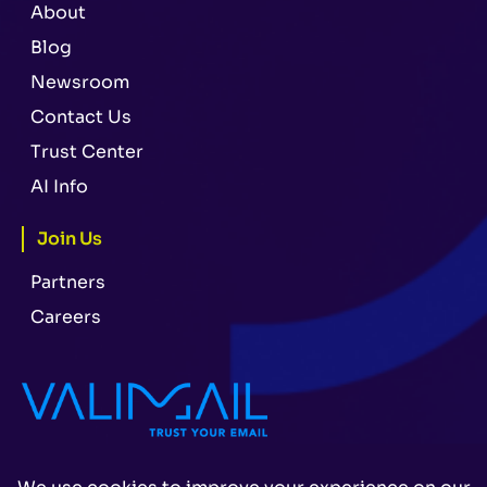
About
Blog
Newsroom
Contact Us
Trust Center
AI Info
Join Us
Partners
Careers
Legal