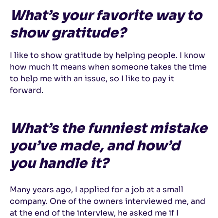
What’s your favorite way to
show gratitude?
I like to show gratitude by helping people. I know
how much it means when someone takes the time
to help me with an issue, so I like to pay it
forward.
What’s the funniest mistake
you’ve made, and how’d
you handle it?
Many years ago, I applied for a job at a small
company. One of the owners interviewed me, and
at the end of the interview, he asked me if I