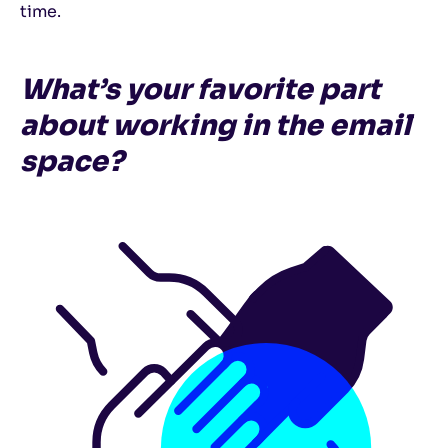
time.
What’s your favorite part
about working in the email
space?