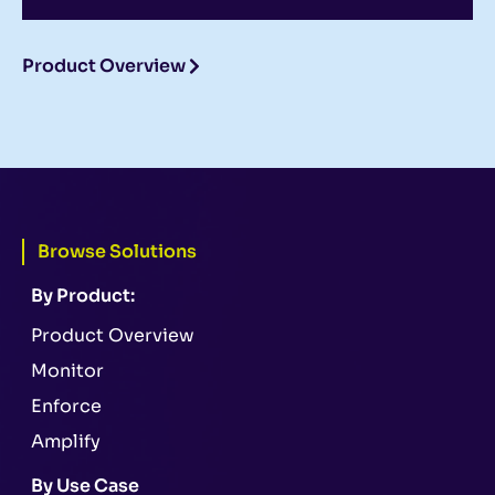
Product Overview
Browse Solutions
By Product:
Product Overview
Monitor
Enforce
Amplify
By Use Case