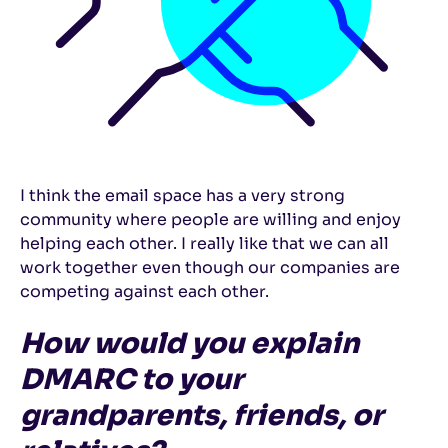
I think the email space has a very strong
community where people are willing and enjoy
helping each other. I really like that we can all
work together even though our companies are
competing against each other.
How would you explain
DMARC to your
grandparents, friends, or