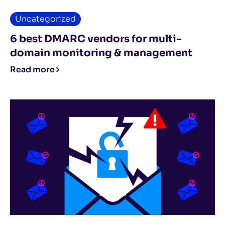
Uncategorized
6 best DMARC vendors for multi-
domain monitoring & management
Read more