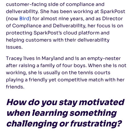
customer-facing side of compliance and
deliverability. She has been working at SparkPost
(now
Bird
) for almost nine years, and as Director
of Compliance and Deliverability, her focus is on
protecting SparkPost’s cloud platform and
helping customers with their deliverability
issues.
Tracey lives in Maryland and is an empty-nester
after raising a family of four boys. When she is not
working, she is usually on the tennis courts
playing a friendly yet competitive match with her
friends.
How do you stay motivated
when learning something
challenging or frustrating?