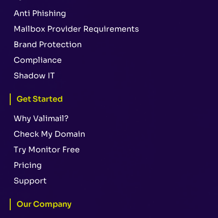
Anti Phishing
Mailbox Provider Requirements
Brand Protection
Compliance
Shadow IT
Get Started
Why Valimail?
Check My Domain
Try Monitor Free
Pricing
Support
Our Company