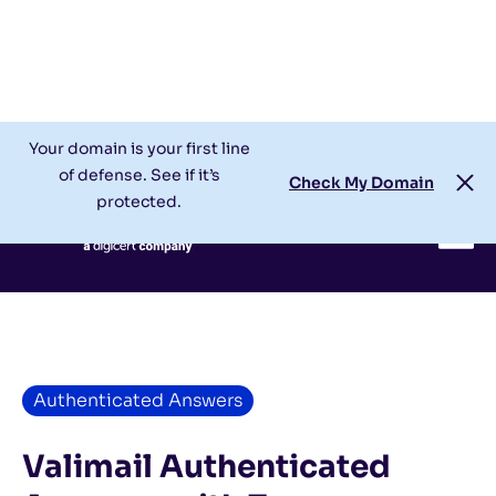
Check My Domain
Support
Login
Your domain is your first line
of defense. See if it’s
Check My Domain
protected.
Authenticated Answers
Valimail Authenticated