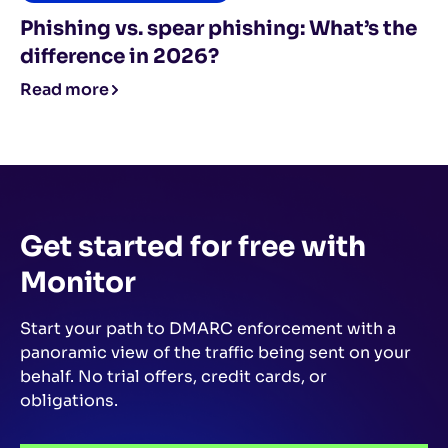
Phishing vs. spear phishing: What’s the
difference in 2026?
Read more
Get started for free
with
Monitor
Start your path to DMARC enforcement with a
panoramic view of the traffic being sent on your
behalf.
No trial offers, credit cards, or
obligations.