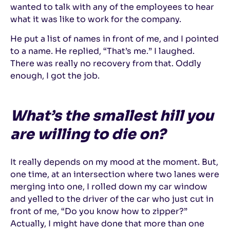
wanted to talk with any of the employees to hear
what it was like to work for the company.
He put a list of names in front of me, and I pointed
to a name. He replied, “That’s me.” I laughed.
There was really no recovery from that. Oddly
enough, I got the job.
What’s the smallest hill you
are willing to die on?
It really depends on my mood at the moment. But,
one time, at an intersection where two lanes were
merging into one, I rolled down my car window
and yelled to the driver of the car who just cut in
front of me, “Do you know how to zipper?”
Actually, I might have done that more than one