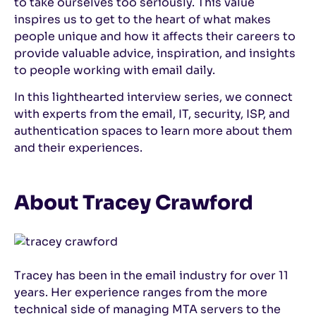
to take ourselves too seriously. This value
inspires us to get to the heart of what makes
people unique and how it affects their careers to
provide valuable advice, inspiration, and insights
to people working with email daily.
In this lighthearted interview series, we connect
with experts from the email, IT, security, ISP, and
authentication spaces to learn more about them
and their experiences.
About Tracey Crawford
Tracey has been in the email industry for over 11
years. Her experience ranges from the more
technical side of managing MTA servers to the