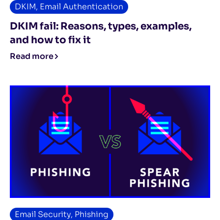
DKIM
,
Email Authentication
DKIM fail: Reasons, types, examples,
and how to fix it
Read more
Email Security
,
Phishing