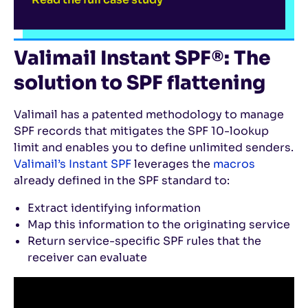
Valimail Instant SPF®: The
solution to SPF flattening
Valimail has a patented methodology to manage
SPF records that mitigates the SPF 10-lookup
limit and enables you to define unlimited senders.
Valimail’s Instant SPF
leverages the
macros
already defined in the SPF standard to:
Extract identifying information
Map this information to the originating service
Return service-specific SPF rules that the
receiver can evaluate