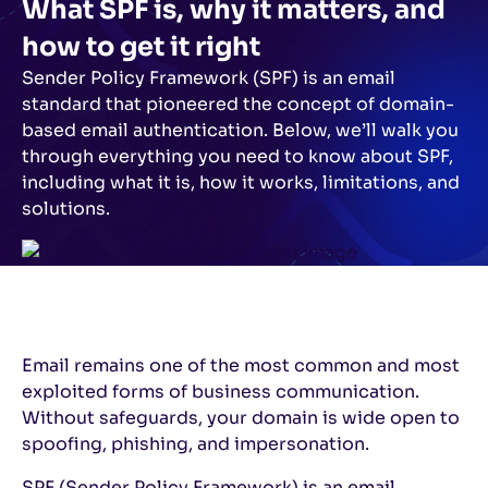
What SPF is, why it matters, and
how to get it right
Sender Policy Framework (SPF) is an email
standard that pioneered the concept of domain-
based email authentication. Below, we’ll walk you
through everything you need to know about SPF,
including what it is, how it works, limitations, and
solutions.
Email remains one of the most common and most
exploited forms of business communication.
Without safeguards, your domain is wide open to
spoofing, phishing, and impersonation.
SPF (Sender Policy Framework) is an email