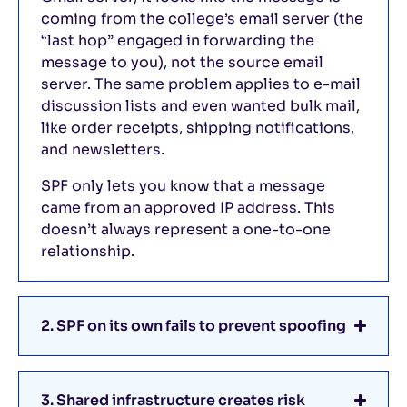
coming from the college’s email server (the
“last hop” engaged in forwarding the
message to you), not the source email
server. The same problem applies to e-mail
discussion lists and even wanted bulk mail,
like order receipts, shipping notifications,
and newsletters.
SPF only lets you know that a message
came from an approved IP address. This
doesn’t always represent a one-to-one
relationship.
2. SPF on its own fails to prevent spoofing
3. Shared infrastructure creates risk