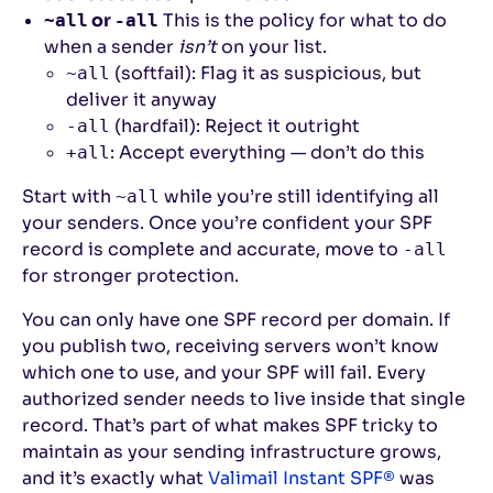
or
This is the policy for what to do
~all
-all
when a sender
isn’t
on your list.
(softfail): Flag it as suspicious, but
~all
deliver it anyway
(hardfail): Reject it outright
-all
: Accept everything — don’t do this
+all
Start with
while you’re still identifying all
~all
your senders. Once you’re confident your SPF
record is complete and accurate, move to
-all
for stronger protection.
You can only have one SPF record per domain. If
you publish two, receiving servers won’t know
which one to use, and your SPF will fail. Every
authorized sender needs to live inside that single
record. That’s part of what makes SPF tricky to
maintain as your sending infrastructure grows,
and it’s exactly what
Valimail Instant SPF®
was