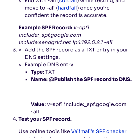
End with
~all
(
softfail
) while testing, and
move to
-all
(
hardfail
) once you’re
confident the record is accurate.
Example SPF Record:
v=spf1
include:_spf.google.com
include:sendgrid.net ip4:192.0.2.1 ~all
Add the SPF record as a TXT entry in your
DNS settings.
Example DNS entry:
Type:
TXT
Name:
@
Publish the SPF record to DNS.
Value:
v=spf1 include:_spf.google.com
~all
Test your SPF record.
Use online tools like
Valimail’s SPF checker