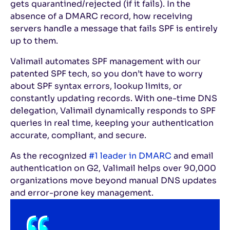
gets quarantined/rejected (if it fails). In the
absence of a DMARC record, how receiving
servers handle a message that fails SPF is entirely
up to them.
Valimail automates SPF management with our
patented SPF tech, so you don’t have to worry
about SPF syntax errors, lookup limits, or
constantly updating records. With one-time DNS
delegation, Valimail dynamically responds to SPF
queries in real time, keeping your authentication
accurate, compliant, and secure.
As the recognized
#1 leader in DMARC
and email
authentication on G2, Valimail helps over 90,000
organizations move beyond manual DNS updates
and error-prone key management.