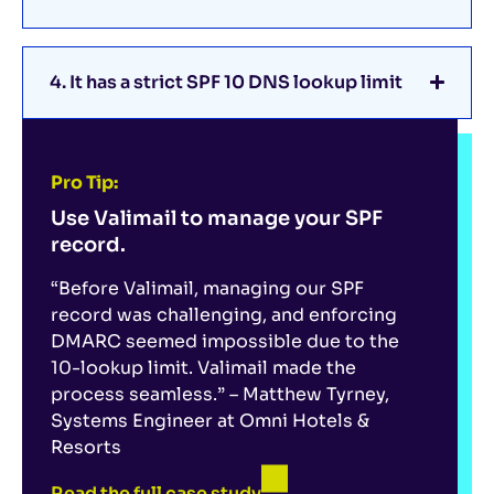
4. It has a strict SPF 10 DNS lookup limit
Pro Tip:
Use Valimail to manage your SPF
record.
“Before Valimail, managing our SPF
record was challenging, and enforcing
DMARC seemed impossible due to the
10-lookup limit. Valimail made the
process seamless.” – Matthew Tyrney,
Systems Engineer at Omni Hotels &
Resorts
Read the full case study