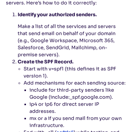
servers. Here’s how to do it correctly:
Identify your authorized senders.
Make a list of all the services and servers
that send email on behalf of your domain
(e.g., Google Workspace, Microsoft 365,
Salesforce, SendGrid, Mailchimp, on-
premise servers).
Create the SPF Record.
Start with
v=spf1
(this defines it as SPF
version 1).
Add mechanisms for each sending source:
include
for third-party senders like
Google (
include:_spf.google.com
).
ip4
or
ip6
for direct server IP
addresses.
mx
or
a
if you send mail from your own
infrastructure.