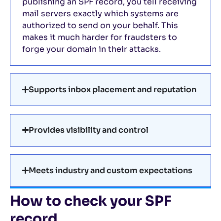
publishing an SPF record, you tell receiving
mail servers exactly which systems are
authorized to send on your behalf. This
makes it much harder for fraudsters to
forge your domain in their attacks.
Supports inbox placement and reputation
Provides visibility and control
Meets industry and custom expectations
How to check your SPF
record