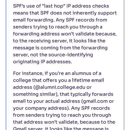
SPF’s use of “last hop” IP address checks
means that SPF does not inherently support
email forwarding. Any SPF records from
senders trying to reach you through a
forwarding address won’t validate because,
to the receiving server, it looks like the
message is coming from the forwarding
server, not the source-identifying
originating IP addresses.
For instance, if you’re an alumnus of a
college that offers you a lifetime email
address (@alumni.college.edu or
something similar), that typically forwards
email to your actual address (gmail.com or
your company address). Any SPF records
from senders trying to reach you through
that address won’t validate, because to the
Gmail server, it looks like the message is