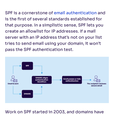
SPF is a cornerstone of
email authentication
and
is the first of several standards established for
that purpose. In a simplistic sense, SPF lets you
create an allowlist for IP addresses. If a mail
server with an IP address that’s not on your list
tries to send email using your domain, it won’t
pass the SPF authentication test.
Work on SPF started in 2003, and domains have