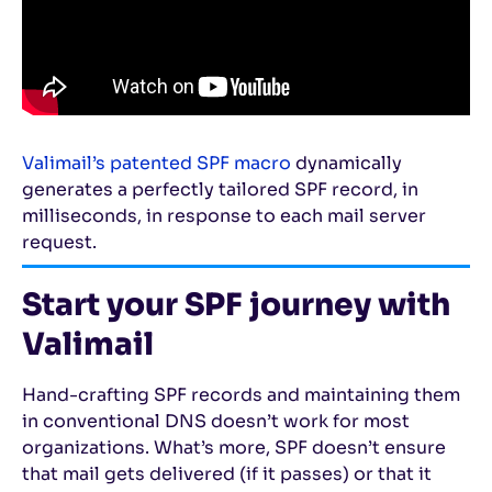
Valimail’s patented SPF macro
dynamically
generates a perfectly tailored SPF record, in
milliseconds, in response to each mail server
request.
Start your SPF journey with
Valimail
Hand-crafting SPF records and maintaining them
in conventional DNS doesn’t work for most
organizations. What’s more, SPF doesn’t ensure
that mail gets delivered (if it passes) or that it