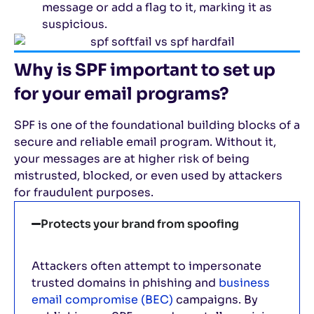
message or add a flag to it, marking it as
suspicious.
Why is SPF important to set up
for your email programs?
SPF is one of the foundational building blocks of a
secure and reliable email program. Without it,
your messages are at higher risk of being
mistrusted, blocked, or even used by attackers
for fraudulent purposes.
Protects your brand from spoofing
Attackers often attempt to impersonate
trusted domains in phishing and
business
email compromise (BEC)
campaigns. By