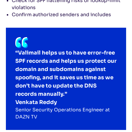
Check for SPF flattening risks or lookup-limit
violations
Confirm authorized senders and includes
“Valimail helps us to have error-free
SPF records and helps us protect our
domain and subdomains against
spoofing, and it saves us time as we
don’t have to update the DNS
records manually.”
Venkata Reddy
Senior Security Operations Engineer at
DAZN TV