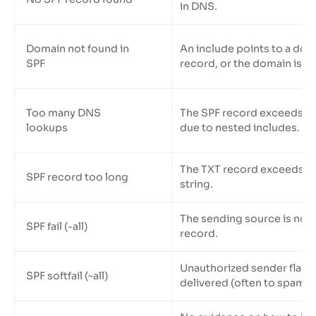
in DNS.
Domain not found in
An include points to a dom
SPF
record, or the domain is inv
Too many DNS
The SPF record exceeds th
lookups
due to nested includes.
The TXT record exceeds 25
SPF record too long
string.
The sending source is not l
SPF fail (-all)
record.
Unauthorized sender flagge
SPF softfail (~all)
delivered (often to spam).