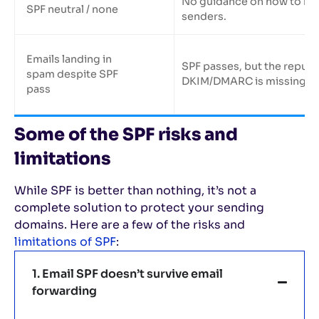
No guidance on how to ha
SPF neutral / none
senders.
Emails landing in
SPF passes, but the reputa
spam despite SPF
DKIM/DMARC is missing.
pass
Some of the SPF risks and
limitations
While SPF is better than nothing, it’s not a
complete solution to protect your sending
domains. Here are a few of the risks and
limitations of SPF
:
1. Email SPF doesn’t survive email
forwarding