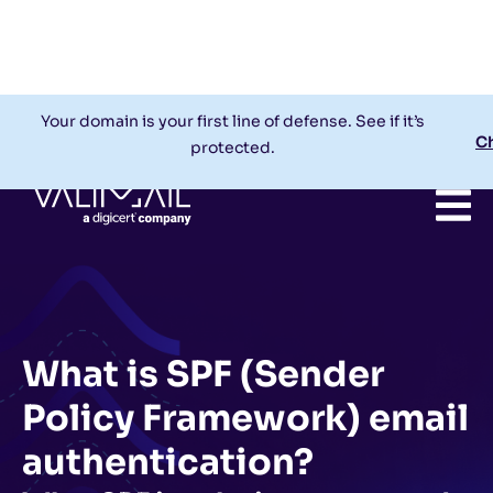
Check My Domain
Support
Login
Your domain is your first line of defense. See if it’s
C
protected.
What is SPF (Sender
Policy Framework) email
authentication?