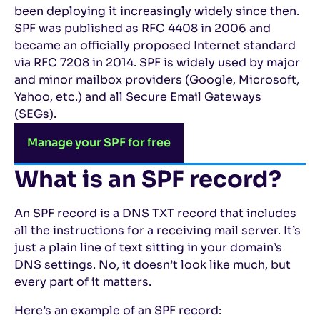
been deploying it increasingly widely since then.
SPF was published as RFC 4408 in 2006 and
became an officially proposed Internet standard
via RFC 7208 in 2014. SPF is widely used by major
and minor mailbox providers (Google, Microsoft,
Yahoo, etc.) and all Secure Email Gateways
(SEGs).
Manage your SPF for free
What is an SPF record?
An SPF record is a DNS TXT record that includes
all the instructions for a receiving mail server. It’s
just a plain line of text sitting in your domain’s
DNS settings. No, it doesn’t look like much, but
every part of it matters.
Here’s an example of an SPF record: