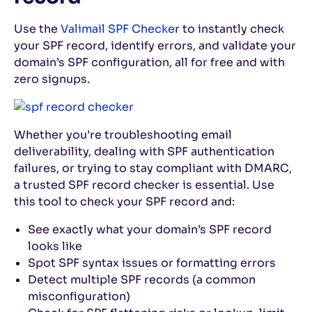
Use the
Valimail SPF Checke
r to instantly check
your SPF record, identify errors, and validate your
domain’s SPF configuration, all for free and with
zero signups.
Whether you’re troubleshooting email
deliverability, dealing with SPF authentication
failures, or trying to stay compliant with DMARC,
a trusted SPF record checker is essential. Use
this tool to check your SPF record and:
See exactly what your domain’s SPF record
looks like
Spot SPF syntax issues or formatting errors
Detect multiple SPF records (a common
misconfiguration)