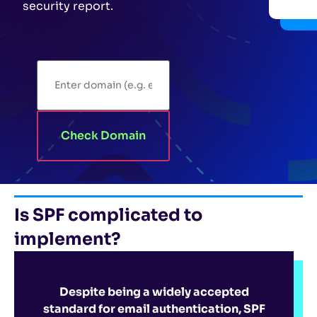
security report.
Check Domain
Is SPF complicated to
implement?
Despite being a widely accepted
standard for email authentication, SPF