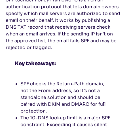
authentication protocol that lets domain owners
specify which mail servers are authorized to send
email on their behalf. It works by publishing a
DNS TXT record that receiving servers check
when an email arrives. If the sending IP isn’t on
the approved list, the email fails SPF and may be
rejected or flagged.
Key takeaways:
SPF checks the Return-Path domain,
not the From: address, so it’s not a
standalone solution and should be
paired with DKIM and DMARC for full
protection.
The 10-DNS lookup limit is a major SPF
constraint. Exceeding it causes silent