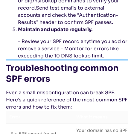
or dig/nslookup commands to verify your
record.
Send test emails to external
accounts and check the “Authentication-
Results” header to confirm SPF passes.
Maintain and update regularly.
– Review your SPF record anytime you add or
remove a service.
– Monitor for errors like
exceeding the 10 DNS lookup limit.
Troubleshooting common
SPF errors
Even a small misconfiguration can break SPF.
Here’s a quick reference of the most common SPF
errors and how to fix them:
Error
What it means
Your domain has no SPF TX
No SPF record found