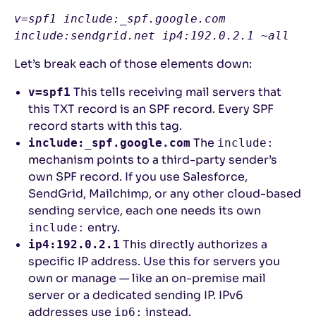
v=spf1 include:_spf.google.com 
include:sendgrid.net ip4:192.0.2.1 ~all
Let’s break each of those elements down:
This tells receiving mail servers that
v=spf1
this TXT record is an SPF record. Every SPF
record starts with this tag.
The
include:_spf.google.com
include:
mechanism points to a third-party sender’s
own SPF record. If you use Salesforce,
SendGrid, Mailchimp, or any other cloud-based
sending service, each one needs its own
entry.
include:
This directly authorizes a
ip4:192.0.2.1
specific IP address. Use this for servers you
own or manage — like an on-premise mail
server or a dedicated sending IP. IPv6
addresses use
instead.
ip6: