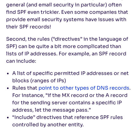
general (and email security in particular) often
find SPF even trickier. Even some companies that
provide email security systems have issues with
their SPF records!
Second, the rules (“directives” in the language of
SPF) can be quite a bit more complicated than
lists of IP addresses. For example, an SPF record
can include:
A list of specific permitted IP addresses or net
blocks (ranges of IPs)
Rules that
point to other types of DNS records
.
For instance, “if the MX record or the A record
for the sending server contains a specific IP
address, let the message pass.”
“Include” directives that reference SPF rules
controlled by another entity.