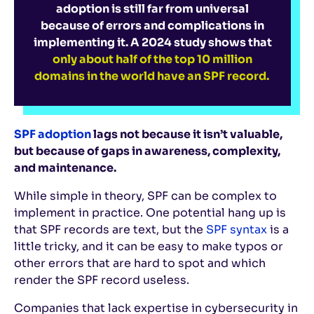
adoption is still far from universal
because of errors and complications in
implementing it. A 2024 study shows that
only about half of the top 10 million
domains in the world have an SPF record.
SPF adoption
lags not because it isn’t valuable,
but because of gaps in awareness, complexity,
and maintenance.
While simple in theory, SPF can be complex to
implement in practice. One potential hang up is
that SPF records are text, but the
SPF syntax
is a
little tricky, and it can be easy to make typos or
other errors that are hard to spot and which
render the SPF record useless.
Companies that lack expertise in cybersecurity in