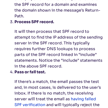
the SPF record for a domain and examines
the domain shown in the message’s Return-
Path.
Process SPF record.
It will then process that SPF record to
attempt to find the IP address of the sending
server in the SPF record. This typically
requires further DNS lookups to process
parts of the SPF record linked in “include”
statements. Notice the “include” statements
in the above SPF record.
Pass or fail test.
If there’s a match, the email passes the test
and, in most cases, is delivered to the user’s
inbox. If there is no match, the receiving
server will treat the email as
having failed
SPF verification
and will typically reject the