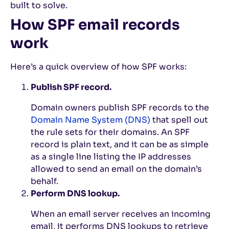
built to solve.
How SPF email records
work
Here’s a quick overview of how SPF works:
Publish SPF record.
Domain owners publish SPF records to the
Domain Name System (DNS)
that spell out
the rule sets for their domains. An SPF
record is plain text, and it can be as simple
as a single line listing the IP addresses
allowed to send an email on the domain’s
behalf.
Perform DNS lookup.
When an email server receives an incoming
email, it performs DNS lookups to retrieve