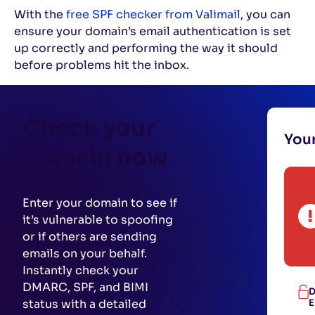
With the
free SPF checker from Valimail
, you can
ensure your domain’s email authentication is set
up correctly and performing the way it should
before problems hit the inbox.
Check your
You
domain now
Enter your domain to see if
it’s vulnerable to spoofing
or if others are sending
emails on your behalf.
Instantly check your
DMARC, SPF, and BIMI
D
status with a detailed