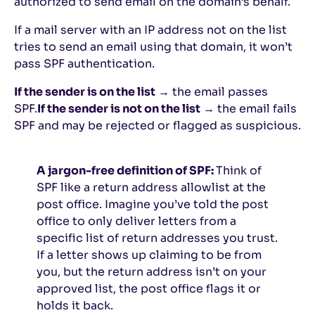
authorized to send email on the domain’s behalf.
If a mail server with an IP address not on the list
tries to send an email using that domain, it won’t
pass SPF authentication.
If the sender is on the list
→ the email passes
SPF.
If the sender is not on the list
→ the email fails
SPF and may be rejected or flagged as suspicious.
A jargon-free definition of SPF:
Think of
SPF like a return address allowlist at the
post office. Imagine you’ve told the post
office to only deliver letters from a
specific list of return addresses you trust.
If a letter shows up claiming to be from
you, but the return address isn’t on your
approved list, the post office flags it or
holds it back.