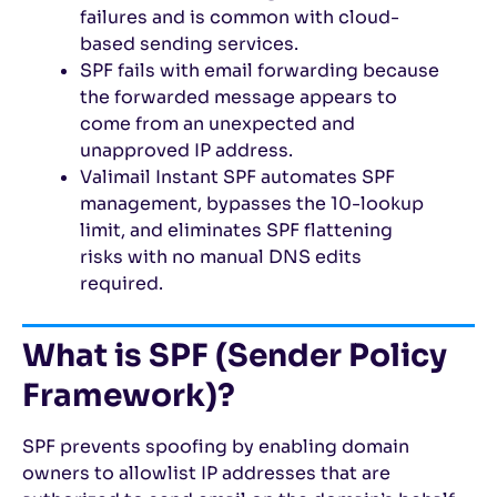
failures and is common with cloud-
based sending services.
SPF fails with email forwarding because
the forwarded message appears to
come from an unexpected and
unapproved IP address.
Valimail Instant SPF automates SPF
management, bypasses the 10-lookup
limit, and eliminates SPF flattening
risks with no manual DNS edits
required.
What is SPF (Sender Policy
Framework)?
SPF prevents spoofing by enabling domain
owners to allowlist IP addresses that are