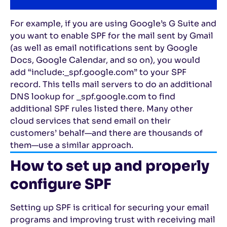
For example, if you are using Google’s G Suite and
you want to enable SPF for the mail sent by Gmail
(as well as email notifications sent by Google
Docs, Google Calendar, and so on), you would
add “include:_spf.google.com” to your SPF
record. This tells mail servers to do an additional
DNS lookup for _spf.google.com to find
additional SPF rules listed there. Many other
cloud services that send email on their
customers’ behalf—and there are thousands of
them—use a similar approach.
How to set up and properly
configure SPF
Setting up SPF is critical for securing your email
programs and improving trust with receiving mail