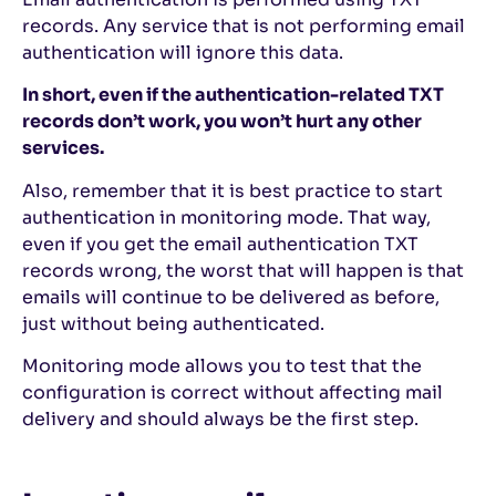
records. Any service that is not performing email
authentication will ignore this data.
In short, even if the authentication-related TXT
records don’t work, you won’t hurt any other
services.
Also, remember that it is best practice to start
authentication in monitoring mode. That way,
even if you get the email authentication TXT
records wrong, the worst that will happen is that
emails will continue to be delivered as before,
just without being authenticated.
Monitoring mode allows you to test that the
configuration is correct without affecting mail
delivery and should always be the first step.