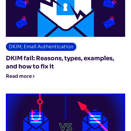
DKIM
,
Email Authentication
DKIM fail: Reasons, types, examples,
and how to fix it
Read more