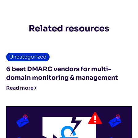
Related resources
Uncategorized
6 best DMARC vendors for multi-
domain monitoring & management
Read more