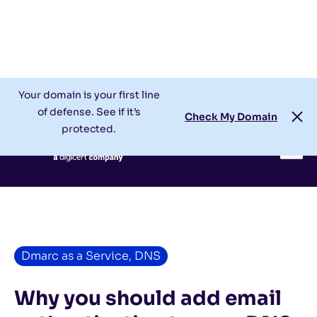
Check My Domain
Support
Login
Your domain is your first line
of defense. See if it’s
Check My Domain
protected.
Dmarc as a Service
,
DNS
Why you should add email