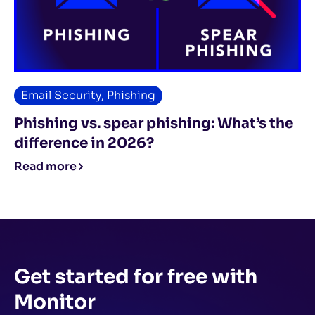
Email Security
,
Phishing
Phishing vs. spear phishing: What’s the
difference in 2026?
Read more
Get started for free
with
Monitor