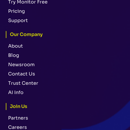
Try Monitor Free
Pricing
Support
Our Company
About
Blog
Newsroom
Contact Us
Trust Center
AI Info
Join Us
Partners
Careers