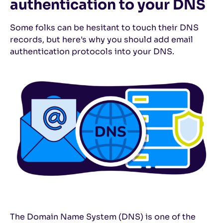
authentication to your DNS
Some folks can be hesitant to touch their DNS
records, but here's why you should add email
authentication protocols into your DNS.
The Domain Name System (DNS) is one of the