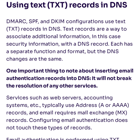
Using text (TXT) records in DNS
DMARC, SPF, and DKIM configurations use text
(TXT) records in DNS. Text records are a way to
associate additional information, in this case
security information, with a DNS record. Each has
a separate function and format, but the DNS
changes are the same.
One important thing to note about inserting email
authentication records into DNS: It will not break
the resolution of any other services.
Services such as web servers, accounting
systems, etc., typically use Address (A or AAAA)
records, and email requires mail exchange (MX)
records. Configuring email authentication does
not touch these types of records.
Email authentication is performed using TXT