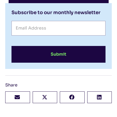
Subscribe to our monthly newsletter
Submit
Share