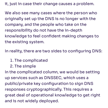
it, just in case their change causes a problem.
We also see many cases where the person who
originally set up the DNS is no longer with the
company, and the people who take on the
responsibility do not have the in-depth
knowledge to feel confident making changes to
the existing system.
In reality, there are two sides to configuring DNS:
The complicated
The simple
In the complicated column, we would be setting
up services such as DNSSEC, which uses a
public/private key configuration to sign DNS
responses cryptographically. This requires a
great deal of operational knowledge to get right
and is not widely deployed.