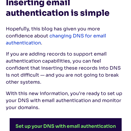
Inserting email
authentication is simple
Hopefully, this blog has given you more
confidence about
changing DNS for email
authentication
.
If you are adding records to support email
authentication capabilities, you can feel
confident that inserting these records into DNS
is not difficult — and you are not going to break
other systems.
With this new information, you’re ready to set up
your DNS with email authentication and monitor
your domains.
Set up your DNS with email authentication