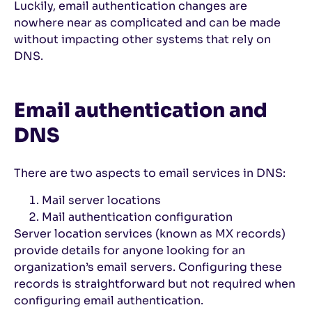
Luckily, email authentication changes are
nowhere near as complicated and can be made
without impacting other systems that rely on
DNS.
Email authentication and
DNS
There are two aspects to email services in DNS:
Mail server locations
Mail authentication configuration
Server location services (known as MX records)
provide details for anyone looking for an
organization’s email servers. Configuring these
records is straightforward but not required when
configuring email authentication.