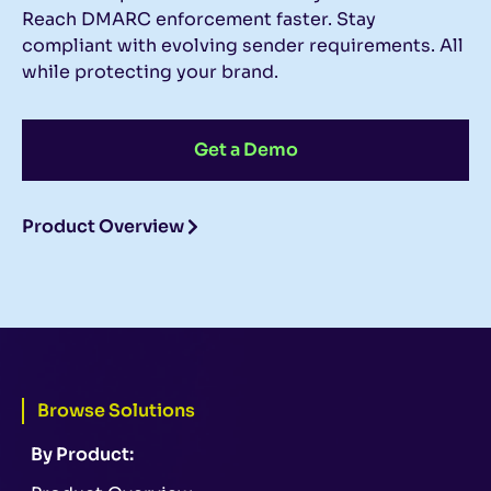
Reach DMARC enforcement faster. Stay
compliant with evolving sender requirements. All
while protecting your brand.
Get a Demo
Product Overview
Browse Solutions
By Product: