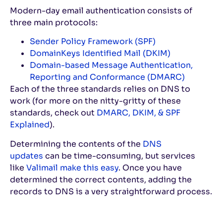
Modern-day email authentication consists of
three main protocols:
Sender Policy Framework (SPF)
DomainKeys Identified Mail (DKIM)
Domain-based Message Authentication,
Reporting and Conformance (DMARC)
Each of the three standards relies on DNS to
work (for more on the nitty-gritty of these
standards, check out
DMARC, DKIM, & SPF
Explained
).
Determining the contents of the
DNS
updates
can be time-consuming, but services
like
Valimail make this easy
. Once you have
determined the correct contents, adding the
records to DNS is a very straightforward process.