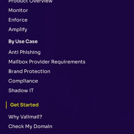
Product Overview
Monitor
Enforce
Amplify
By Use Case
Anti Phishing
Mailbox Provider Requirements
Brand Protection
Compliance
Shadow IT
Get Started
Why Valimail?
Check My Domain