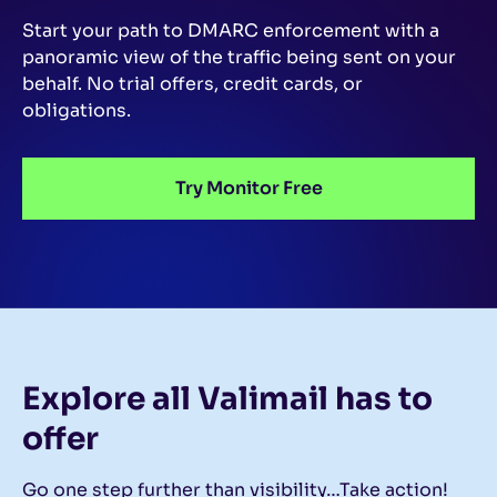
Start your path to DMARC enforcement with a
panoramic view of the traffic being sent on your
behalf.
No trial offers, credit cards, or
obligations.
Try Monitor Free
Explore all Valimail
has to
offer
Go one step further than visibility…Take action!