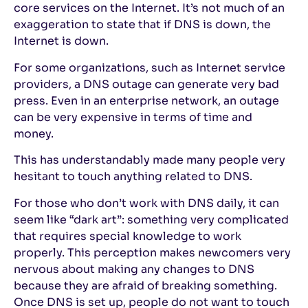
core services on the Internet. It’s not much of an
exaggeration to state that if DNS is down, the
Internet is down.
For some organizations, such as Internet service
providers, a DNS outage can generate very bad
press. Even in an enterprise network, an outage
can be very expensive in terms of time and
money.
This has understandably made many people very
hesitant to touch anything related to DNS.
For those who don’t work with DNS daily, it can
seem like “dark art”: something very complicated
that requires special knowledge to work
properly. This perception makes newcomers very
nervous about making any changes to DNS
because they are afraid of breaking something.
Once DNS is set up, people do not want to touch