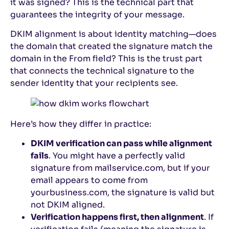
it was signed? This is the technical part that
guarantees the integrity of your message.
DKIM alignment is about identity matching—does
the domain that created the signature match the
domain in the From field? This is the trust part
that connects the technical signature to the
sender identity that your recipients see.
Here’s how they differ in practice:
DKIM verification can pass while alignment
fails
. You might have a perfectly valid
signature from mailservice.com, but if your
email appears to come from
yourbusiness.com, the signature is valid but
not DKIM aligned.
Verification happens first, then alignment
. If