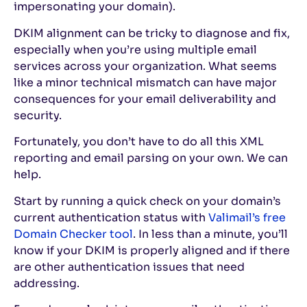
impersonating your domain).
DKIM alignment can be tricky to diagnose and fix,
especially when you’re using multiple email
services across your organization. What seems
like a minor technical mismatch can have major
consequences for your email deliverability and
security.
Fortunately, you don’t have to do all this XML
reporting and email parsing on your own. We can
help.
Start by running a quick check on your domain’s
current authentication status with
Valimail’s free
Domain Checker tool
. In less than a minute, you’ll
know if your DKIM is properly aligned and if there
are other authentication issues that need
addressing.