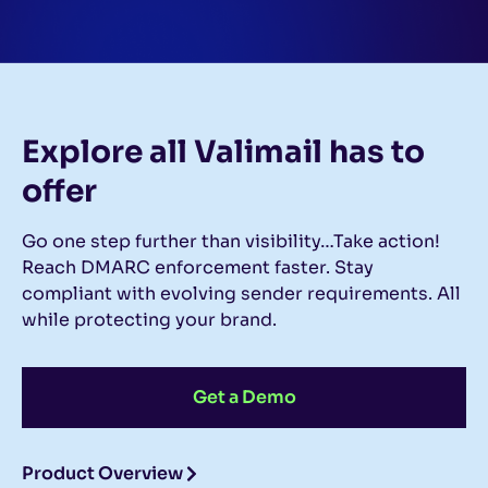
Explore all Valimail
has to
offer
Go one step further than visibility…Take action!
Reach DMARC enforcement faster. Stay
compliant with evolving sender requirements. All
while protecting your brand.
Get a Demo
Product Overview