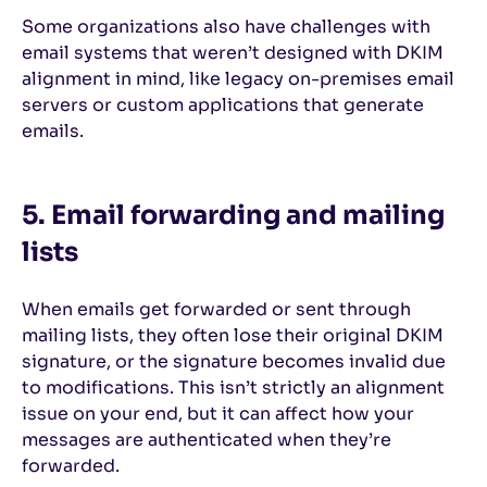
Some organizations also have challenges with
email systems that weren’t designed with DKIM
alignment in mind, like legacy on-premises email
servers or custom applications that generate
emails.
5. Email forwarding and mailing
lists
When emails get forwarded or sent through
mailing lists, they often lose their original DKIM
signature, or the signature becomes invalid due
to modifications. This isn’t strictly an alignment
issue on your end, but it can affect how your
messages are authenticated when they’re
forwarded.