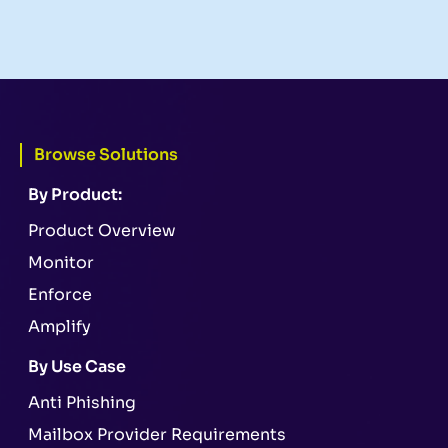
Browse Solutions
By Product:
Product Overview
Monitor
Enforce
Amplify
By Use Case
Anti Phishing
Mailbox Provider Requirements