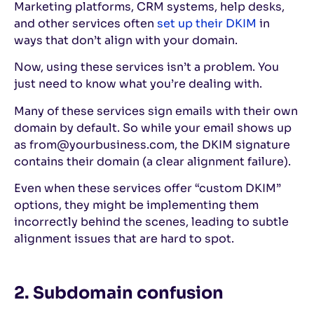
Marketing platforms, CRM systems, help desks,
and other services often
set up their DKIM
in
ways that don’t align with your domain.
Now, using these services isn’t a problem. You
just need to know what you’re dealing with.
Many of these services sign emails with their own
domain by default. So while your email shows up
as from@yourbusiness.com, the DKIM signature
contains their domain (a clear alignment failure).
Even when these services offer “custom DKIM”
options, they might be implementing them
incorrectly behind the scenes, leading to subtle
alignment issues that are hard to spot.
2. Subdomain confusion