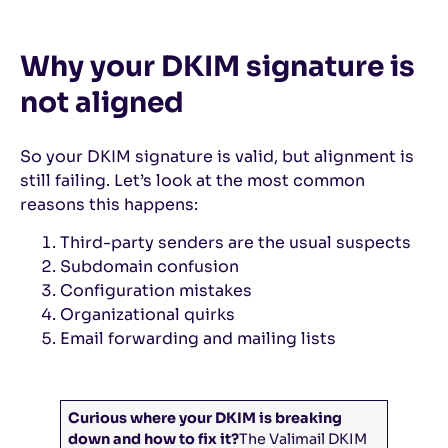
Why your DKIM signature is
not aligned
So your DKIM signature is valid, but alignment is
still failing. Let’s look at the most common
reasons this happens:
Third-party senders are the usual suspects
Subdomain confusion
Configuration mistakes
Organizational quirks
Email forwarding and mailing lists
Curious where your DKIM is breaking
down and how to fix it?
The Valimail DKIM