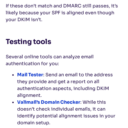
If these don’t match and DMARC still passes, it’s
likely because your SPF is aligned even though
your DKIM isn’t.
Testing tools
Several online tools can analyze email
authentication for you:
Mail Tester
: Send an email to the address
they provide and get a report on all
authentication aspects, including DKIM
alignment.
Valimail’s Domain Checker
: While this
doesn’t check individual emails, it can
identify potential alignment issues in your
domain setup.