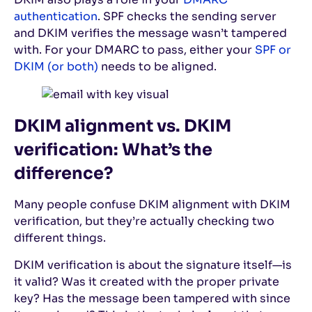
authentication
. SPF checks the sending server
and DKIM verifies the message wasn’t tampered
with. For your DMARC to pass, either your
SPF or
DKIM (or both)
needs to be aligned.
DKIM alignment vs. DKIM
verification: What’s the
difference?
Many people confuse DKIM alignment with DKIM
verification, but they’re actually checking two
different things.
DKIM verification is about the signature itself—is
it valid? Was it created with the proper private
key? Has the message been tampered with since