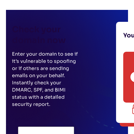
Check your
Yo
domain now
Enter your domain to see if
it’s vulnerable to spoofing
or if others are sending
emails on your behalf.
Instantly check your
DMARC, SPF, and BIMI
status with a detailed
security report.