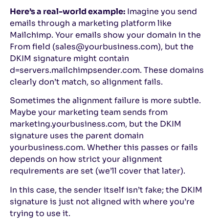
Here’s a real-world example:
Imagine you send
emails through a marketing platform like
Mailchimp. Your emails show your domain in the
From field (sales@yourbusiness.com), but the
DKIM signature might contain
d=servers.mailchimpsender.com. These domains
clearly don’t match, so alignment fails.
Sometimes the alignment failure is more subtle.
Maybe your marketing team sends from
marketing.yourbusiness.com, but the DKIM
signature uses the parent domain
yourbusiness.com. Whether this passes or fails
depends on how strict your alignment
requirements are set (we’ll cover that later).
In this case, the sender itself isn’t fake; the DKIM
signature is just not aligned with where you’re
trying to use it.