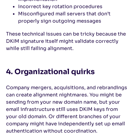
Incorrect key rotation procedures
Misconfigured mail servers that don’t
properly sign outgoing messages
These technical issues can be tricky because the
DKIM signature itself might validate correctly
while still failing alignment.
4. Organizational quirks
Company mergers, acquisitions, and rebrandings
can create alignment nightmares. You might be
sending from your new domain name, but your
email infrastructure still uses DKIM keys from
your old domain. Or different branches of your
company might have independently set up email
authentication without coordination.