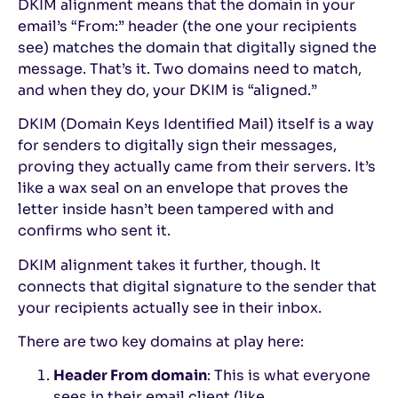
DKIM alignment means that the domain in your
email’s “From:” header (the one your recipients
see) matches the domain that digitally signed the
message. That’s it. Two domains need to match,
and when they do, your DKIM is “aligned.”
DKIM (Domain Keys Identified Mail) itself is a way
for senders to digitally sign their messages,
proving they actually came from their servers. It’s
like a wax seal on an envelope that proves the
letter inside hasn’t been tampered with and
confirms who sent it.
DKIM alignment takes it further, though. It
connects that digital signature to the sender that
your recipients actually see in their inbox.
There are two key domains at play here:
Header From domain
: This is what everyone
sees in their email client (like