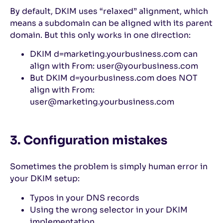
By default, DKIM uses “relaxed” alignment, which
means a subdomain can be aligned with its parent
domain. But this only works in one direction:
DKIM d=marketing.yourbusiness.com can
align with From: user@yourbusiness.com
But DKIM d=yourbusiness.com does NOT
align with From:
user@marketing.yourbusiness.com
3. Configuration mistakes
Sometimes the problem is simply human error in
your DKIM setup:
Typos in your DNS records
Using the wrong selector in your DKIM
implementation