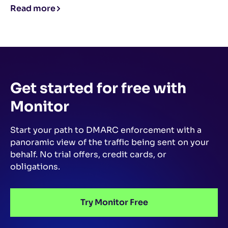
Read more
Get started for free
with
Monitor
Start your path to DMARC enforcement with a
panoramic view of the traffic being sent on your
behalf.
No trial offers, credit cards, or
obligations.
Try Monitor Free