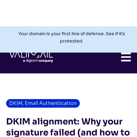
Check My Domain
Support
Login
Your domain is your first line of defense. See if it’s
protected.
DKIM
,
Email Authentication
DKIM alignment: Why your
signature failed (and how to