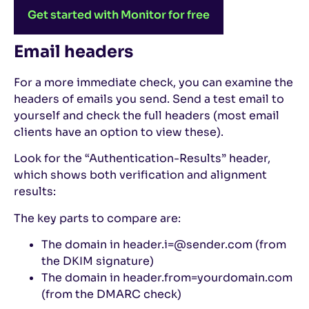
Get started with Monitor for free
Email headers
For a more immediate check, you can examine the
headers of emails you send. Send a test email to
yourself and check the full headers (most email
clients have an option to view these).
Look for the “Authentication-Results” header,
which shows both verification and alignment
results:
The key parts to compare are:
The domain in header.i=@sender.com (from
the DKIM signature)
The domain in header.from=yourdomain.com
(from the DMARC check)