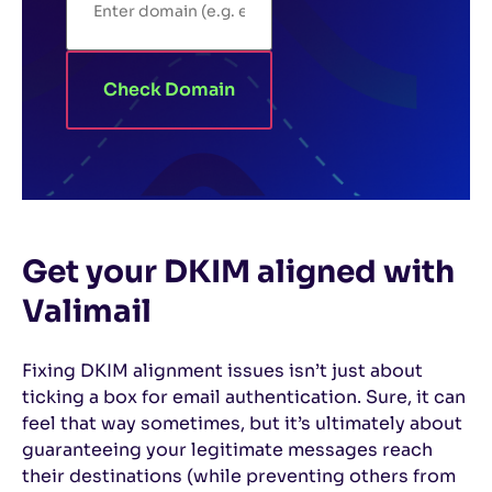
Check Domain
Get your DKIM aligned with
Valimail
Fixing DKIM alignment issues isn’t just about
ticking a box for email authentication. Sure, it can
feel that way sometimes, but it’s ultimately about
guaranteeing your legitimate messages reach
their destinations (while preventing others from