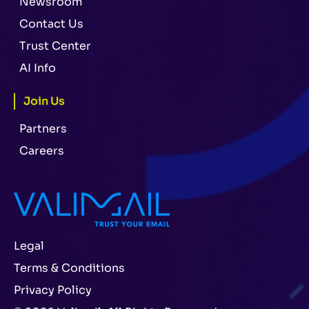
Newsroom
Contact Us
Trust Center
AI Info
Join Us
Partners
Careers
Legal
Terms & Conditions
Privacy Policy