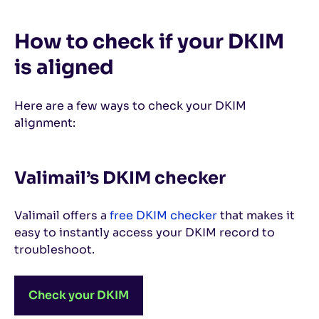
How to check if your DKIM
is aligned
Here are a few ways to check your DKIM
alignment:
Valimail’s DKIM checker
Valimail offers a
free DKIM checker
that makes it
easy to instantly access your DKIM record to
troubleshoot.
Check your DKIM