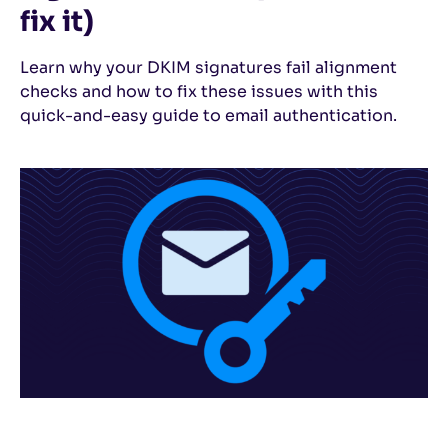
fix it)
Learn why your DKIM signatures fail alignment
checks and how to fix these issues with this
quick-and-easy guide to email authentication.