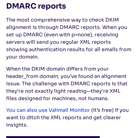
DMARC reports
The most comprehensive way to check DKIM
alignment is through DMARC reports. When you
set up DMARC (even with p=none), receiving
servers will send you regular XML reports
showing authentication results for all emails from
your domain.
When the DKIM domain differs from your
header_from domain, you’ve found an alignment
issue. The challenge with DMARC reports is that
they’re not exactly light reading—they’re XML
files designed for machines, not humans.
You can also use Valimail Monitor
(it’s free) if you
want to ditch the XML reports and get clearer
insights.