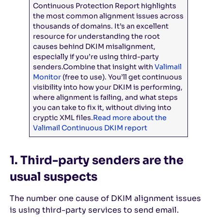
Continuous Protection Report highlights
the most common alignment issues across
thousands of domains. It’s an excellent
resource for understanding the root
causes behind DKIM misalignment,
especially if you’re using third-party
senders.
Combine that insight with
Valimail
Monitor
(free to use). You’ll get continuous
visibility into how your DKIM is performing,
where alignment is failing, and what steps
you can take to fix it, without diving into
cryptic XML files.
Read more about the
Valimail Continuous DKIM report
1. Third-party senders are the
usual suspects
The number one cause of DKIM alignment issues
is using third-party services to send email.