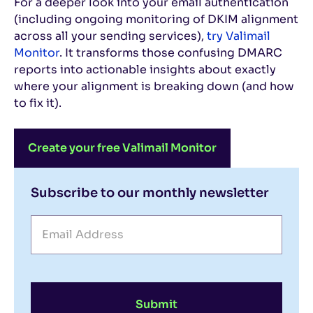
For a deeper look into your email authentication
(including ongoing monitoring of DKIM alignment
across all your sending services),
try Valimail
Monitor
. It transforms those confusing DMARC
reports into actionable insights about exactly
where your alignment is breaking down (and how
to fix it).
Create your free Valimail Monitor
Subscribe to our monthly newsletter
Submit