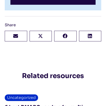
Share
Related resources
Uncategorized