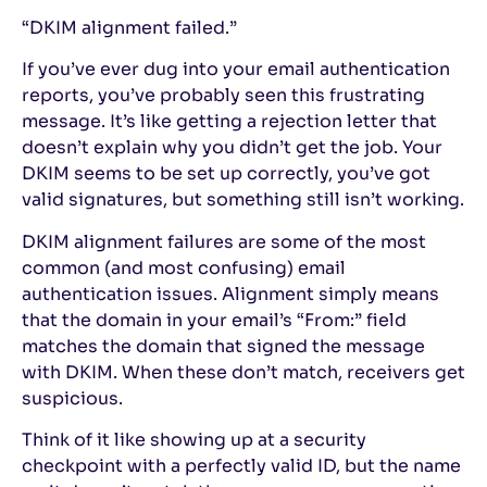
“DKIM alignment failed.”
If you’ve ever dug into your email authentication
reports, you’ve probably seen this frustrating
message. It’s like getting a rejection letter that
doesn’t explain why you didn’t get the job. Your
DKIM seems to be set up correctly, you’ve got
valid signatures, but something still isn’t working.
DKIM alignment failures are some of the most
common (and most confusing) email
authentication issues. Alignment simply means
that the domain in your email’s “From:” field
matches the domain that signed the message
with DKIM. When these don’t match, receivers get
suspicious.
Think of it like showing up at a security
checkpoint with a perfectly valid ID, but the name