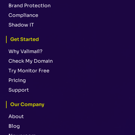
Brand Protection
Compliance
Shadow IT
Get Started
Why Valimail?
Check My Domain
Try Monitor Free
Pricing
Support
Our Company
About
Blog