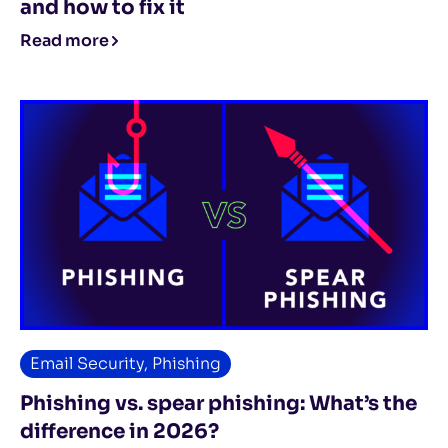
and how to fix it
Read more
Email Security
,
Phishing
Phishing vs. spear phishing: What’s the
difference in 2026?