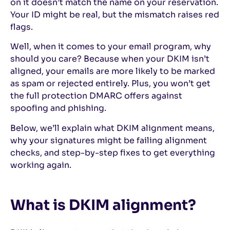
on it doesn’t match the name on your reservation.
Your ID might be real, but the mismatch raises red
flags.
Well, when it comes to your email program, why
should you care? Because when your DKIM isn’t
aligned, your emails are more likely to be marked
as spam or rejected entirely. Plus, you won’t get
the full protection DMARC offers against
spoofing and phishing.
Below, we’ll explain what DKIM alignment means,
why your signatures might be failing alignment
checks, and step-by-step fixes to get everything
working again.
What is DKIM alignment?