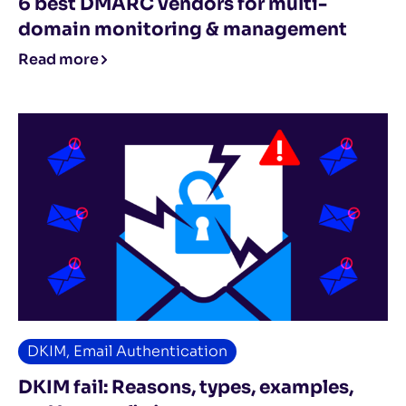
6 best DMARC vendors for multi-
domain monitoring & management
Read more
DKIM
,
Email Authentication
DKIM fail: Reasons, types, examples,