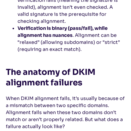
verification fails (meaning the signature is
invalid), alignment isn’t even checked. A
valid signature is the prerequisite for
checking alignment.
Verification is binary (pass/fail), while
alignment has nuances
. Alignment can be
“relaxed” (allowing subdomains) or “strict”
(requiring an exact match).
The anatomy of DKIM
alignment failures
When DKIM alignment fails, it’s usually because of
a mismatch between two specific domains.
Alignment fails when these two domains don’t
match or aren’t properly related. But what does a
failure actually look like?