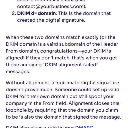
contact@yourbusiness.com).
DKIM d= domain
: This is the domain that
created the digital signature.
When these two domains match exactly (or the
DKIM domain is a valid subdomain of the Header
From domain), congratulations—your DKIM is
aligned! If they don’t match, that’s when you get
those annoying “DKIM alignment failed”
messages.
Without alignment, a legitimate digital signature
doesn’t prove much. Someone could set up valid
DKIM for their own domain but still spoof your
company in the From field. Alignment closes this
loophole by requiring that the domain you claim
to be is also the domain that signed the message.
DKIM also plays a role in your
DMARC