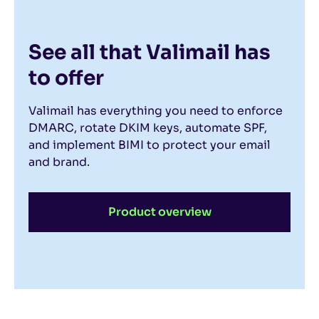
See all that Valimail has
to offer
Valimail has everything you need to enforce
DMARC, rotate DKIM keys, automate SPF,
and implement BIMI to protect your email
and brand.
Product overview