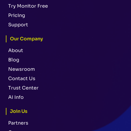
Try Monitor Free
Pricing
Support
Our Company
About
Blog
Newsroom
Contact Us
Trust Center
AI Info
Join Us
Partners