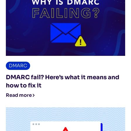
DMARC
DMARC fail? Here’s what it means and
how to fix it
Read more