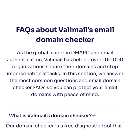
FAQs about Valimail's email
domain checker
As the global leader in DMARC and email
authentication, Valimail has helped over 100,000
organizations secure their domains and stop
impersonation attacks. In this section, we answer
the most common questions and email domain
checker FAQs so you can protect your email
domains with peace of mind.
What is Valimail's domain checker?
Our domain checker is a free diagnostic tool that