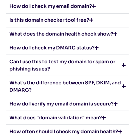
How do I check my email domain?
Is this domain checker tool free?
What does the domain health check show?
How do I check my DMARC status?
Can I use this to test my domain for spam or
phishing issues?
What's the difference between SPF, DKIM, and
DMARC?
How do I verify my email domain is secure?
What does "domain validation" mean?
How often should I check my domain health?