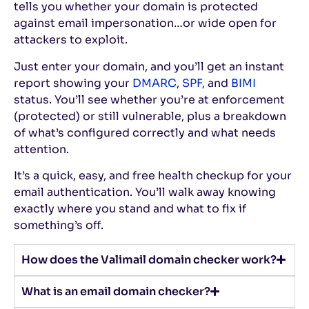
tells you whether your domain is protected
against email impersonation…or wide open for
attackers to exploit.
Just enter your domain, and you’ll get an instant
report showing your
DMARC
,
SPF
, and
BIMI
status. You’ll see whether you’re at enforcement
(protected) or still vulnerable, plus a breakdown
of what’s configured correctly and what needs
attention.
It’s a quick, easy, and free health checkup for your
email authentication. You’ll walk away knowing
exactly where you stand and what to fix if
something’s off.
How does the Valimail domain checker work?
What is an email domain checker?