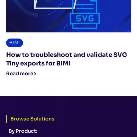
BIMI
How to troubleshoot and validate SVG
Tiny exports for BIMI
Read more
Browse Solutions
By Product: