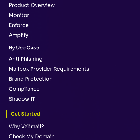
Product Overview
Monitor
Enforce
Amplify
By Use Case
Anti Phishing
Mailbox Provider Requirements
Brand Protection
Compliance
Shadow IT
Get Started
Why Valimail?
Check My Domain