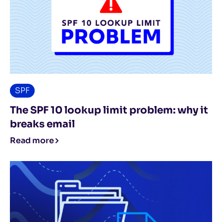
SPF
The SPF 10 lookup limit problem: why it
breaks email
Read more