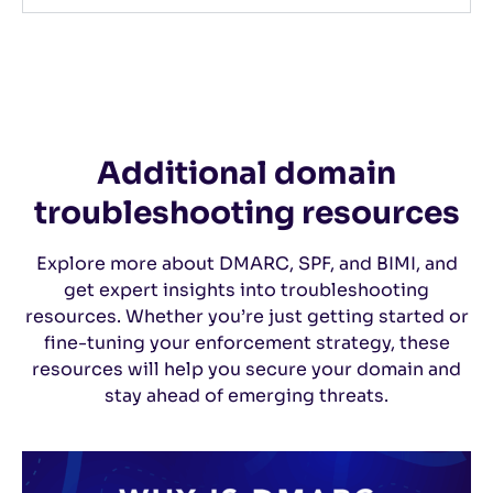
Additional domain
troubleshooting resources
Explore more about DMARC, SPF, and BIMI, and
get expert insights into troubleshooting
resources. Whether you’re just getting started or
fine-tuning your enforcement strategy, these
resources will help you secure your domain and
stay ahead of emerging threats.