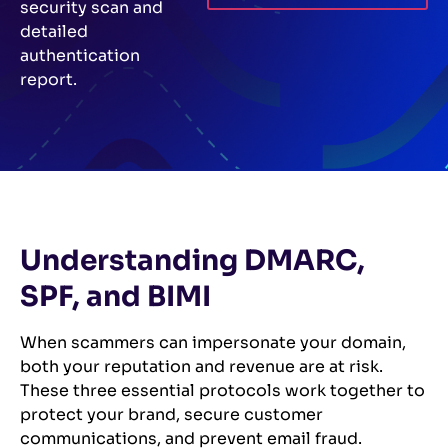
security scan and
detailed
authentication
report.
Understanding DMARC,
SPF, and BIMI
When scammers can impersonate your domain,
both your reputation and revenue are at risk.
These three essential protocols work together to
protect your brand, secure customer
communications, and prevent email fraud.