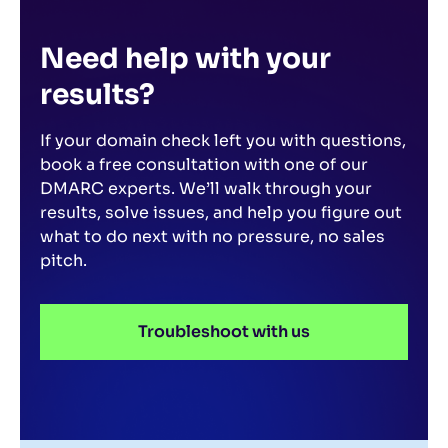
ignore imposters.
Need help with your
results?
If your domain check left you with questions,
book a free consultation with one of our
DMARC experts. We’ll walk through your
results, solve issues, and help you figure out
what to do next with no pressure, no sales
pitch.
Troubleshoot with us