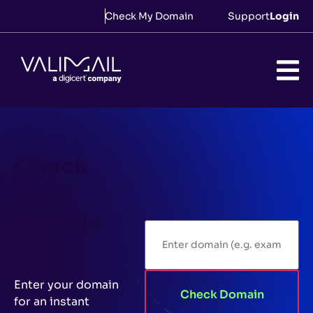
Check My Domain
Support
Login
Check
your
domain
now
Enter your domain
Check Domain
for an instant