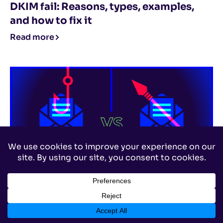
DKIM fail: Reasons, types, examples,
and how to fix it
Read more
Email Security
,
Phishing
Phishing vs. spear phishing: What’s the