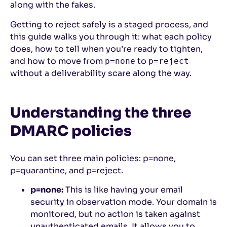
along with the fakes.
Getting to reject safely is a staged process, and
this guide walks you through it: what each policy
does, how to tell when you’re ready to tighten,
and how to move from
to
p=none
p=reject
without a deliverability scare along the way.
Understanding the three
DMARC policies
You can set three main policies: p=none,
p=quarantine, and p=reject.
p=none:
This is like having your email
security in observation mode. Your domain is
monitored, but no action is taken against
unauthenticated emails. It allows you to