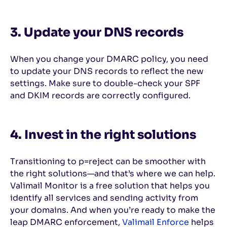
3. Update your DNS records
When you change your DMARC policy, you need
to update your DNS records to reflect the new
settings. Make sure to double-check your SPF
and DKIM records are correctly configured.
4. Invest in the right solutions
Transitioning to p=reject can be smoother with
the right solutions—and that’s where we can help.
Valimail Monitor is a free solution that helps you
identify all services and sending activity from
your domains. And when you’re ready to make the
leap DMARC enforcement,
Valimail Enforce
helps