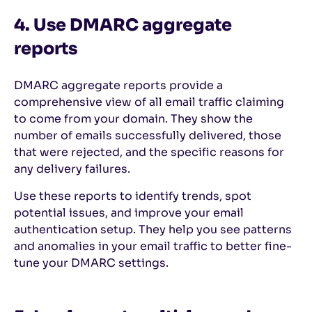
4. Use DMARC aggregate
reports
DMARC aggregate reports provide a
comprehensive view of all email traffic claiming
to come from your domain. They show the
number of emails successfully delivered, those
that were rejected, and the specific reasons for
any delivery failures.
Use these reports to identify trends, spot
potential issues, and improve your email
authentication setup. They help you see patterns
and anomalies in your email traffic to better fine-
tune your DMARC settings.