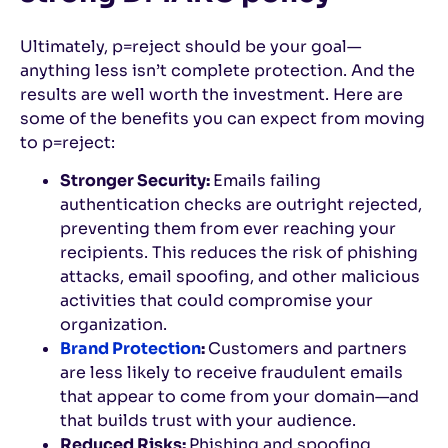
Ultimately, p=reject should be your goal—
anything less isn’t complete protection. And the
results are well worth the investment. Here are
some of the benefits you can expect from moving
to p=reject:
Stronger Security:
Emails failing
authentication checks are outright rejected,
preventing them from ever reaching your
recipients. This reduces the risk of phishing
attacks, email spoofing, and other malicious
activities that could compromise your
organization.
Brand Protection
:
Customers and partners
are less likely to receive fraudulent emails
that appear to come from your domain—and
that builds trust with your audience.
Reduced Risks:
Phishing and spoofing