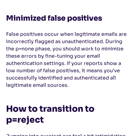
Minimized false positives
False positives occur when legitimate emails are
incorrectly flagged as unauthenticated. During
the p=none phase, you should work to minimize
these errors by fine-tuning your email
authentication settings. If your reports show a
low number of false positives, it means you’ve
successfully identified and authenticated all
legitimate email sources.
How to transition to
p=reject