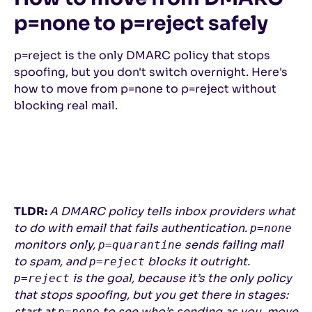
p=none to p=reject safely
p=reject is the only DMARC policy that stops
spoofing, but you don't switch overnight. Here's
how to move from p=none to p=reject without
blocking real mail.
TLDR:
A DMARC policy tells inbox providers what
to do with email that fails authentication.
p=none
monitors only,
sends failing mail
p=quarantine
to spam, and
blocks it outright.
p=reject
is the goal, because it’s the only policy
p=reject
that stops spoofing, but you get there in stages:
start at
to see who’s sending as you, move
p=none