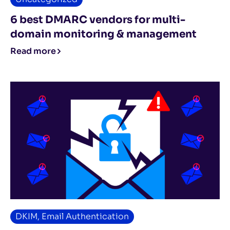
6 best DMARC vendors for multi-
domain monitoring & management
Read more
DKIM
,
Email Authentication