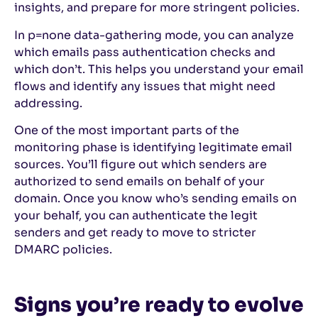
insights, and prepare for more stringent policies.
In p=none data-gathering mode, you can analyze
which emails pass authentication checks and
which don’t. This helps you understand your email
flows and identify any issues that might need
addressing.
One of the most important parts of the
monitoring phase is identifying legitimate email
sources. You’ll figure out which senders are
authorized to send emails on behalf of your
domain. Once you know who’s sending emails on
your behalf, you can authenticate the legit
senders and get ready to move to stricter
DMARC policies.
Signs you’re ready to evolve