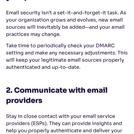
Email security isn’t a set-it-and-forget-it task. As
your organization grows and evolves, new email
sources will inevitably be added—and your email
practices may change.
Take time to periodically check your DMARC
setting and make any necessary adjustments. This
will keep your legitimate email sources properly
authenticated and up-to-date.
2. Communicate with email
providers
Stay in close contact with your email service
providers (ESPs). They can provide insights and
help you properly authenticate and deliver your