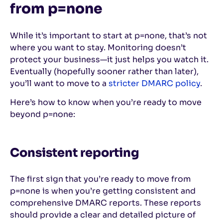
from p=none
While it’s important to start at p=none, that’s not
where you want to stay. Monitoring doesn’t
protect your business—it just helps you watch it.
Eventually (hopefully sooner rather than later),
you’ll want to move to a
stricter DMARC policy
.
Here’s how to know when you’re ready to move
beyond p=none:
Consistent reporting
The first sign that you’re ready to move from
p=none is when you’re getting consistent and
comprehensive DMARC reports. These reports
should provide a clear and detailed picture of