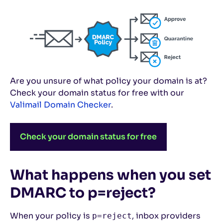
Are you unsure of what policy your domain is at?
Check your domain status for free with our
Valimail Domain Checker
.
Check your domain status for free
What happens when you set
DMARC to p=reject?
When your policy is
, inbox providers
p=reject