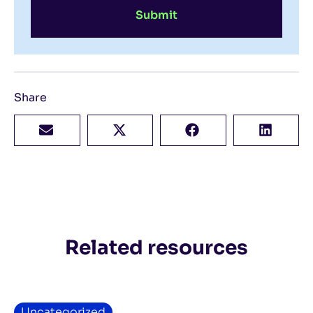
Submit
Share
Related resources
Uncategorized