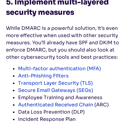
5. Implement multi-layered
security measures
While DMARC is a powerful solution, it’s even
more effective when used with other security
measures. You’ll already have SPF and DKIM to
enforce DMARC, but you should also look at
other cybersecurity tools and best practices:
Multi-factor authentication (MFA)
Anti-Phishing Filters
Transport Layer Security (TLS)
Secure Email Gateways (SEGs)
Employee Training and Awareness
Authenticated Received Chain
(ARC)
Data Loss Prevention (DLP)
Incident Response Plan