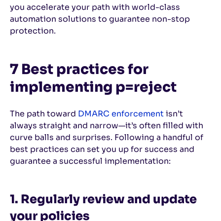
you accelerate your path with world-class
automation solutions to guarantee non-stop
protection.
7 Best practices for
implementing p=reject
The path toward
DMARC enforcement
isn’t
always straight and narrow—it’s often filled with
curve balls and surprises. Following a handful of
best practices can set you up for success and
guarantee a successful implementation:
1. Regularly review and update
your policies