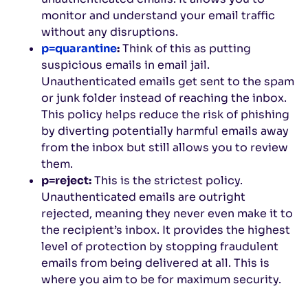
monitor and understand your email traffic
without any disruptions.
p=quarantine
:
Think of this as putting
suspicious emails in email jail.
Unauthenticated emails get sent to the spam
or junk folder instead of reaching the inbox.
This policy helps reduce the risk of phishing
by diverting potentially harmful emails away
from the inbox but still allows you to review
them.
p=reject:
This is the strictest policy.
Unauthenticated emails are outright
rejected, meaning they never even make it to
the recipient’s inbox. It provides the highest
level of protection by stopping fraudulent
emails from being delivered at all. This is
where you aim to be for maximum security.