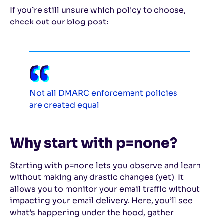
If you’re still unsure which policy to choose,
check out our blog post:
Not all DMARC enforcement policies
are created equal
Why start with p=none?
Starting with p=none lets you observe and learn
without making any drastic changes (yet). It
allows you to monitor your email traffic without
impacting your email delivery. Here, you’ll see
what’s happening under the hood, gather