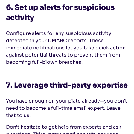
6. Set up alerts for suspicious
activity
Configure alerts for any suspicious activity
detected in your DMARC reports. These
immediate notifications let you take quick action
against potential threats to prevent them from
becoming full-blown breaches.
7. Leverage third-party expertise
You have enough on your plate already—you don’t
need to become a full-time email expert. Leave
that to us.
Don’t hesitate to get help from experts and ask