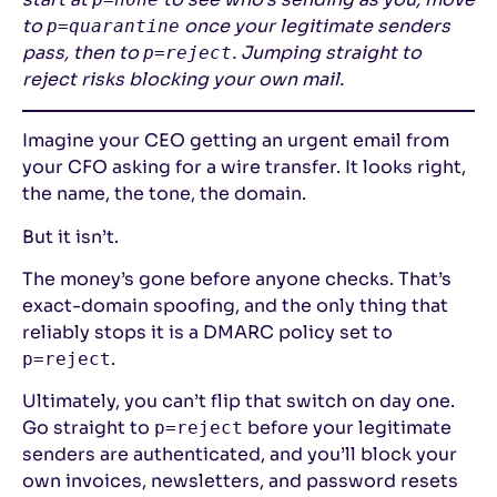
to
once your legitimate senders
p=quarantine
pass, then to
. Jumping straight to
p=reject
reject risks blocking your own mail.
Imagine your CEO getting an urgent email from
your CFO asking for a wire transfer. It looks right,
the name, the tone, the domain.
But it isn’t.
The money’s gone before anyone checks. That’s
exact-domain spoofing, and the only thing that
reliably stops it is a DMARC policy set to
.
p=reject
Ultimately, you can’t flip that switch on day one.
Go straight to
before your legitimate
p=reject
senders are authenticated, and you’ll block your
own invoices, newsletters, and password resets