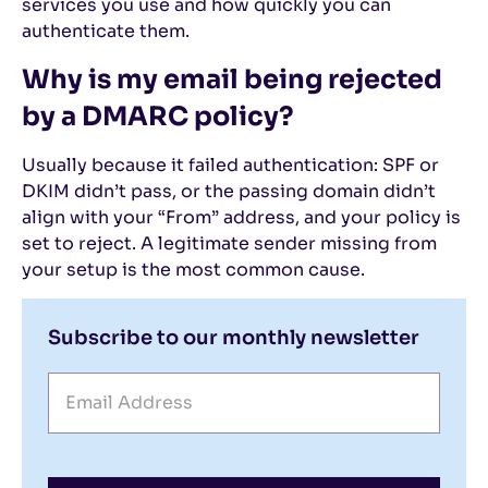
services you use and how quickly you can
authenticate them.
Why is my email being rejected
by a DMARC policy?
Usually because it failed authentication: SPF or
DKIM didn’t pass, or the passing domain didn’t
align with your “From” address, and your policy is
set to reject. A legitimate sender missing from
your setup is the most common cause.
Subscribe to our monthly newsletter