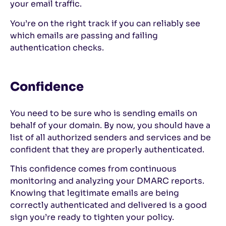
your email traffic.
You’re on the right track if you can reliably see
which emails are passing and failing
authentication checks.
Confidence
You need to be sure who is sending emails on
behalf of your domain. By now, you should have a
list of all authorized senders and services and be
confident that they are properly authenticated.
This confidence comes from continuous
monitoring and analyzing your DMARC reports.
Knowing that legitimate emails are being
correctly authenticated and delivered is a good
sign you’re ready to tighten your policy.