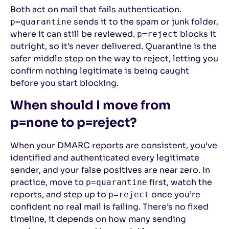
Both act on mail that fails authentication.
sends it to the spam or junk folder,
p=quarantine
where it can still be reviewed.
blocks it
p=reject
outright, so it’s never delivered. Quarantine is the
safer middle step on the way to reject, letting you
confirm nothing legitimate is being caught
before you start blocking.
When should I move from
p=none to p=reject?
When your DMARC reports are consistent, you’ve
identified and authenticated every legitimate
sender, and your false positives are near zero. In
practice, move to
first, watch the
p=quarantine
reports, and step up to
once you’re
p=reject
confident no real mail is failing. There’s no fixed
timeline, it depends on how many sending