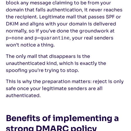
block any message claiming to be from your
domain that fails authentication, it never reaches
the recipient. Legitimate mail that passes SPF or
DKIM and aligns with your domain is delivered
normally, so if you’ve done the groundwork at
and
, your real senders
p=none
p=quarantine
won’t notice a thing.
The only mail that disappears is the
unauthenticated kind, which is exactly the
spoofing you’re trying to stop.
This is why the preparation matters: reject is only
safe once your legitimate senders are all
authenticated.
Benefits of implementing a
strong DMARC policy