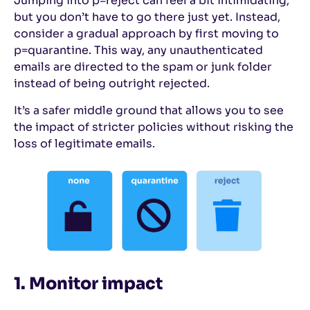
Jumping into p=reject can feel a bit intimidating,
but you don’t have to go there just yet. Instead,
consider a gradual approach by first moving to
p=quarantine. This way, any unauthenticated
emails are directed to the spam or junk folder
instead of being outright rejected.
It’s a safer middle ground that allows you to see
the impact of stricter policies without risking the
loss of legitimate emails.
1. Monitor impact