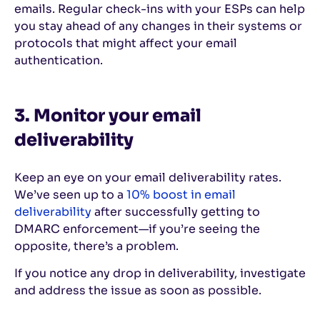
emails. Regular check-ins with your ESPs can help
you stay ahead of any changes in their systems or
protocols that might affect your email
authentication.
3. Monitor your email
deliverability
Keep an eye on your email deliverability rates.
We’ve seen up to a
10% boost in email
deliverability
after successfully getting to
DMARC enforcement—if you’re seeing the
opposite, there’s a problem.
If you notice any drop in deliverability, investigate
and address the issue as soon as possible.