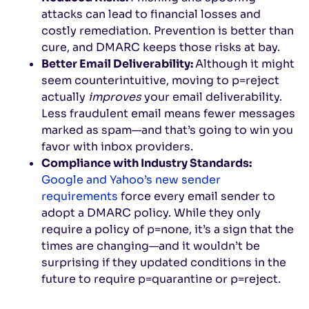
attacks can lead to financial losses and
costly remediation. Prevention is better than
cure, and DMARC keeps those risks at bay.
Better Email Deliverability:
Although it might
seem counterintuitive, moving to p=reject
actually
improves
your email deliverability.
Less fraudulent email means fewer messages
marked as spam—and that’s going to win you
favor with inbox providers.
Compliance with Industry Standards:
Google and Yahoo’s new sender
requirements
force every email sender to
adopt a DMARC policy. While they only
require a policy of p=none, it’s a sign that the
times are changing—and it wouldn’t be
surprising if they updated conditions in the
future to require p=quarantine or p=reject.