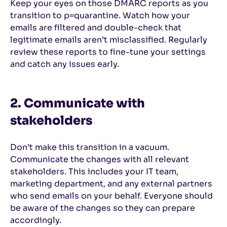
Keep your eyes on those DMARC reports as you
transition to p=quarantine. Watch how your
emails are filtered and double-check that
legitimate emails aren’t misclassified. Regularly
review these reports to fine-tune your settings
and catch any issues early.
2. Communicate with
stakeholders
Don’t make this transition in a vacuum.
Communicate the changes with all relevant
stakeholders. This includes your IT team,
marketing department, and any external partners
who send emails on your behalf. Everyone should
be aware of the changes so they can prepare
accordingly.