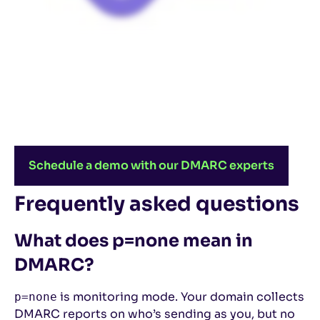
Schedule a demo with our DMARC experts
Frequently asked questions
What does p=none mean in
DMARC?
is monitoring mode. Your domain collects
p=none
DMARC reports on who’s sending as you, but no