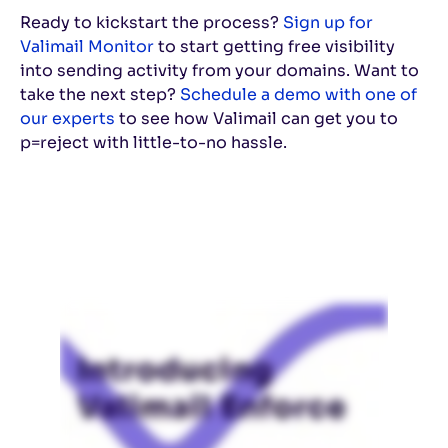
Ready to kickstart the process?
Sign up for
Valimail Monitor
to start getting free visibility
into sending activity from your domains. Want to
take the next step?
Schedule a demo with one of
our experts
to see how Valimail can get you to
p=reject with little-to-no hassle.