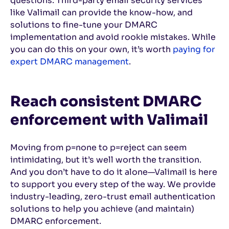
questions. Third-party email security services
like Valimail can provide the know-how, and
solutions to fine-tune your DMARC
implementation and avoid rookie mistakes. While
you can do this on your own, it’s worth
paying for
expert DMARC management
.
Reach consistent DMARC
enforcement with Valimail
Moving from p=none to p=reject can seem
intimidating, but it’s well worth the transition.
And you don’t have to do it alone—Valimail is here
to support you every step of the way. We provide
industry-leading, zero-trust email authentication
solutions to help you achieve (and maintain)
DMARC enforcement.