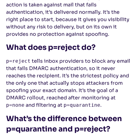
action is taken against mail that fails
authentication, it’s delivered normally. It’s the
right place to start, because it gives you visibility
without any risk to delivery, but on its own it
provides no protection against spoofing.
What does p=reject do?
tells inbox providers to block any email
p=reject
that fails DMARC authentication, so it never
reaches the recipient. It’s the strictest policy and
the only one that actually stops attackers from
spoofing your exact domain. It’s the goal of a
DMARC rollout, reached after monitoring at
and filtering at
.
p=none
p=quarantine
What’s the difference between
p=quarantine and p=reject?