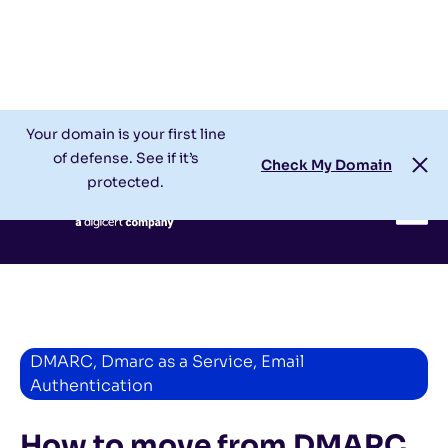
Check My Domain
Support
Login
Your domain is your first line
of defense. See if it’s
Check My Domain
protected.
DMARC
,
Dmarc as a Service
,
Email
Authentication
How to move from DMARC