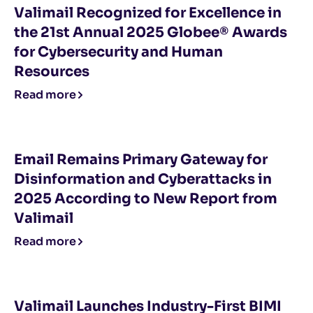
Valimail Recognized for Excellence in
the 21st Annual 2025 Globee® Awards
for Cybersecurity and Human
Resources
Read more
Email Remains Primary Gateway for
Disinformation and Cyberattacks in
2025 According to New Report from
Valimail
Read more
Valimail Launches Industry-First BIMI