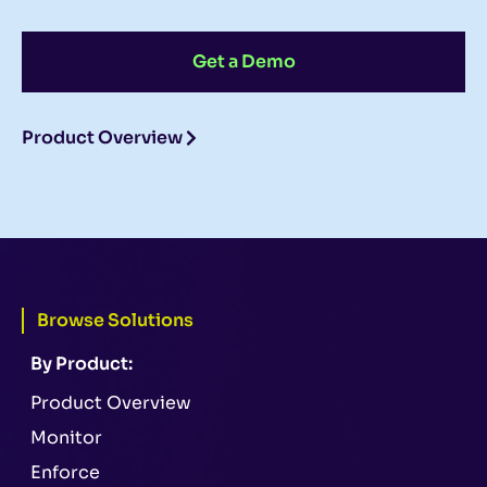
Get a Demo
Product Overview
Browse Solutions
By Product:
Product Overview
Monitor
Enforce