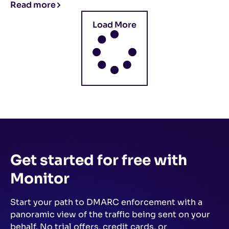
Read more
Load More
Get started for free
with
Monitor
Start your path to DMARC enforcement with a
panoramic view of the traffic being sent on your
behalf.
No trial offers, credit cards, or