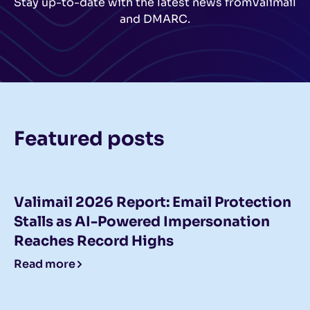
Stay up-to-date with the latest news from
Valimail
and DMARC.
Featured posts
Valimail 2026 Report: Email Protection
Stalls as AI-Powered Impersonation
Reaches Record Highs
Read more