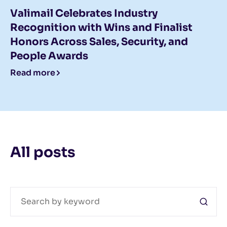
Valimail Celebrates Industry
Recognition with Wins and Finalist
Honors Across Sales, Security, and
People Awards
Read more
All posts