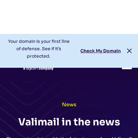
Check My Domain
Support
Login
Your domain is your first line
of defense. See if it’s
Check My Domain
protected.
News
Valimail in the news