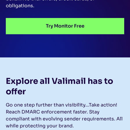
obligations.
Try Monitor Free
Explore all Valimail
has to
offer
Go one step further than visibility…Take action!
Reach DMARC enforcement faster. Stay
compliant with evolving sender requirements. All
while protecting your brand.