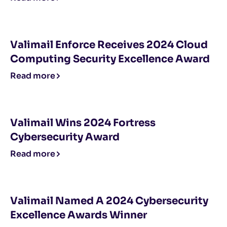
Valimail Enforce Receives 2024 Cloud
Computing Security Excellence Award
Read more
Valimail Wins 2024 Fortress
Cybersecurity Award
Read more
Valimail Named A 2024 Cybersecurity
Excellence Awards Winner