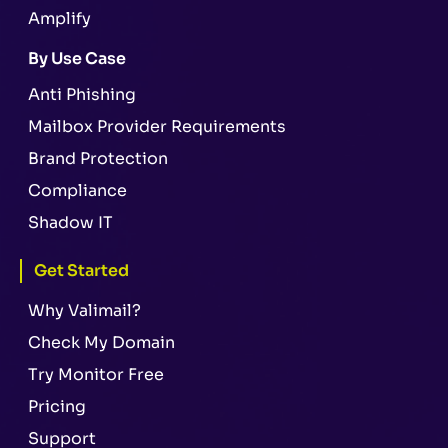
Amplify
By Use Case
Anti Phishing
Mailbox Provider Requirements
Brand Protection
Compliance
Shadow IT
Get Started
Why Valimail?
Check My Domain
Try Monitor Free
Pricing
Support