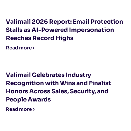
Valimail 2026 Report: Email Protection
Stalls as AI-Powered Impersonation
Reaches Record Highs
Read more
Valimail Celebrates Industry
Recognition with Wins and Finalist
Honors Across Sales, Security, and
People Awards
Read more