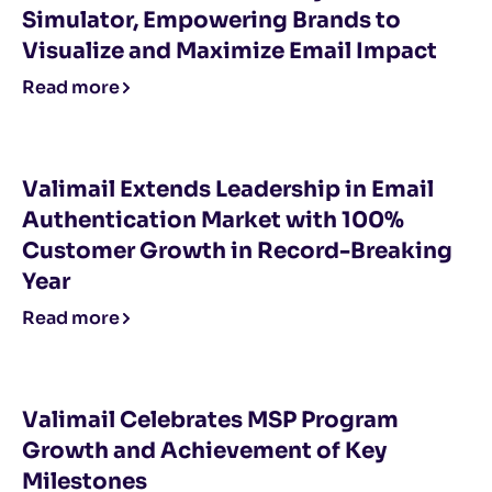
Simulator, Empowering Brands to
Visualize and Maximize Email Impact
Read more
Valimail Extends Leadership in Email
Authentication Market with 100%
Customer Growth in Record-Breaking
Year
Read more
Valimail Celebrates MSP Program
Growth and Achievement of Key
Milestones