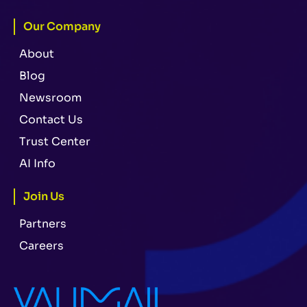
Our Company
About
Blog
Newsroom
Contact Us
Trust Center
AI Info
Join Us
Partners
Careers