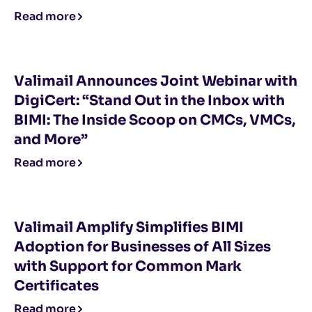
Read more
Valimail Announces Joint Webinar with
DigiCert: “Stand Out in the Inbox with
BIMI: The Inside Scoop on CMCs, VMCs,
and More”
Read more
Valimail Amplify Simplifies BIMI
Adoption for Businesses of All Sizes
with Support for Common Mark
Certificates
Read more