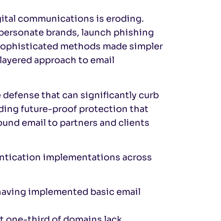
gital communications is eroding.
impersonate brands, launch phishing
 sophisticated methods made simpler
 layered approach to email
 defense that can significantly curb
ding future-proof protection that
und email to partners and clients
hentication implementations across
 having implemented basic email
t one-third of domains lack