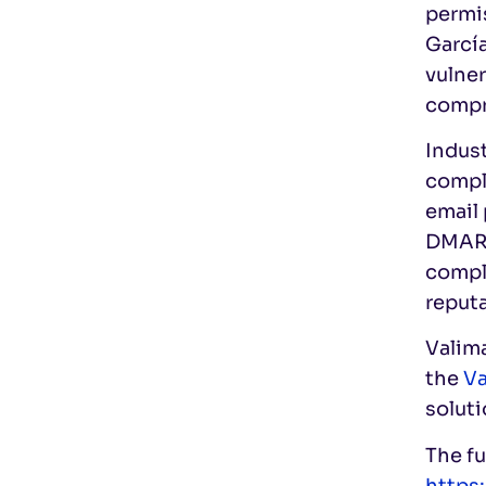
permi
García
vulner
compr
Indus
compli
email 
DMARC,
comply
reput
Valima
the
Va
soluti
The fu
https