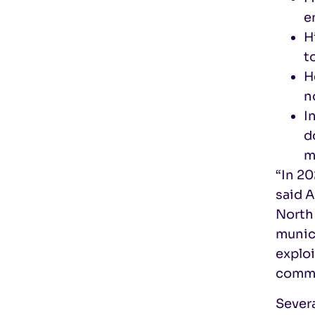
e
H
t
H
n
I
d
m
“In 20
said 
North 
munici
exploi
commu
Severa