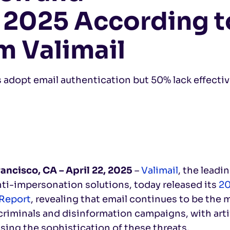
 2025 According t
m Valimail
s adopt email authentication but 50% lack effecti
rancisco, CA –
April 22, 2025
–
Valimail
, the leadi
ti-impersonation solutions, today released its
20
 Report
, revealing that email continues to be the 
riminals and disinformation campaigns, with artif
sing the sophistication of these threats.