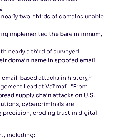
g
 nearly two-thirds of domains unable
aving implemented the bare minimum,
 nearly a third of surveyed
their domain name in spoofed email
email-based attacks in history,”
gement Lead at Valimail. “From
read supply chain attacks on U.S.
tutions, cybercriminals are
precision, eroding trust in digital
t, including: