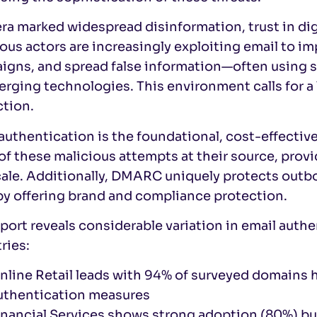
era marked widespread disinformation, trust in di
ous actors are increasingly exploiting email to 
igns, and spread false information—often using
rging technologies. This environment calls for a
ction.
authentication is the foundational, cost-effective
f these malicious attempts at their source, provi
ale. Additionally, DMARC uniquely protects outbo
by offering brand and compliance protection.
port reveals considerable variation in email aut
ries:
nline Retail leads with 94% of surveyed domains
uthentication measures
inancial Services shows strong adoption (80%) bu