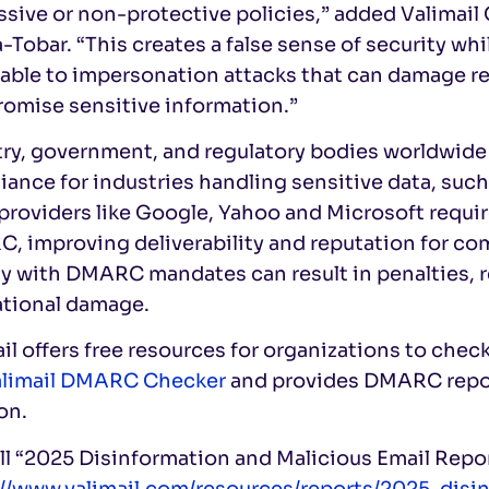
ssive or non-protective policies,” added Valimai
-Tobar. “This creates a false sense of security wh
able to impersonation attacks that can damage re
omise sensitive information.”
try, government, and regulatory bodies worldwid
ance for industries handling sensitive data, such
providers like Google, Yahoo and Microsoft requi
 improving deliverability and reputation for comp
 with DMARC mandates can result in penalties, re
ational damage.
il offers free resources for organizations to chec
limail DMARC Checker
and provides DMARC report
on.
ll “2025 Disinformation and Malicious Email Repo
://www.valimail.com/resources/reports/2025-disi