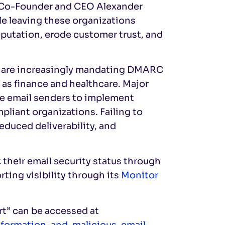
l Co-Founder and CEO Alexander
ile leaving these organizations
putation, erode customer trust, and
e are increasingly mandating DMARC
 as finance and healthcare. Major
re email senders to implement
liant organizations. Failing to
duced deliverability, and
k their email security status through
ing visibility through its
Monitor
rt” can be accessed at
nformation-and-malicious-email-