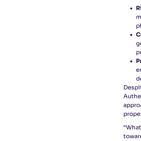
R
m
p
C
g
p
P
e
d
Despi
Authe
appro
prope
“What’
towar