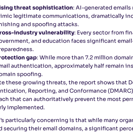
ising threat sophistication
: AI-generated emails
imic legitimate communications, dramatically inc
hishing and spoofing attacks.
ross-industry vulnerability
: Every sector from fi
overnment, and education faces significant email-
reparedness.
rotection gap
: While more than 7.2 million doma
mail authentication, approximately half remain ins
omain spoofing.
te these growing threats, the report shows tha
ntication, Reporting, and Conformance (DMARC) c
ach that can authoritatively prevent the most pe
rly implemented.
s particularly concerning is that while many organ
d securing their email domains, a significant pe