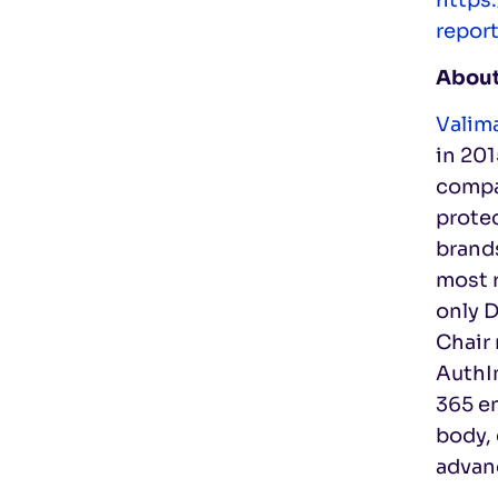
repor
About
Valima
in 20
compan
prote
brands
most r
only 
Chair
AuthI
365 en
body, 
advan