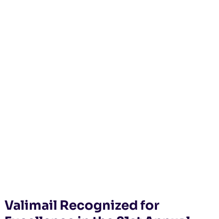
Valimail Recognized for