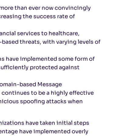
 more than ever now convincingly
reasing the success rate of
nancial services to healthcare,
based threats, with varying levels of
ins have implemented some form of
ufficiently protected against
t Domain-based Message
ontinues to be a highly effective
rnicious spoofing attacks when
izations have taken initial steps
rcentage have implemented overly