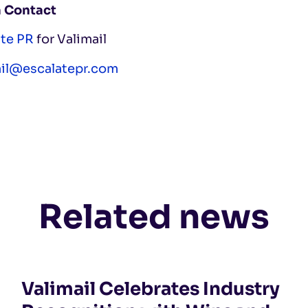
 Contact
ate PR
for Valimail
ail@escalatepr.com
Related news
Valimail Celebrates Industry