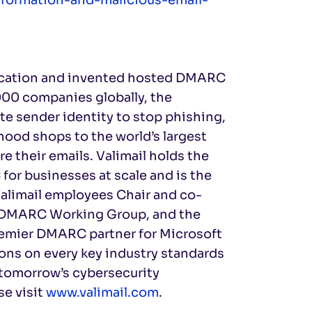
ntication and invented hosted DMARC
000 companies globally, the
te sender identity to stop phishing,
ood shops to the world’s largest
e their emails. Valimail holds the
for businesses at scale and is the
alimail employees Chair and co-
TF DMARC Working Group, and the
emier DMARC partner for Microsoft
ions on every key industry standards
 tomorrow’s cybersecurity
se visit
www.valimail.com
.