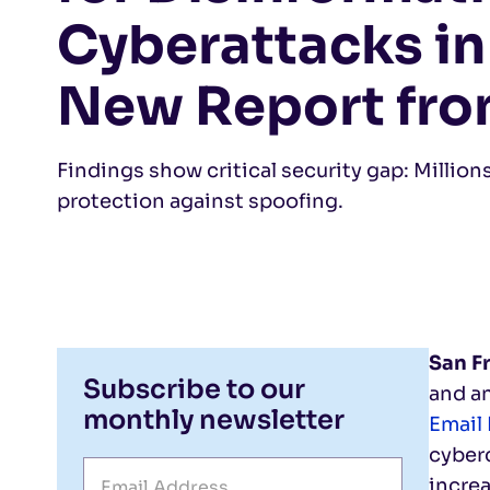
Cyberattacks in
New Report fro
Findings show critical security gap: Million
protection against spoofing.
San F
Subscribe to our
and an
monthly newsletter
Email
cyberc
increa