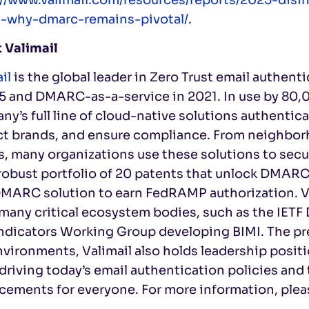
t-why-dmarc-remains-pivotal/
.
 Valimail
il
is the global leader in Zero Trust email authe
15 and DMARC-as-a-service in 2021. In use by 80,
y’s full line of cloud-native solutions authentica
ct brands, and ensure compliance. From neighborh
, many organizations use these solutions to secur
obust portfolio of 20 patents that unlock DMARC 
DMARC solution to earn FedRAMP authorization. V
 many critical ecosystem bodies, such as the IE
ndicators Working Group developing BIMI. The pr
vironments, Valimail also holds leadership posit
driving today’s email authentication policies and
cements for everyone. For more information, plea