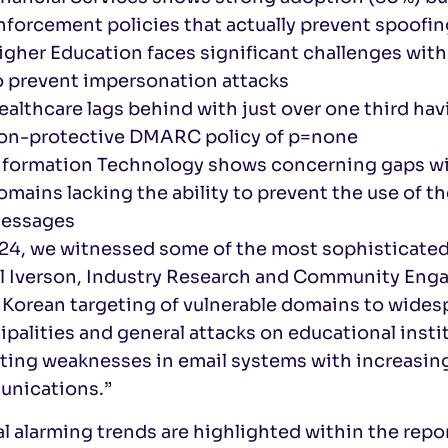
nforcement policies that actually prevent spoofin
igher Education faces significant challenges with
o prevent impersonation attacks
ealthcare lags behind with just over one third h
on-protective DMARC policy of p=none
nformation Technology shows concerning gaps with
omains lacking the ability to prevent the use of 
essages
24, we witnessed some of the most sophisticated 
Al Iverson, Industry Research and Community Enga
Korean targeting of vulnerable domains to widesp
palities and general attacks on educational insti
ting weaknesses in email systems with increasing 
nications.”
l alarming trends are highlighted within the repor