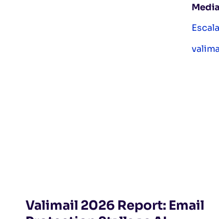
Media
Escal
valim
Valimail 2026 Report: Email