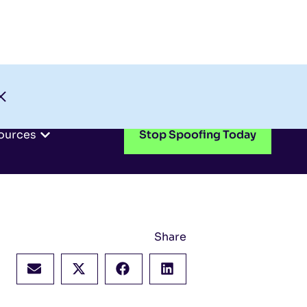
Check My Domain
Support
Login
ources
Stop Spoofing Today
Share