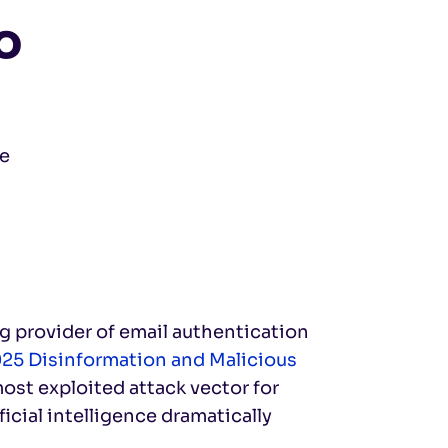
o
ve
ng provider of email authentication
25 Disinformation and Malicious
most exploited attack vector for
icial intelligence dramatically