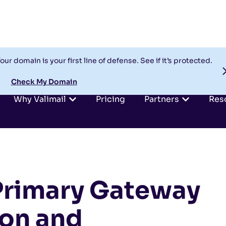
our domain is your first line of defense. See if it’s protected.
Check My Domain
Why Valimail
Pricing
Partners
Res
Primary Gateway
ion and