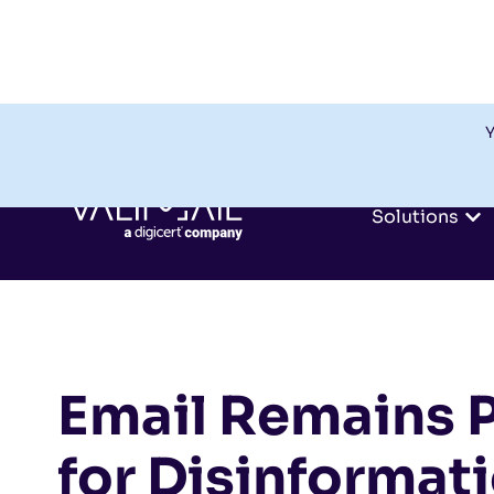
Y
Solutions
Email Remains 
for Disinformat