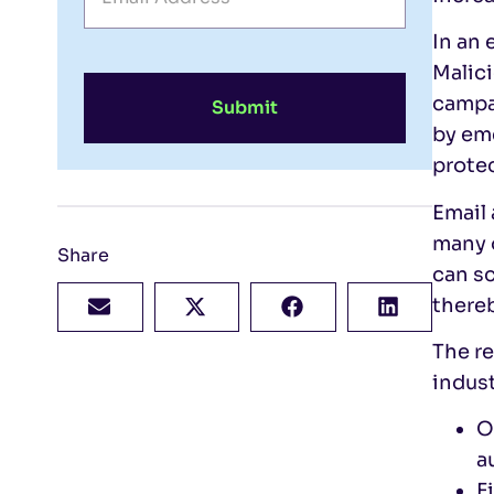
In an 
Malici
campa
Submit
by eme
prote
Email 
many o
Share
can sc
there
The re
indust
O
a
F