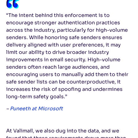
“The intent behind this enforcement is to
encourage stronger authentication practices
across the industry, particularly for high-volume
senders. While honoring safe senders ensures
delivery aligned with user preferences, it may
limit our ability to drive broader industry
improvements in email security. High-volume
senders often reach large audiences, and
encouraging users to manually add them to their
safe sender lists can be counterproductive, it
increases the risk of spoofing and undermines
long-term safety goals.”
–
Puneeth at Microsoft
At Valimail, we also dug into the data, and we