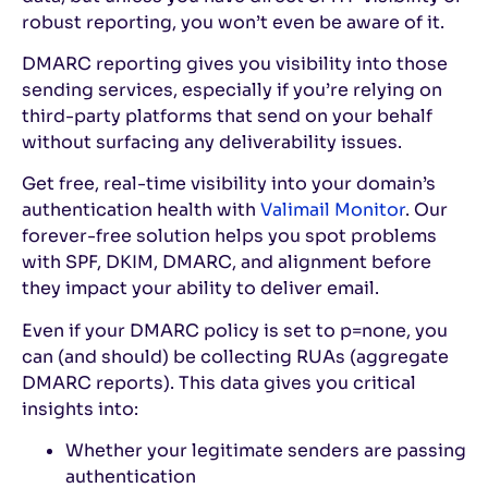
robust reporting, you won’t even be aware of it.
DMARC reporting gives you visibility into those
sending services, especially if you’re relying on
third-party platforms that send on your behalf
without surfacing any deliverability issues.
Get free, real-time visibility into your domain’s
authentication health with
Valimail Monitor
. Our
forever-free solution helps you spot problems
with SPF, DKIM, DMARC, and alignment before
they impact your ability to deliver email.
Even if your DMARC policy is set to p=none, you
can (and should) be collecting RUAs (aggregate
DMARC reports). This data gives you critical
insights into:
Whether your legitimate senders are passing
authentication