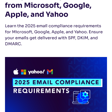
from Microsoft, Google,
Apple, and Yahoo
Learn the 2025 email compliance requirements
for Microsoft, Google, Apple, and Yahoo. Ensure
your emails get delivered with SPF, DKIM, and
DMARC.