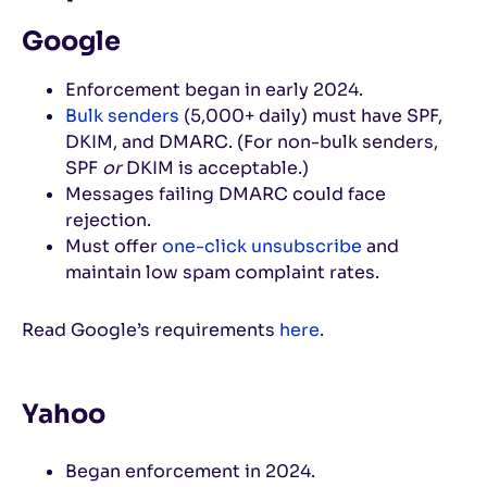
Google
Enforcement began in early 2024.
Bulk senders
(5,000+ daily) must have SPF,
DKIM, and DMARC. (For non-bulk senders,
SPF
or
DKIM is acceptable.)
Messages failing DMARC could face
rejection.
Must offer
one-click unsubscribe
and
maintain low spam complaint rates.
Read Google’s requirements
here
.
Yahoo
Began enforcement in 2024.