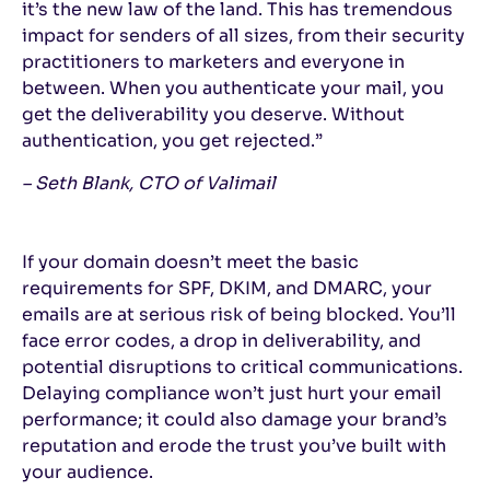
it’s the new law of the land. This has tremendous
impact for senders of all sizes, from their security
practitioners to marketers and everyone in
between. When you authenticate your mail, you
get the deliverability you deserve. Without
authentication, you get rejected.”
– Seth Blank, CTO of Valimail
If your domain doesn’t meet the basic
requirements for SPF, DKIM, and DMARC, your
emails are at serious risk of being blocked. You’ll
face error codes, a drop in deliverability, and
potential disruptions to critical communications.
Delaying compliance won’t just hurt your email
performance; it could also damage your brand’s
reputation and erode the trust you’ve built with
your audience.