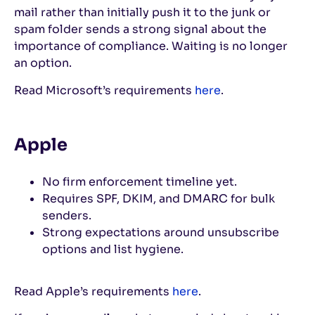
mail rather than initially push it to the junk or
spam folder sends a strong signal about the
importance of compliance. Waiting is no longer
an option.
Read Microsoft’s requirements
here
.
Apple
No firm enforcement timeline yet.
Requires SPF, DKIM, and DMARC for bulk
senders.
Strong expectations around unsubscribe
options and list hygiene.
Read Apple’s requirements
here
.