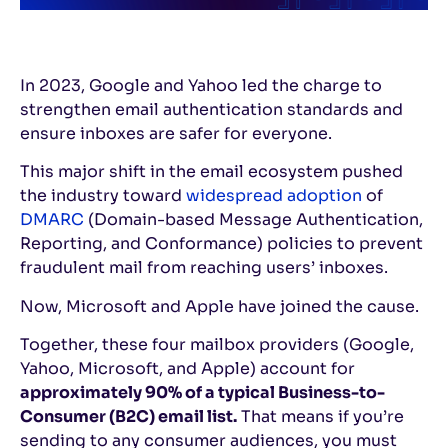
In 2023, Google and Yahoo led the charge to
strengthen email authentication standards and
ensure inboxes are safer for everyone.
This major shift in the email ecosystem pushed
the industry toward
widespread adoption
of
DMARC
(Domain-based Message Authentication,
Reporting, and Conformance) policies to prevent
fraudulent mail from reaching users’ inboxes.
Now, Microsoft and Apple have joined the cause.
Together, these four mailbox providers (Google,
Yahoo, Microsoft, and Apple) account for
approximately 90% of a typical Business-to-
Consumer (B2C) email list.
That means if you’re
sending to any consumer audiences, you must