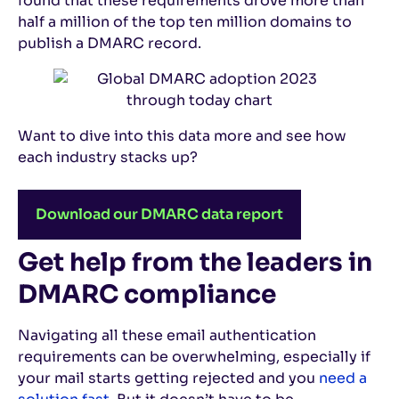
found that these requirements drove more than
half a million of the top ten million domains to
publish a DMARC record.
Want to dive into this data more and see how
each industry stacks up?
Download our DMARC data report
Get help from the leaders in
DMARC compliance
Navigating all these email authentication
requirements can be overwhelming, especially if
your mail starts getting rejected and you
need a