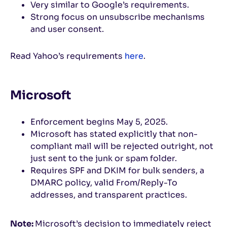
Very similar to Google’s requirements.
Strong focus on unsubscribe mechanisms
and user consent.
Read Yahoo’s requirements
here
.
Microsoft
Enforcement begins May 5, 2025.
Microsoft has stated explicitly that non-
compliant mail will be rejected outright, not
just sent to the junk or spam folder.
Requires SPF and DKIM for bulk senders, a
DMARC policy, valid From/Reply-To
addresses, and transparent practices.
Note:
Microsoft’s decision to immediately reject