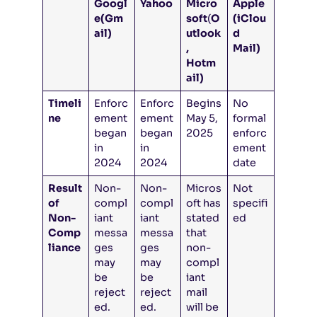
Googl
Yahoo
Micro
Apple
e
(Gm
soft
(
O
(iClou
ail)
utlook
d
,
Mail)
Hotm
ail)
Timeli
Enforc
Enforc
Begins
No
ne
ement
ement
May 5,
formal
began
began
2025
enforc
in
in
ement
2024
2024
date
Result
Non-
Non-
Micros
Not
of
compl
compl
oft has
specifi
Non-
iant
iant
stated
ed
Comp
messa
messa
that
liance
ges
ges
non-
may
may
compl
be
be
iant
reject
reject
mail
ed.
ed.
will be