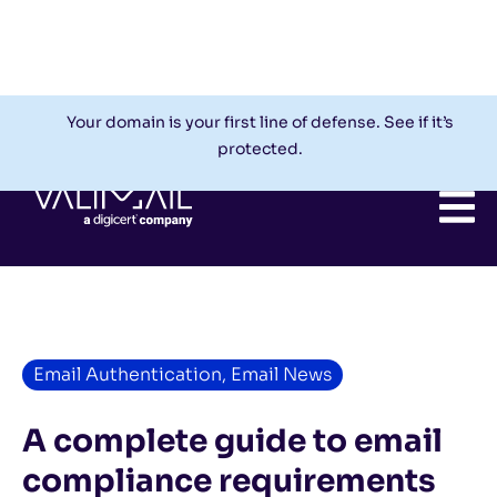
Check My Domain
Support
Login
Your domain is your first line of defense. See if it’s
protected.
Email Authentication
,
Email News
A complete guide to email
compliance requirements