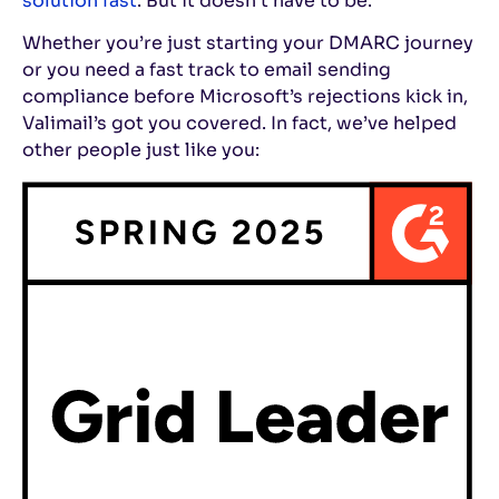
solution fast
. But it doesn’t have to be.
Whether you’re just starting your DMARC journey
or you need a fast track to email sending
compliance before Microsoft’s rejections kick in,
Valimail’s got you covered. In fact, we’ve helped
other people just like you: