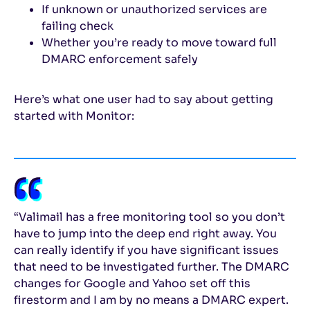
If unknown or unauthorized services are
failing check
Whether you’re ready to move toward full
DMARC enforcement safely
Here’s what one user had to say about getting
started with Monitor:
“Valimail has a free monitoring tool so you don’t
have to jump into the deep end right away. You
can really identify if you have significant issues
that need to be investigated further. The DMARC
changes for Google and Yahoo set off this
firestorm and I am by no means a DMARC expert.