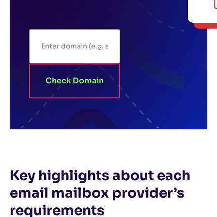
Check Domain
Key highlights about each
email mailbox provider’s
requirements