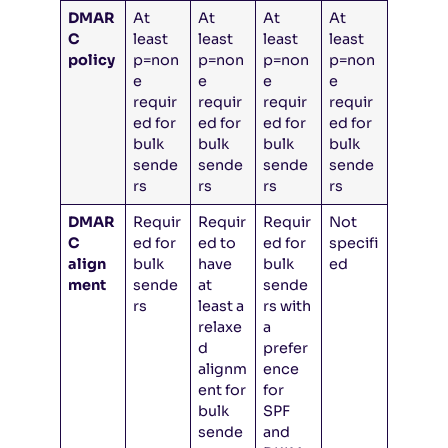
DMAR
At
At
At
At
C
least
least
least
least
policy
p=non
p=non
p=non
p=non
e
e
e
e
requir
requir
requir
requir
ed for
ed for
ed for
ed for
bulk
bulk
bulk
bulk
sende
sende
sende
sende
rs
rs
rs
rs
DMAR
Requir
Requir
Requir
Not
C
ed for
ed to
ed for
specifi
align
bulk
have
bulk
ed
ment
sende
at
sende
rs
least a
rs with
relaxe
a
d
prefer
alignm
ence
ent for
for
bulk
SPF
sende
and