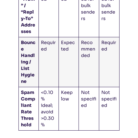
” /
bulk
bulk
“Repl
sende
sende
y-To”
rs
rs
Addre
sses
Bounc
Requir
Expec
Reco
Requir
e
ed
ted
mmen
ed
Handl
ded
ing /
List
Hygie
ne
Spam
<0.10
Keep
Not
Not
Comp
%
low
specifi
specifi
liant
ideal;
ed
ed
Rate
avoid
Thres
>0.30
hold
%