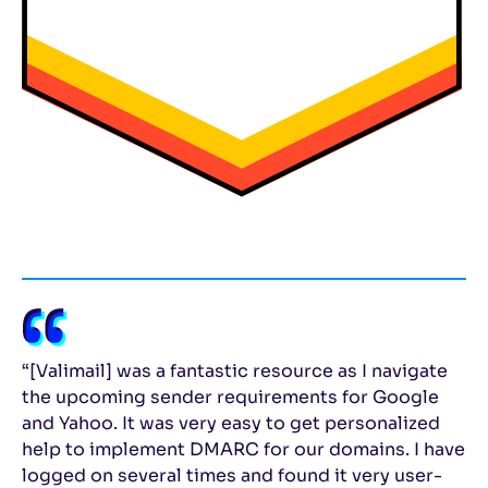
“[Valimail] was a fantastic resource as I navigate
the upcoming sender requirements for Google
and Yahoo. It was very easy to get personalized
help to implement DMARC for our domains. I have
logged on several times and found it very user-