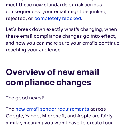
meet these new standards or risk serious
consequences: your email might be junked,
rejected, or
completely blocked
.
Let’s break down exactly what’s changing, when
these email compliance changes go into effect,
and how you can make sure your emails continue
reaching your audience.
Overview of new email
compliance changes
The good news?
The
new email sender requirements
across
Google, Yahoo, Microsoft, and Apple are fairly
similar, meaning you won’t have to create four