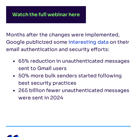
Watch the full webinar here
Months after the changes were implemented,
Google publicized some
interesting data
on their
email authentication and security efforts:
65% reduction in unauthenticated messages
sent to Gmail users
50% more bulk senders started following
best security practices
265 billion fewer unauthenticated messages
were sent in 2024