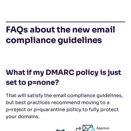
FAQs about the new email
compliance guidelines
What if my DMARC policy is just
set to p=none?
That will satisfy the email compliance guidelines,
but best practices recommend moving to a
p=reject or p=quarantine policy to fully protect
your domains.