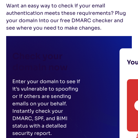
Want an easy way to check if your email
authentication meets these requirements? Plug
your domain into our free DMARC checker and
see where you need to make changes.
Check your
Yo
domain now
Enter your domain to see if
it’s vulnerable to spoofing
or if others are sending
emails on your behalf.
Instantly check your
DMARC, SPF, and BIMI
status with a detailed
security report.