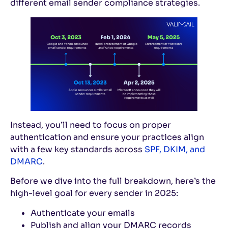
different email sender compliance strategies.
Instead, you’ll need to focus on proper
authentication and ensure your practices align
with a few key standards across
SPF, DKIM, and
DMARC
.
Before we dive into the full breakdown, here’s the
high-level goal for every sender in 2025:
Authenticate your emails
Publish and align your DMARC records