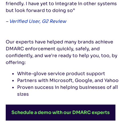
friendly. I have yet to integrate in other systems
but look forward to doing so”
–
Verified User, G2 Review
Our experts have helped many brands achieve
DMARC enforcement quickly, safely, and
confidently, and we’re ready to help you, too, by
offering:
White-glove service product support
Partners with Microsoft, Google, and Yahoo
Proven success in helping businesses of all
sizes
Schedule a demo with our DMARC experts