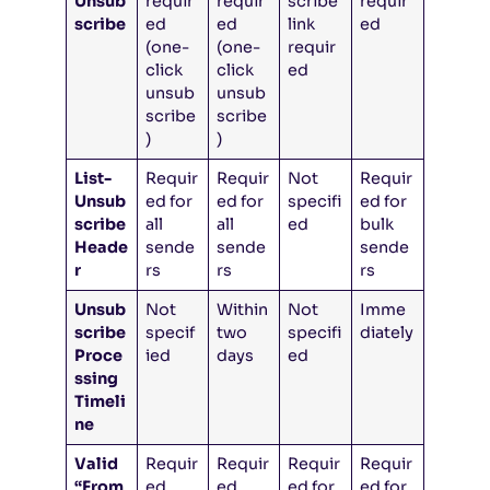
Unsub
requir
requir
scribe
requir
scribe
ed
ed
link
ed
(one-
(one-
requir
click
click
ed
unsub
unsub
scribe
scribe
)
)
List-
Requir
Requir
Not
Requir
Unsub
ed for
ed for
specifi
ed for
scribe
all
all
ed
bulk
Heade
sende
sende
sende
r
rs
rs
rs
Unsub
Not
Within
Not
Imme
scribe
specif
two
specifi
diately
Proce
ied
days
ed
ssing
Timeli
ne
Valid
Requir
Requir
Requir
Requir
“From
ed
ed
ed for
ed for