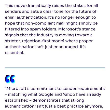
This move dramatically raises the stakes for all
senders and sets a clear tone for the future of
email authentication. It’s no longer enough to
hope that non-compliant mail might simply be
filtered into spam folders. Microsoft’s stance
signals that the industry is moving toward a
stricter, rejection-first model where proper
authentication isn’t just encouraged. It’s
essential.
“Microsoft’s commitment to sender requirements
– matching what Google and Yahoo have already
established – demonstrates that strong
authentication isn’t just a best practice anymore,