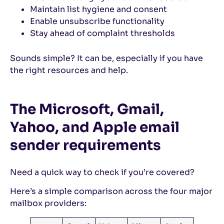
Maintain list hygiene and consent
Enable unsubscribe functionality
Stay ahead of complaint thresholds
Sounds simple? It can be, especially if you have
the right resources and help.
The Microsoft, Gmail,
Yahoo, and Apple email
sender requirements
Need a quick way to check if you’re covered?
Here’s a simple comparison across the four major
mailbox providers: