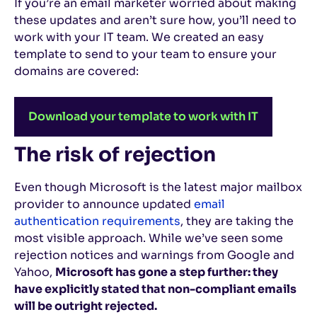
If you’re an email marketer worried about making
these updates and aren’t sure how, you’ll need to
work with your IT team. We created an easy
template to send to your team to ensure your
domains are covered:
Download your template to work with IT
The risk of rejection
Even though Microsoft is the latest major mailbox
provider to announce updated
email
authentication requirements
, they are taking the
most visible approach. While we’ve seen some
rejection notices and warnings from Google and
Yahoo,
Microsoft has gone a step further: they
have explicitly stated that non-compliant emails
will be outright rejected.