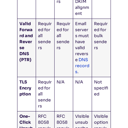
rs
DKIM
alignm
ent
Valid
Requir
Requir
Email
Requir
Forwa
ed for
ed for
server
ed for
rd and
all
all
s must
bulk
Rever
sende
sende
have
sende
se
rs
rs
valid
rs
DNS
revers
(PTR)
e
DNS
record
s
.
TLS
Requir
N/A
N/A
Not
Encry
ed for
specifi
ption
all
ed
sende
rs
One-
RFC
RFC
Visible
Visible
Click
8058
8058
unsub
option