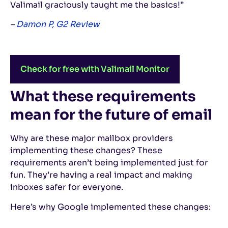
Valimail graciously taught me the basics!”
–
Damon P, G2 Review
Check for free with Valimail Monitor
What these requirements
mean for the future of email
Why are these major mailbox providers
implementing these changes? These
requirements aren’t being implemented just for
fun. They’re having a real impact and making
inboxes safer for everyone.
Here’s why Google implemented these changes: