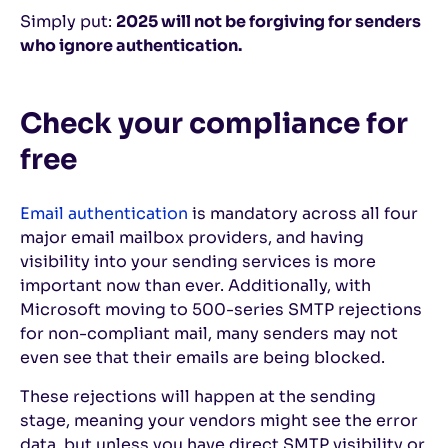
Simply put:
2025 will not be forgiving for senders
who ignore authentication.
Check your compliance for
free
Email authentication
is mandatory across all four
major email mailbox providers, and having
visibility into your sending services is more
important now than ever. Additionally, with
Microsoft moving to 500-series SMTP rejections
for non-compliant mail, many senders may not
even see that their emails are being blocked.
These rejections will happen at the sending
stage, meaning your vendors might see the error
data, but unless you have direct SMTP visibility or