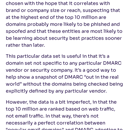
chosen with the hope that it correlates with
brand or company size or reach, suspecting that
at the highest end of the top 10 million are
domains probably more likely to be phished and
spoofed and that these entities are most likely to
be learning about security best practices sooner
rather than later.
This particular data set is useful in that it’s a
domain set not specific to any particular DMARC
vendor or security company. It’s a good way to
help show a snapshot of DMARC “out in the real
world” without the domains being checked being
explicitly defined by any particular vendor.
However, the data is a bit imperfect, in that the
top 10 million are ranked based on web traffic,
not email traffic. In that way, there’s not
necessarily a perfect correlation between
“popular email domains” and DMARC adoption to