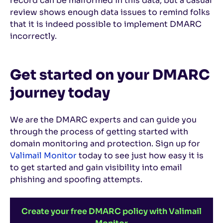
record can be malformed in this data, but a casual
review shows enough data issues to remind folks
that it is indeed possible to implement DMARC
incorrectly.
Get started on your DMARC
journey today
We are the DMARC experts and can guide you
through the process of getting started with
domain monitoring and protection. Sign up for
Valimail Monitor
today to see just how easy it is
to get started and gain visibility into email
phishing and spoofing attempts.
Create your free DMARC policy with Valimail