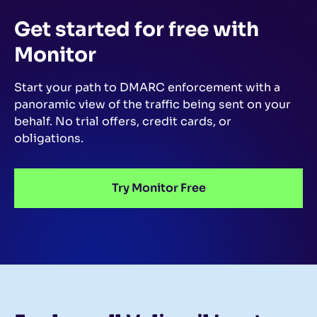
Get started for free
with
Monitor
Start your path to DMARC enforcement with a
panoramic view of the traffic being sent on your
behalf.
No trial offers, credit cards, or
obligations.
Try Monitor Free