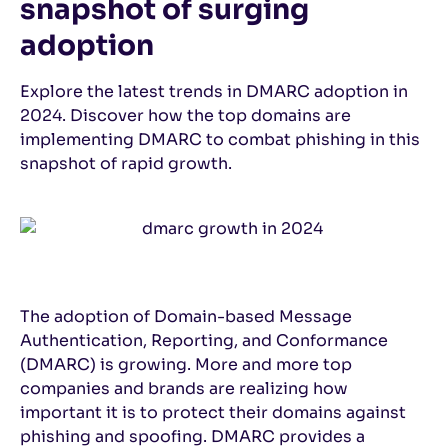
snapshot of surging
adoption
Explore the latest trends in DMARC adoption in
2024. Discover how the top domains are
implementing DMARC to combat phishing in this
snapshot of rapid growth.
The adoption of Domain-based Message
Authentication, Reporting, and Conformance
(DMARC) is growing. More and more top
companies and brands are realizing how
important it is to protect their domains against
phishing and spoofing. DMARC provides a