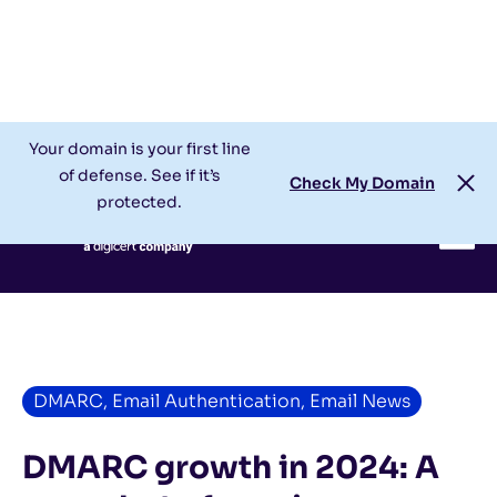
Check My Domain
Support
Login
Your domain is your first line
of defense. See if it’s
Check My Domain
protected.
DMARC
,
Email Authentication
,
Email News
DMARC growth in 2024: A