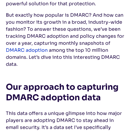
powerful solution for that protection.
But exactly how popular is DMARC? And how can
you monitor its growth in a broad, industry-wide
fashion? To answer these questions, we’ve been
tracking DMARC adoption and policy changes for
over a year, capturing monthly snapshots of
DMARC adoption
among the top 10 million
domains. Let’s dive into this interesting DMARC
data.
Our approach to capturing
DMARC adoption data
This data offers a unique glimpse into how major
players are adopting DMARC to stay ahead in
email security. It’s a data set I’ve specifically