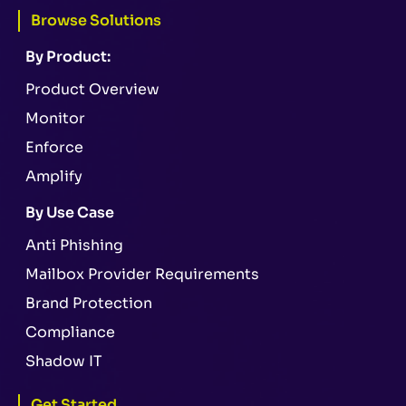
Browse Solutions
By Product:
Product Overview
Monitor
Enforce
Amplify
By Use Case
Anti Phishing
Mailbox Provider Requirements
Brand Protection
Compliance
Shadow IT
Get Started