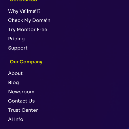
Why Valimail?
Check My Domain
Try Monitor Free
Pricing
Support
Our Company
About
Blog
Newsroom
Contact Us
Trust Center
AI Info