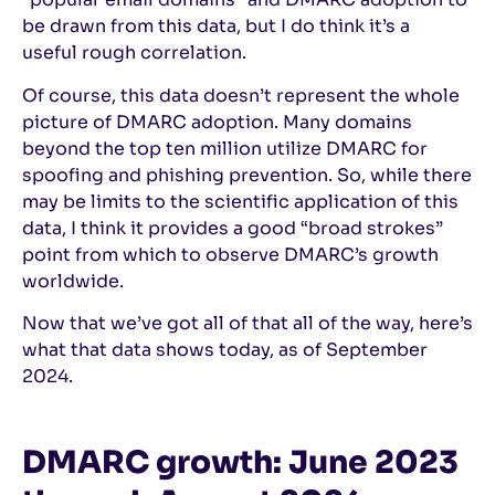
be drawn from this data, but I do think it’s a
useful rough correlation.
Of course, this data doesn’t represent the whole
picture of DMARC adoption. Many domains
beyond the top ten million utilize DMARC for
spoofing and phishing prevention. So, while there
may be limits to the scientific application of this
data, I think it provides a good “broad strokes”
point from which to observe DMARC’s growth
worldwide.
Now that we’ve got all of that all of the way, here’s
what that data shows today, as of September
2024.
DMARC growth: June 2023