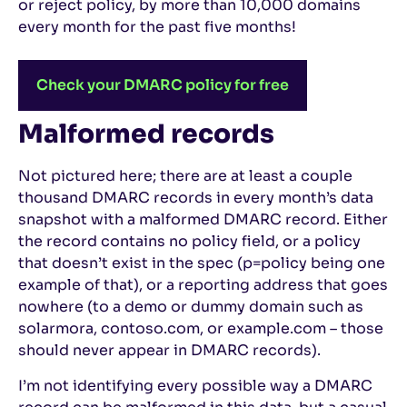
or reject policy, by more than 10,000 domains
every month for the past five months!
Check your DMARC policy for free
Malformed records
Not pictured here; there are at least a couple
thousand DMARC records in every month’s data
snapshot with a malformed DMARC record. Either
the record contains no policy field, or a policy
that doesn’t exist in the spec (p=policy being one
example of that), or a reporting address that goes
nowhere (to a demo or dummy domain such as
solarmora, contoso.com, or example.com – those
should never appear in DMARC records).
I’m not identifying every possible way a DMARC