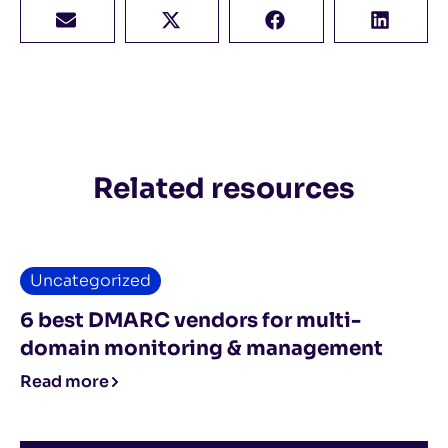
Related resources
Uncategorized
6 best DMARC vendors for multi-
domain monitoring & management
Read more