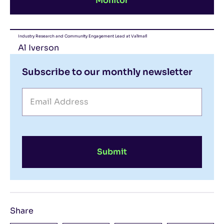
Monitor
Industry Research and Community Engagement Lead at Valimail
Al Iverson
Subscribe to our monthly newsletter
Submit
Share