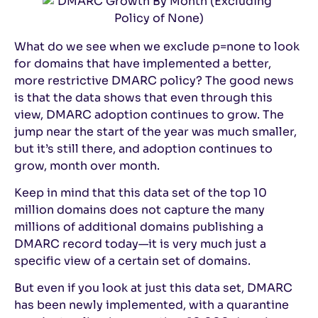
What do we see when we exclude p=none to look
for domains that have implemented a better,
more restrictive DMARC policy? The good news
is that the data shows that even through this
view, DMARC adoption continues to grow. The
jump near the start of the year was much smaller,
but it’s still there, and adoption continues to
grow, month over month.
Keep in mind that this data set of the top 10
million domains does not capture the many
millions of additional domains publishing a
DMARC record today—it is very much just a
specific view of a certain set of domains.
But even if you look at just this data set, DMARC
has been newly implemented, with a quarantine