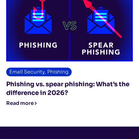
Email Security
,
Phishing
Phishing vs. spear phishing: What’s the
difference in 2026?
Read more