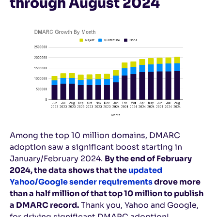
through August 2024
Among the top 10 million domains, DMARC
adoption saw a significant boost starting in
January/February 2024.
By the end of February
2024, the data shows that the
updated
Yahoo/Google sender requirements
drove more
than a half million of that top 10 million to publish
a DMARC record.
Thank you, Yahoo and Google,
for driving significant DMARC adoption!