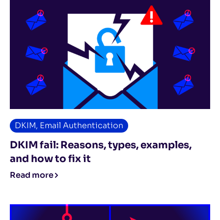
DKIM
,
Email Authentication
DKIM fail: Reasons, types, examples,
and how to fix it
Read more