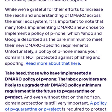
While we’re grateful for their efforts to increase
the reach and understanding of DMARC across
the email ecosystem, it is important to note that
many folks implementing DMARC anew chose to
implement a policy of p=none, which Yahoo and
Google described as the bare minimum to meet
their new DMARC-specific requirements.
Unfortunately, a policy of p=none means your
domain is NOT protected against phishing and
spoofing.
Read more about that here
.
Take heed, those who have implemented a
DMARC policy of p=none: The inbox providers are
likely to upgrade their DMARC policy minimum
requirement in the future to p=quarantine or
p=reject.
And even without that on the horizon,
domain protection is still very important.
A policy
of p=quarantine or p=reject
is required to protect