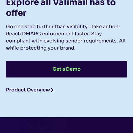
Explore all Valimail
has to
offer
Go one step further than visibility…Take action!
Reach DMARC enforcement faster. Stay
compliant with evolving sender requirements. All
while protecting your brand.
Get a Demo
Product Overview