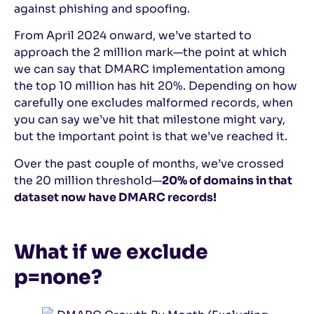
against phishing and spoofing.
From April 2024 onward, we’ve started to
approach the 2 million mark—the point at which
we can say that DMARC implementation among
the top 10 million has hit 20%. Depending on how
carefully one excludes malformed records, when
you can say we’ve hit that milestone might vary,
but the important point is that we’ve reached it.
Over the past couple of months, we’ve crossed
the 20 million threshold—
20% of domains in that
dataset now have DMARC records!
What if we exclude
p=none?