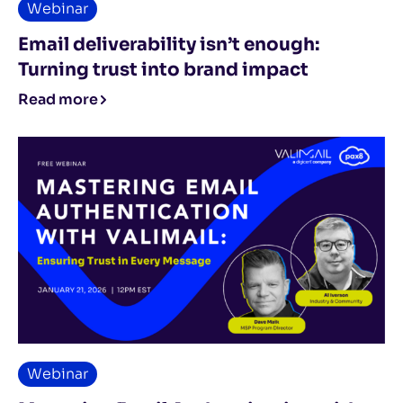
Webinar
Email deliverability isn’t enough:
Turning trust into brand impact
Read more
Webinar