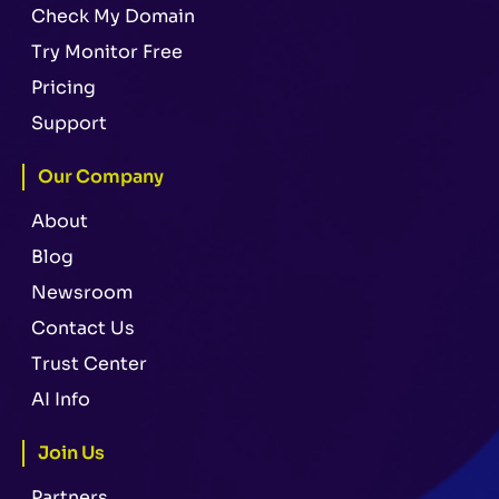
Check My Domain
Try Monitor Free
Pricing
Support
Our Company
About
Blog
Newsroom
Contact Us
Trust Center
AI Info
Join Us
Partners