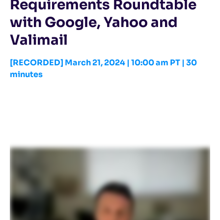
Requirements Roundtable
with Google, Yahoo and
Valimail
[RECORDED] March 21, 2024 | 10:00 am PT | 30
minutes