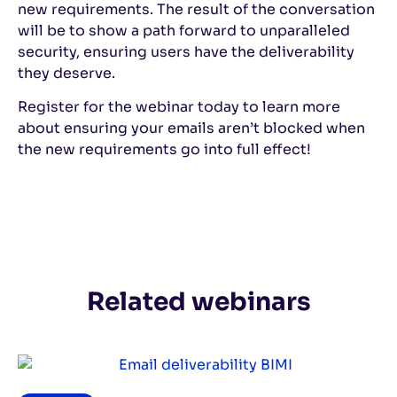
new requirements. The result of the conversation
will be to show a path forward to unparalleled
security, ensuring users have the deliverability
they deserve.
Register for the webinar today to learn more
about ensuring your emails aren’t blocked when
the new requirements go into full effect!
Related webinars