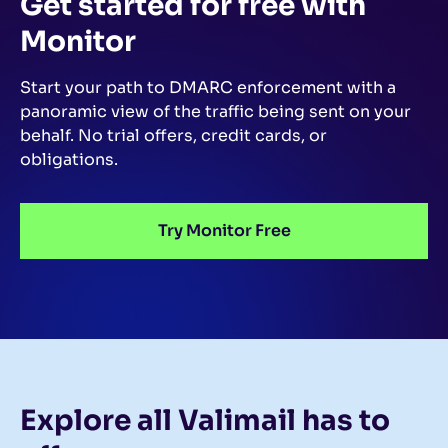
Get started for free
with
Monitor
Start your path to DMARC enforcement with a
panoramic view of the traffic being sent on your
behalf.
No trial offers, credit cards, or
obligations.
Try Monitor Free
Explore all Valimail
has to