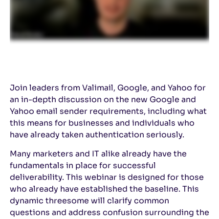
Join leaders from Valimail, Google, and Yahoo for
an in-depth discussion on the new Google and
Yahoo email sender requirements, including what
this means for businesses and individuals who
have already taken authentication seriously.
Many marketers and IT alike already have the
fundamentals in place for successful
deliverability. This webinar is designed for those
who already have established the baseline. This
dynamic threesome will clarify common
questions and address confusion surrounding the