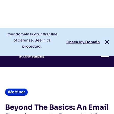
Check My Domain
Support
Login
Your domain is your first line
of defense. See if it’s
Check My Domain
protected.
Webinar
Beyond The Basics: An Email