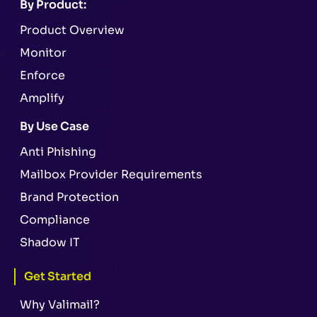
By Product:
Product Overview
Monitor
Enforce
Amplify
By Use Case
Anti Phishing
Mailbox Provider Requirements
Brand Protection
Compliance
Shadow IT
Get Started
Why Valimail?