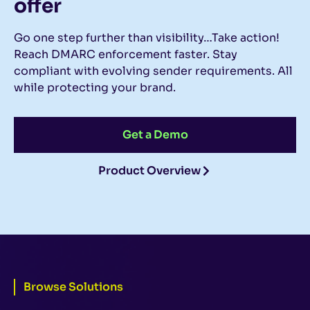
offer
Go one step further than visibility…Take action!
Reach DMARC enforcement faster. Stay
compliant with evolving sender requirements. All
while protecting your brand.
Get a Demo
Product Overview
Browse Solutions