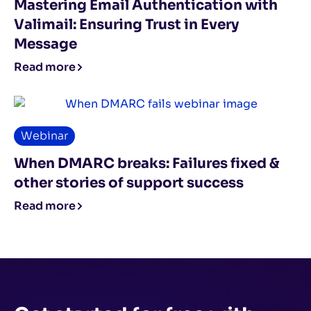
Mastering Email Authentication with
Valimail: Ensuring Trust in Every
Message
Read more
Webinar
When DMARC breaks: Failures fixed &
other stories of support success
Read more