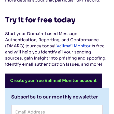
more details about that particular SPF record.
Try it for free today
Start your Domain-based Message
Authentication, Reporting, and Conformance
(DMARC) journey today!
Valimail Monitor
is free
and will help you identify all your sending
sources, gain insight into phishing and spoofing,
identify email authentication issues, and more!
Create your free Valimail Monitor account
Subscribe to our monthly newsletter