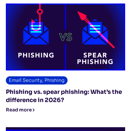
Email Security
,
Phishing
Phishing vs. spear phishing: What’s the
difference in 2026?
Read more