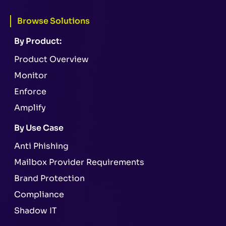
Browse Solutions
By Product:
Product Overview
Monitor
Enforce
Amplify
By Use Case
Anti Phishing
Mailbox Provider Requirements
Brand Protection
Compliance
Shadow IT