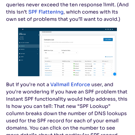
queries never exceed the ten response limit. (And
this isn’t
SPF Flattening
, which comes with its
own set of problems that you’ll want to avoid.)
But if you’re not a
Valimail Enforce
user, and
you’re wondering if you have an SPF problem that
Instant SPF functionality would help address, this
is how you can tell: That new “SPF Lookup”
column breaks down the number of DNS lookups
used for the SPF record for each of your email
domains. You can click on the number to see