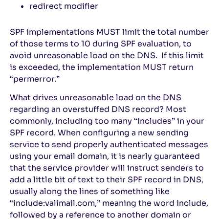
redirect modifier
SPF implementations MUST limit the total number
of those terms to 10 during SPF evaluation, to
avoid unreasonable load on the DNS. If this limit
is exceeded, the implementation MUST return
“permerror.”
What drives unreasonable load on the DNS
regarding an overstuffed DNS record? Most
commonly, including too many “includes” in your
SPF record. When configuring a new sending
service to send properly authenticated messages
using your email domain, it is nearly guaranteed
that the service provider will instruct senders to
add a little bit of text to their SPF record in DNS,
usually along the lines of something like
“include:valimail.com,” meaning the word include,
followed by a reference to another domain or