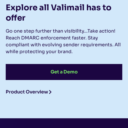
Explore all Valimail
has to
offer
Go one step further than visibility…Take action!
Reach DMARC enforcement faster. Stay
compliant with evolving sender requirements. All
while protecting your brand.
Get a Demo
Product Overview