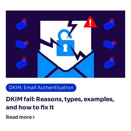
DKIM
,
Email Authentication
DKIM fail: Reasons, types, examples,
and how to fix it
Read more