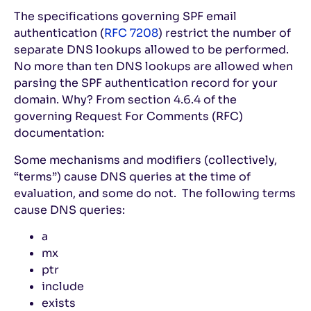
The specifications governing SPF email
authentication (
RFC 7208
) restrict the number of
separate DNS lookups allowed to be performed.
No more than ten DNS lookups are allowed when
parsing the SPF authentication record for your
domain. Why? From section 4.6.4 of the
governing Request For Comments (RFC)
documentation:
Some mechanisms and modifiers (collectively,
“terms”) cause DNS queries at the time of
evaluation, and some do not. The following terms
cause DNS queries:
a
mx
ptr
include
exists