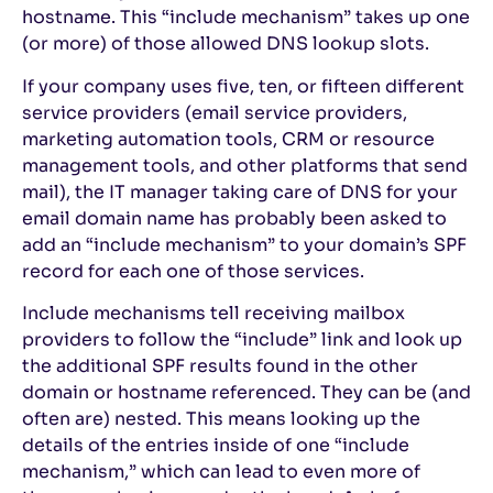
hostname. This “include mechanism” takes up one
(or more) of those allowed DNS lookup slots.
If your company uses five, ten, or fifteen different
service providers (email service providers,
marketing automation tools, CRM or resource
management tools, and other platforms that send
mail), the IT manager taking care of DNS for your
email domain name has probably been asked to
add an “include mechanism” to your domain’s SPF
record for each one of those services.
Include mechanisms tell receiving mailbox
providers to follow the “include” link and look up
the additional SPF results found in the other
domain or hostname referenced. They can be (and
often are) nested. This means looking up the
details of the entries inside of one “include
mechanism,” which can lead to even more of