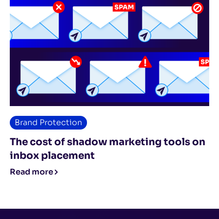
Brand Protection
The cost of shadow marketing tools on
inbox placement
Read more