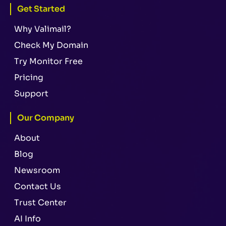
Get Started
Why Valimail?
Check My Domain
Try Monitor Free
Pricing
Support
Our Company
About
Blog
Newsroom
Contact Us
Trust Center
AI Info