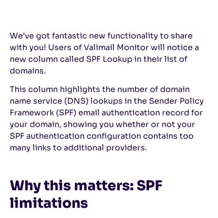
We’ve got fantastic new functionality to share
with you! Users of Valimail Monitor will notice a
new column called SPF Lookup in their list of
domains.
This column highlights the number of domain
name service (DNS) lookups in the Sender Policy
Framework (SPF) email authentication record for
your domain, showing you whether or not your
SPF authentication configuration contains too
many links to additional providers.
Why this matters: SPF
limitations