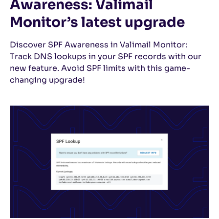
Awareness: Valimail
Monitor’s latest upgrade
Discover SPF Awareness in Valimail Monitor:
Track DNS lookups in your SPF records with our
new feature. Avoid SPF limits with this game-
changing upgrade!