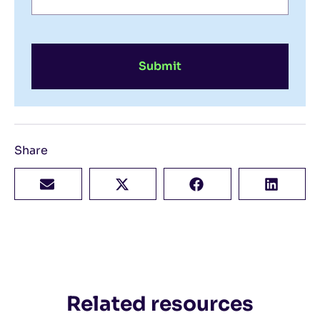
Submit
Share
Related resources