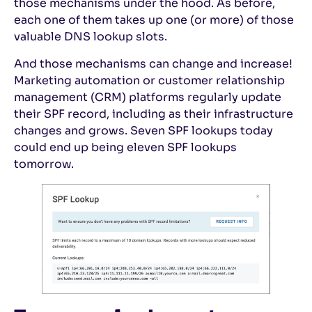
those mechanisms under the hood. As before,
each one of them takes up one (or more) of those
valuable DNS lookup slots.
And those mechanisms can change and increase!
Marketing automation or customer relationship
management (CRM) platforms regularly update
their SPF record, including as their infrastructure
changes and grows. Seven SPF lookups today
could end up being eleven SPF lookups
tomorrow.