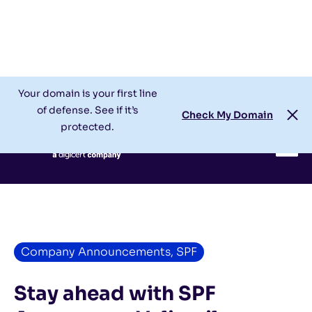
Check My Domain
Support
Login
Your domain is your first line
of defense. See if it’s
Check My Domain
protected.
Company Announcements
,
SPF
Stay ahead with SPF