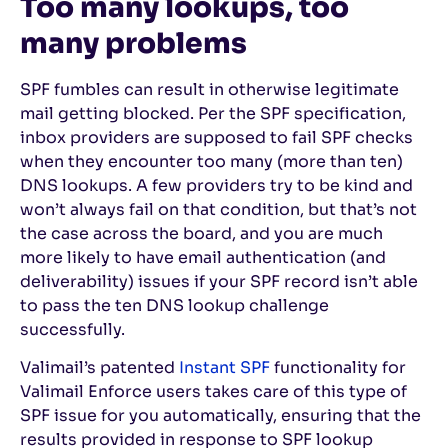
Too many lookups, too
many problems
SPF fumbles can result in otherwise legitimate
mail getting blocked. Per the SPF specification,
inbox providers are supposed to fail SPF checks
when they encounter too many (more than ten)
DNS lookups. A few providers try to be kind and
won’t always fail on that condition, but that’s not
the case across the board, and you are much
more likely to have email authentication (and
deliverability) issues if your SPF record isn’t able
to pass the ten DNS lookup challenge
successfully.
Valimail’s patented
Instant SPF
functionality for
Valimail Enforce users takes care of this type of
SPF issue for you automatically, ensuring that the
results provided in response to SPF lookup