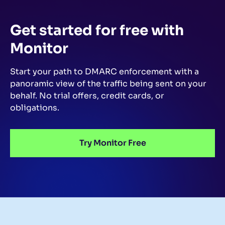
Get started for free
with
Monitor
Start your path to DMARC enforcement with a
panoramic view of the traffic being sent on your
behalf.
No trial offers, credit cards, or
obligations.
Try Monitor Free