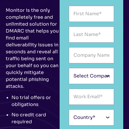
Monitor is the only
completely free and
unlimited solution for
DMARC that helps you
find email
deliverability issues in
seconds and reveal all
traffic being sent on
your behalf so you can
quickly mitigate
potential phishing
attacks.
No trial offers or
obligations
No credit card
required