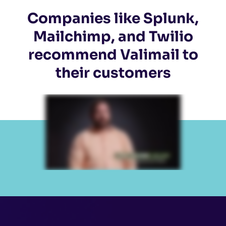
Companies like Splunk,
Mailchimp, and Twilio
recommend Valimail to
their customers