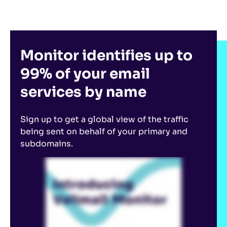
Monitor identifies up to
99% of your email
services by name
Sign up to get a global view of the traffic
being sent on behalf of your primary and
subdomains.