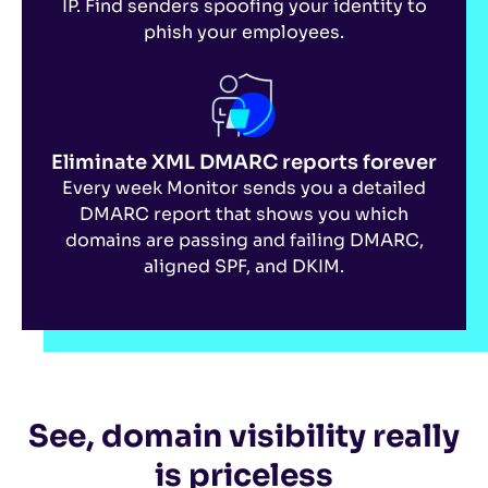
IP. Find senders spoofing your identity to
phish your employees.
Eliminate XML DMARC reports forever
Every week Monitor sends you a detailed
DMARC report that shows you which
domains are passing and failing DMARC,
aligned SPF, and DKIM.
See, domain visibility really
is priceless