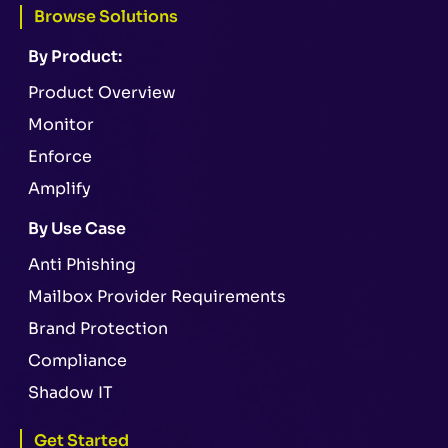
Browse Solutions
By Product:
Product Overview
Monitor
Enforce
Amplify
By Use Case
Anti Phishing
Mailbox Provider Requirements
Brand Protection
Compliance
Shadow IT
Get Started