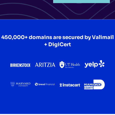
450,000+ domains are secured by
Valimail
+ DigiCert