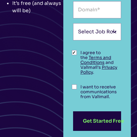
It’s free (and always
will be)
I agree to
the
Terms and
Conditions
and
Valimail's
Privacy
Policy
.
I want to receive
communications
from Valimail.
Get Started Free