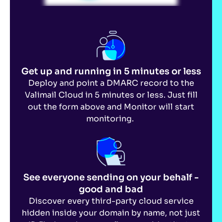
Get up and running in
5 minutes or less
Deploy and point a DMARC record to the
Valimail Cloud in 5 minutes or less. Just fill
out the form above and Monitor will start
monitoring.
See everyone sending on your behalf -
good and bad
Discover every third-party cloud service
hidden inside your domain by name, not just