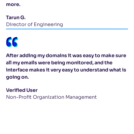
more.
Tarun G.
Director of Engineering
After adding my domains it was easy to make sure
all my emails were being monitored, and the
interface makes it very easy to understand what is
going on.
Verified User
Non-Profit Organization Management