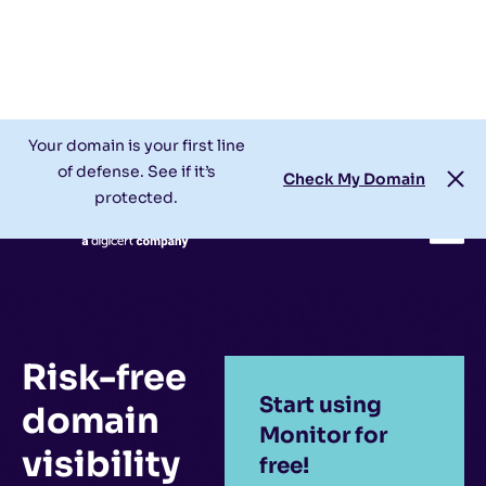
Check My Domain
Support
Login
Your domain is your first line
of defense. See if it’s
Check My Domain
protected.
Risk-free
Start using
domain
Monitor for
visibility
free!