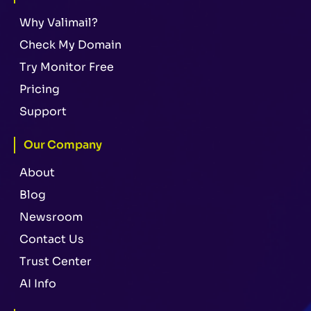
Why Valimail?
Check My Domain
Try Monitor Free
Pricing
Support
Our Company
About
Blog
Newsroom
Contact Us
Trust Center
AI Info