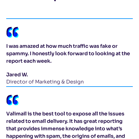
I was amazed at how much traffic was fake or
spammy. I honestly look forward to looking at the
report each week.
Jared W.
Director of Marketing & Design
Valimail is the best tool to expose all the issues
related to email delivery. It has great reporting
that provides immense knowledge into what’s
happening with spam, the origins of emails, and