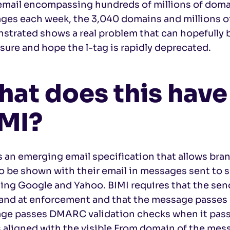
email encompassing hundreds of millions of domai
ges each week, the 3,040 domains and millions o
trated shows a real problem that can hopefully b
sure and hope the l-tag is rapidly deprecated.
at does this have
MI?
s an emerging email specification that allows br
o be shown with their email in messages sent to 
ding Google and Yahoo. BIMI requires that the se
 and at enforcement and that the message passes
ge passes DMARC validation checks when it passe
s aligned with the visible From domain of the mes