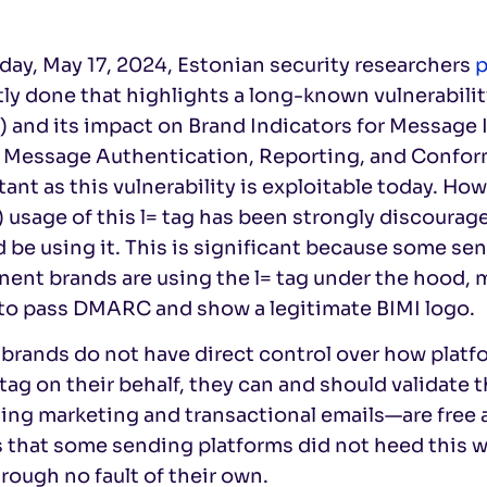
day, May 17, 2024, Estonian security researchers
p
ly done that highlights a long-known vulnerabili
 and its impact on Brand Indicators for Message 
 Message Authentication, Reporting, and Confor
ant as this vulnerability is exploitable today. Ho
) usage of this l= tag has been strongly discoura
 be using it. This is significant because some se
ent brands are using the l= tag under the hood, m
 to pass DMARC and show a legitimate BIMI logo.
brands do not have direct control over how platf
 tag on their behalf, they can and should validate 
ing marketing and transactional emails—are free a
 that some sending platforms did not heed this w
hrough no fault of their own.