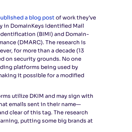
ublished a blog post
of work they’ve
ty in DomainKeys Identified Mail
Identification (BIMI) and Domain-
mance (DMARC). The research is
wever, for more than a decade (13
ged on security grounds. No one
nding platforms being used by
aking it possible for a modified
orms utilize DKIM and may sign with
that emails sent in their name—
nd clear of this tag. The research
arning, putting some big brands at