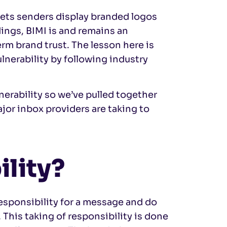
t lets senders display branded logos
dings, BIMI is and remains an
rm brand trust. The lesson here is
ulnerability by following industry
nerability so we’ve pulled together
jor inbox providers are taking to
ility?
responsibility for a message and do
. This taking of responsibility is done