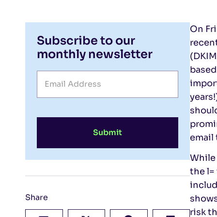
On Fri
Subscribe to our
recent
monthly newsletter
(DKIM)
based
import
years!
should
promin
Submit
email
While 
the l=
includ
Share
shows
risk t