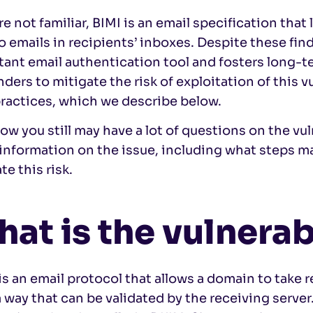
’re not familiar, BIMI is an email specification tha
o emails in recipients’ inboxes. Despite these fin
ant email authentication tool and fosters long-te
nders to mitigate the risk of exploitation of this v
practices, which we describe below.
w you still may have a lot of questions on the vul
nformation on the issue, including what steps ma
te this risk.
at is the vulnerab
s an email protocol that allows a domain to take 
a way that can be validated by the receiving server