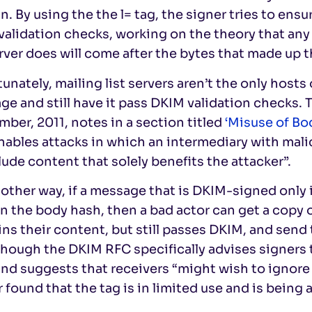
. By using the the l= tag, the signer tries to ensu
alidation checks, working on the theory that any 
erver does will come after the bytes that made up 
unately, mailing list servers aren’t the only hosts
e and still have it pass DKIM validation checks. 
ber, 2011, notes in a section titled
‘Misuse of Bod
nables attacks in which an intermediary with mal
lude content that solely benefits the attacker”.
other way, if a message that is DKIM-signed only
n the body hash, then a bad actor can get a copy of
ns their content, but still passes DKIM, and send 
hough the DKIM RFC specifically advises signers t
and suggests that receivers “might wish to ignore 
 found that the tag is in limited use and is being 