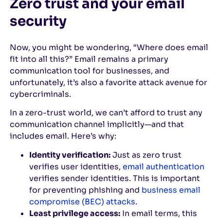
Zero trust and your email
security
Now, you might be wondering, “Where does email
fit into all this?” Email remains a primary
communication tool for businesses, and
unfortunately, it’s also a favorite attack avenue for
cybercriminals.
In a zero-trust world, we can’t afford to trust any
communication channel implicitly—and that
includes email. Here’s why:
Identity verification:
Just as zero trust
verifies user identities,
email authentication
verifies sender identities. This is important
for preventing phishing and
business email
compromise (BEC) attacks
.
Least privilege access:
In email terms, this