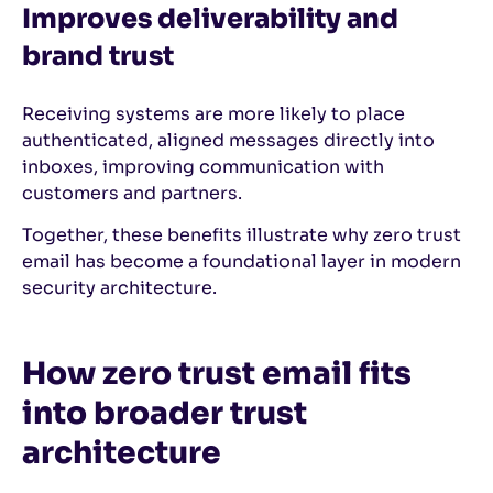
Improves deliverability and
brand trust
Receiving systems are more likely to place
authenticated, aligned messages directly into
inboxes, improving communication with
customers and partners.
Together, these benefits illustrate why zero trust
email has become a foundational layer in modern
security architecture.
How zero trust email fits
into broader trust
architecture