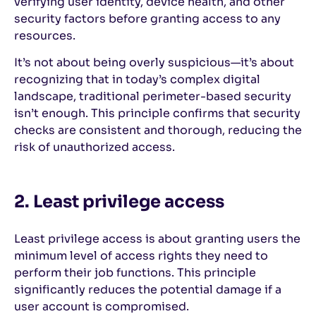
verifying user identity, device health, and other
security factors before granting access to any
resources.
It’s not about being overly suspicious—it’s about
recognizing that in today’s complex digital
landscape, traditional perimeter-based security
isn’t enough. This principle confirms that security
checks are consistent and thorough, reducing the
risk of unauthorized access.
2. Least privilege access
Least privilege access is about granting users the
minimum level of access rights they need to
perform their job functions. This principle
significantly reduces the potential damage if a
user account is compromised.