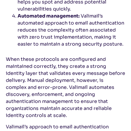
helps you spot and address potential
vulnerabilities quickly.
Automated management:
Valimail’s
automated approach to email authentication
reduces the complexity often associated
with zero trust implementation, making it
easier to maintain a strong security posture.
When these protocols are configured and
maintained correctly, they create a strong
identity layer that validates every message before
delivery. Manual deployment, however, is
complex and error-prone. Valimail automates
discovery, enforcement, and ongoing
authentication management to ensure that
organizations maintain accurate and reliable
identity controls at scale.
Valimail’s approach to email authentication