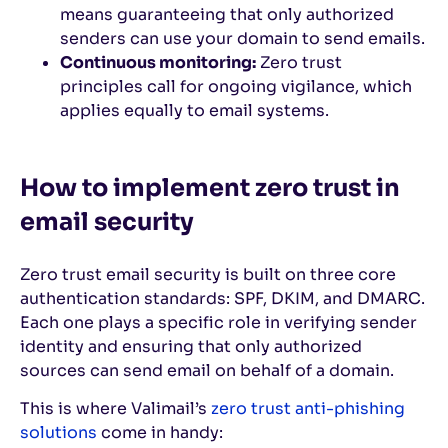
means guaranteeing that only authorized
senders can use your domain to send emails.
Continuous monitoring:
Zero trust
principles call for ongoing vigilance, which
applies equally to email systems.
How to implement zero trust in
email security
Zero trust email security is built on three core
authentication standards: SPF, DKIM, and DMARC.
Each one plays a specific role in verifying sender
identity and ensuring that only authorized
sources can send email on behalf of a domain.
This is where Valimail’s
zero trust anti-phishing
solutions
come in handy: