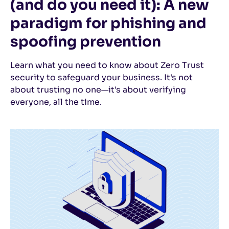
(and do you need it): A new
paradigm for phishing and
spoofing prevention
Learn what you need to know about Zero Trust
security to safeguard your business. It's not
about trusting no one—it's about verifying
everyone, all the time.