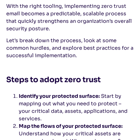
With the right tooling, implementing zero trust
email becomes a predictable, scalable process
that quickly strengthens an organization’s overall
security posture.
Let’s break down the process, look at some
common hurdles, and explore best practices for a
successful implementation.
Steps to adopt zero trust
Identify your protected surface:
Start by
mapping out what you need to protect –
your critical data, assets, applications, and
services.
Map the flows of your protected surface:
Understand how your critical assets are