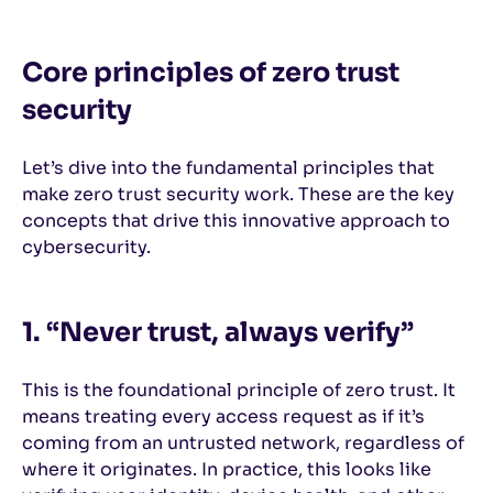
Core principles of zero trust
security
Let’s dive into the fundamental principles that
make zero trust security work. These are the key
concepts that drive this innovative approach to
cybersecurity.
1. “Never trust, always verify”
This is the foundational principle of zero trust. It
means treating every access request as if it’s
coming from an untrusted network, regardless of
where it originates. In practice, this looks like