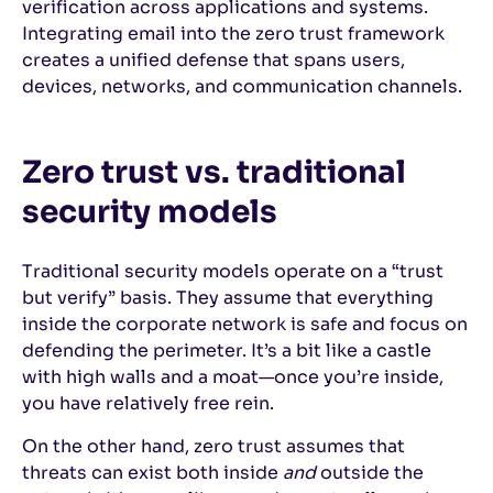
verification across applications and systems.
Integrating email into the zero trust framework
creates a unified defense that spans users,
devices, networks, and communication channels.
Zero trust vs. traditional
security models
Traditional security models operate on a “trust
but verify” basis. They assume that everything
inside the corporate network is safe and focus on
defending the perimeter. It’s a bit like a castle
with high walls and a moat—once you’re inside,
you have relatively free rein.
On the other hand, zero trust assumes that
threats can exist both inside
and
outside the