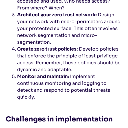
accessed and used. Who needs access?
From where? When?
Architect your zero trust network:
Design
your network with micro-perimeters around
your protected surface. This often involves
network segmentation and micro-
segmentation.
Create zero trust policies:
Develop policies
that enforce the principle of least privilege
access. Remember, these policies should be
dynamic and adaptable.
Monitor and maintain:
Implement
continuous monitoring and logging to
detect and respond to potential threats
quickly.
Challenges in implementation