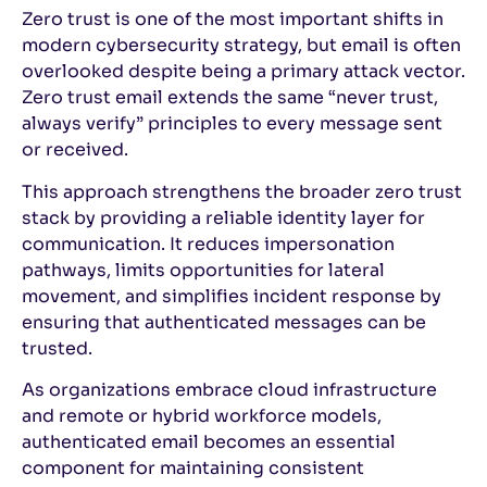
Zero trust is one of the most important shifts in
modern cybersecurity strategy, but email is often
overlooked despite being a primary attack vector.
Zero trust email extends the same “never trust,
always verify” principles to every message sent
or received.
This approach strengthens the broader zero trust
stack by providing a reliable identity layer for
communication. It reduces impersonation
pathways, limits opportunities for lateral
movement, and simplifies incident response by
ensuring that authenticated messages can be
trusted.
As organizations embrace cloud infrastructure
and remote or hybrid workforce models,
authenticated email becomes an essential
component for maintaining consistent