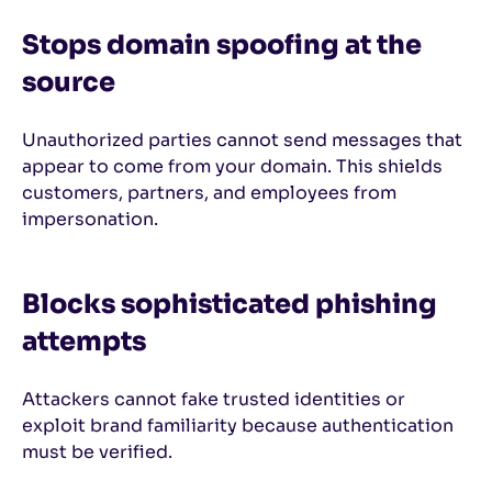
Stops domain spoofing at the
source
Unauthorized parties cannot send messages that
appear to come from your domain. This shields
customers, partners, and employees from
impersonation.
Blocks sophisticated phishing
attempts
Attackers cannot fake trusted identities or
exploit brand familiarity because authentication
must be verified.