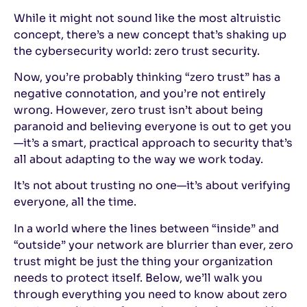
While it might not sound like the most altruistic
concept, there’s a new concept that’s shaking up
the cybersecurity world: zero trust security.
Now, you’re probably thinking “zero trust” has a
negative connotation, and you’re not entirely
wrong. However, zero trust isn’t about being
paranoid and believing everyone is out to get you
—it’s a smart, practical approach to security that’s
all about adapting to the way we work today.
It’s not about trusting no one—it’s about verifying
everyone, all the time.
In a world where the lines between “inside” and
“outside” your network are blurrier than ever, zero
trust might be just the thing your organization
needs to protect itself. Below, we’ll walk you
through everything you need to know about zero