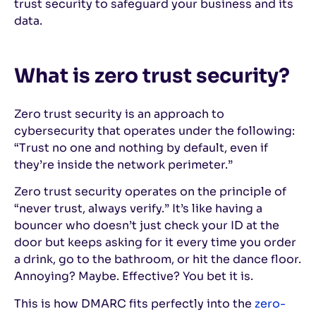
trust security to safeguard your business and its
data.
What is zero trust security?
Zero trust security is an approach to
cybersecurity that operates under the following:
“Trust no one and nothing by default, even if
they’re inside the network perimeter.”
Zero trust security operates on the principle of
“never trust, always verify.” It’s like having a
bouncer who doesn’t just check your ID at the
door but keeps asking for it every time you order
a drink, go to the bathroom, or hit the dance floor.
Annoying? Maybe. Effective? You bet it is.
This is how DMARC fits perfectly into the
zero-