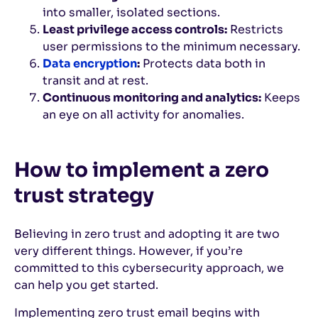
into smaller, isolated sections.
Least privilege access controls:
Restricts
user permissions to the minimum necessary.
Data encryption
:
Protects data both in
transit and at rest.
Continuous monitoring and analytics:
Keeps
an eye on all activity for anomalies.
How to implement a zero
trust strategy
Believing in zero trust and adopting it are two
very different things. However, if you’re
committed to this cybersecurity approach, we
can help you get started.
Implementing zero trust email begins with