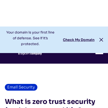
Check My Domain
Support
Login
Your domain is your first line
of defense. See if it’s
Check My Domain
protected.
Email Security
What is zero trust security