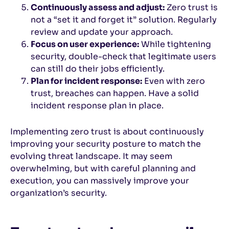
Continuously assess and adjust:
Zero trust is
not a “set it and forget it” solution. Regularly
review and update your approach.
Focus on user experience:
While tightening
security, double-check that legitimate users
can still do their jobs efficiently.
Plan for incident response:
Even with zero
trust, breaches can happen. Have a solid
incident response plan in place.
Implementing zero trust is about continuously
improving your security posture to match the
evolving threat landscape. It may seem
overwhelming, but with careful planning and
execution, you can massively improve your
organization’s security.