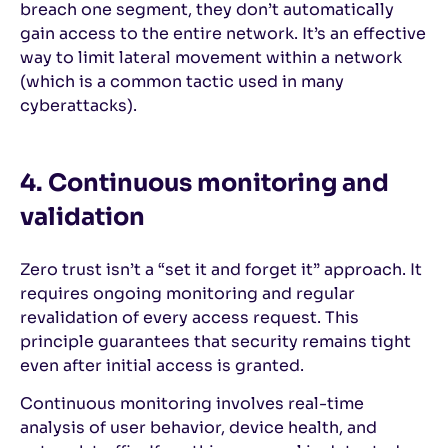
breach one segment, they don’t automatically
gain access to the entire network. It’s an effective
way to limit lateral movement within a network
(which is a common tactic used in many
cyberattacks).
4. Continuous monitoring and
validation
Zero trust isn’t a “set it and forget it” approach. It
requires ongoing monitoring and regular
revalidation of every access request. This
principle guarantees that security remains tight
even after initial access is granted.
Continuous monitoring involves real-time
analysis of user behavior, device health, and