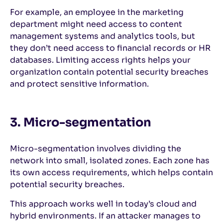
For example, an employee in the marketing
department might need access to content
management systems and analytics tools, but
they don’t need access to financial records or HR
databases. Limiting access rights helps your
organization contain potential security breaches
and protect sensitive information.
3. Micro-segmentation
Micro-segmentation involves dividing the
network into small, isolated zones. Each zone has
its own access requirements, which helps contain
potential security breaches.
This approach works well in today’s cloud and
hybrid environments. If an attacker manages to