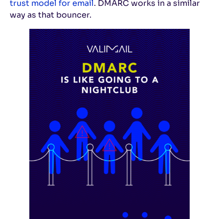
trust model for email
. DMARC works in a similar
way as that bouncer.