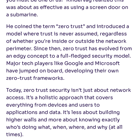
was about as effective as using a screen door on
a submarine.
He coined the term “zero trust” and introduced a
model where trust is never assumed, regardless
of whether you’re inside or outside the network
perimeter. Since then, zero trust has evolved from
an edgy concept to a full-fledged security model.
Major tech players like Google and Microsoft
have jumped on board, developing their own
zero-trust frameworks.
Today, zero trust security isn’t just about network
access. It’s a holistic approach that covers
everything from devices and users to
applications and data. It’s less about building
higher walls and more about knowing exactly
who’s doing what, when, where, and why (at all
times).