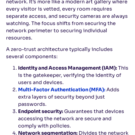
network. It’s more like a modern art gallery where
every visitor is vetted, every room requires
separate access, and security cameras are always
watching. The focus shifts from securing the
network perimeter to securing individual
resources.
A zero-trust architecture typically includes
several components:
Identity and Access Management (IAM):
This
is the gatekeeper, verifying the identity of
users and devices.
Multi-Factor Authentication (MFA):
Adds
extra layers of security beyond just
passwords.
Endpoint security:
Guarantees that devices
accessing the network are secure and
comply with policies.
Network segmentation:
Divides the network