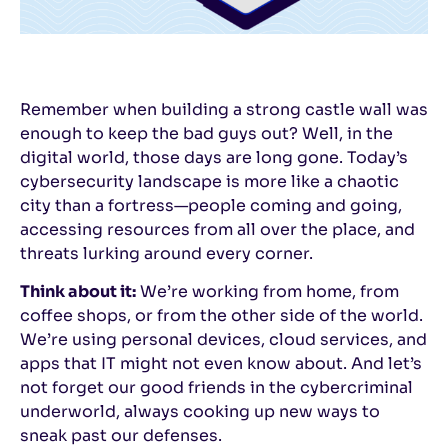
Remember when building a strong castle wall was
enough to keep the bad guys out? Well, in the
digital world, those days are long gone. Today’s
cybersecurity landscape is more like a chaotic
city than a fortress—people coming and going,
accessing resources from all over the place, and
threats lurking around every corner.
Think about it:
We’re working from home, from
coffee shops, or from the other side of the world.
We’re using personal devices, cloud services, and
apps that IT might not even know about. And let’s
not forget our good friends in the cybercriminal
underworld, always cooking up new ways to
sneak past our defenses.