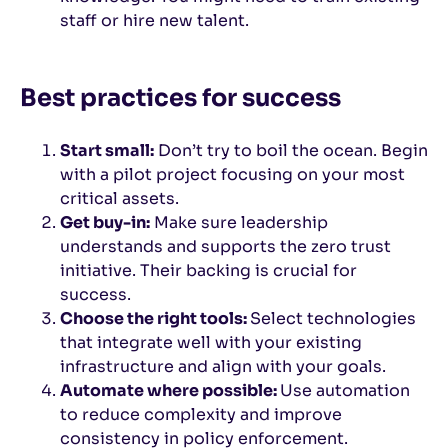
staff or hire new talent.
Best practices for success
Start small:
Don’t try to boil the ocean. Begin
with a pilot project focusing on your most
critical assets.
Get buy-in:
Make sure leadership
understands and supports the zero trust
initiative. Their backing is crucial for
success.
Choose the right tools:
Select technologies
that integrate well with your existing
infrastructure and align with your goals.
Automate where possible:
Use automation
to reduce complexity and improve
consistency in policy enforcement.