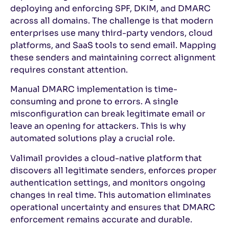
deploying and enforcing SPF, DKIM, and DMARC
across all domains. The challenge is that modern
enterprises use many third-party vendors, cloud
platforms, and SaaS tools to send email. Mapping
these senders and maintaining correct alignment
requires constant attention.
Manual DMARC implementation is time-
consuming and prone to errors. A single
misconfiguration can break legitimate email or
leave an opening for attackers. This is why
automated solutions play a crucial role.
Valimail provides a cloud-native platform that
discovers all legitimate senders, enforces proper
authentication settings, and monitors ongoing
changes in real time. This automation eliminates
operational uncertainty and ensures that DMARC
enforcement remains accurate and durable.