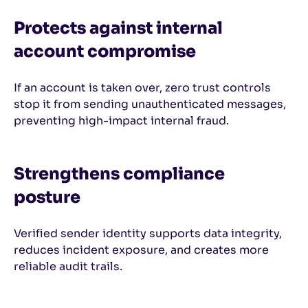
Protects against internal
account compromise
If an account is taken over, zero trust controls
stop it from sending unauthenticated messages,
preventing high-impact internal fraud.
Strengthens compliance
posture
Verified sender identity supports data integrity,
reduces incident exposure, and creates more
reliable audit trails.