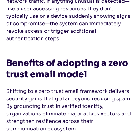
network traffic. If anything unusual is detected—
like a user accessing resources they don’t
typically use or a device suddenly showing signs
of compromise—the system can immediately
revoke access or trigger additional
authentication steps.
Benefits of adopting a zero
trust email model
Shifting to a zero trust email framework delivers
security gains that go far beyond reducing spam.
By grounding trust in verified identity,
organizations eliminate major attack vectors and
strengthen resilience across their
communication ecosystem.