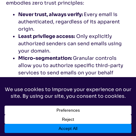
embodies zero trust principles:
Never trust, always verify:
Every email is
authenticated, regardless of its apparent
origin.
Least privilege access:
Only explicitly
authorized senders can send emails using
your domain.
Micro-segmentation:
Granular controls
allow you to authorize specific third-party
services to send emails on your behalf
without granting blanket permissions.
Continuous monitoring and validation:
Valimail
provides real-time monitoring and
alerts, helping you maintain a zero-trust
email environment.
Why traditional email