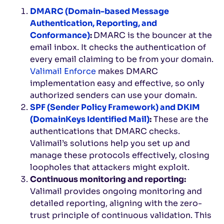
DMARC (Domain-based Message
Authentication, Reporting, and
Conformance)
:
DMARC is the bouncer at the
email inbox. It checks the authentication of
every email claiming to be from your domain.
Valimail Enforce
makes DMARC
implementation easy and effective, so only
authorized senders can use your domain.
SPF (Sender Policy Framework) and DKIM
(DomainKeys Identified Mail)
:
These are the
authentications that DMARC checks.
Valimail’s solutions help you set up and
manage these protocols effectively, closing
loopholes that attackers might exploit.
Continuous monitoring and reporting:
Valimail provides ongoing monitoring and
detailed reporting, aligning with the zero-
trust principle of continuous validation. This