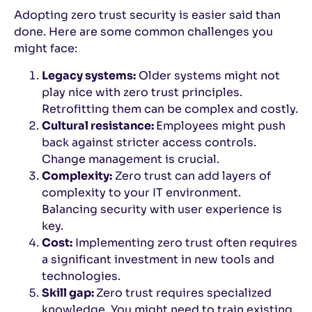
Adopting zero trust security is easier said than
done. Here are some common challenges you
might face:
Legacy systems:
Older systems might not
play nice with zero trust principles.
Retrofitting them can be complex and costly.
Cultural resistance:
Employees might push
back against stricter access controls.
Change management is crucial.
Complexity:
Zero trust can add layers of
complexity to your IT environment.
Balancing security with user experience is
key.
Cost:
Implementing zero trust often requires
a significant investment in new tools and
technologies.
Skill gap:
Zero trust requires specialized
knowledge. You might need to train existing