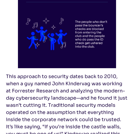
This approach to security dates back to 2010,
when a guy named John Kindervag was working
at Forrester Research and analyzing the modern-
day cybersecurity landscape—and he found it just
wasn’t cutting it. Traditional security models
operated on the assumption that everything
inside the corporate network could be trusted.
It’s like saying, “If you’re inside the castle walls,
you must be one of us!” Kindervag realized this