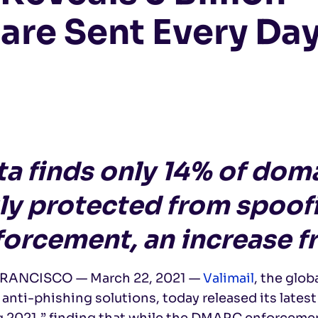
are Sent Every Da
ta finds only 14% of do
uly protected from spoo
forcement, an increase 
RANCISCO — March 22, 2021 —
Valimail
, the glob
anti-phishing solutions, today released its latest
 2021,” finding that while the DMARC enforcement