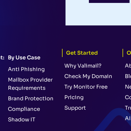
Get Started
O
t:
By Use Case
Why Valimail?
A
Anti Phishing
Check My Domain
Bl
Mailbox Provider
Try Monitor Free
N
Requirements
Pricing
Co
Brand Protection
Support
Tr
Compliance
AI
Shadow IT