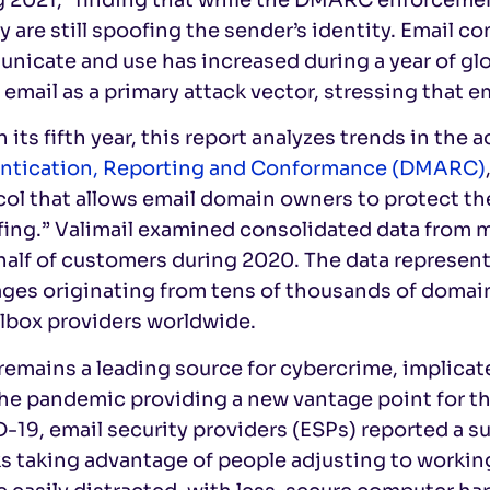
y are still spoofing the sender’s identity. Email c
nicate and use has increased during a year of gl
 email as a primary attack vector, stressing that e
 its fifth year, this report analyzes trends in the 
ntication, Reporting and Conformance (DMARC)
ol that allows email domain owners to protect th
fing.” Valimail examined consolidated data from 
alf of customers during 2020. The data represents
es originating from tens of thousands of domains
ilbox providers worldwide.
remains a leading source for cybercrime, implicate
he pandemic providing a new vantage point for th
-19, email security providers (ESPs) reported a
ks taking advantage of people adjusting to worki