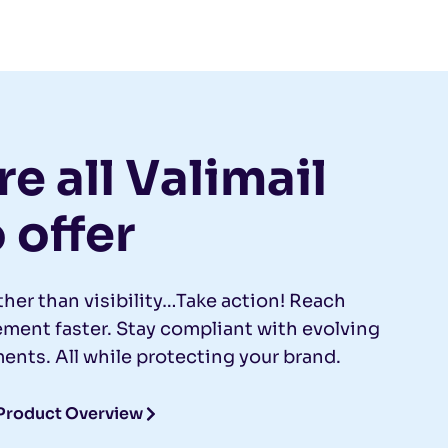
e all Valimail
 offer
ther than visibility…Take action! Reach
ent faster. Stay compliant with evolving
ents. All while protecting your brand.
Product Overview