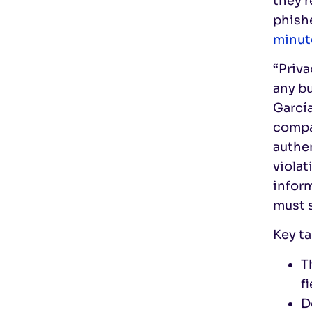
they’r
phishe
minut
“Priva
any bu
Garcí
compan
authe
violat
inform
must s
Key ta
T
f
D