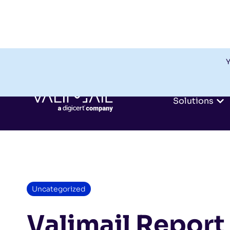
Y
Solutions
Uncategorized
Valimail Report 