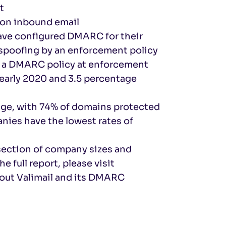
t
 on inbound email
ave configured DMARC for their
 spoofing by an enforcement policy
e a DMARC policy at enforcement
 early 2020 and 3.5 percentage
ge, with 74% of domains protected
ies have the lowest rates of
section of company sizes and
e full report, please visit
bout Valimail and its DMARC