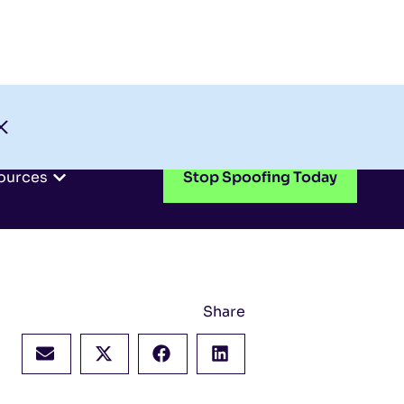
Check My Domain
Support
Login
ources
Stop Spoofing Today
Share