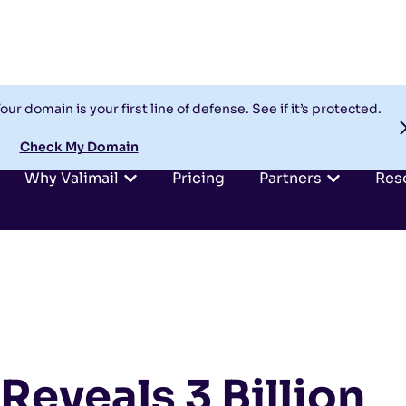
our domain is your first line of defense. See if it’s protected.
Check My Domain
Why Valimail
Pricing
Partners
Res
Reveals 3 Billion