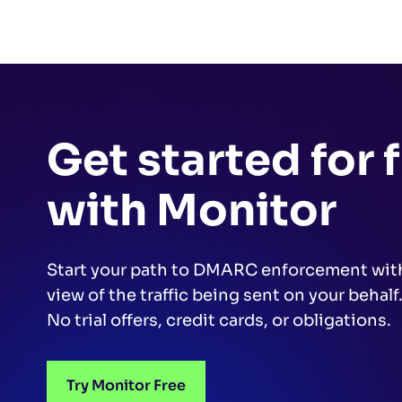
Get started for 
with Monitor
Start your path to DMARC enforcement wit
view of the traffic being sent on your behalf
No trial offers, credit cards, or obligations.
Try Monitor Free