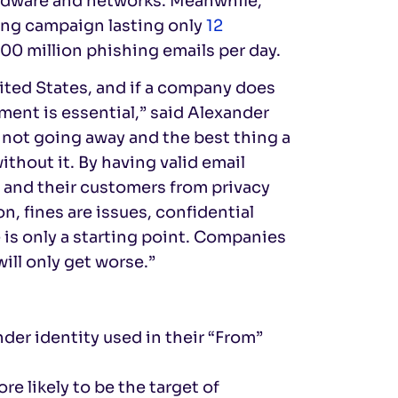
ardware and networks. Meanwhile,
hing campaign lasting only
12
00 million phishing emails per day.
nited States, and if a company does
ment is essential,” said Alexander
 not going away and the best thing a
thout it. By having valid email
 and their customers from privacy
n, fines are issues, confidential
 is only a starting point. Companies
ill only get worse.”
der identity used in their “From”
 likely to be the target of