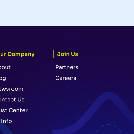
ur Company
Join Us
bout
Partners
og
Careers
ewsroom
ntact Us
ust Center
 Info