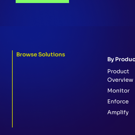
Browse Solutions
By Produc
Product
Overview
Monitor
Enforce
Amplify