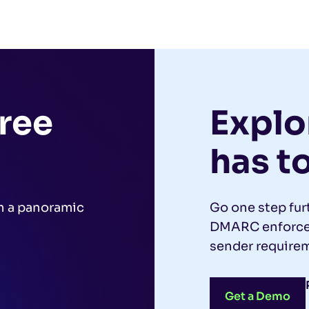
free
Explor
has to
h a panoramic
Go one step fur
.
DMARC enforcem
sender requirem
Get a Demo