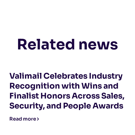
Related news
Valimail Celebrates Industry
Recognition with Wins and
Finalist Honors Across Sales,
Security, and People Awards
Read more