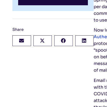
per da
commu
to use
Share
Now in
Authe
protoc
“spoo
on beh
messag
of ma
Email 
with t
COVID
attac