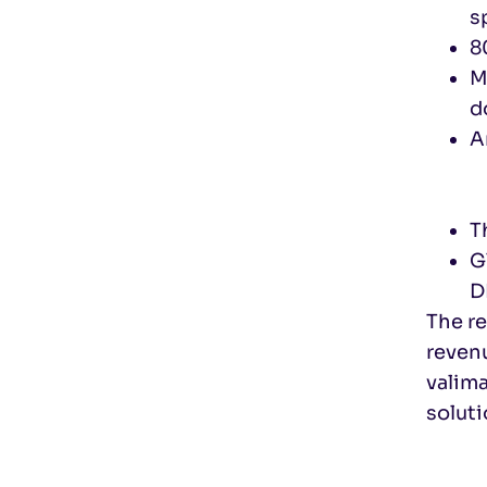
s
8
M
d
A
T
G
D
The r
revenu
valim
soluti