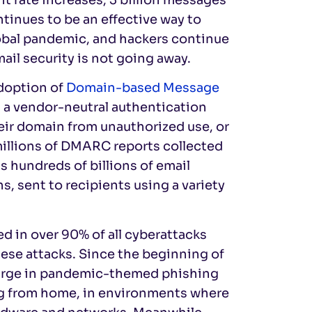
ontinues to be an effective way to
obal pandemic, and hackers continue
mail security is not going away.
adoption of
Domain-based Message
, a vendor-neutral authentication
eir domain from unauthorized use, or
millions of DMARC reports collected
 hundreds of billions of email
, sent to recipients using a variety
d in over 90% of all cyberattacks
ese attacks. Since the beginning of
 surge in pandemic-themed phishing
ng from home, in environments where