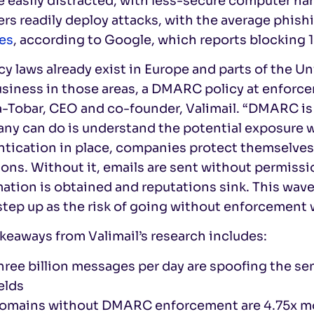
e easily distracted, with less-secure computer h
rs readily deploy attacks, with the average phis
es
, according to Google, which reports blocking 1
cy laws already exist in Europe and parts of the U
siness in those areas, a DMARC policy at enforce
a-Tobar, CEO and co-founder, Valimail. “DMARC is
y can do is understand the potential exposure wi
ntication in place, companies protect themselves
ions. Without it, emails are sent without permissio
ation is obtained and reputations sink. This wave
tep up as the risk of going without enforcement w
keaways from Valimail’s research includes:
hree billion messages per day are spoofing the sen
ields
omains without DMARC enforcement are 4.75x more