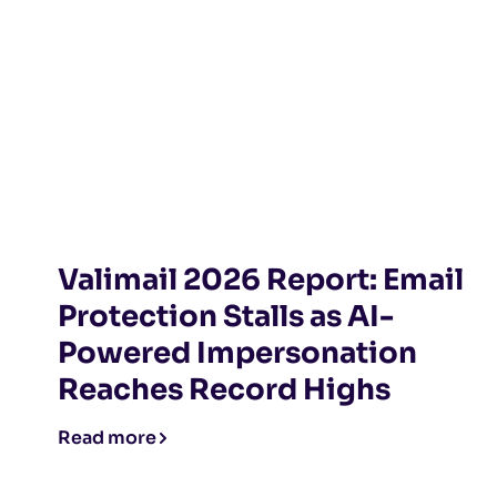
Valimail 2026 Report: Email
Protection Stalls as AI-
Powered Impersonation
Reaches Record Highs
Read more