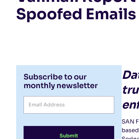
Spoofed Emails 
Da
Subscribe to our
monthly newsletter
tr
en
SAN F
based 
Submit
Spring