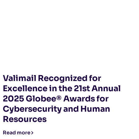
Valimail Recognized for
Excellence in the 21st Annual
2025 Globee® Awards for
Cybersecurity and Human
Resources
Read more