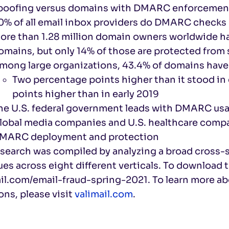
poofing versus domains with DMARC enforcemen
0% of all email inbox providers do DMARC checks
ore than 1.28 million domain owners worldwide h
omains, but only 14% of those are protected from
mong large organizations, 43.4% of domains hav
Two percentage points higher than it stood in
points higher than in early 2019
he U.S. federal government leads with DMARC usa
lobal media companies and U.S. healthcare compan
MARC deployment and protection
esearch was compiled by analyzing a broad cross-
es across eight different verticals. To download th
ail.com/email-fraud-spring-2021. To learn more a
ons, please visit
valimail.com
.