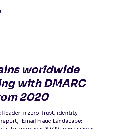
y
mains worldwide
fing with DMARC
from 2020
al leader in zero-trust, identity-
 report, “Email Fraud Landscape:
 rate increases, 3 billion messages