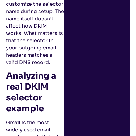
customize the selector
name during setup. The
name itself doesn’t
affect how DKIM
works. What matters is
that the selector in
your outgoing email
headers matches a
valid DNS record.
Analyzing a
real DKIM
selector
example
Gmail is the most
widely used email