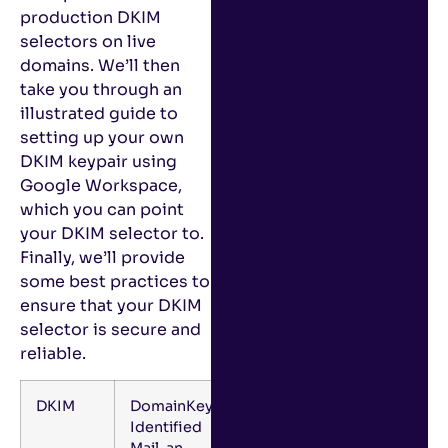
production DKIM
selectors on live
domains. We’ll then
take you through an
illustrated guide to
setting up your own
DKIM keypair using
Google Workspace,
which you can point
your DKIM selector to.
Finally, we’ll provide
some best practices to
ensure that your DKIM
selector is secure and
reliable.
DKIM
DomainKeys
Identified
Mail, an