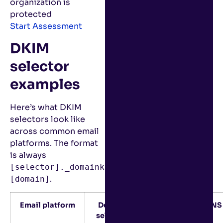
organization is
protected
Start Assessment
DKIM
selector
examples
Here’s what DKIM
selectors look like
across common email
platforms. The format
is always
[selector]._domainkey.
.
[domain]
Email platform
Default
Example DNS 
selector