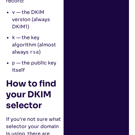
record:
— the DKIM
v
version (always
DKIM1)
— the key
k
algorithm (almost
always
)
rsa
— the public key
p
itself
How to find
your DKIM
selector
If you’re not sure what
selector your domain
is using, there are