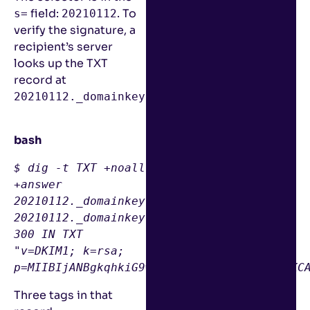
field:
. To
s=
20210112
verify the signature, a
recipient’s server
looks up the TXT
record at
:
20210112._domainkey.gmail.com
bash
$ 
dig
 -t TXT +noall 
+answer 
20210112
20210112
._domainkey.gmail.com. 
300
 IN TXT 
"v=DKIM1; k=rsa; 
p=MIIBIjANBgkqhkiG9w0BAQEFAAOCAQ8AMIIBCgKC
Three tags in that