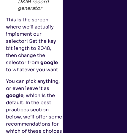
DKIM record
generator
This is the screen
where we’ll actually
implement our
selector! Set the key
bit length to 2048,
then change the
selector from
google
to whatever you want.
You can pick anything,
or even leave it as
google
, which is the
default. In the best
practices section
below, we’ll offer some
recommendations for
which of these choices