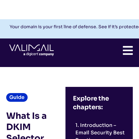
Check My Domain
Support
Login
Your domain is your first line of defense. See if it’s protecte
Guide
Explore the
chapters:
What Is a
DKIM
1. Introduction –
Email Security Best
Selector