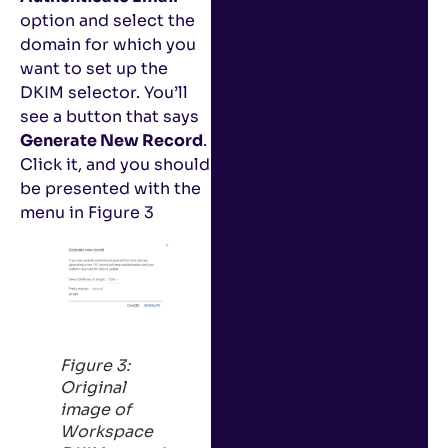
option and select the
domain for which you
want to set up the
DKIM selector. You’ll
see a button that says
Generate New Record
.
Click it, and you should
be presented with the
menu in Figure 3
Figure 3:
Original
image of
Workspace