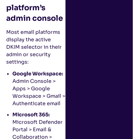
platform’s
admin console
Most email platforms
display the active
DKIM selector in their
admin or security
settings:
Google Workspace:
Admin Console >
Apps > Google
Workspace > Gmail >
Authenticate email
Microsoft 365:
Microsoft Defender
Portal > Email &
Collaboration >