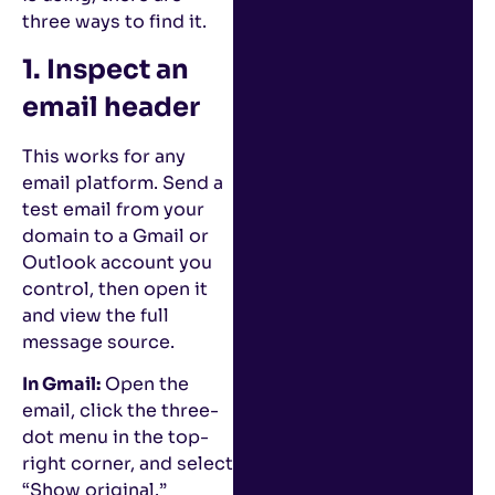
three ways to find it.
1. Inspect an
email header
This works for any
email platform. Send a
test email from your
domain to a Gmail or
Outlook account you
control, then open it
and view the full
message source.
In Gmail:
Open the
email, click the three-
dot menu in the top-
right corner, and select
“Show original.”