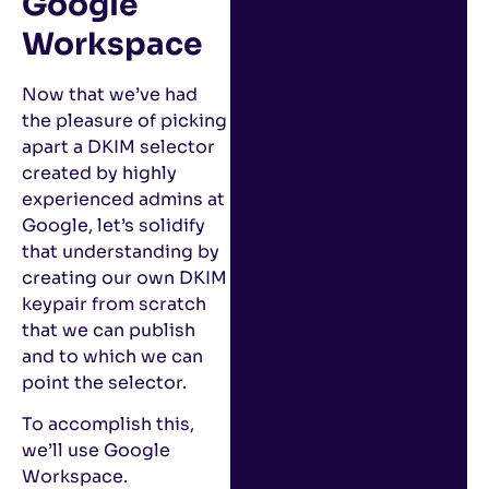
Google
Workspace
Now that we’ve had
the pleasure of picking
apart a DKIM selector
created by highly
experienced admins at
Google, let’s solidify
that understanding by
creating our own DKIM
keypair from scratch
that we can publish
and to which we can
point the selector.
To accomplish this,
we’ll use Google
Workspace.