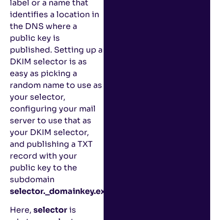
label or a name that
identifies a location in
the DNS where a
public key is
published. Setting up a
DKIM selector is as
easy as picking a
random name to use as
your selector,
configuring your mail
server to use that as
your DKIM selector,
and publishing a TXT
record with your
public key to the
subdomain
selector._domainkey.example.com
,
Here,
selector
is