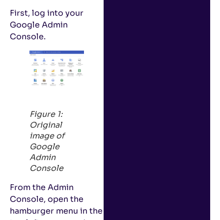
First, log into your
Google Admin
Console.
Figure 1:
Original
image of
Google
Admin
Console
From the Admin
Console, open the
hamburger menu in the