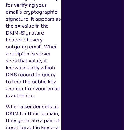
for verifying your
email’s cryptographic
signature. It appears as
the
value in the
s=
DKIM-Signature
header of every
outgoing email. When
a recipient’s server
sees that value, it
knows exactly which
DNS record to query
to find the public key
and confirm your email
is authentic.
When a sender sets up
DKIM for their domain,
they generate a pair of
cryptographic keys—a