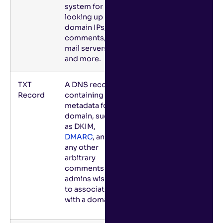
system for
looking up
domain IPs,
comments,
mail servers,
and more.
TXT
A DNS record
Record
containing
metadata for a
domain, such
as DKIM,
DMARC
, and
any other
arbitrary
comments
admins wish
to associate
with a domain.