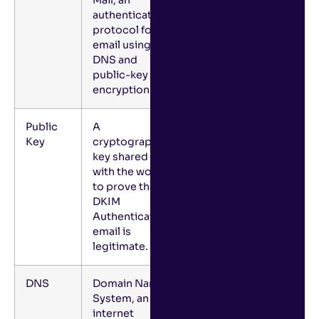
authentication
protocol for
email using
DNS and
public-key
encryption.
Public
A
Key
cryptographic
key shared
with the world
to prove that a
DKIM
Authenticated
email is
legitimate.
DNS
Domain Name
System, an
internet