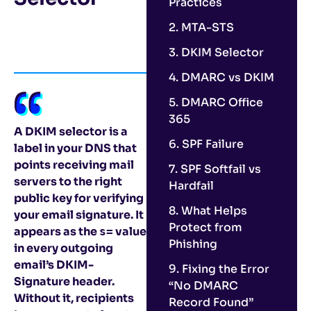
Practices
2. MTA-STS
3. DKIM Selector
4. DMARC vs DKIM
5. DMARC Office
365
A DKIM selector is a
6. SPF Failure
label in your DNS that
points receiving mail
7. SPF Softfail vs
servers to the right
Hardfail
public key for verifying
8. What Helps
your email signature. It
Protect from
appears as the
value
s=
Phishing
in every outgoing
email’s DKIM-
9. Fixing the Error
Signature header.
“No DMARC
Without it, recipients
Record Found”