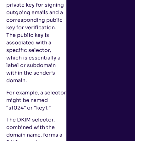
private key for signing
outgoing emails and a
corresponding public
key for verification.
The public key is
associated with a
specific selector,
which is essentially a
label or subdomain
within the sender’s
domain.
For example, a selector
might be named
“s1024” or “key1.”
The DKIM selector,
combined with the
domain name, forms a