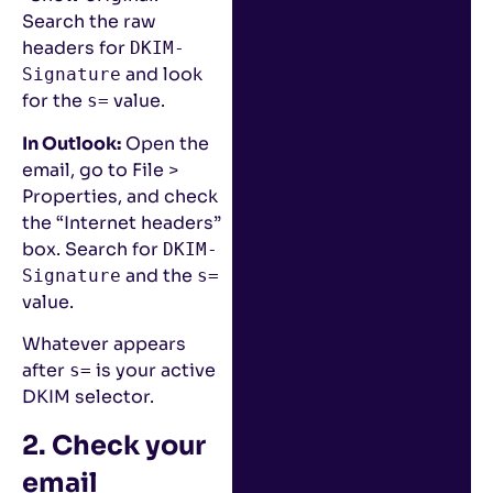
Search the raw
headers for
DKIM-
and look
Signature
for the
value.
s=
In Outlook:
Open the
email, go to File >
Properties, and check
the “Internet headers”
box. Search for
DKIM-
and the
Signature
s=
value.
Whatever appears
after
is your active
s=
DKIM selector.
2. Check your
email