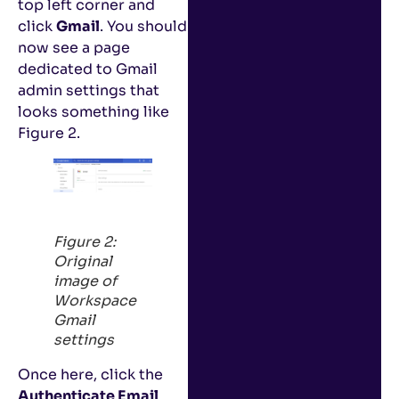
top left corner and
click
Gmail
. You should
now see a page
dedicated to Gmail
admin settings that
looks something like
Figure 2.
Figure 2:
Original
image of
Workspace
Gmail
settings
Once here, click the
Authenticate Email