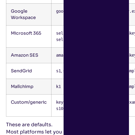
Google
google
google._domainkey.e
Workspace
Microsoft 365
,
selector1
selector1._domainke
selector2
Amazon SES
amazonses
amazonses._domainke
SendGrid
,
s1
s2
s1._domainkey.examp
Mailchimp
k1
k1._domainkey.examp
Custom/generic
,
key1
key1._domainkey.exa
s1024
These are defaults.
Most platforms let you