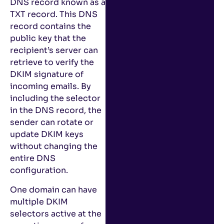
DNS record known as a
TXT record. This DNS
record contains the
public key that the
recipient’s server can
retrieve to verify the
DKIM signature of
incoming emails. By
including the selector
in the DNS record, the
sender can rotate or
update DKIM keys
without changing the
entire DNS
configuration.
One domain can have
multiple DKIM
selectors active at the