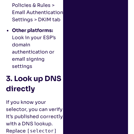
Policies & Rules >
Email Authentication
Settings > DKIM tab
Other platforms:
Look in your ESP’s
domain
authentication or
email signing
settings
3. Look up DNS
directly
If you know your
selector, you can verify
it’s published correctly
with a DNS lookup.
Replace
[selector]