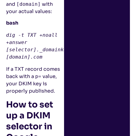
and
with
[domain]
your actual values:
bash
dig
 -t TXT +noall 
+answer 
[
selector
]
._domainkey.
[
domain
]
.com
If a TXT record comes
back with a
value,
p=
your DKIM key is
properly published.
How to set
up a DKIM
selector in