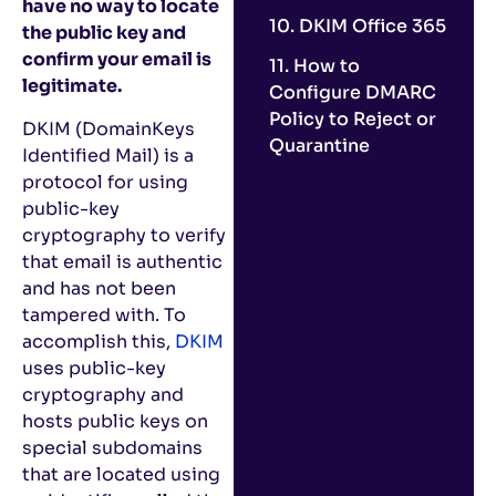
have no way to locate
10. DKIM Office 365
the public key and
confirm your email is
11. How to
legitimate.
Configure DMARC
Policy to Reject or
DKIM (DomainKeys
Quarantine
Identified Mail) is a
protocol for using
public-key
cryptography to verify
that email is authentic
and has not been
tampered with. To
accomplish this,
DKIM
uses public-key
cryptography and
hosts public keys on
special subdomains
that are located using