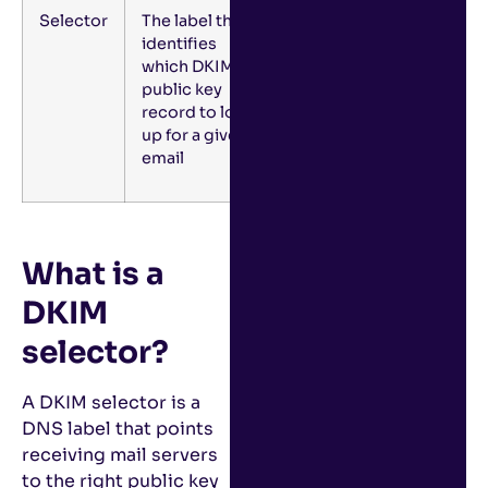
Selector
The label that
identifies
which DKIM
public key
record to look
up for a given
email
What is a
DKIM
selector?
A DKIM selector is a
DNS label that points
receiving mail servers
to the right public key