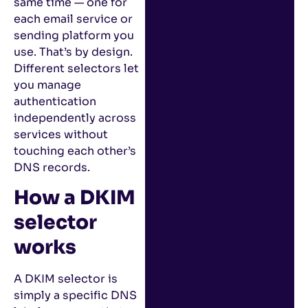
same time — one for
each email service or
sending platform you
use. That’s by design.
Different selectors let
you manage
authentication
independently across
services without
touching each other’s
DNS records.
How a DKIM
selector
works
A DKIM selector is
simply a specific DNS