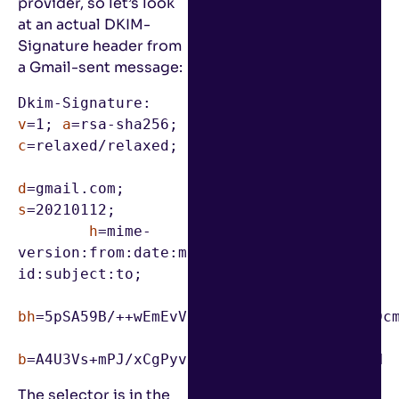
provider, so let’s look
at an actual DKIM-
Signature header from
a Gmail-sent message:
Dkim-Signature: 
v
=1; 
a
=rsa-sha256; 
c
=relaxed/relaxed;

d
=gmail.com; 
s
=20210112;

h
=mime-
version:from:date:message-
id:subject:to;

bh
=5pSA59B/++wEmEvVdANtcX6VWOlY9vhzaru62Dcm
b
=A4U3Vs+mPJ/xCgPyvDHl5eIVwc2SBBXcdLV/PrN
The selector is in the