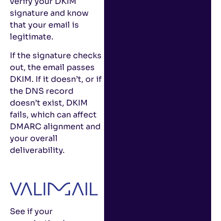
verify your DKIM
signature and know
that your email is
legitimate.
If the signature checks
out, the email passes
DKIM. If it doesn’t, or if
the DNS record
doesn’t exist, DKIM
fails, which can affect
DMARC alignment and
your overall
deliverability.
See if your