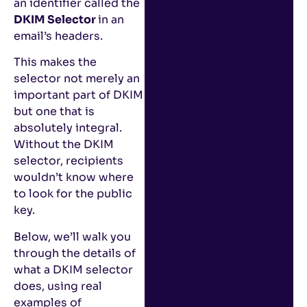
an identifier called the
DKIM Selector
in an
email’s headers.
This makes the
selector not merely an
important part of DKIM
but one that is
absolutely integral.
Without the DKIM
selector, recipients
wouldn’t know where
to look for the public
key.
Below, we’ll walk you
through the details of
what a DKIM selector
does, using real
examples of