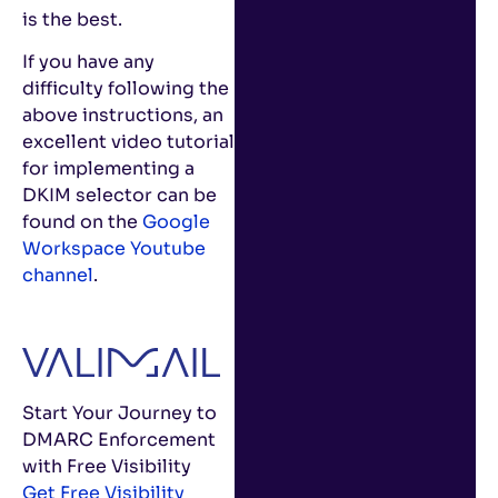
is the best.
If you have any
difficulty following the
above instructions, an
excellent video tutorial
for implementing a
DKIM selector can be
found on the
Google
Workspace Youtube
channel
.
Start Your Journey to
DMARC Enforcement
with Free Visibility
Get Free Visibility