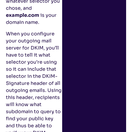
whatever selector you
chose, and
example.com
is your
domain name.
When you configure
your outgoing mail
server for DKIM, you’ll
have to tell it what
selector you’re using
so it can include that
selector in the DKIM-
Signature header of all
outgoing emails. Using
this header, recipients
will know what
subdomain to query to
find your public key
and thus be able to