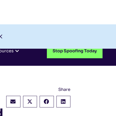
Check My Domain
Support
Login
ources
Stop Spoofing Today
Share
d