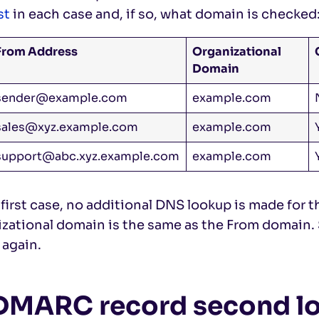
st
in each case and, if so, what domain is checked
From Address
Organizational
Domain
sender@example.com
example.com
sales@xyz.example.com
example.com
support@abc.xyz.example.com
example.com
 first case, no additional DNS lookup is made for
izational domain is the same as the From domain.
 again.
 DMARC record second l