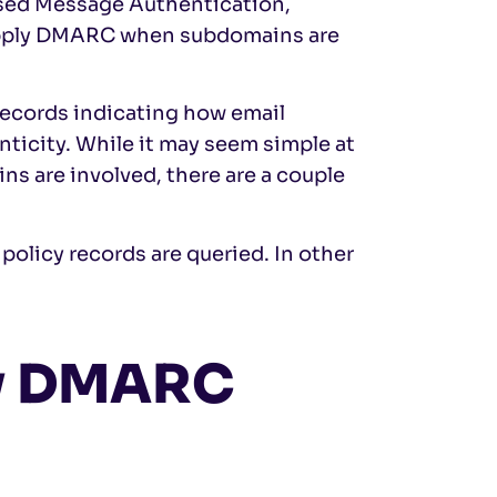
ed Message Authentication,
apply DMARC when subdomains are
ecords indicating how email
ticity. While it may seem simple at
s are involved, there are a couple
policy records are queried. In other
ry DMARC