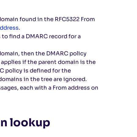
domain found in the RFC5322 From
address
.
 to find a DMARC record for a
bdomain, then the DMARC policy
applies if the parent domain is the
 policy is defined for the
omains in the tree are ignored.
ssages, each with a From address on
n lookup