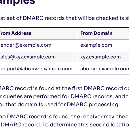
amples
rst set of DMARC records that will be checked is 
From Address
From Domain
sender@example.com
example.com
sales@xyz.example.com
xyz.example.com
support@abc.xyz.example.com
abc.xyz.example.co
MARC record is found at the first DMARC record d
er queries are performed for DMARC records, and
or that domain is used for DMARC processing.
f no DMARC record is found, the receiver may che
e DMARC record. To determine this second locati