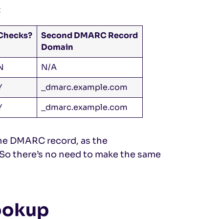
:
Checks?
Second DMARC Record
Domain
N
N/A
Y
_dmarc.example.com
Y
_dmarc.example.com
 the DMARC record, as the
 So there’s no need to make the same
ookup