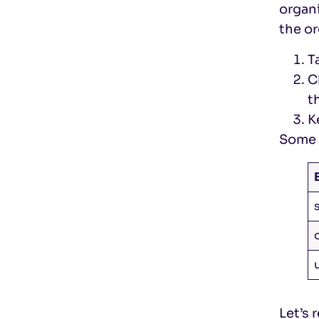
organi
the or
T
C
t
K
Some 
Let’s 