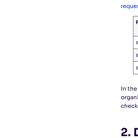
reque
In the
organ
check
2.