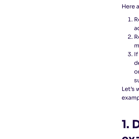
Here a
R
a
R
m
I
d
o
s
Let’s 
examp
1.