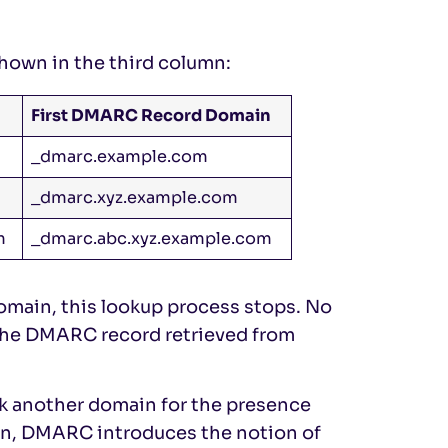
shown in the third column:
First DMARC Record Domain
_dmarc.example.com
_dmarc.xyz.example.com
m
_dmarc.abc.xyz.example.com
omain, this lookup process stops. No
 the DMARC record retrieved from
ck another domain for the presence
on, DMARC introduces the notion of