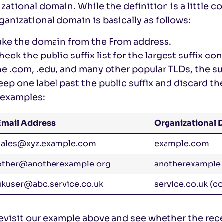
zational domain. While the definition is a little 
ganizational domain is basically as follows:
ake the domain from the From address.
heck the public suffix list for the largest suffix c
he .com, .edu, and many other popular TLDs, the suff
eep one label past the public suffix and discard the
examples:
Email Address
Organizational
sales@xyz.example.com
example.com
other@anotherexample.org
anotherexample
ukuser@abc.service.co.uk
service.co.uk (co
revisit our example above and see whether the re