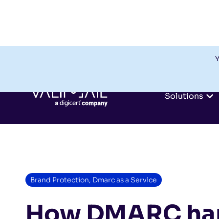
Y
Solutions
Brand Protection
,
Dmarc as a Service
How DMARC han