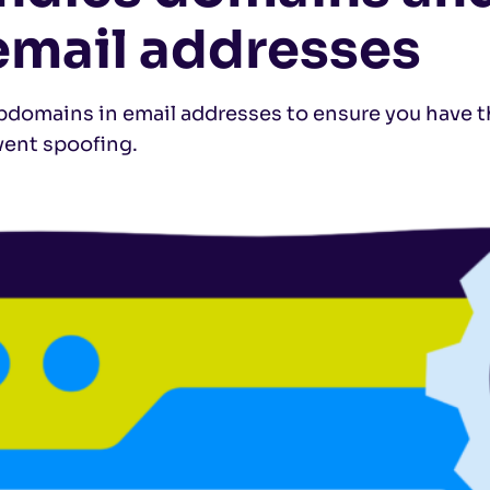
email addresses
omains in email addresses to ensure you have t
vent spoofing.