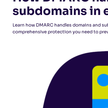
subdomains in 
Learn how DMARC handles domains and subd
comprehensive protection you need to pre