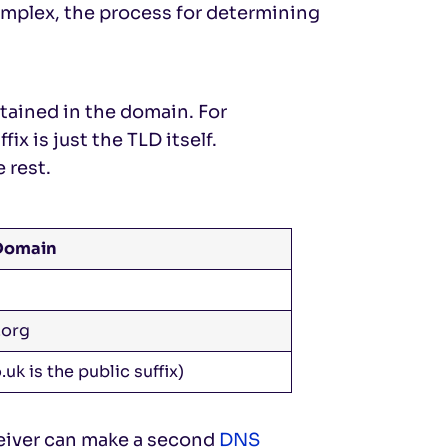
complex, the process for determining
ontained in the domain. For
ix is just the TLD itself.
 rest.
 Domain
.org
.uk is the public suffix)
ceiver can make a second
DNS