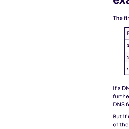
ex
The fi
If a D
furth
DNS f
But i
of th