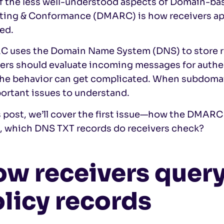
 the less well-understood aspects of
Domain-bas
ting & Conformance (DMARC) is how receivers 
ed.
 uses the Domain Name System (DNS) to store r
ers should evaluate incoming messages for authen
 the behavior can get complicated. When subdomain
ortant issues to understand.
s post, we’ll cover the first issue—how the DMARC 
, which DNS TXT records do receivers check?
ow receivers que
licy records