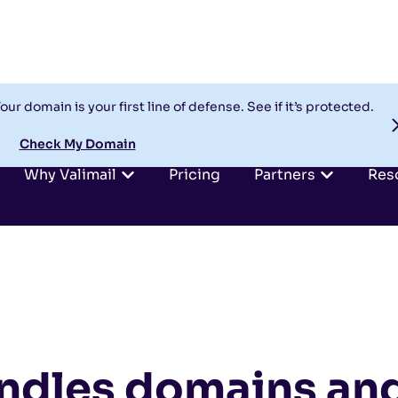
our domain is your first line of defense. See if it’s protected.
Check My Domain
Why Valimail
Pricing
Partners
Res
dles domains an