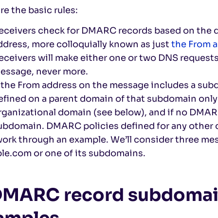
re the basic rules:
eceivers check for DMARC records based on the 
ddress, more colloquially known as just
the From 
eceivers will make either one or two DNS requests
essage, never more.
f the From address on the message includes a su
efined on a parent domain of that subdomain only 
rganizational domain (see below), and if no DMARC
ubdomain. DMARC policies defined for any other d
work through an example. We’ll consider three me
le.com or one of its subdomains.
 DMARC record subdomai