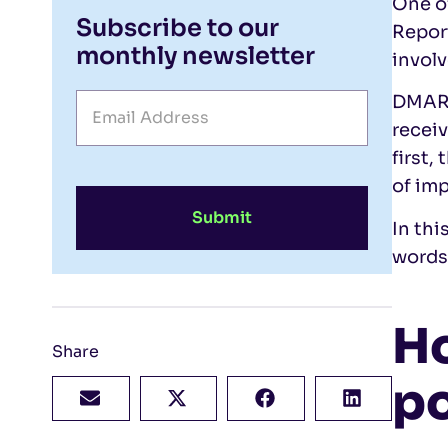
One of
Subscribe to our
Repor
monthly newsletter
involv
DMARC
receiv
first,
of imp
Submit
In thi
words
H
Share
po