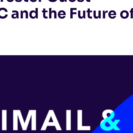
 and the Future o