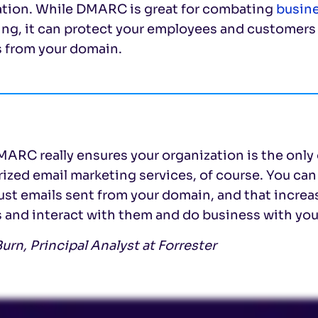
ation. While DMARC is great for combating
busin
ng, it can protect your employees and customers a
s from your domain.
ARC really ensures your organization is the only 
rized email marketing services, of course. You c
ust emails sent from your domain, and that incre
 and interact with them and do business with you
urn, Principal Analyst at Forrester