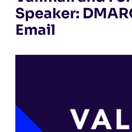
Speaker: DMARC
Email