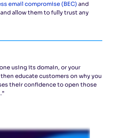
ess email compromise (BEC)
and
nd allow them to fully trust any
one using its domain, or your
an then educate customers on why you
ases their confidence to open those
.”