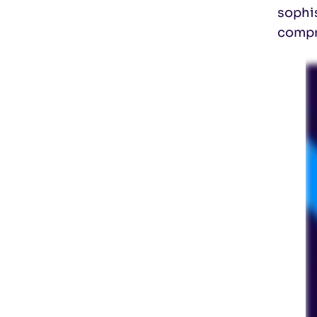
sophis
compr