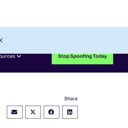
Check My Domain
Support
Login
ources
Stop Spoofing Today
Share