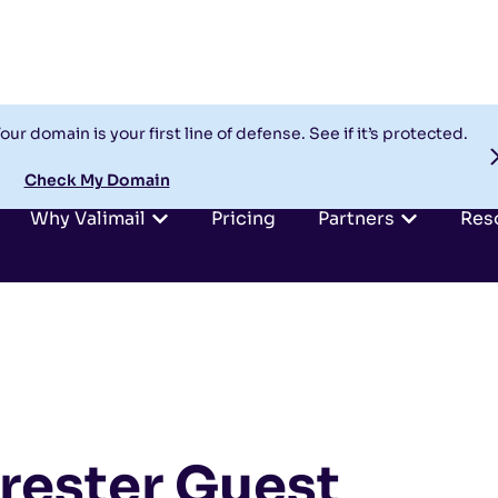
our domain is your first line of defense. See if it’s protected.
Check My Domain
Why Valimail
Pricing
Partners
Res
rrester Guest