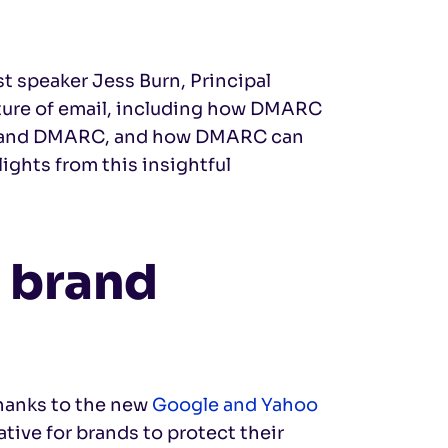
st speaker Jess Burn, Principal
ture of email, including how DMARC
Gs and DMARC, and how DMARC can
ights from this insightful
 brand
hanks to the new
Google and Yahoo
ive for brands to protect their