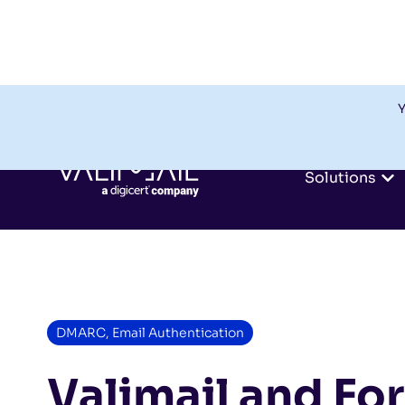
Y
Solutions
DMARC
,
Email Authentication
Valimail and Fo