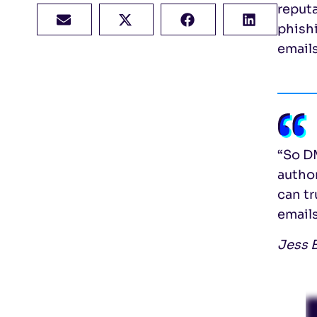
reput
phishi
email
“So DM
autho
can tr
emails
Jess B