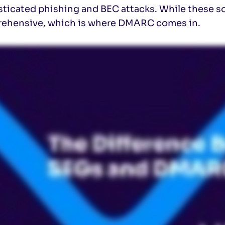
ticated phishing and BEC attacks. While these sol
ehensive, which is where DMARC comes in.