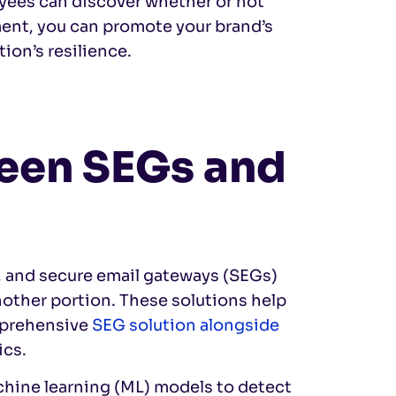
yees can discover whether or not
ent, you can promote your brand’s
ion’s resilience.
ween SEGs and
, and secure email gateways (SEGs)
other portion. These solutions help
omprehensive
SEG solution alongside
ics.
machine learning (ML) models to detect