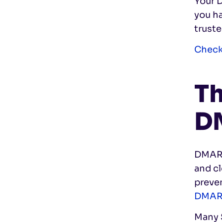
Your 
you h
truste
Check
Th
D
DMARC 
and c
preve
DMA
Many S