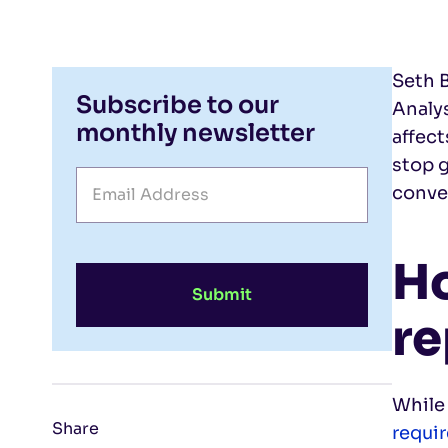
Seth B
Subscribe to our
Analy
monthly newsletter
affec
stop g
conve
H
Submit
re
While
Share
requi