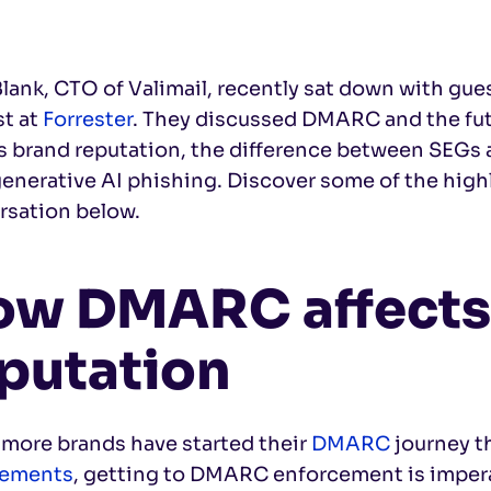
lank, CTO of Valimail, recently sat down with gue
st at
Forrester
. They discussed DMARC and the fu
ts brand reputation, the difference between SE
enerative AI phishing. Discover some of the highl
rsation below.
ow DMARC affects
putation
 more brands have started their
DMARC
journey t
rements
, getting to DMARC enforcement is imperat