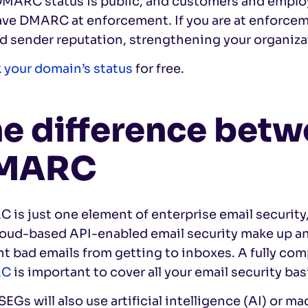
DMARC status is public, and customers and emplo
ave DMARC at enforcement. If you are at enforcem
d sender reputation, strengthening your organizat
 your domain’s status
for free.
e difference bet
MARC
is just one element of enterprise email security
loud-based API-enabled email security make up an
nt bad emails from getting to inboxes. A fully c
RC
is important to cover all your email security bas
EGs will also use artificial intelligence (AI) or 