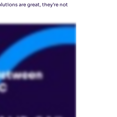
utions are great, they’re not