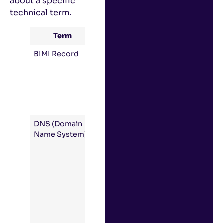
about a specific
technical term.
Term
Meaning
BIMI Record
A DNS record
that tells
inboxes
where to find
your logo and
VMC.
DNS (Domain
A system for
Name System)
looking up
domain
names to find
their IP
addresses
and other
information
(like mail
servers, BIMI,