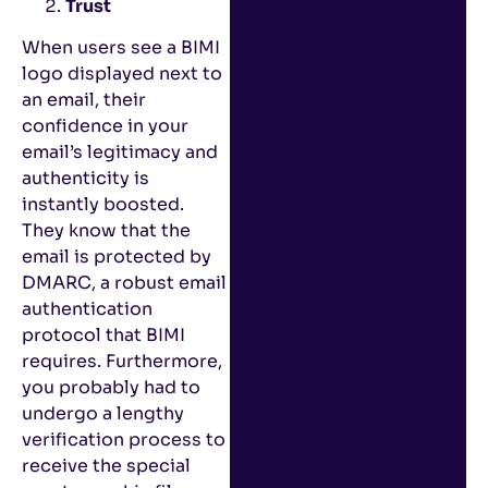
Trust
When users see a BIMI
logo displayed next to
an email, their
confidence in your
email’s legitimacy and
authenticity is
instantly boosted.
They know that the
email is protected by
DMARC, a robust email
authentication
protocol that BIMI
requires. Furthermore,
you probably had to
undergo a lengthy
verification process to
receive the special