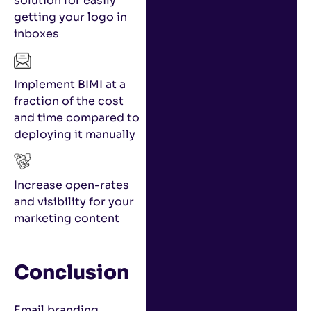
solution for easily
getting your logo in
inboxes
Implement BIMI at a
fraction of the cost
and time compared to
deploying it manually
Increase open-rates
and visibility for your
marketing content
Conclusion
Email branding