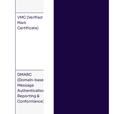
and DMARC
records)
VMC (Verified
A special,
Mark
cryptographic
Certificate)
file that
proves that
your
organization
is the
legitimate
owner of the
branded logo.
DMARC
A framework
(Domain-based
that uses the
Message
DNS to
Authentication,
authenticate
Reporting &
email. DMARC
Conformance)
is a
prerequisite
for using BIMI.