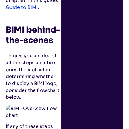
chapters in this guide:
Guide to BIMI
.
BIMI behind-
the-scenes
To give you an idea of
all the steps an inbox
goes through when
determining whether
to display a BIMI logo,
consider the flowchart
below.
If any of these steps