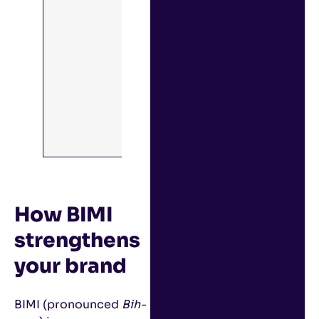
You can learn
more about
DMARC and
other email
security best
practices with
our guide:
Email Security
Best
Practices
.
How BIMI
strengthens
your brand
BIMI (pronounced
Bih-