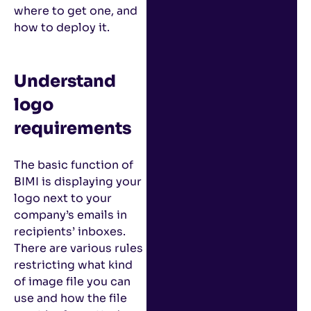
where to get one, and
how to deploy it.
Understand
logo
requirements
The basic function of
BIMI is displaying your
logo next to your
company’s emails in
recipients’ inboxes.
There are various rules
restricting what kind
of image file you can
use and how the file