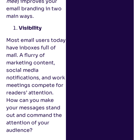
mee
) improves your
email branding in two
main ways.
Visibility
Most email users today
have inboxes full of
mail. A flurry of
marketing content,
social media
notifications, and work
meetings compete for
readers’ attention.
How can you make
your messages stand
out and command the
attention of your
audience?