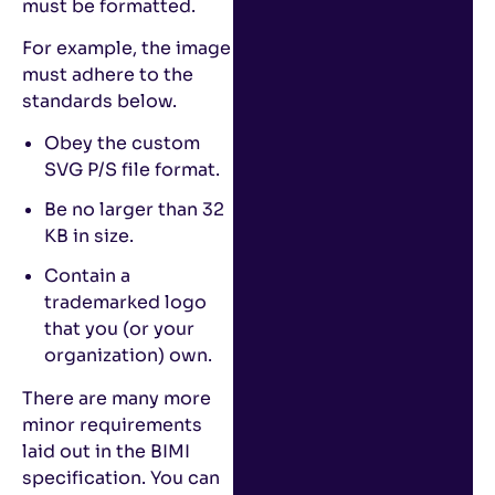
must be formatted.
For example, the image
must adhere to the
standards below.
Obey the custom
SVG P/S file format.
Be no larger than 32
KB in size.
Contain a
trademarked logo
that you (or your
organization) own.
There are many more
minor requirements
laid out in the BIMI
specification. You can