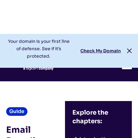
Check My Domain
Support
Login
Your domain is your first line
of defense. See if it’s
Check My Domain
protected.
Guide
Explore the
chapters:
Email