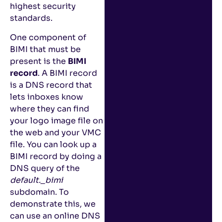
highest security
standards.
One component of
BIMI that must be
present is the
BIMI
record
. A BIMI record
is a DNS record that
lets inboxes know
where they can find
your logo image file on
the web and your VMC
file. You can look up a
BIMI record by doing a
DNS query of the
default._bimi
subdomain. To
demonstrate this, we
can use an online DNS