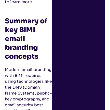
to learn more.
Summary of
key BIMI
email
branding
concepts
Modern email branding
with BIMI requires
using technologies like
the DNS (Domain
Name System) , public-
key cryptography, and
email security best