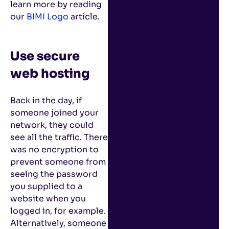
learn more by reading
our
BIMI Logo
article.
Use secure
web hosting
Back in the day, if
someone joined your
network, they could
see all the traffic. There
was no encryption to
prevent someone from
seeing the password
you supplied to a
website when you
logged in, for example.
Alternatively, someone