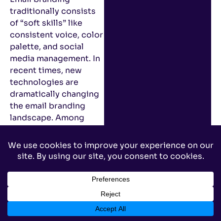
traditionally consists
of “soft skills” like
consistent voice, color
palette, and social
media management. In
recent times, new
technologies are
dramatically changing
the email branding
landscape. Among
these new
technologies is BIMI
(pronounced Bih-mee),
a protocol allowing
marketers to display
branded logos next to
emails in recipients’
inboxes.
However, this