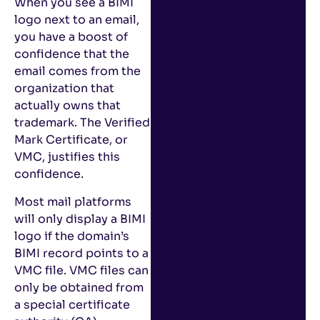
When you see a BIMI
logo next to an email,
you have a boost of
confidence that the
email comes from the
organization that
actually owns that
trademark. The Verified
Mark Certificate, or
VMC, justifies this
confidence.
Most mail platforms
will only display a BIMI
logo if the domain’s
BIMI record points to a
VMC file. VMC files can
only be obtained from
a special certificate