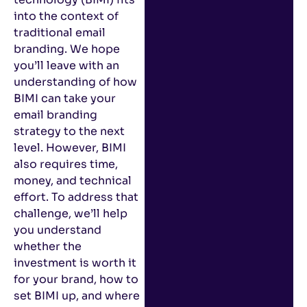
into the context of
traditional email
branding. We hope
you’ll leave with an
understanding of how
BIMI can take your
email branding
strategy to the next
level. However, BIMI
also requires time,
money, and technical
effort. To address that
challenge, we’ll help
you understand
whether the
investment is worth it
for your brand, how to
set BIMI up, and where