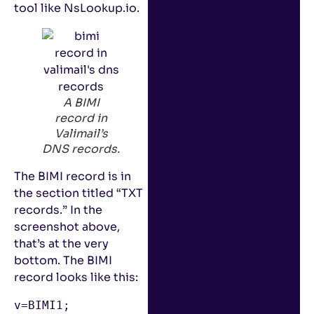
tool like NsLookup.io.
A BIMI
record in
Valimail’s
DNS records.
The BIMI record is in
the section titled “TXT
records.” In the
screenshot above,
that’s at the very
bottom. The BIMI
record looks like this:
v=BIMI1; 