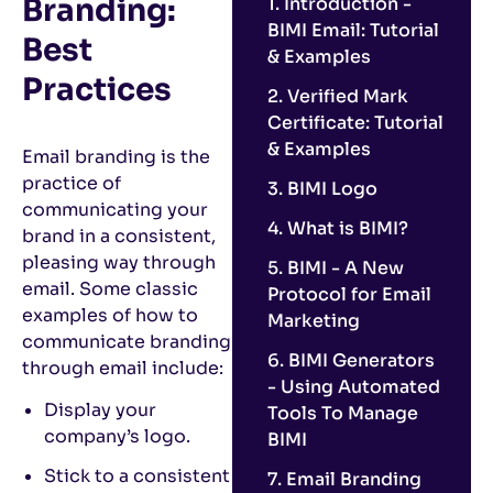
Branding:
1. Introduction -
BIMI Email: Tutorial
Best
& Examples
Practices
2. Verified Mark
Certificate: Tutorial
& Examples
Email branding is the
practice of
3. BIMI Logo
communicating your
4. What is BIMI?
brand in a consistent,
pleasing way through
5. BIMI - A New
email. Some classic
Protocol for Email
examples of how to
Marketing
communicate branding
6. BIMI Generators
through email include:
- Using Automated
Display your
Tools To Manage
company’s logo.
BIMI
Stick to a consistent
7. Email Branding