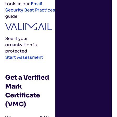
tools in our
Email
Security Best Practices
guide.
See if your
organization is
protected
Start Assessment
Get a Verified
Mark
Certificate
(VMC)