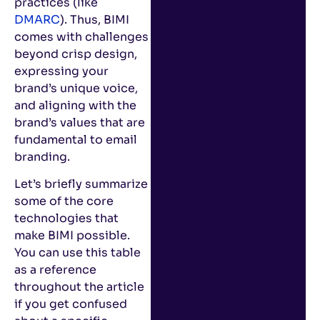
practices (like
DMARC
). Thus, BIMI
comes with challenges
beyond crisp design,
expressing your
brand’s unique voice,
and aligning with the
brand’s values that are
fundamental to email
branding.
Let’s briefly summarize
some of the core
technologies that
make BIMI possible.
You can use this table
as a reference
throughout the article
if you get confused