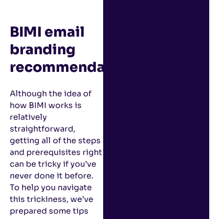
BIMI email
branding
recommendations
Although the idea of
how BIMI works is
relatively
straightforward,
getting all of the steps
and prerequisites right
can be tricky if you’ve
never done it before.
To help you navigate
this trickiness, we’ve
prepared some tips