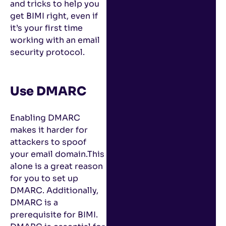
and tricks to help you
get BIMI right, even if
it’s your first time
working with an email
security protocol.
Use DMARC
Enabling DMARC
makes it harder for
attackers to spoof
your email domain.This
alone is a great reason
for you to set up
DMARC. Additionally,
DMARC is a
prerequisite for BIMI.