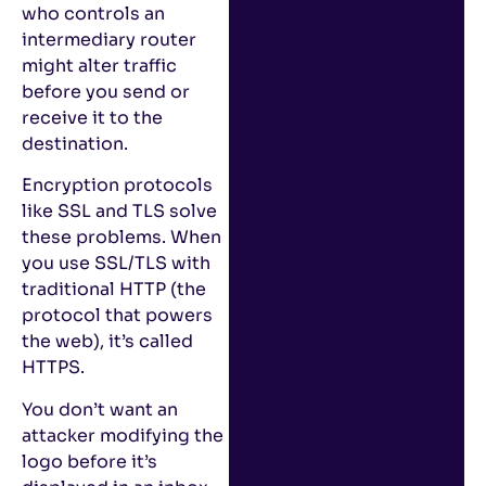
who controls an
intermediary router
might alter traffic
before you send or
receive it to the
destination.
Encryption protocols
like SSL and TLS solve
these problems. When
you use SSL/TLS with
traditional HTTP (the
protocol that powers
the web), it’s called
HTTPS.
You don’t want an
attacker modifying the
logo before it’s