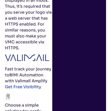
displayed in an inbox.
Thus, it’s required that
you serve your logo via
a web server that has
HTTPS enabled. For
similar reasons, you
must also make your
VMC accessible via
HTTPS.
Fast track your journey
to
BIMI Automation
with Valimail Amplify
Get Free Visibility
Choose a simple