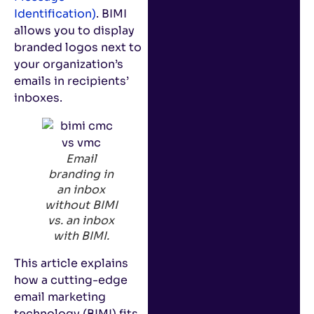
Identification)
. BIMI
allows you to display
branded logos next to
your organization’s
emails in recipients’
inboxes.
Email
branding in
an inbox
without BIMI
vs. an inbox
with BIMI.
This article explains
how a cutting-edge
email marketing
technology (BIMI) fits