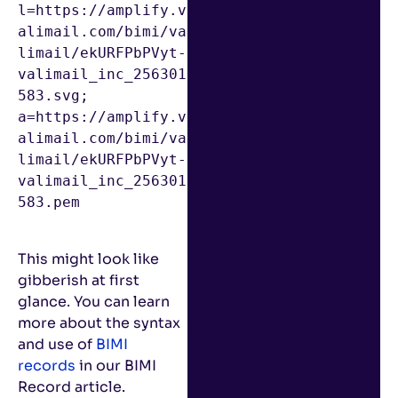
l=https://amplify.v
alimail.com/bimi/va
limail/ekURFPbPVyt-
valimail_inc_256301
583.svg; 
a=https://amplify.v
alimail.com/bimi/va
limail/ekURFPbPVyt-
valimail_inc_256301
583.pem

This might look like
gibberish at first
glance. You can learn
more about the syntax
and use of
BIMI
records
in our BIMI
Record article.