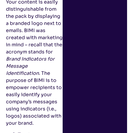
Your content is easily
distinguishable from
the pack by displaying
a branded logo next to
emails. BIMI was
created with marketing
in mind – recall that the
acronym stands for
Brand Indicators for
Message
Identification
. The
purpose of BIMI is to
empower recipients to
easily identify your
company’s messages
using indicators (i.e.,
logos) associated with
your brand.