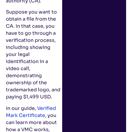
authority (CA).
Suppose you want to
obtain a file from the
CA. In that case, you
have to go through a
verification process,
including showing
your legal
identification in a
video call,
demonstrating
ownership of the
trademarked logo, and
paying $1,499 USD.
In our guide,
Verified
Mark Certificate
, you
can learn more about
how a VMC works,