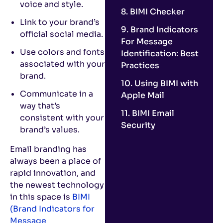
voice and style.
8. BIMI Checker
Link to your brand’s
9. Brand Indicators
official social media.
For Message
Use colors and fonts
Identification: Best
associated with your
Practices
brand.
10. Using BIMI with
Communicate in a
Apple Mail
way that’s
11. BIMI Email
consistent with your
Security
brand’s values.
Email branding has
always been a place of
rapid innovation, and
the newest technology
in this space is
BIMI
(Brand Indicators for
Message