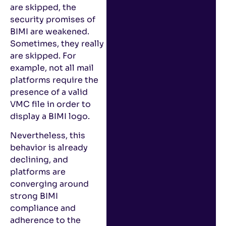
are skipped, the
security promises of
BIMI are weakened.
Sometimes, they really
are skipped. For
example, not all mail
platforms require the
presence of a valid
VMC file in order to
display a BIMI logo.
Nevertheless, this
behavior is already
declining, and
platforms are
converging around
strong BIMI
compliance and
adherence to the