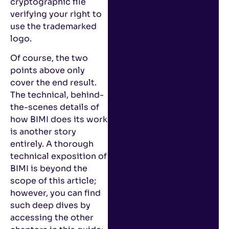
cryptographic file
verifying your right to
use the trademarked
logo.
Of course, the two
points above only
cover the end result.
The technical, behind-
the-scenes details of
how BIMI does its work
is another story
entirely. A thorough
technical exposition of
BIMI is beyond the
scope of this article;
however, you can find
such deep dives by
accessing the other