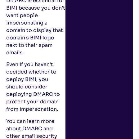
DMARC is essential for
BIMI because you don’t
want people
impersonating a
domain to display that
domain’s BIMI logo
next to their spam
emails.
Even if you haven’t
decided whether to
deploy BIMI, you
should consider
deploying DMARC to
protect your domain
from impersonation.
You can learn more
about DMARC and
other email security