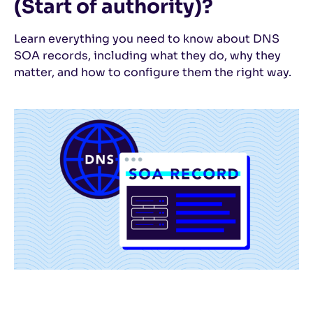
(Start of authority)?
Learn everything you need to know about DNS
SOA records, including what they do, why they
matter, and how to configure them the right way.