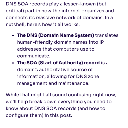
DNS SOA records play a lesser-known (but
critical) part in how the internet organizes and
connects its massive network of domains. In a
nutshell, here’s how it all works:
The DNS (Domain Name System)
translates
human-friendly domain names into IP
addresses that computers use to
communicate.
The SOA (Start of Authority) record
is a
domain’s authoritative source of
information, allowing for DNS zone
management and maintenance.
While that might all sound confusing right now,
we’ll help break down everything you need to
know about DNS SOA records (and how to
configure them) in this post.