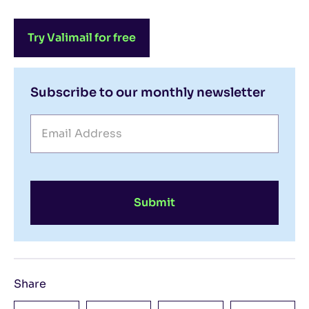
Try Valimail for free
Subscribe to our monthly newsletter
Submit
Share