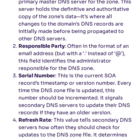
primary master DNS server for the zone. This
server holds the definitive and authoritative
copy of the zone’s data—it’s where all
changes to the domain’s DNS records are
initially made before being propagated to
other DNS servers.
Responsible Party
: Often in the format of an
email address (but with a ‘.’ instead of ‘@’),
this field identifies the administrator
responsible for the DNS zone.
Serial Number
: This is the current SOA
record’s timestamp or version number. Every
time the DNS zone file is updated, this
number should be incremented. It signals
secondary DNS servers to update their DNS
records if they have an older version.
Refresh Rate
: This value tells secondary DNS
servers how often they should check for
updates to the DNS zone file. It determines