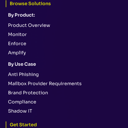
Browse Solutions
By Product:
Product Overview
Monitor
Enforce
Amplify
By Use Case
Anti Phishing
Mailbox Provider Requirements
Brand Protection
Compliance
Shadow IT
Get Started