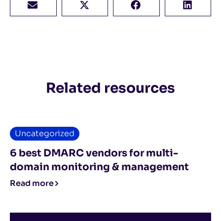
Related resources
Uncategorized
6 best DMARC vendors for multi-
domain monitoring & management
Read more