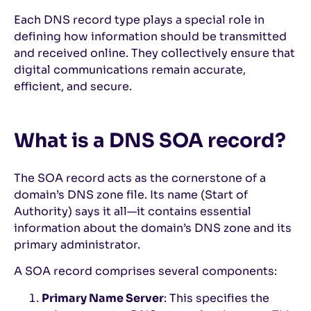
Each DNS record type plays a special role in
defining how information should be transmitted
and received online. They collectively ensure that
digital communications remain accurate,
efficient, and secure.
What is a DNS SOA record?
The SOA record acts as the cornerstone of a
domain’s DNS zone file. Its name (Start of
Authority) says it all—it contains essential
information about the domain’s DNS zone and its
primary administrator.
A SOA record comprises several components:
Primary Name Server
: This specifies the