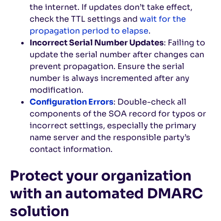
the internet. If updates don’t take effect,
check the TTL settings and
wait for the
propagation period to elapse
.
Incorrect Serial Number Updates
: Failing to
update the serial number after changes can
prevent propagation. Ensure the serial
number is always incremented after any
modification.
Configuration Errors
: Double-check all
components of the SOA record for typos or
incorrect settings, especially the primary
name server and the responsible party’s
contact information.
Protect your organization
with an automated DMARC
solution