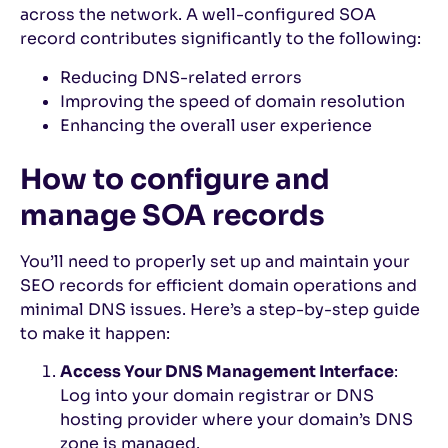
across the network. A well-configured SOA
record contributes significantly to the following:
Reducing DNS-related errors
Improving the speed of domain resolution
Enhancing the overall user experience
How to configure and
manage SOA records
You’ll need to properly set up and maintain your
SEO records for efficient domain operations and
minimal DNS issues. Here’s a step-by-step guide
to make it happen:
Access Your DNS Management Interface
:
Log into your domain registrar or DNS
hosting provider where your domain’s DNS
zone is managed.