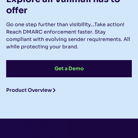
offer
Go one step further than visibility…Take action!
Reach DMARC enforcement faster. Stay
compliant with evolving sender requirements. All
while protecting your brand.
Get a Demo
Product Overview