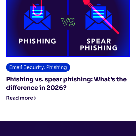
Email Security
,
Phishing
Phishing vs. spear phishing: What’s the
difference in 2026?
Read more