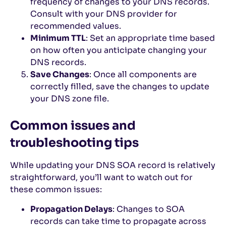
frequency of changes to your DNS records.
Consult with your DNS provider for
recommended values.
Minimum TTL
: Set an appropriate time based
on how often you anticipate changing your
DNS records.
Save Changes
: Once all components are
correctly filled, save the changes to update
your DNS zone file.
Common issues and
troubleshooting tips
While updating your DNS SOA record is relatively
straightforward, you’ll want to watch out for
these common issues:
Propagation Delays
: Changes to SOA
records can take time to propagate across