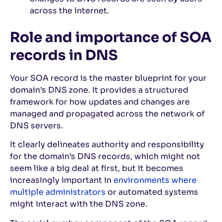
across the internet.
Role and importance of SOA
records in DNS
Your SOA record is the master blueprint for your
domain’s DNS zone. It provides a structured
framework for how updates and changes are
managed and propagated across the network of
DNS servers.
It clearly delineates authority and responsibility
for the domain’s DNS records, which might not
seem like a big deal at first, but it becomes
increasingly important in
environments where
multiple administrators
or automated systems
might interact with the DNS zone.