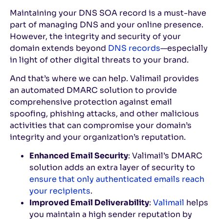
Maintaining your DNS SOA record is a must-have
part of managing DNS and your online presence.
However, the integrity and security of your
domain extends beyond
DNS records
—especially
in light of other digital threats to your brand.
And that’s where we can help. Valimail provides
an automated DMARC solution to provide
comprehensive protection against email
spoofing, phishing attacks, and other malicious
activities that can compromise your domain’s
integrity and your organization’s reputation.
Enhanced Email Security
: Valimail’s DMARC
solution adds an extra layer of security to
ensure that only authenticated emails reach
your recipients
.
Improved Email Deliverability
:
Valimail
helps
you maintain a high sender reputation by