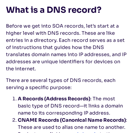
What is a DNS record?
Before we get into SOA records, let’s start at a
higher level with DNS records. These are like
entries in a directory. Each record serves as a set
of instructions that guides how the DNS
translates domain names into IP addresses, and IP
addresses are unique identifiers for devices on
the internet.
There are several types of DNS records, each
serving a specific purpose:
A Records (Address Records)
: The most
basic type of DNS record—it links a domain
name to its corresponding IP address.
CNAME Records (Canonical Name Records)
:
These are used to alias one name to another.