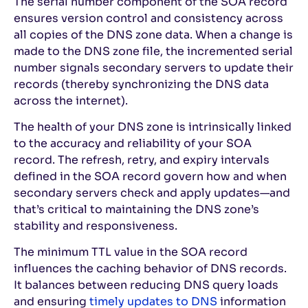
The serial number component of the SOA record
ensures version control and consistency across
all copies of the DNS zone data. When a change is
made to the DNS zone file, the incremented serial
number signals secondary servers to update their
records (thereby synchronizing the DNS data
across the internet).
The health of your DNS zone is intrinsically linked
to the accuracy and reliability of your SOA
record. The refresh, retry, and expiry intervals
defined in the SOA record govern how and when
secondary servers check and apply updates—and
that’s critical to maintaining the DNS zone’s
stability and responsiveness.
The minimum TTL value in the SOA record
influences the caching behavior of DNS records.
It balances between reducing DNS query loads
and ensuring
timely updates to DNS
information