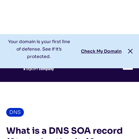
Check My Domain
Support
Login
Your domain is your first line
of defense. See if it’s
Check My Domain
protected.
DNS
What is a DNS SOA record