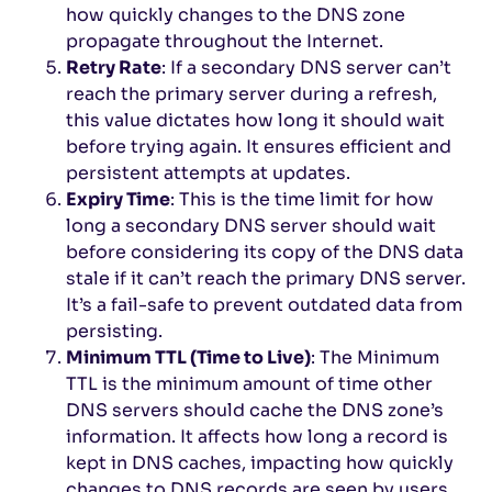
how quickly changes to the DNS zone
propagate throughout the Internet.
Retry Rate
: If a secondary DNS server can’t
reach the primary server during a refresh,
this value dictates how long it should wait
before trying again. It ensures efficient and
persistent attempts at updates.
Expiry Time
: This is the time limit for how
long a secondary DNS server should wait
before considering its copy of the DNS data
stale if it can’t reach the primary DNS server.
It’s a fail-safe to prevent outdated data from
persisting.
Minimum TTL (Time to Live)
: The Minimum
TTL is the minimum amount of time other
DNS servers should cache the DNS zone’s
information. It affects how long a record is
kept in DNS caches, impacting how quickly
changes to DNS records are seen by users