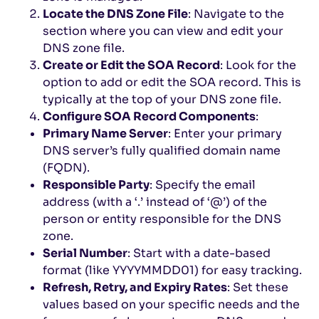
Locate the DNS Zone File
: Navigate to the
section where you can view and edit your
DNS zone file.
Create or Edit the SOA Record
: Look for the
option to add or edit the SOA record. This is
typically at the top of your DNS zone file.
Configure SOA Record Components
:
Primary Name Server
: Enter your primary
DNS server’s fully qualified domain name
(FQDN).
Responsible Party
: Specify the email
address (with a ‘.’ instead of ‘@’) of the
person or entity responsible for the DNS
zone.
Serial Number
: Start with a date-based
format (like YYYYMMDD01) for easy tracking.
Refresh, Retry, and Expiry Rates
: Set these
values based on your specific needs and the