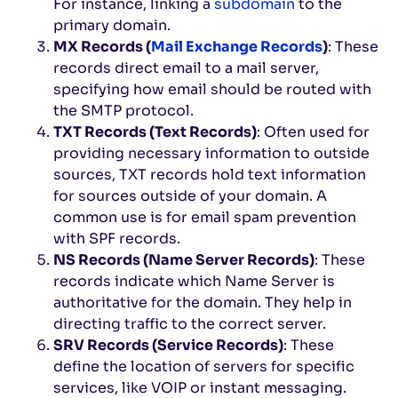
For instance, linking a
subdomain
to the
primary domain.
MX Records (
Mail Exchange Records
)
: These
records direct email to a mail server,
specifying how email should be routed with
the SMTP protocol.
TXT Records (Text Records)
: Often used for
providing necessary information to outside
sources, TXT records hold text information
for sources outside of your domain. A
common use is for email spam prevention
with SPF records.
NS Records (Name Server Records)
: These
records indicate which Name Server is
authoritative for the domain. They help in
directing traffic to the correct server.
SRV Records (Service Records)
: These
define the location of servers for specific
services, like VOIP or instant messaging.