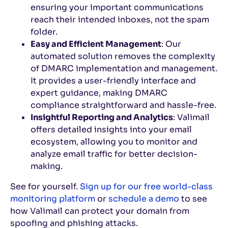
ensuring your important communications
reach their intended inboxes, not the spam
folder.
Easy and Efficient Management
: Our
automated solution removes the complexity
of DMARC implementation and management.
It provides a user-friendly interface and
expert guidance, making DMARC
compliance straightforward and hassle-free.
Insightful Reporting and Analytics
: Valimail
offers detailed insights into your email
ecosystem, allowing you to monitor and
analyze email traffic for better decision-
making.
See for yourself.
Sign up for our free world-class
monitoring platform
or
schedule a demo
to see
how Valimail can protect your domain from
spoofing and phishing attacks.