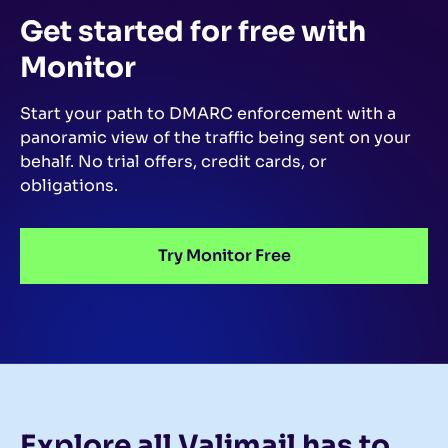
Get started for free
with
Monitor
Start your path to DMARC enforcement with a
panoramic view of the traffic being sent on your
behalf.
No trial offers, credit cards, or
obligations.
Try Monitor Free
Explore all Valimail
has to