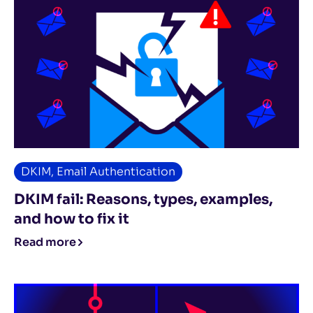
DKIM
,
Email Authentication
DKIM fail: Reasons, types, examples,
and how to fix it
Read more