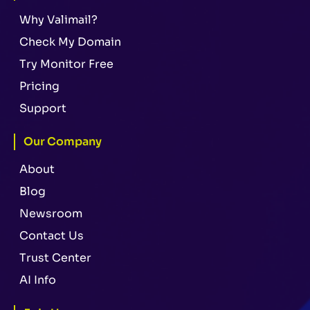
Why Valimail?
Check My Domain
Try Monitor Free
Pricing
Support
Our Company
About
Blog
Newsroom
Contact Us
Trust Center
AI Info