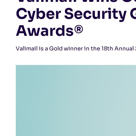
Cyber Security 
Awards®
Valimail is a Gold winner in the 18th Annua