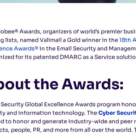
lobee® Awards, organizers of world’s premier bu
g lists, named Valimail a Gold winner in the
18th 
lence Awards®
in the Email Security and Manageme
ized for its patented DMARC as a Service solutio
out the Awards:
 Security Global Excellence Awards program honor
ity and information technology. The
Cyber Securi
ed to honor and generate industry-wide and peer 
ts, people, PR, and more from all over the world.