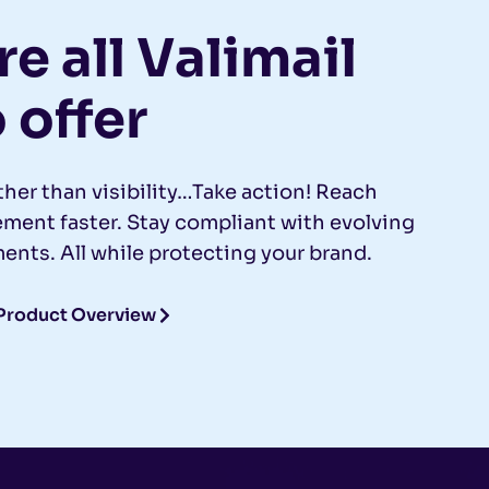
e all Valimail
 offer
ther than visibility…Take action! Reach
ent faster. Stay compliant with evolving
ents. All while protecting your brand.
Product Overview