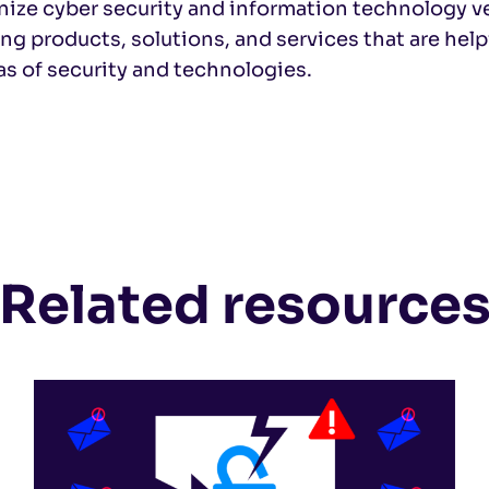
nize cyber security and information technology 
ng products, solutions, and services that are help
eas of security and technologies.
Related resource