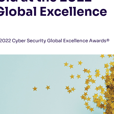
Global Excellence
l 2022 Cyber Security Global Excellence Awards®