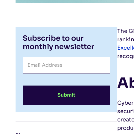
The G
Subscribe to our
rankin
monthly newsletter
Excel
recogn
Ab
Submit
Cyber
secur
creat
produc