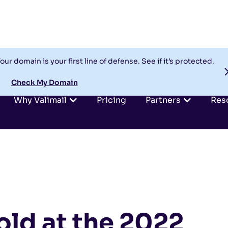
our domain is your first line of defense. See if it’s protected.
Check My Domain
Why Valimail
Pricing
Partners
Res
old at the 2022