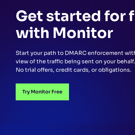
Get started for 
with Monitor
Start your path to DMARC enforcement wit
view of the traffic being sent on your behalf
No trial offers, credit cards, or obligations.
Try Monitor Free