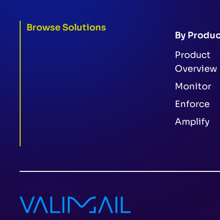
Browse Solutions
By Produc
Product
Overview
Monitor
Enforce
Amplify