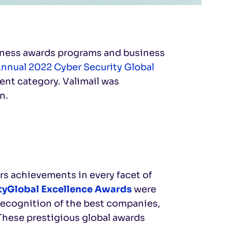
siness awards programs and business
Annual 2022 Cyber Security Global
nt category. Valimail was
n.
s achievements in every facet of
tyGlobal Excellence Awards
were
recognition of the best companies,
 These prestigious global awards