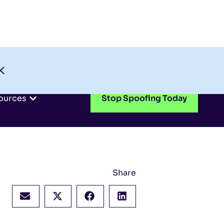
Check My Domain
Support
Login
ources
Stop Spoofing Today
Share