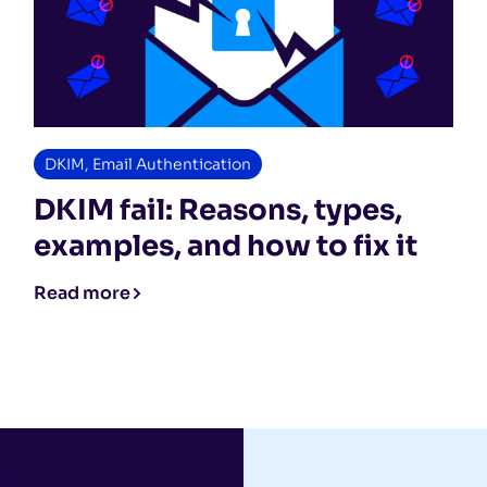
DKIM
,
Email Authentication
DKIM fail: Reasons, types,
examples, and how to fix it
Read more