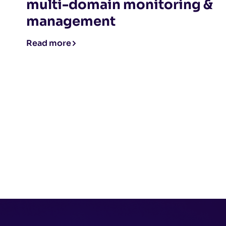
multi-domain monitoring &
management
Read more