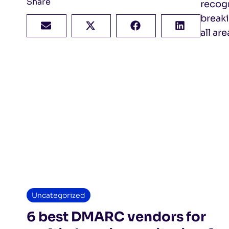
Share
recog
breaki
all ar
Uncategorized
6 best DMARC vendors for