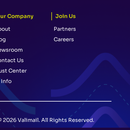
ur Company
Join Us
bout
Partners
og
Careers
ewsroom
ntact Us
ust Center
 Info
© 2026 Valimail. All Rights Reserved.