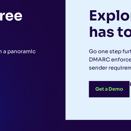
free
Explor
has to
h a panoramic
Go one step fur
.
DMARC enforcem
sender requirem
Get a Demo