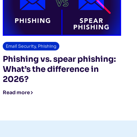
Email Security
,
Phishing
Phishing vs. spear phishing:
What’s the difference in
2026?
Read more