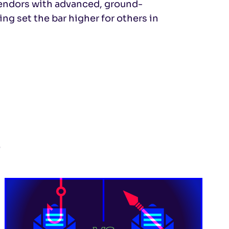
vendors with advanced, ground-
ing set the bar higher for others in
s