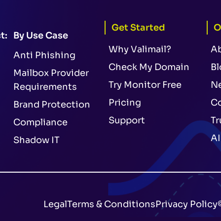
Get Started
O
t:
By Use Case
Why Valimail?
A
Anti Phishing
Check My Domain
Bl
Mailbox Provider
Try Monitor Free
N
Requirements
Pricing
Co
Brand Protection
Support
Tr
Compliance
AI
Shadow IT
Legal
Terms & Conditions
Privacy Policy