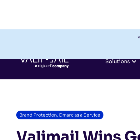
Y
Solutions
Brand Protection
,
Dmarc as a Service
Valimail Wins G