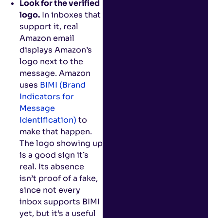
Look for the verified
logo.
In inboxes that
support it, real
Amazon email
displays Amazon’s
logo next to the
message. Amazon
uses
BIMI (Brand
Indicators for
Message
Identification)
to
make that happen.
The logo showing up
is a good sign it’s
real. Its absence
isn’t proof of a fake,
since not every
inbox supports BIMI
yet, but it’s a useful