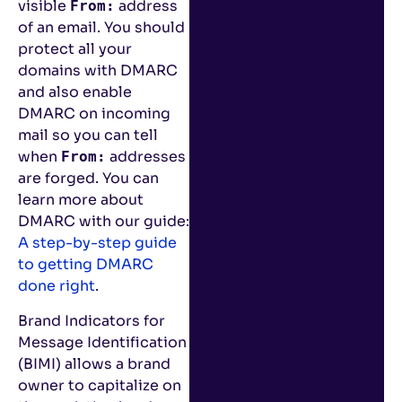
visible
address
From:
of an email. You should
protect all your
domains with DMARC
and also enable
DMARC on incoming
mail so you can tell
when
addresses
From:
are forged. You can
learn more about
DMARC with our guide:
A step-by-step guide
to getting DMARC
done right
.
Brand Indicators for
Message Identification
(BIMI) allows a brand
owner to capitalize on