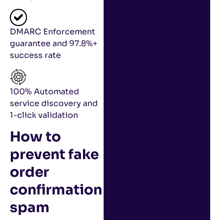
DMARC Enforcement
guarantee and 97.8%+
success rate
100% Automated
service discovery and
1-click validation
How to
prevent fake
order
confirmation
spam