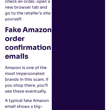
check an order, open a
new browser tab and
go to the retailer’s site
yourself.
Fake Amazon
order
confirmation
emails
Amazon is one of the
most impersonated
brands in this scam. If
you shop there, you’ll
see these eventually.
A typical fake Amazon
email shows a big-