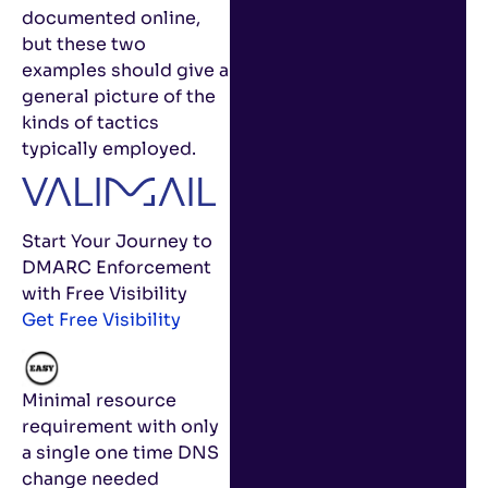
documented online,
but these two
examples should give a
general picture of the
kinds of tactics
typically employed.
Start Your Journey to
DMARC Enforcement
with Free Visibility
Get Free Visibility
Minimal resource
requirement with only
a single one time DNS
change needed