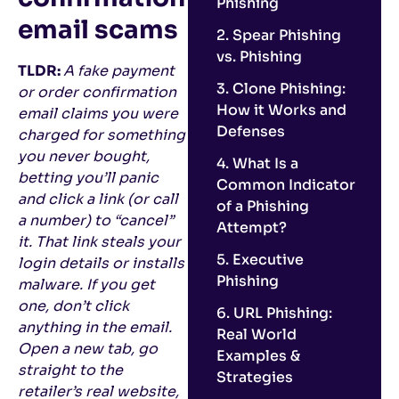
Phishing
email scams
2. Spear Phishing
vs. Phishing
TLDR:
A fake payment
3. Clone Phishing:
or order confirmation
How it Works and
email claims you were
Defenses
charged for something
you never bought,
4. What Is a
betting you’ll panic
Common Indicator
and click a link (or call
of a Phishing
a number) to “cancel”
Attempt?
it. That link steals your
5. Executive
login details or installs
Phishing
malware. If you get
one, don’t click
6. URL Phishing:
anything in the email.
Real World
Open a new tab, go
Examples &
straight to the
Strategies
retailer’s real website,