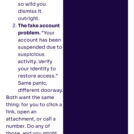
so wild you
dismiss it
outright.
The fake account
problem.
“Your
account has been
suspended due to
suspicious
activity. Verify
your identity to
restore access.”
Same panic,
different doorway.
Both want the same
thing: for you to click a
link, open an
attachment, or call a
number. Do any of
those, and you might