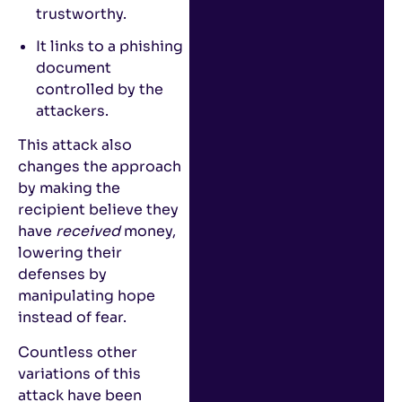
trustworthy.
It links to a phishing
document
controlled by the
attackers.
This attack also
changes the approach
by making the
recipient believe they
have
received
money,
lowering their
defenses by
manipulating hope
instead of fear.
Countless other
variations of this
attack have been