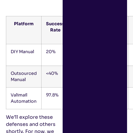
Platform
Success
Success
Estimated
Rate
Rate
FTEs
Frame
DIY Manual
20%
12+
2-3
Months
Outsourced
<40%
9-12
1-2
Manual
Months
Valimail
97.8%
0-4
0.2
Automation
Months
We’ll explore these
defenses and others
shortly. For now, we