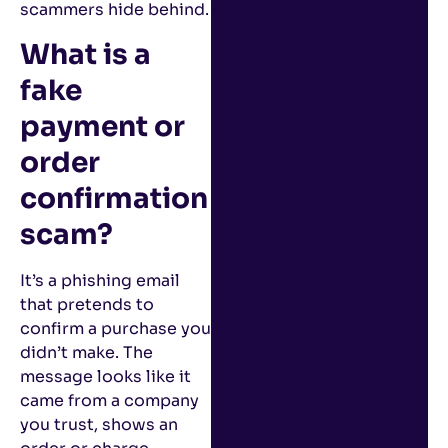
scammers hide behind.
What is a
fake
payment or
order
confirmation
scam?
It’s a phishing email
that pretends to
confirm a purchase you
didn’t make. The
message looks like it
came from a company
you trust, shows an