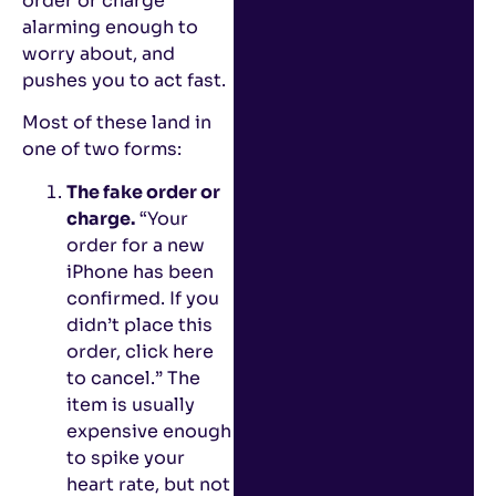
order or charge
alarming enough to
worry about, and
pushes you to act fast.
Most of these land in
one of two forms:
The fake order or
charge.
“Your
order for a new
iPhone has been
confirmed. If you
didn’t place this
order, click here
to cancel.” The
item is usually
expensive enough
to spike your
heart rate, but not