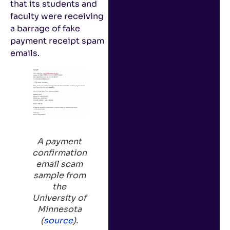
that its students and
faculty were receiving
a barrage of fake
payment receipt spam
emails.
A payment
confirmation
email scam
sample from
the
University of
Minnesota
(
source
).