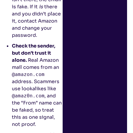
is fake. If it
is
there
and you didn’t place
it, contact Amazon
and change your
password.
Check the sender,
but don’t trust it
alone.
Real Amazon
mail comes from an
@amazon.com
address. Scammers
use lookalikes like
, and
@amaz0n.com
the “From” name can
be faked, so treat
this as one signal,
not proof.