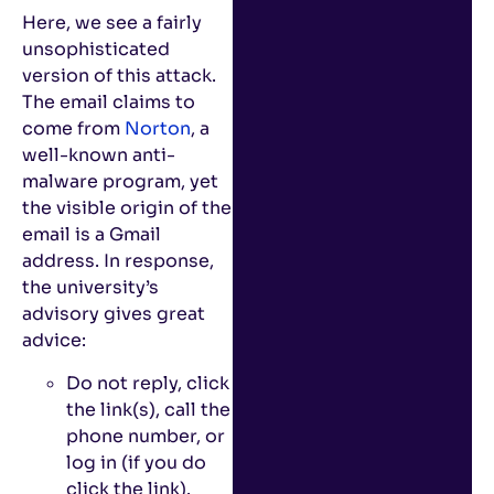
Here, we see a fairly
unsophisticated
version of this attack.
The email claims to
come from
Norton
, a
well-known anti-
malware program, yet
the visible origin of the
email is a Gmail
address. In response,
the university’s
advisory gives great
advice:
Do not reply, click
the link(s), call the
phone number, or
log in (if you do
click the link).