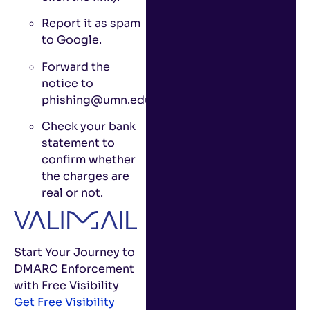
Report it as spam
to Google.
Forward the
notice to
phishing@umn.edu.
Check your bank
statement to
confirm whether
the charges are
real or not.
Start Your Journey to
DMARC Enforcement
with Free Visibility
Get Free Visibility