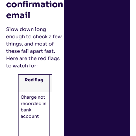
confirmation
email
Slow down long
enough to check a few
things, and most of
these fall apart fast.
Here are the red flags
to watch for:
Red flag
How it
works
Charge not
Check with
recorded in
the bank:
bank
Did you
account
order
something
by accident,
or is