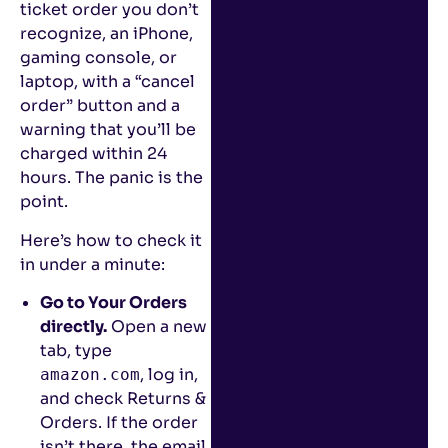
ticket order you don’t
recognize, an iPhone,
gaming console, or
laptop, with a “cancel
order” button and a
warning that you’ll be
charged within 24
hours. The panic is the
point.
Here’s how to check it
in under a minute:
Go to Your Orders
directly.
Open a new
tab, type
, log in,
amazon.com
and check Returns &
Orders. If the order
isn’t there, the email