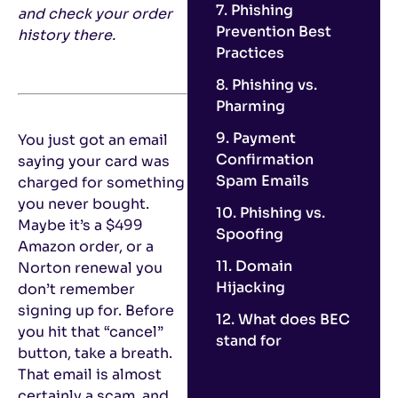
7. Phishing
and check your order
Prevention Best
history there.
Practices
8. Phishing vs.
Pharming
9. Payment
You just got an email
Confirmation
saying your card was
Spam Emails
charged for something
you never bought.
10. Phishing vs.
Maybe it’s a $499
Spoofing
Amazon order, or a
11. Domain
Norton renewal you
Hijacking
don’t remember
signing up for. Before
12. What does BEC
you hit that “cancel”
stand for
button, take a breath.
That email is almost
certainly a scam, and