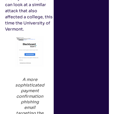
can look at a similar
attack that also
affected a college, this
time the University of
Vermont.
A
more
sophisticated
payment
confirmation
phishing
email
targeting the