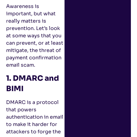
Awareness is
important, but what
really matters is
prevention. Let’s look
at some ways that you
can prevent, or at least
mitigate, the threat of
payment confirmation
email scam.
1. DMARC and
BIMI
DMARC is a protocol
that powers
authentication in email
to make it harder for
attackers to forge the