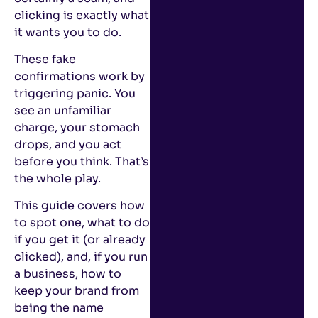
clicking is exactly what
it wants you to do.
These fake
confirmations work by
triggering panic. You
see an unfamiliar
charge, your stomach
drops, and you act
before you think. That’s
the whole play.
This guide covers how
to spot one, what to do
if you get it (or already
clicked), and, if you run
a business, how to
keep your brand from
being the name