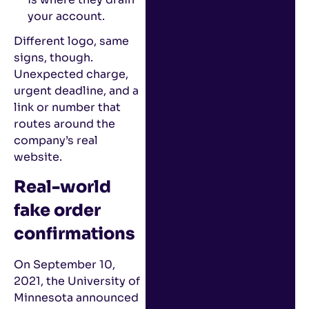
your account.
Different logo, same
signs, though.
Unexpected charge,
urgent deadline, and a
link or number that
routes around the
company’s real
website.
Real-world
fake order
confirmations
On September 10,
2021, the University of
Minnesota announced