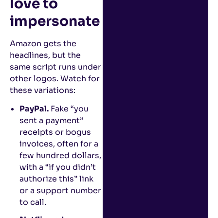
love to
impersonate
Amazon gets the
headlines, but the
same script runs under
other logos. Watch for
these variations:
PayPal.
Fake “you
sent a payment”
receipts or bogus
invoices, often for a
few hundred dollars,
with a “if you didn’t
authorize this” link
or a support number
to call.