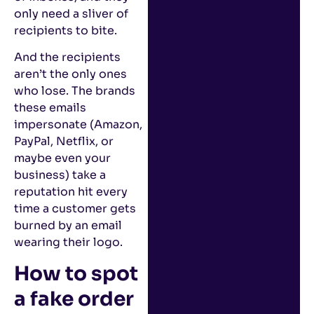
only need a sliver of
recipients to bite.
And the recipients
aren’t the only ones
who lose. The brands
these emails
impersonate (Amazon,
PayPal, Netflix, or
maybe even your
business) take a
reputation hit every
time a customer gets
burned by an email
wearing their logo.
How to spot
a fake order