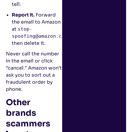
tell.
Report it.
Forward
the email to Amazon
at
stop-
,
spoofing@amazon.com
then delete it.
Never call the number
in the email or click
“cancel.” Amazon won’t
ask you to sort out a
fraudulent order by
phone.
Other
brands
scammers