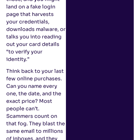
land on a fake login
page that harvests
your credentials,
downloads malware, or
talks you into reading
out your card details
“to verify your
identity.”
Think back to your last
few online purchases.
Can you name every
one, the date, and the
exact price? Most
people can’t.
Scammers count on
that fog. They blast the
same email to millions
of inboxes, and they