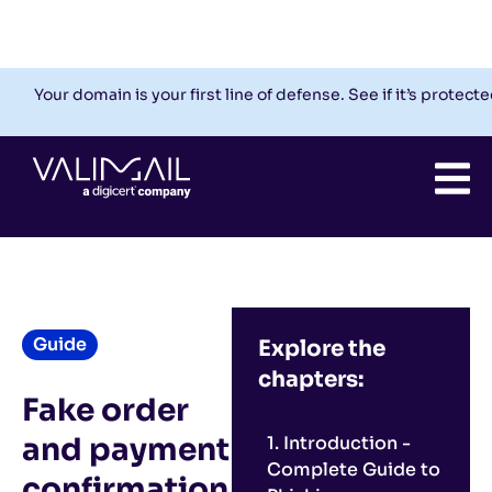
Check My Domain
Support
Login
Your domain is your first line of defense. See if it’s protecte
Guide
Explore the
chapters:
Fake order
and payment
1. Introduction -
Complete Guide to
confirmation