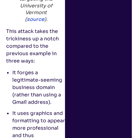
University of
Vermont
(
source
).
This attack takes the
trickiness up a notch
compared to the
previous example in
three ways:
It forges a
legitimate-seeming
business domain
(rather than using a
Gmail address).
It uses graphics and
formatting to appear
more professional
and thus