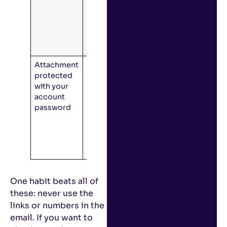
should
make you
question an
email’s
legitimacy.
Attachment
Often, the
protected
attack will
with your
include a file
account
that asks for
password
your
account
password
before
opening.
One habit beats all of
these: never use the
links or numbers in the
email. If you want to