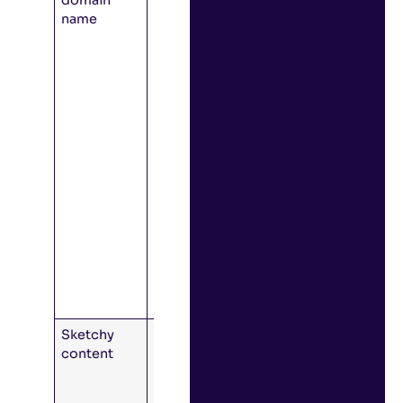
name
to click a
link to a
domain
other than
the service’s
official
domain, or
the email
originates
from a
domain that
looks
different
than the
service’s
normal one.
Sketchy
Spelling
content
mistakes or
inconsistent
formatting