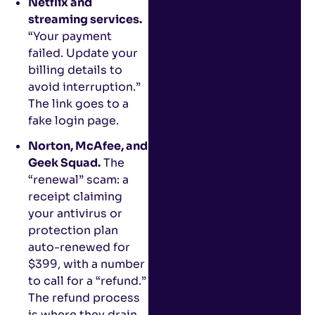
Netflix and
streaming services.
“Your payment
failed. Update your
billing details to
avoid interruption.”
The link goes to a
fake login page.
Norton, McAfee, and
Geek Squad.
The
“renewal” scam: a
receipt claiming
your antivirus or
protection plan
auto-renewed for
$399, with a number
to call for a “refund.”
The refund process
is where they drain