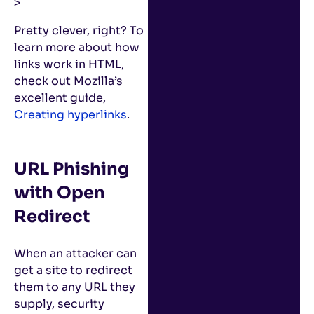
>
Pretty clever, right? To
learn more about how
links work in HTML,
check out Mozilla’s
excellent guide,
Creating hyperlinks
.
URL Phishing
with Open
Redirect
When an attacker can
get a site to redirect
them to any URL they
supply, security