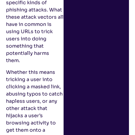
specific kinds of
phishing attacks. What
these attack vectors all
have in common is
using URLs to trick
users into doing
something that
potentially harms
them.
Whether this means
tricking a user into
clicking a masked link,
abusing typos to catch
hapless users, or any
other attack that
hijacks a user’s
browsing activity to
get them onto a