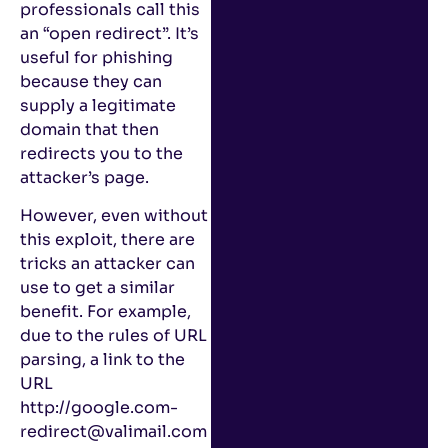
professionals call this
an “open redirect”. It’s
useful for phishing
because they can
supply a legitimate
domain that then
redirects you to the
attacker’s page.
However, even without
this exploit, there are
tricks an attacker can
use to get a similar
benefit. For example,
due to the rules of URL
parsing, a link to the
URL
http://google.com-
redirect@valimail.com