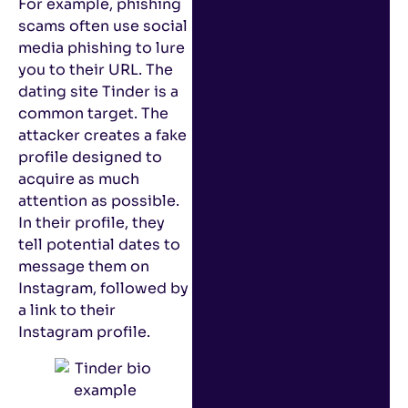
For example, phishing
scams often use social
media phishing to lure
you to their URL. The
dating site Tinder is a
common target. The
attacker creates a fake
profile designed to
acquire as much
attention as possible.
In their profile, they
tell potential dates to
message them on
Instagram, followed by
a link to their
Instagram profile.