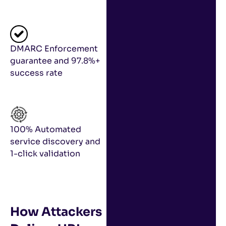
DMARC Enforcement
guarantee and 97.8%+
success rate
100% Automated
service discovery and
1-click validation
How Attackers