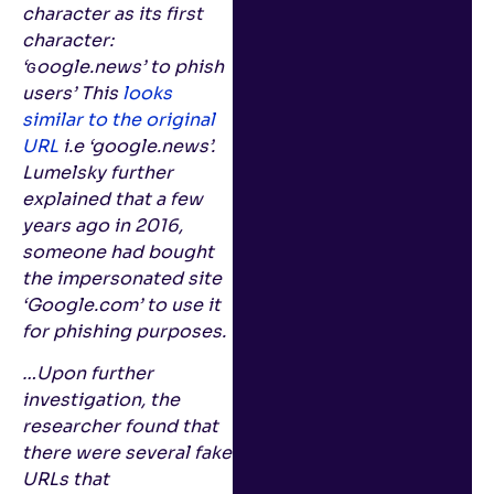
character as its first
character:
‘ɢoogle.news’ to phish
users’ This
looks
similar to the original
URL
i.e ‘google.news’.
Lumelsky further
explained that a few
years ago in 2016,
someone had bought
the impersonated site
‘Google.com’ to use it
for phishing purposes.
…Upon further
investigation, the
researcher found that
there were several fake
URLs that