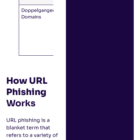
Doppelganger
The
domain
Domains
is identical
to the
legitimate
one, but
missing a
dot.
How URL
Phishing
Works
URL phishing is a
blanket term that
refers to a variety of