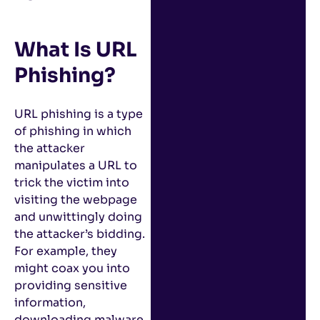
What Is URL
Phishing?
URL phishing is a type
of phishing in which
the attacker
manipulates a URL to
trick the victim into
visiting the webpage
and unwittingly doing
the attacker’s bidding.
For example, they
might coax you into
providing sensitive
information,
downloading malware,