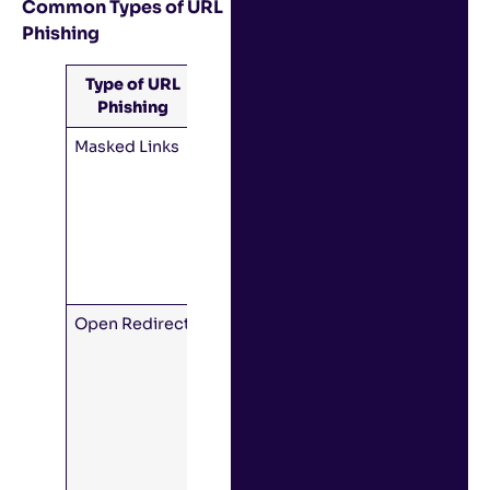
Common Types of URL
Phishing
Type of URL
Descriptions
Phishing
Masked Links
Link text
looks like it
points to
one domain
but really
points to
another.
Open Redirect
The domain
is legitimate,
but when
you open it,
the site
immediately
redirects to
the