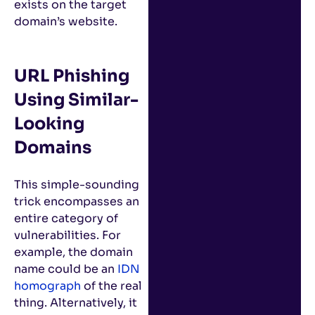
exists on the target
domain’s website.
URL Phishing
Using Similar-
Looking
Domains
This simple-sounding
trick encompasses an
entire category of
vulnerabilities. For
example, the domain
name could be an
IDN
homograph
of the real
thing. Alternatively, it