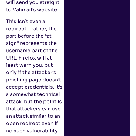
will send you straight
to Valimail’s website.
This isn’t even a
redirect – rather, the
part before the “at
sign” represents the
username part of the
URL. Firefox will at
least warn you, but
only if the attacker’s
phishing page doesn’t
accept credentials. It’s
a somewhat technical
attack, but the point is
that attackers can use
an attack similar to an
open redirect even if
no such vulnerability