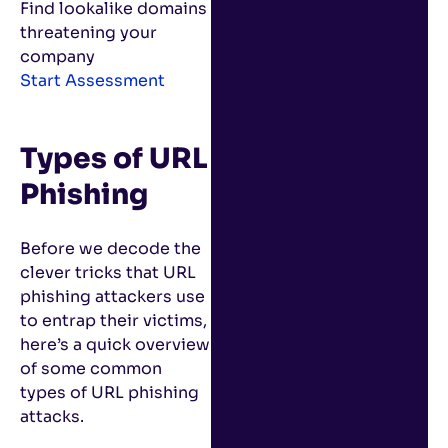
Find lookalike domains
threatening your
company
Start Assessment
Types of URL
Phishing
Before we decode the
clever tricks that URL
phishing attackers use
to entrap their victims,
here’s a quick overview
of some common
types of URL phishing
attacks.