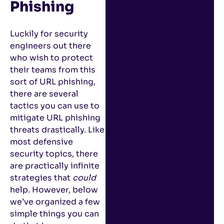
Phishing
Luckily for security
engineers out there
who wish to protect
their teams from this
sort of URL phishing,
there are several
tactics you can use to
mitigate URL phishing
threats drastically. Like
most defensive
security topics, there
are practically infinite
strategies that
could
help. However, below
we’ve organized a few
simple things you can