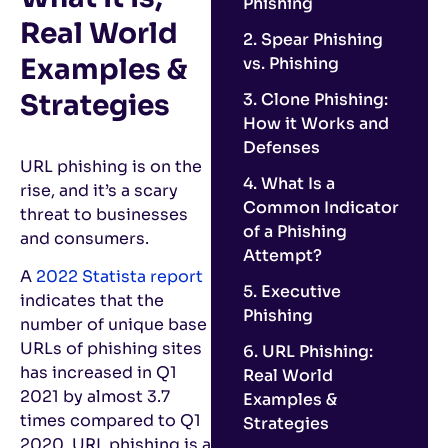
Phishing
Real World
2. Spear Phishing
Examples &
vs. Phishing
Strategies
3. Clone Phishing:
How it Works and
Defenses
URL phishing is on the
4. What Is a
rise, and it’s a scary
Common Indicator
threat to businesses
of a Phishing
and consumers.
Attempt?
A
2022 Statista report
5. Executive
indicates that the
Phishing
number of unique base
URLs of phishing sites
6. URL Phishing:
has increased in Q1
Real World
2021 by almost 3.7
Examples &
times compared to Q1
Strategies
2020. URL phishing is a