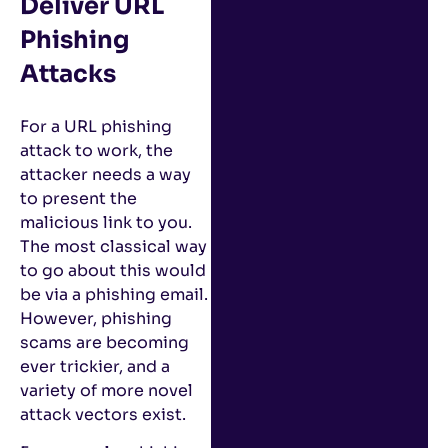
Deliver URL
Phishing
Attacks
For a URL phishing
attack to work, the
attacker needs a way
to present the
malicious link to you.
The most classical way
to go about this would
be via a phishing email.
However, phishing
scams are becoming
ever trickier, and a
variety of more novel
attack vectors exist.