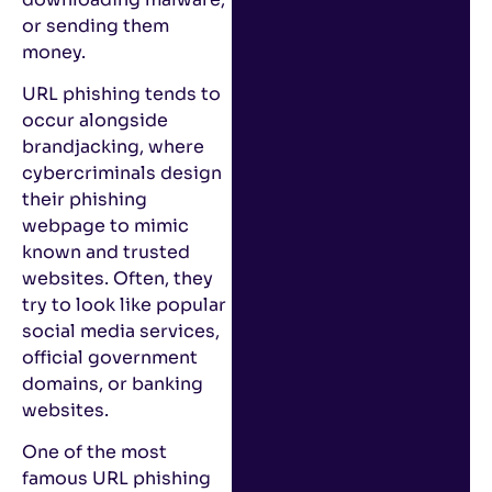
or sending them
money.
URL phishing tends to
occur alongside
brandjacking, where
cybercriminals design
their phishing
webpage to mimic
known and trusted
websites. Often, they
try to look like popular
social media services,
official government
domains, or banking
websites.
One of the most
famous URL phishing