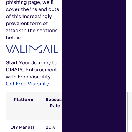
phishing page, we’ll
cover the ins and outs
of this increasingly
prevalent form of
attack in the sections
below.
Start Your Journey to
DMARC Enforcement
with Free Visibility
Get Free Visibility
Platform
Success
Success
Estimated
Rate
Rate
FTEs
Frame
DIY Manual
20%
12+
2-3