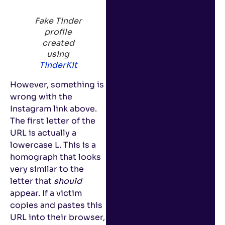
Fake Tinder
profile
created
using
TinderKit
However, something is
wrong with the
Instagram link above.
The first letter of the
URL is actually a
lowercase L. This is a
homograph that looks
very similar to the
letter that
should
appear. If a victim
copies and pastes this
URL into their browser,