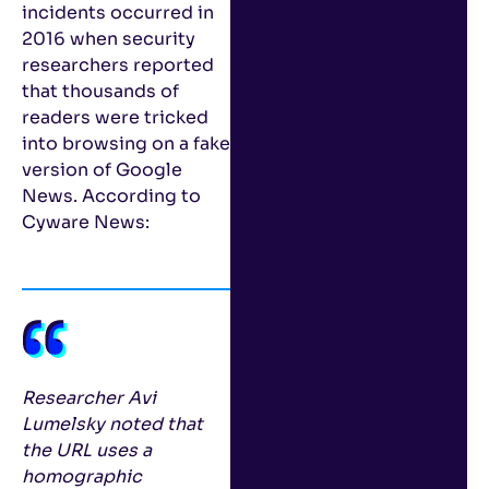
incidents occurred in
2016 when security
researchers reported
that thousands of
readers were tricked
into browsing on a fake
version of Google
News. According to
Cyware News:
Researcher Avi
Lumelsky noted that
the URL uses a
homographic