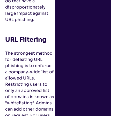
do that have a
disproportionately
large impact against
URL phishing.
URL Filtering
The strongest method
for defeating URL
phishing is to enforce
a company-wide list of
allowed URLs.
Restricting users to
only an approved list
of domains is known as
“whitelisting”. Admins
can add other domains
on request. For users