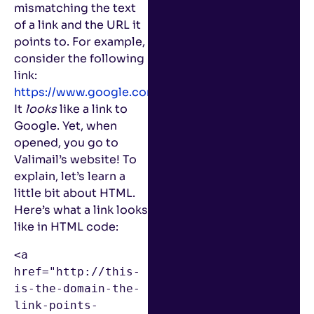
mismatching the text
of a link and the URL it
points to. For example,
consider the following
link:
https://www.google.com
.
It
looks
like a link to
Google. Yet, when
opened, you go to
Valimail’s website! To
explain, let’s learn a
little bit about HTML.
Here’s what a link looks
like in HTML code:
<a 
href="http://this-
is-the-domain-the-
link-points-