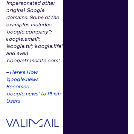
impersonated other
original Google
domains. Some of the
examples includes
‘ɢoogle.company’’;
ɢoogle.email’;
‘ɢoogle.tv’; ‘ɢoogle.life’
and even
‘ɢoogletranslate.com’.
–
Here’s How
‘google.news’
Becomes
‘ɢoogle.news’ to Phish
Users