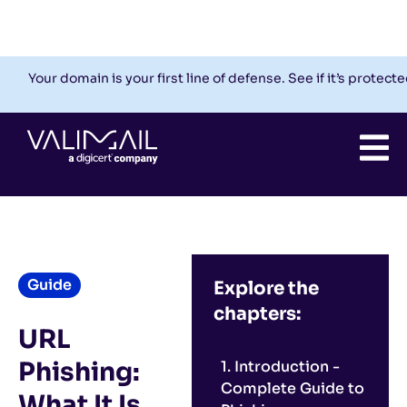
Check My Domain
Support
Login
Your domain is your first line of defense. See if it’s protecte
Guide
Explore the
chapters:
URL
Phishing:
1. Introduction -
Complete Guide to
What It Is,