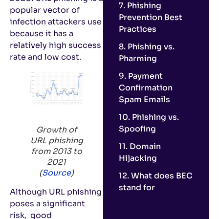
7. Phishing
popular vector of
Prevention Best
infection attackers use
Practices
because it has a
relatively high success
8. Phishing vs.
rate and low cost.
Pharming
9. Payment
Confirmation
Spam Emails
10. Phishing vs.
Spoofing
Growth of
URL phishing
11. Domain
from 2013 to
Hijacking
2021
(
Source
)
12. What does BEC
stand for
Although URL phishing
poses a significant
risk, good