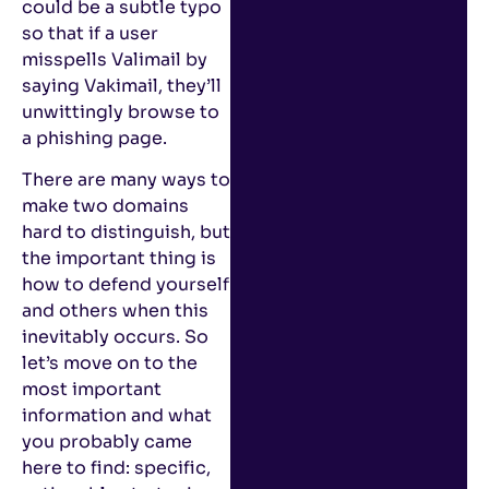
could be a subtle typo
so that if a user
misspells Valimail by
saying Vakimail, they’ll
unwittingly browse to
a phishing page.
There are many ways to
make two domains
hard to distinguish, but
the important thing is
how to defend yourself
and others when this
inevitably occurs. So
let’s move on to the
most important
information and what
you probably came
here to find: specific,