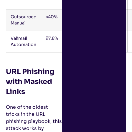
Months
Outsourced
<40%
9-12
1-2
Manual
Months
Valimail
97.8%
0-4
0.2
Automation
Months
URL Phishing
with Masked
Links
One of the oldest
tricks in the URL
phishing playbook, this
attack works by