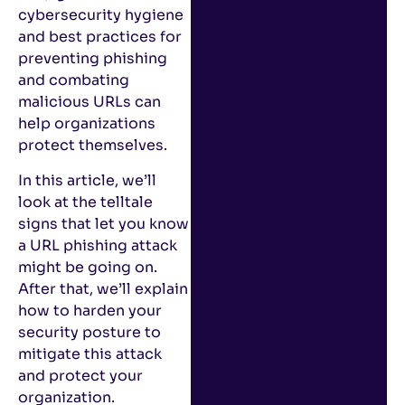
cybersecurity hygiene
and best practices for
preventing phishing
and combating
malicious URLs can
help organizations
protect themselves.
In this article, we’ll
look at the telltale
signs that let you know
a URL phishing attack
might be going on.
After that, we’ll explain
how to harden your
security posture to
mitigate this attack
and protect your
organization.