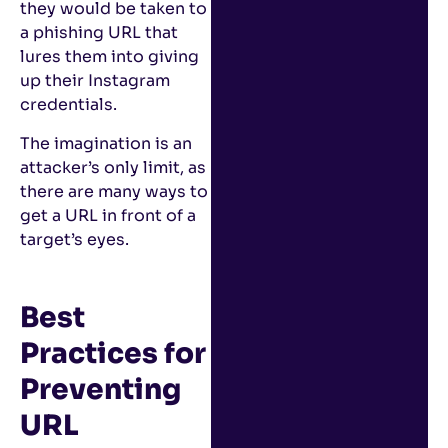
they would be taken to
a phishing URL that
lures them into giving
up their Instagram
credentials.
The imagination is an
attacker’s only limit, as
there are many ways to
get a URL in front of a
target’s eyes.
Best
Practices for
Preventing
URL