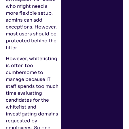
who might need a
more flexible setup,
admins can add
exceptions. However,
most users should be
protected behind the
filter.
However, whitelisting
is often too
cumbersome to
manage because IT
staff spends too much
time evaluating
candidates for the
whitelist and
investigating domains
requested by
employees. So one