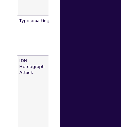
attacker’s
domain.
Typosquatting
The hacker
buys a
domain that
is a typo of
the real
domain.
IDN
Unicode
Homograph
allows a
Attack
domain that
is effectively
visually
identical to
the real
thing, using
similar
characters
from other
languages.