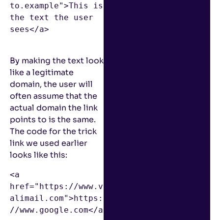
to.example">This is 
the text the user 
sees</a>

By making the text look
like a legitimate
domain, the user will
often assume that the
actual domain the link
points to is the same.
The code for the trick
link we used earlier
looks like this:
<a 
href="https://www.v
alimail.com">https:
//www.google.com</a