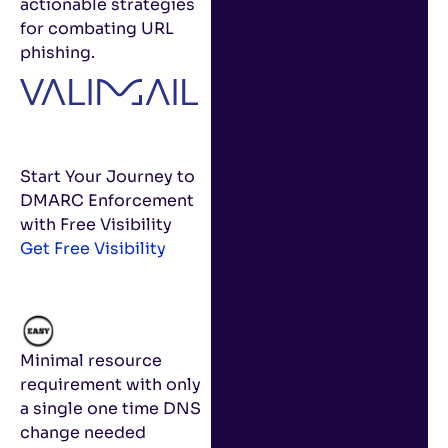
actionable strategies
for combating URL
phishing.
Start Your Journey to
DMARC Enforcement
with Free Visibility
Get Free Visibility
Minimal resource
requirement with only
a single one time DNS
change needed