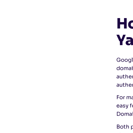
Ho
Ya
Google
domai
authe
authen
For ma
easy f
Domain
Both p