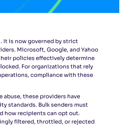
. It is now governed by strict
viders. Microsoft, Google, and Yahoo
their policies effectively determine
cked. For organizations that rely
operations, compliance with these
le abuse, these providers have
ty standards. Bulk senders must
d how recipients can opt out.
ly filtered, throttled, or rejected