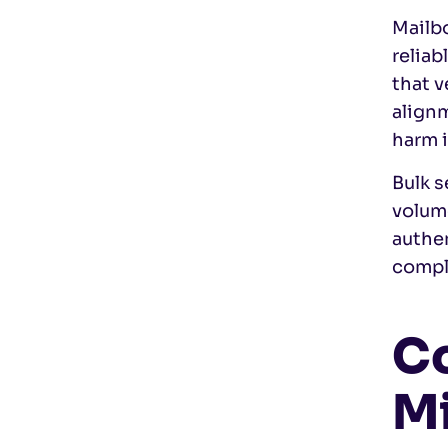
Mailbo
relia
that v
alignm
harm 
Bulk s
volum
authen
compli
Co
Mi