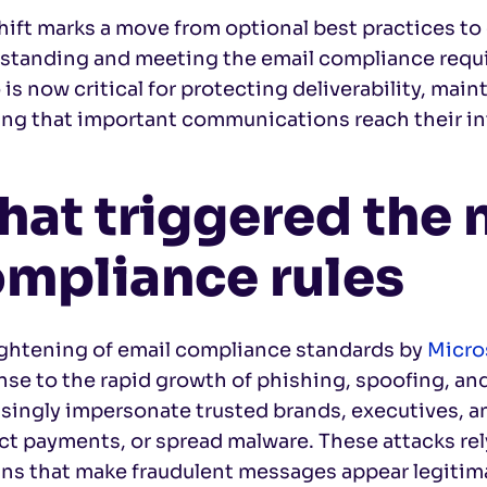
hift marks a move from optional best practices to
standing and meeting the email compliance requi
is now critical for protecting deliverability, mai
ing that important communications reach their i
at triggered the
mpliance rules
ightening of email compliance standards by
Micro
se to the rapid growth of phishing, spoofing, and
singly impersonate trusted brands, executives, an
ct payments, or spread malware. These attacks re
ns that make fraudulent messages appear legitim