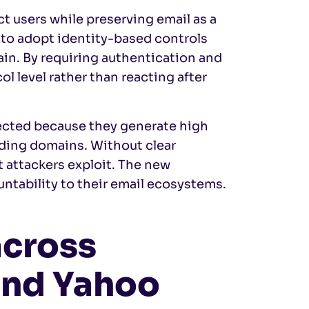
t users while preserving email as a
to adopt identity-based controls
ain. By requiring authentication and
l level rather than reacting after
fected because they generate high
nding domains. Without clear
t attackers exploit. The new
ntability to their email ecosystems.
across
and Yahoo