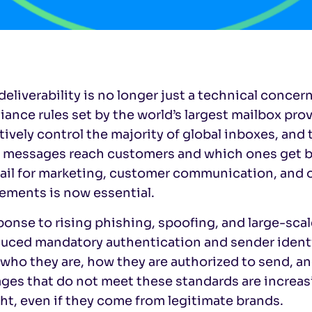
deliverability is no longer just a technical concern
ance rules set by the world’s largest mailbox pro
tively control the majority of global inboxes, and 
 messages reach customers and which ones get blo
ail for marketing, customer communication, and 
ements is now essential.
ponse to rising phishing, spoofing, and large-sca
duced mandatory authentication and sender identi
who they are, how they are authorized to send, an
es that do not meet these standards are increasing
ht, even if they come from legitimate brands.