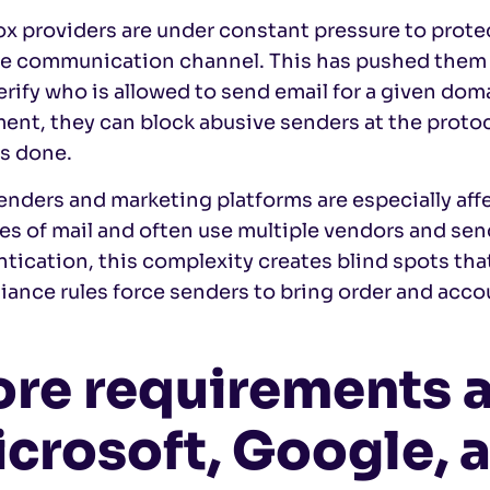
x providers are under constant pressure to protec
ble communication channel. This has pushed them 
erify who is allowed to send email for a given dom
ent, they can block abusive senders at the protoco
is done.
enders and marketing platforms are especially af
es of mail and often use multiple vendors and se
tication, this complexity creates blind spots tha
ance rules force senders to bring order and accou
re requirements 
crosoft, Google, 