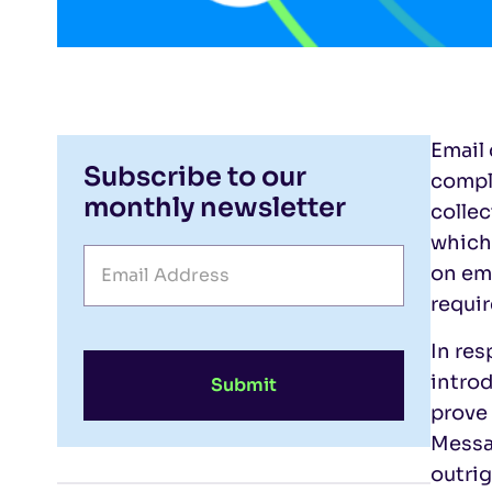
Email 
Subscribe to our
compli
monthly newsletter
collec
which
on em
requir
In res
intro
Submit
prove 
Messag
outrig