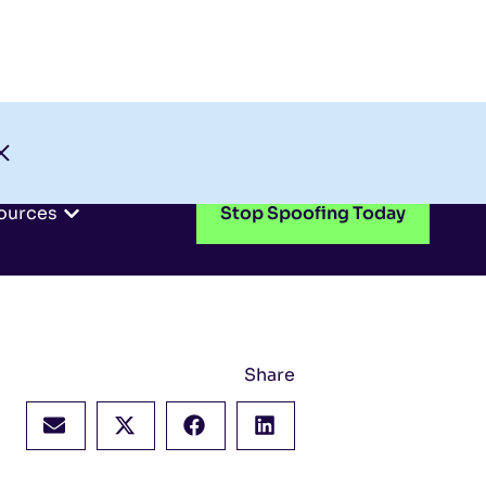
Check My Domain
Support
Login
ources
Stop Spoofing Today
Share