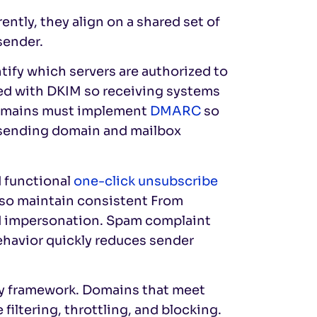
ntly, they align on a shared set of
sender.
tify which servers are authorized to
ned with DKIM so receiving systems
Domains must implement
DMARC
so
d sending domain and mailbox
d functional
one-click unsubscribe
also maintain consistent From
d impersonation. Spam complaint
ehavior quickly reduces sender
ity framework. Domains that meet
filtering, throttling, and blocking.