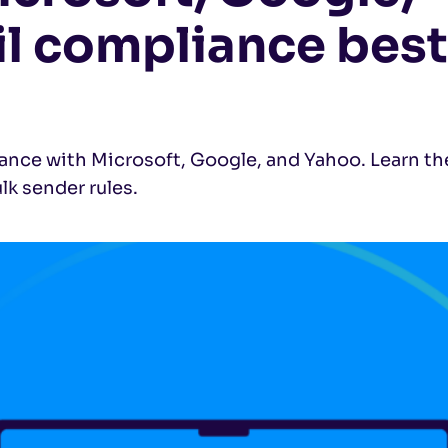
l compliance best
ance with Microsoft, Google, and Yahoo. Learn th
k sender rules.