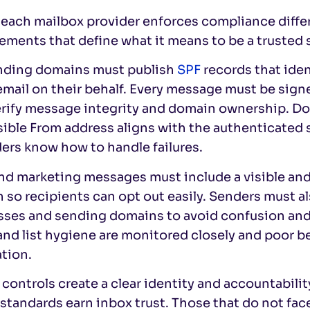
each mailbox provider enforces compliance differe
ements that define what it means to be a trusted 
ending domains must publish
SPF
records that iden
email on their behalf. Every message must be sig
erify message integrity and domain ownership. 
isible From address aligns with the authenticate
ers know how to handle failures.
and marketing messages must include a visible an
 so recipients can opt out easily. Senders must 
sses and sending domains to avoid confusion an
and list hygiene are monitored closely and poor b
tion.
controls create a clear identity and accountabil
standards earn inbox trust. Those that do not face 