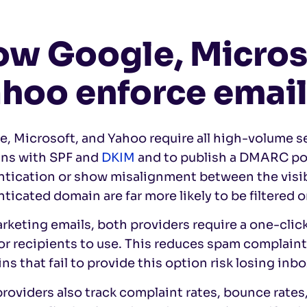
w Google, Micros
hoo enforce emai
, Microsoft, and Yahoo require all high-volume s
ns with SPF and
DKIM
and to publish a DMARC pol
ntication or show misalignment between the visi
ticated domain are far more likely to be filtered o
rketing emails, both providers require a one-cli
or recipients to use. This reduces spam complaint
s that fail to provide this option risk losing inb
roviders also track complaint rates, bounce rates