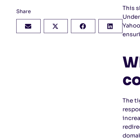
This s
Share
Under
Yahoo 
ensur
Wh
co
The t
respon
increa
redire
domai