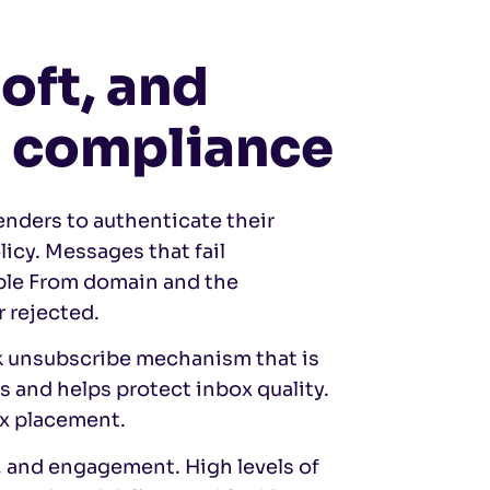
oft, and
l compliance
enders to authenticate their
icy. Messages that fail
ble From domain and the
r rejected.
ck unsubscribe mechanism that is
s and helps protect inbox quality.
ox placement.
, and engagement. High levels of