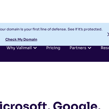
our domain is your first line of defense. See if it’s protected.
Check My Domain
Why Valimail
Pricing
Partners
Res
icrosoft, Google,