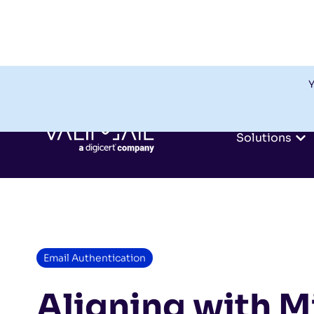
Y
Solutions
Email Authentication
Aligning with M