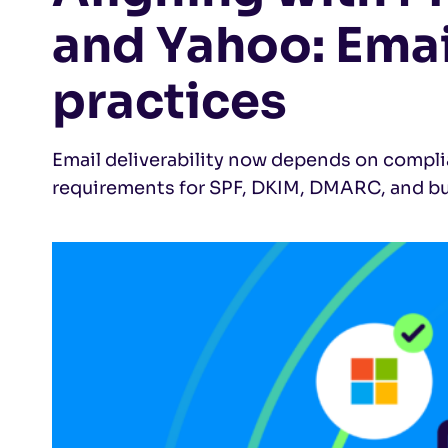
and Yahoo: Emai
practices
Email deliverability now depends on compli
requirements for SPF, DKIM, DMARC, and bul