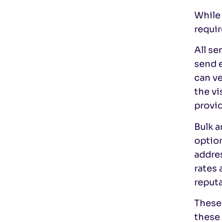
While 
requir
All s
send 
can v
the v
provid
Bulk 
option
addre
rates 
reputa
These 
these 