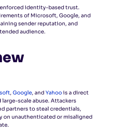
 enforced identity-based trust.
rements of Microsoft, Google, and
ntaining sender reputation, and
ntended audience.
 new
soft
,
Google
, and
Yahoo
is a direct
 large-scale abuse. Attackers
d partners to steal credentials,
ly on unauthenticated or misaligned
ate.