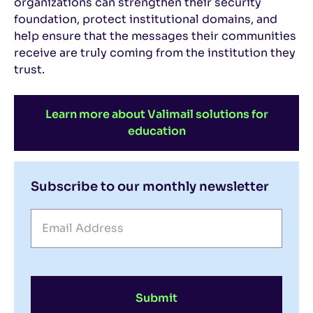
organizations can strengthen their security
foundation, protect institutional domains, and
help ensure that the messages their communities
receive are truly coming from the institution they
trust.
Learn more about Valimail solutions for
education
Subscribe to our monthly newsletter
Submit