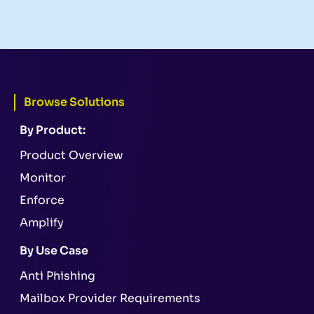
Browse Solutions
By Product:
Product Overview
Monitor
Enforce
Amplify
By Use Case
Anti Phishing
Mailbox Provider Requirements