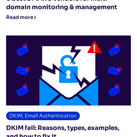
domain monitoring & management
Read more
DKIM
,
Email Authentication
DKIM fail: Reasons, types, examples,
and how to fix it