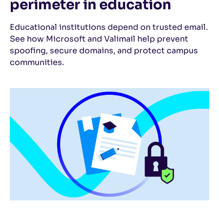
perimeter in education
Educational institutions depend on trusted email.
See how Microsoft and Valimail help prevent
spoofing, secure domains, and protect campus
communities.