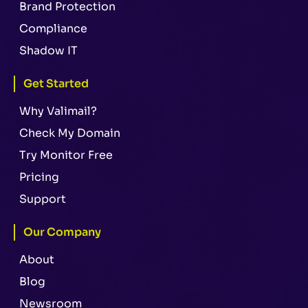
Brand Protection
Compliance
Shadow IT
Get Started
Why Valimail?
Check My Domain
Try Monitor Free
Pricing
Support
Our Company
About
Blog
Newsroom