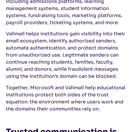
including admissions platforms, learning
management systems, student information
systems, fundraising tools, marketing platforms,
payroll providers, ticketing systems, and more.
Valimail helps institutions gain visibility into their
email ecosystem, identify authorized senders,
automate authentication, and protect domains
from unauthorized use. Legitimate senders can
continue reaching students, families, faculty,
alumni, and donors, while fraudulent messages
using the institution’s domain can be blocked.
Together, Microsoft and Valimail help educational
institutions protect both sides of the trust
equation: the environment where users work and
the domains their communities rely on.
Trusted communication is