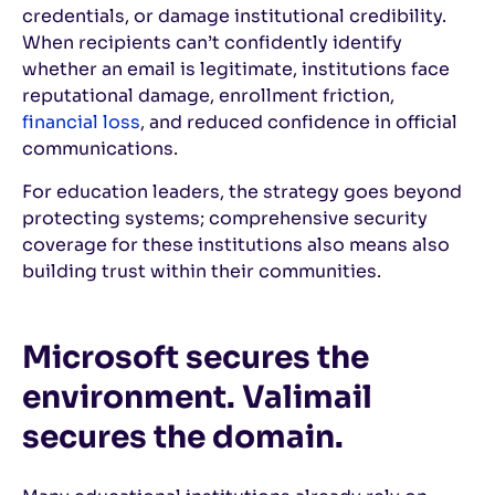
credentials, or damage institutional credibility.
When recipients can’t confidently identify
whether an email is legitimate, institutions face
reputational damage, enrollment friction,
financial loss
, and reduced confidence in official
communications.
For education leaders, the strategy goes beyond
protecting systems; comprehensive security
coverage for these institutions also means also
building trust within their communities.
Microsoft secures the
environment. Valimail
secures the domain.