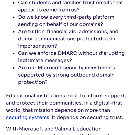
Can students and families trust emails that
appear to come from us?
Do we know every third-party platform
sending on behalf of our domains?
Are tuition, financial aid, admissions, and
donor communications protected from
impersonation?
Can we enforce DMARC without disrupting
legitimate messages?
Are our Microsoft security investments
supported by strong outbound domain
protection?
Educational institutions exist to inform, support,
and protect their communities. In a digital-first
world, that mission depends on more than
securing systems
. It depends on securing trust.
With Microsoft and Valimail, education