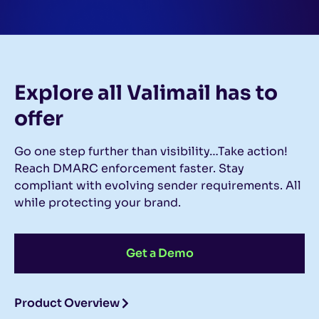
Explore all Valimail
has to
offer
Go one step further than visibility…Take action!
Reach DMARC enforcement faster. Stay
compliant with evolving sender requirements. All
while protecting your brand.
Get a Demo
Product Overview