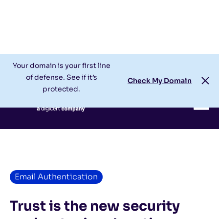
Check My Domain
Support
Login
Your domain is your first line
of defense. See if it’s
Check My Domain
protected.
Email Authentication
Trust is the new security