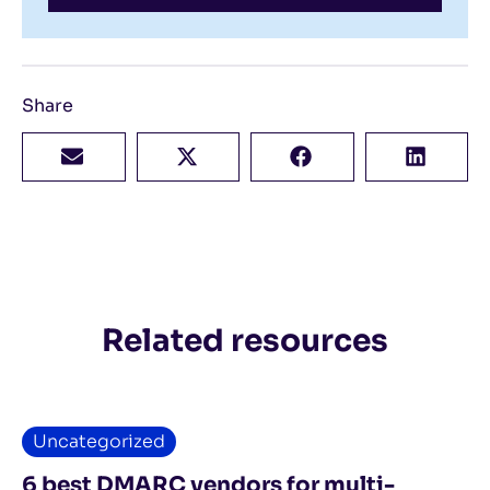
Share
Related resources
Uncategorized
6 best DMARC vendors for multi-