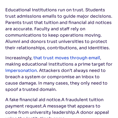
Educational institutions run on trust. Students
trust admissions emails to guide major decisions.
Parents trust that tuition and financial aid notices
are accurate. Faculty and staff rely on
communications to keep operations moving.
Alumni and donors trust universities to protect
their relationships, contributions, and identities.
Increasingly,
that trust moves through email
,
making educational institutions a prime target for
impersonation
. Attackers don’t always need to
breach a system or compromise an inbox to
cause damage. In many cases, they only need to
spoof a trusted domain.
A fake financial aid notice.
A fraudulent tuition
payment request.
A message that appears to
come from university leadership.
A donor appeal