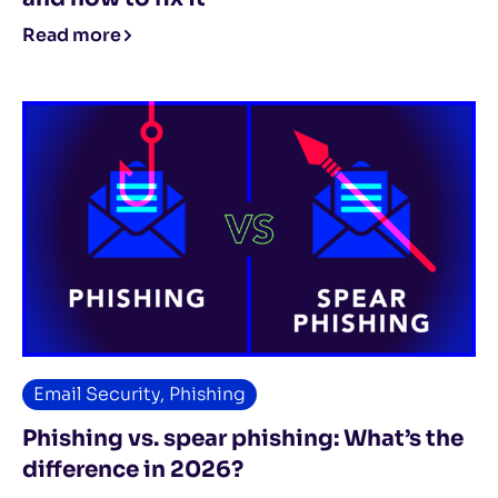
Read more
Email Security
,
Phishing
Phishing vs. spear phishing: What’s the
difference in 2026?