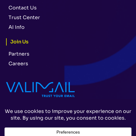
Contact Us
Trust Center
AI Info
Join Us
Partners
Careers
Legal
Terms & Conditions
Privacy Policy
© 2026 Valimail. All Rights Reserved.