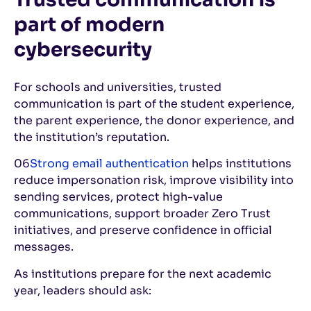
part of modern
cybersecurity
For schools and universities, trusted
communication is part of the student experience,
the parent experience, the donor experience, and
the institution’s reputation.
06
Strong email authentication
helps institutions
reduce impersonation risk, improve visibility into
sending services, protect high-value
communications, support broader Zero Trust
initiatives, and preserve confidence in official
messages.
As institutions prepare for the next academic
year, leaders should ask: