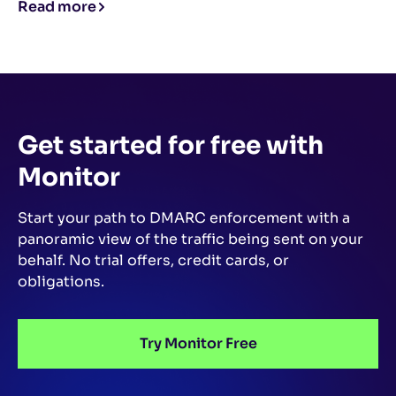
Read more
Get started for free
with
Monitor
Start your path to DMARC enforcement with a
panoramic view of the traffic being sent on your
behalf.
No trial offers, credit cards, or
obligations.
Try Monitor Free