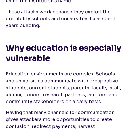
using the institution’s name.
These attacks work because they exploit the
credibility schools and universities have spent
years building.
Why education is especially
vulnerable
Education environments are complex. Schools
and universities communicate with prospective
students, current students, parents, faculty, staff,
alumni, donors, research partners, vendors, and
community stakeholders on a daily basis.
Having that many channels for communication
gives attackers more opportunities to create
confusion, redirect payments, harvest