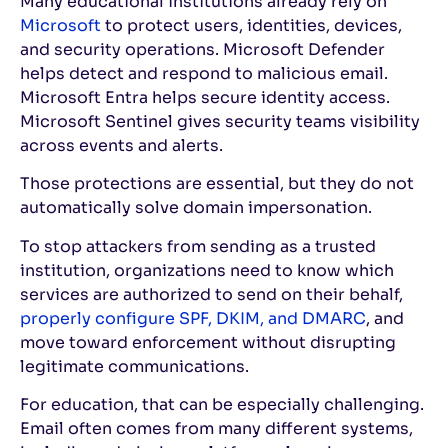
Many educational institutions already rely on
Microsoft
to protect users, identities, devices,
and security operations. Microsoft Defender
helps detect and respond to malicious email.
Microsoft Entra helps secure identity access.
Microsoft Sentinel gives security teams visibility
across events and alerts.
Those protections are essential, but they do not
automatically solve domain impersonation.
To stop attackers from sending as a trusted
institution, organizations need to know which
services are authorized to send on their behalf,
properly configure SPF, DKIM, and DMARC
, and
move toward enforcement without disrupting
legitimate communications.
For education, that can be especially challenging.
Email often comes from many different systems,