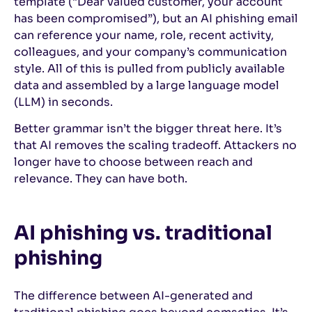
template (“Dear valued customer, your account
has been compromised”), but an AI phishing email
can reference your name, role, recent activity,
colleagues, and your company’s communication
style. All of this is pulled from publicly available
data and assembled by a large language model
(LLM) in seconds.
Better grammar isn’t the bigger threat here. It’s
that AI removes the scaling tradeoff. Attackers no
longer have to choose between reach and
relevance. They can have both.
AI phishing vs. traditional
phishing
The difference between AI-generated and