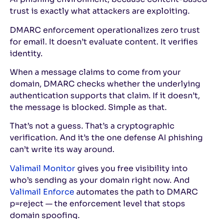
trust is exactly what attackers are exploiting.
DMARC enforcement operationalizes zero trust
for email. It doesn’t evaluate content. It verifies
identity.
When a message claims to come from your
domain, DMARC checks whether the underlying
authentication supports that claim. If it doesn’t,
the message is blocked. Simple as that.
That’s not a guess. That’s a cryptographic
verification. And it’s the one defense AI phishing
can’t write its way around.
Valimail Monitor
gives you free visibility into
who’s sending as your domain right now. And
Valimail Enforce
automates the path to DMARC
p=reject — the enforcement level that stops
domain spoofing.