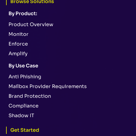
Browse Solutions
By Product:
Product Overview
Monitor
Enforce
Amplify
By Use Case
Anti Phishing
Mailbox Provider Requirements
Brand Protection
Compliance
Shadow IT
Get Started