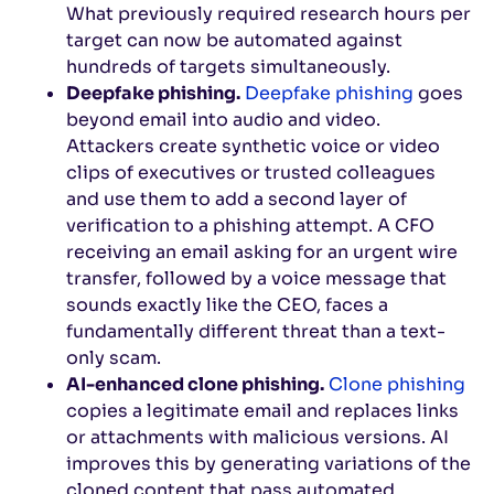
What previously required research hours per
target can now be automated against
hundreds of targets simultaneously.
Deepfake phishing.
Deepfake phishing
goes
beyond email into audio and video.
Attackers create synthetic voice or video
clips of executives or trusted colleagues
and use them to add a second layer of
verification to a phishing attempt. A CFO
receiving an email asking for an urgent wire
transfer, followed by a voice message that
sounds exactly like the CEO, faces a
fundamentally different threat than a text-
only scam.
AI-enhanced clone phishing.
Clone phishing
copies a legitimate email and replaces links
or attachments with malicious versions. AI
improves this by generating variations of the
cloned content that pass automated