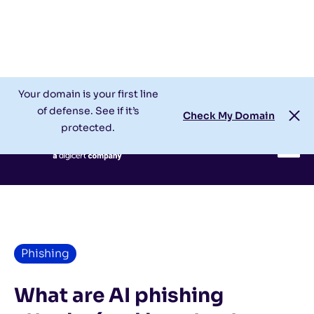
Check My Domain
Support
Login
Your domain is your first line
of defense. See if it’s
Check My Domain
protected.
Phishing
What are AI phishing