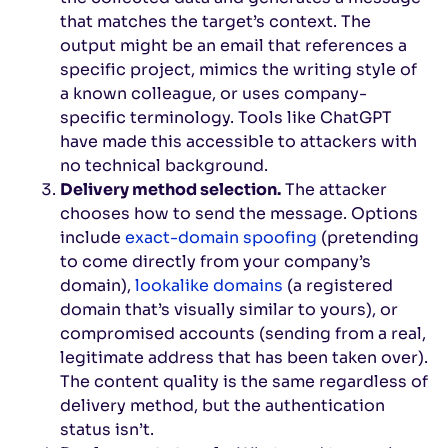
that matches the target’s context. The
output might be an email that references a
specific project, mimics the writing style of
a known colleague, or uses company-
specific terminology. Tools like ChatGPT
have made this accessible to attackers with
no technical background.
Delivery method selection.
The attacker
chooses how to send the message. Options
include
exact-domain spoofing
(pretending
to come directly from your company’s
domain),
lookalike domains
(a registered
domain that’s visually similar to yours), or
compromised accounts (sending from a real,
legitimate address that has been taken over).
The content quality is the same regardless of
delivery method, but the authentication
status isn’t.