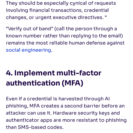
They should be especially cynical of requests
involving financial transactions, credential
changes, or urgent executive directives. “
“Verify out of band” (call the person through a
known number rather than replying to the email)
remains the most reliable human defense against
social engineering
.
4. Implement multi-factor
authentication (MFA)
Even if a credential is harvested through AI
phishing, MFA creates a second barrier before an
attacker can use it. Hardware security keys and
authenticator apps are more resistant to phishing
than SMS-based codes.