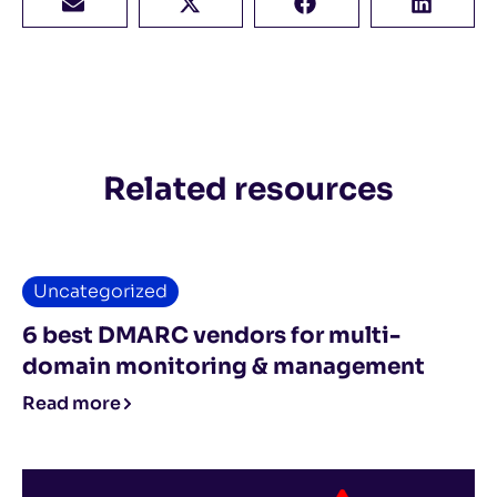
Related resources
Uncategorized
6 best DMARC vendors for multi-
domain monitoring & management
Read more