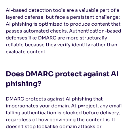
AI-based detection tools are a valuable part of a
layered defense, but face a persistent challenge:
AI phishing is optimized to produce content that
passes automated checks. Authentication-based
defenses like DMARC are more structurally
reliable because they verify identity rather than
evaluate content.
Does DMARC protect against AI
phishing?
DMARC protects against AI phishing that
impersonates your domain. At p=reject, any email
failing authentication is blocked before delivery,
regardless of how convincing the content is. It
doesn’t stop lookalike domain attacks or