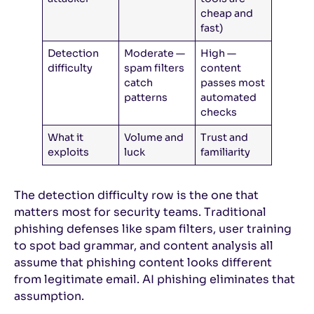
cheap and
fast)
Detection
Moderate —
High —
difficulty
spam filters
content
catch
passes most
patterns
automated
checks
What it
Volume and
Trust and
exploits
luck
familiarity
The detection difficulty row is the one that
matters most for security teams. Traditional
phishing defenses like spam filters, user training
to spot bad grammar, and content analysis all
assume that phishing content looks different
from legitimate email. AI phishing eliminates that
assumption.