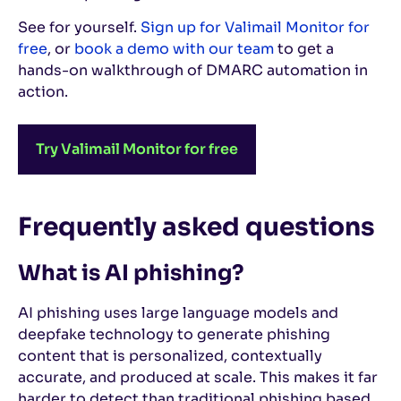
See for yourself.
Sign up for Valimail Monitor for
free
, or
book a demo with our team
to get a
hands-on walkthrough of DMARC automation in
action.
Try Valimail Monitor for free
Frequently asked questions
What is AI phishing?
AI phishing uses large language models and
deepfake technology to generate phishing
content that is personalized, contextually
accurate, and produced at scale. This makes it far
harder to detect than traditional phishing based