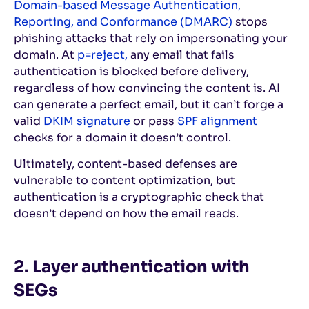
Domain-based Message Authentication,
Reporting, and Conformance (DMARC)
stops
phishing attacks that rely on impersonating your
domain. At
p=reject,
any email that fails
authentication is blocked before delivery,
regardless of how convincing the content is. AI
can generate a perfect email, but it can’t forge a
valid
DKIM signature
or pass
SPF alignment
checks for a domain it doesn’t control.
Ultimately, content-based defenses are
vulnerable to content optimization, but
authentication is a cryptographic check that
doesn’t depend on how the email reads.
2. Layer authentication with
SEGs