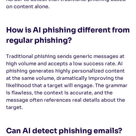
on content alone.
How is AI phishing different from
regular phishing?
Traditional phishing sends generic messages at
high volume and accepts a low success rate. AI
phishing generates highly personalized content
at the same volume, dramatically improving the
likelihood that a target will engage. The grammar
is flawless, the context is accurate, and the
message often references real details about the
target.
Can AI detect phishing emails?