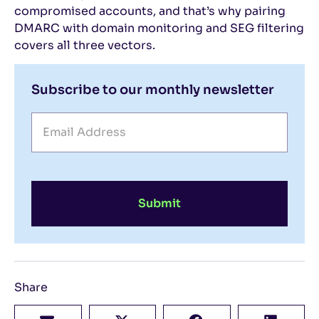
compromised accounts, and that’s why pairing
DMARC with domain monitoring and SEG filtering
covers all three vectors.
Subscribe to our monthly newsletter
Submit
Share