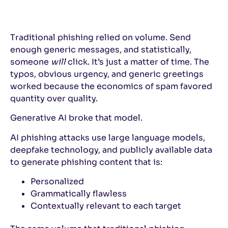
Traditional phishing relied on volume. Send
enough generic messages, and statistically,
someone
will
click. It’s just a matter of time. The
typos, obvious urgency, and generic greetings
worked because the economics of spam favored
quantity over quality.
Generative AI broke that model.
AI phishing attacks use large language models,
deepfake technology, and publicly available data
to generate phishing content that is:
Personalized
Grammatically flawless
Contextually relevant to each target