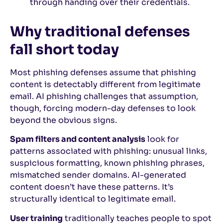
through handing over their credentials.
Why traditional defenses
fall short today
Most phishing defenses assume that phishing
content is detectably different from legitimate
email. AI phishing challenges that assumption,
though, forcing modern-day defenses to look
beyond the obvious signs.
Spam filters and content analysis
look for
patterns associated with phishing: unusual links,
suspicious formatting, known phishing phrases,
mismatched sender domains. AI-generated
content doesn’t have these patterns. It’s
structurally identical to legitimate email.
User training
traditionally teaches people to spot