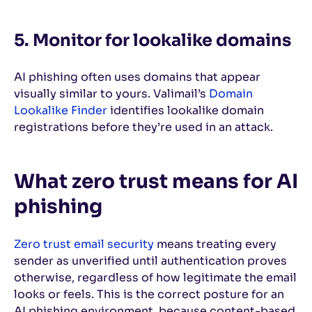
5. Monitor for lookalike domains
AI phishing often uses domains that appear
visually similar to yours. Valimail’s
Domain
Lookalike Finder
identifies lookalike domain
registrations before they’re used in an attack.
What zero trust means for AI
phishing
Zero trust email security
means treating every
sender as unverified until authentication proves
otherwise, regardless of how legitimate the email
looks or feels. This is the correct posture for an
AI phishing environment, because content-based