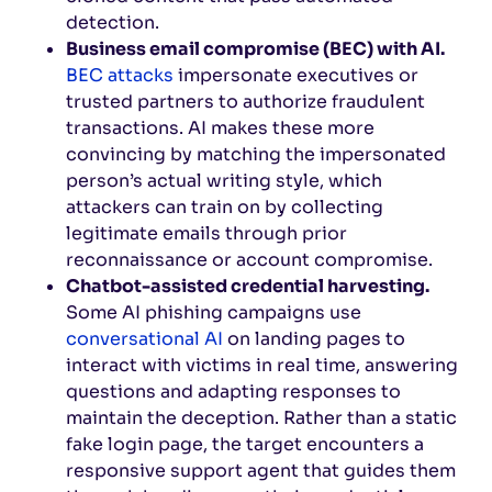
detection.
Business email compromise (BEC) with AI.
BEC attacks
impersonate executives or
trusted partners to authorize fraudulent
transactions. AI makes these more
convincing by matching the impersonated
person’s actual writing style, which
attackers can train on by collecting
legitimate emails through prior
reconnaissance or account compromise.
Chatbot-assisted credential harvesting.
Some AI phishing campaigns use
conversational AI
on landing pages to
interact with victims in real time, answering
questions and adapting responses to
maintain the deception. Rather than a static
fake login page, the target encounters a
responsive support agent that guides them