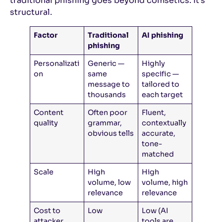
traditional phishing goes beyond comsetics. It’s
structural.
Factor
Traditional
AI phishing
phishing
Personalizati
Generic —
Highly
on
same
specific —
message to
tailored to
thousands
each target
Content
Often poor
Fluent,
quality
grammar,
contextually
obvious tells
accurate,
tone-
matched
Scale
High
High
volume, low
volume, high
relevance
relevance
Cost to
Low
Low (AI
attacker
tools are