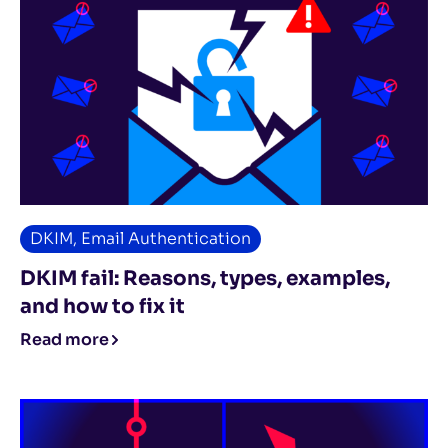
DKIM
,
Email Authentication
DKIM fail: Reasons, types, examples,
and how to fix it
Read more