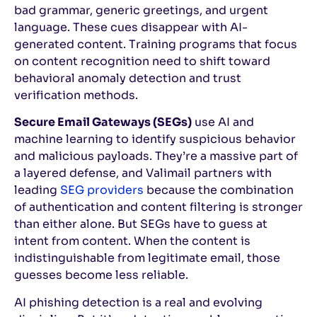
bad grammar, generic greetings, and urgent
language. These cues disappear with AI-
generated content. Training programs that focus
on content recognition need to shift toward
behavioral anomaly detection and trust
verification methods.
Secure Email Gateways (SEGs)
use AI and
machine learning to identify suspicious behavior
and malicious payloads. They’re a massive part of
a layered defense, and Valimail partners with
leading
SEG providers
because the combination
of authentication and content filtering is stronger
than either alone. But SEGs have to guess at
intent from content. When the content is
indistinguishable from legitimate email, those
guesses become less reliable.
AI phishing detection is a real and evolving