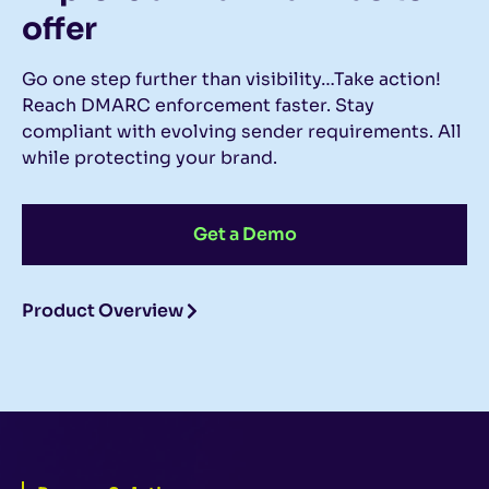
offer
Go one step further than visibility…Take action!
Reach DMARC enforcement faster. Stay
compliant with evolving sender requirements. All
while protecting your brand.
Get a Demo
Product Overview