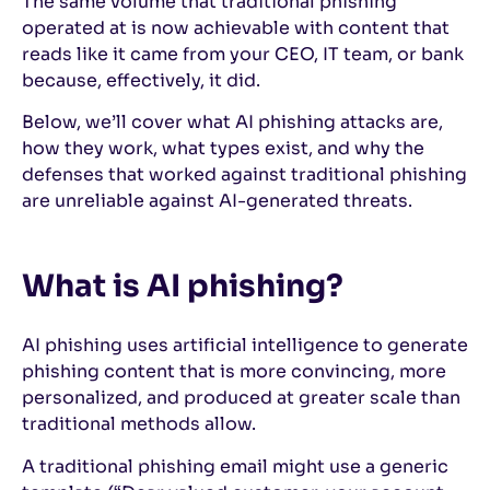
The same volume that traditional phishing
operated at is now achievable with content that
reads like it came from your CEO, IT team, or bank
because, effectively, it did.
Below, we’ll cover what AI phishing attacks are,
how they work, what types exist, and why the
defenses that worked against traditional phishing
are unreliable against AI-generated threats.
What is AI phishing?
AI phishing uses artificial intelligence to generate
phishing content that is more convincing, more
personalized, and produced at greater scale than
traditional methods allow.
A traditional phishing email might use a generic