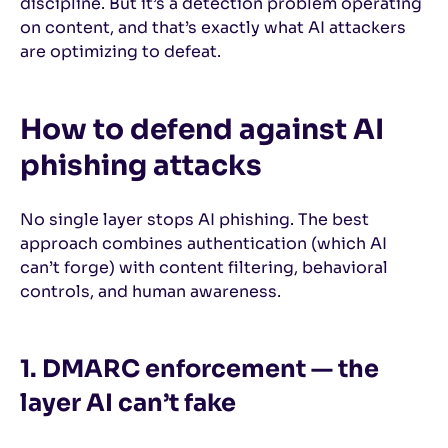
discipline. But it’s a detection problem operating
on content, and that’s exactly what AI attackers
are optimizing to defeat.
How to defend against AI
phishing attacks
No single layer stops AI phishing. The best
approach combines authentication (which AI
can’t forge) with content filtering, behavioral
controls, and human awareness.
1. DMARC enforcement — the
layer AI can’t fake