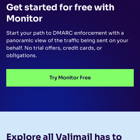
Get started for free
with
Monitor
Start your path to DMARC enforcement with a
panoramic view of the traffic being sent on your
behalf.
No trial offers, credit cards, or
obligations.
Try Monitor Free
Explore all Valimail
has to