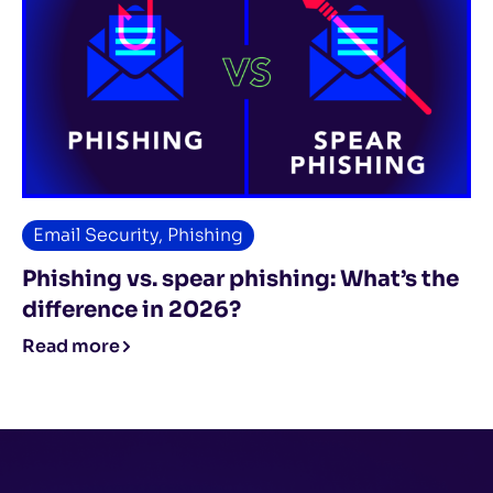
Email Security
,
Phishing
Phishing vs. spear phishing: What’s the
difference in 2026?
Read more