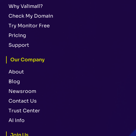
Why Valimail?
Check My Domain
Try Monitor Free
Pricing
Support
Our Company
About
Blog
Newsroom
Contact Us
Trust Center
AI Info
Join Us