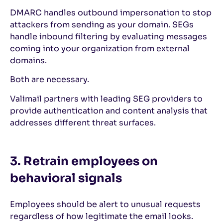
DMARC handles outbound impersonation to stop
attackers from sending as your domain. SEGs
handle inbound filtering by evaluating messages
coming into your organization from external
domains.
Both are necessary.
Valimail partners with leading SEG providers to
provide authentication and content analysis that
addresses different threat surfaces.
3. Retrain employees on
behavioral signals
Employees should be alert to unusual requests
regardless of how legitimate the email looks.