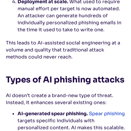
Deployment at scale.
What used to require
manual effort per target is now automated.
An attacker can generate hundreds of
individually personalized phishing emails in
the time it used to take to write one.
This leads to AI-assisted social engineering at a
volume and quality that traditional attack
methods could never reach.
Types of AI phishing attacks
AI doesn’t create a brand-new type of threat.
Instead, it enhances several existing ones:
AI-generated spear phishing.
Spear phishing
targets specific individuals with
personalized content. AI makes this scalable.