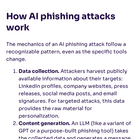
How AI phishing attacks
work
The mechanics of an AI phishing attack follow a
recognizable pattern, even as the specific tools
change.
Data collection.
Attackers harvest publicly
available information about their targets:
LinkedIn profiles, company websites, press
releases, social media posts, and email
signatures. For targeted attacks, this data
provides the raw material for
personalization.
Content generation.
An LLM (like a variant of
GPT or a purpose-built phishing tool) takes
the collected data and generates a message