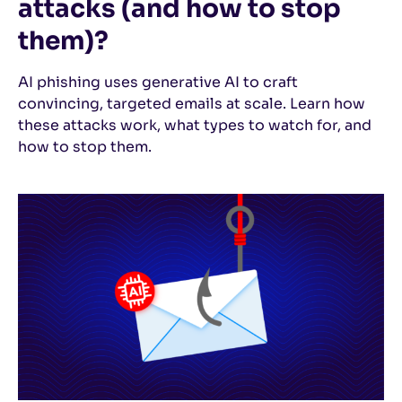
attacks (and how to stop
them)?
AI phishing uses generative AI to craft
convincing, targeted emails at scale. Learn how
these attacks work, what types to watch for, and
how to stop them.