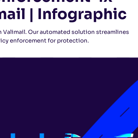
mail | Infographic
Valimail. Our automated solution streamlines
licy enforcement for protection.