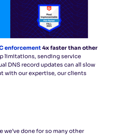
 enforcement
4x faster than other
p limitations, sending service
al DNS record updates can all slow
 with our expertise, our clients
ke we’ve done for so many other