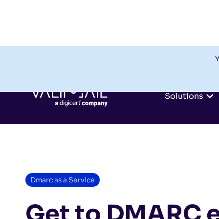
Y
Solutions
Dmarc as a Service
Get to DMARC e