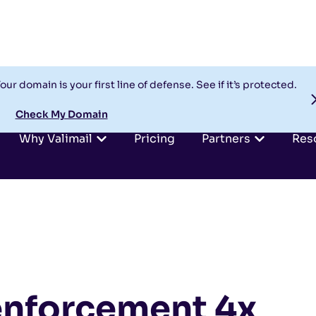
our domain is your first line of defense. See if it’s protected.
Check My Domain
Why Valimail
Pricing
Partners
Res
nforcement 4x