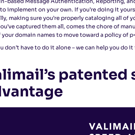
n-based Message Authentication, Reporting, a
 to implement on your own. If you’re doing it your
lly, making sure you’re properly cataloging all of 
you’ve captured them all, comes the chore of man
 your domain names to move toward a policy of p=
u don’t have to do it alone – we can help you do it 
limail’s patented
dvantage