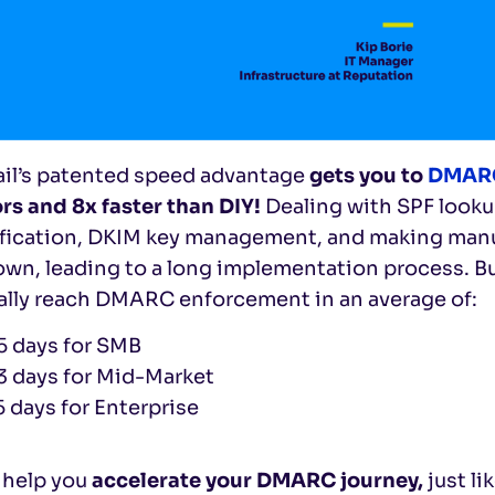
ail’s patented speed advantage
gets you to
DMARC
rs and 8x faster than DIY!
Dealing with SPF looku
ification, DKIM key management, and making manu
wn, leading to a long implementation process. But
ally reach DMARC enforcement in an average of:
5 days for SMB
3 days for Mid-Market
5 days for Enterprise
 help you
accelerate your DMARC journey,
just li