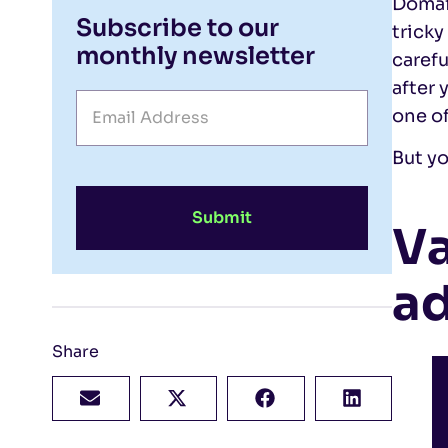
Domai
Subscribe to our
tricky
monthly newsletter
carefu
after 
one of
But yo
Submit
Va
a
Share