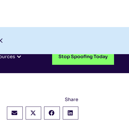
Check My Domain
Support
Login
ources
Stop Spoofing Today
Share