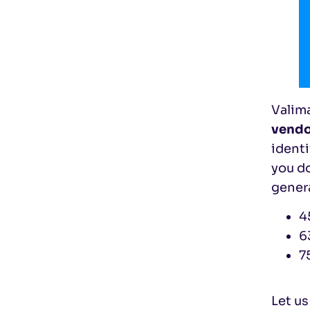
Valim
vendo
ident
you do
gener
4
6
7
Let us