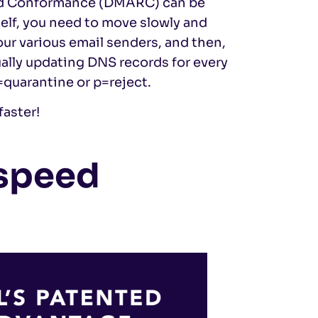
nd Conformance (DMARC) can be
self, you need to move slowly and
your various email senders, and then,
ually updating DNS records for every
quarantine or p=reject.
faster!
 speed