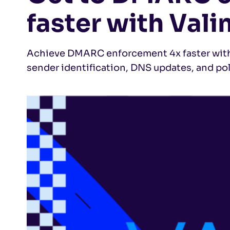
faster with Vali
Achieve DMARC enforcement 4x faster with 
sender identification, DNS updates, and po