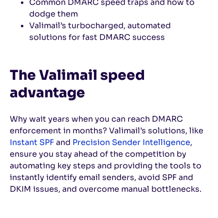
Common DMARC speed traps and how to
dodge them
Valimail’s turbocharged, automated
solutions for fast DMARC success
The Valimail speed
advantage
Why wait years when you can reach DMARC
enforcement in months? Valimail’s solutions, like
Instant SPF
and
Precision Sender Intelligence
,
ensure you stay ahead of the competition by
automating key steps and providing the tools to
instantly identify email senders, avoid SPF and
DKIM issues, and overcome manual bottlenecks.