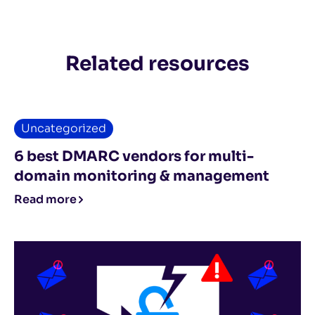
Related resources
Uncategorized
6 best DMARC vendors for multi-
domain monitoring & management
Read more