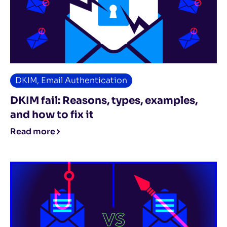
DKIM
,
Email Authentication
DKIM fail: Reasons, types, examples,
and how to fix it
Read more