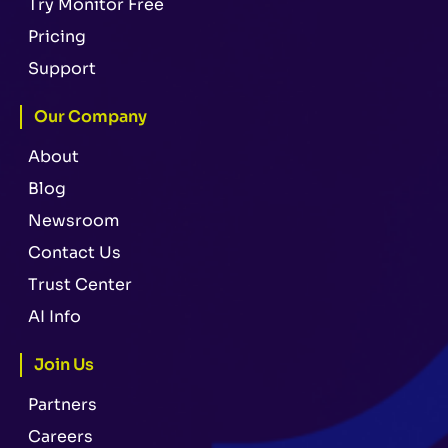
Try Monitor Free
Pricing
Support
Our Company
About
Blog
Newsroom
Contact Us
Trust Center
AI Info
Join Us
Partners
Careers