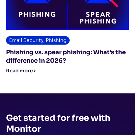
Email Security
,
Phishing
Phishing vs. spear phishing: What’s the
difference in 2026?
Read more
Get started for free
with
Monitor