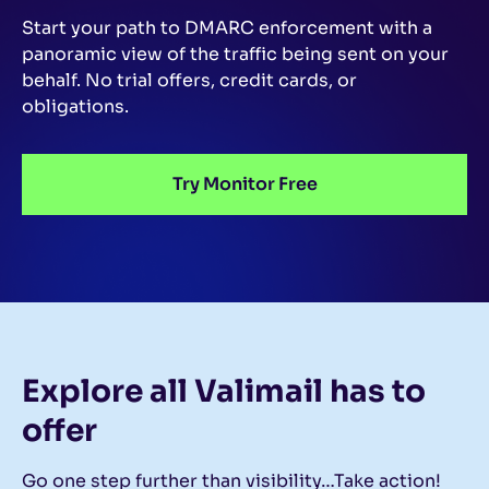
Start your path to DMARC enforcement with a
panoramic view of the traffic being sent on your
behalf.
No trial offers, credit cards, or
obligations.
Try Monitor Free
Explore all Valimail
has to
offer
Go one step further than visibility…Take action!