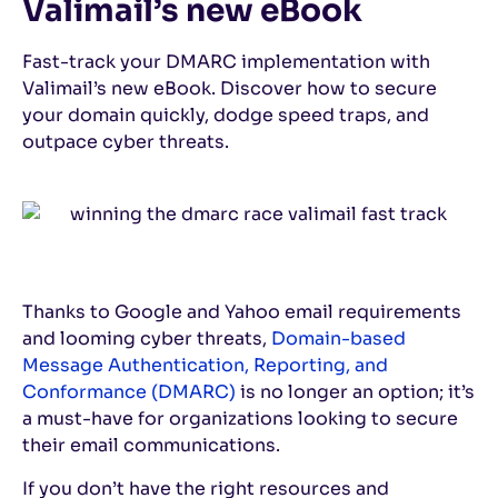
Valimail’s new eBook
Fast-track your DMARC implementation with
Valimail’s new eBook. Discover how to secure
your domain quickly, dodge speed traps, and
outpace cyber threats.
Thanks to Google and Yahoo email requirements
and looming cyber threats,
Domain-based
Message Authentication, Reporting, and
Conformance (DMARC)
is no longer an option; it’s
a must-have for organizations looking to secure
their email communications.
If you don’t have the right resources and