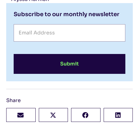
Subscribe to our monthly newsletter
Submit
Share