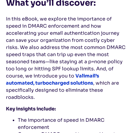
What you’ll discover:
In this eBook, we explore the importance of
speed in DMARC enforcement and how
accelerating your email authentication journey
can save your organization from costly cyber
risks. We also address the most common DMARC
speed traps that can trip up even the most
seasoned teams—like staying at a p=none policy
too long or hitting SPF lookup limits. And, of
course, we introduce you to
Valimail’s
automated, turbocharged solutions
, which are
specifically designed to eliminate these
roadblocks.
Key insights include:
The importance of speed in DMARC
enforcement