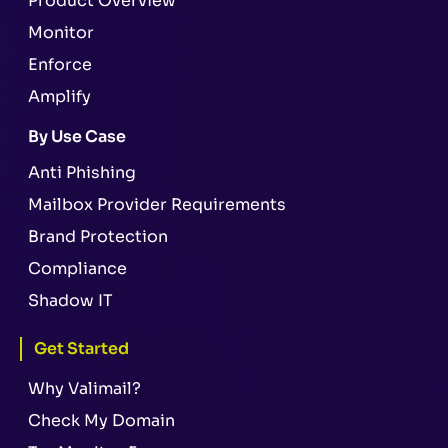
Product Overview
Monitor
Enforce
Amplify
By Use Case
Anti Phishing
Mailbox Provider Requirements
Brand Protection
Compliance
Shadow IT
Get Started
Why Valimail?
Check My Domain