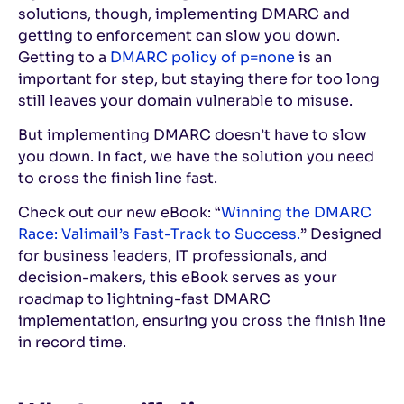
solutions, though, implementing DMARC and
getting to enforcement can slow you down.
Getting to a
DMARC policy of p=none
is an
important for step, but staying there for too long
still leaves your domain vulnerable to misuse.
But implementing DMARC doesn’t have to slow
you down. In fact, we have the solution you need
to cross the finish line fast.
Check out our new eBook: “
Winning the DMARC
Race: Valimail’s Fast-Track to Success.
” Designed
for business leaders, IT professionals, and
decision-makers, this eBook serves as your
roadmap to lightning-fast DMARC
implementation, ensuring you cross the finish line
in record time.