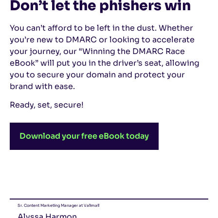
Don’t let the phishers win
You can’t afford to be left in the dust. Whether
you’re new to DMARC or looking to accelerate
your journey, our “Winning the DMARC Race
eBook” will put you in the driver’s seat, allowing
you to secure your domain and protect your
brand with ease.
Ready, set, secure!
Download your free eBook today
Sr. Content Marketing Manager at Valimail
Alyssa Harmon