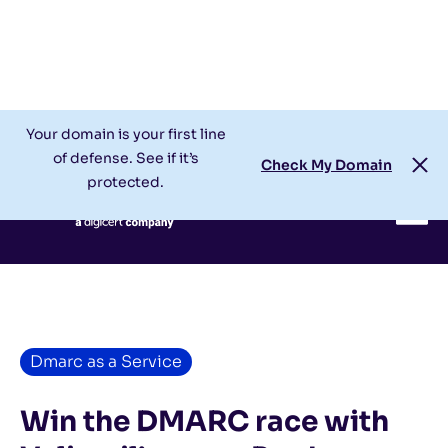
Check My Domain
Support
Login
Your domain is your first line
of defense. See if it’s
Check My Domain
protected.
Dmarc as a Service
Win the DMARC race with