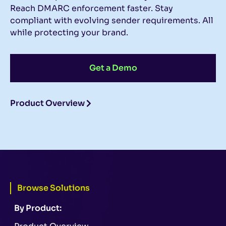
Reach DMARC enforcement faster. Stay
compliant with evolving sender requirements. All
while protecting your brand.
Get a Demo
Product Overview
Browse Solutions
By Product: