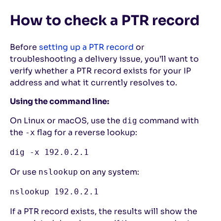
How to check a PTR record
Before
setting up a PTR record
or
troubleshooting a delivery issue, you’ll want to
verify whether a PTR record exists for your IP
address and what it currently resolves to.
Using the command line:
On Linux or macOS, use the
command with
dig
the
flag for a reverse lookup:
-x
dig -x 192.0.2.1
Or use
on any system:
nslookup
nslookup 192.0.2.1
If a PTR record exists, the results will show the