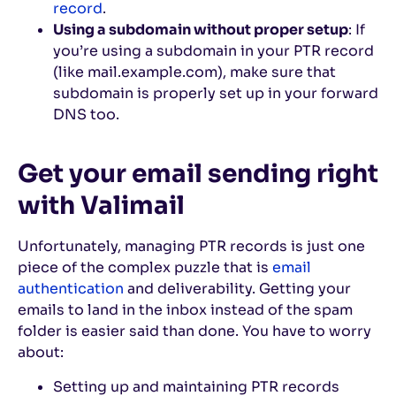
record
.
Using a subdomain without proper setup
: If
you’re using a subdomain in your PTR record
(like mail.example.com), make sure that
subdomain is properly set up in your forward
DNS too.
Get your email sending right
with Valimail
Unfortunately, managing PTR records is just one
piece of the complex puzzle that is
email
authentication
and deliverability. Getting your
emails to land in the inbox instead of the spam
folder is easier said than done. You have to worry
about:
Setting up and maintaining PTR records