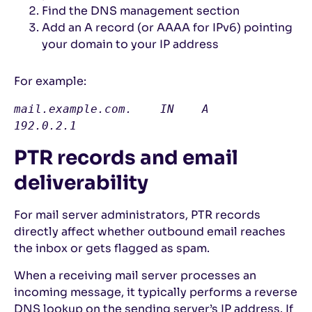
Find the DNS management section
Add an A record (or AAAA for IPv6) pointing
your domain to your IP address
For example:
mail.example.com.    IN    A    
192.0.2.1
PTR records and email
deliverability
For mail server administrators, PTR records
directly affect whether outbound email reaches
the inbox or gets flagged as spam.
When a receiving mail server processes an
incoming message, it typically performs a reverse
DNS lookup on the sending server’s IP address. If