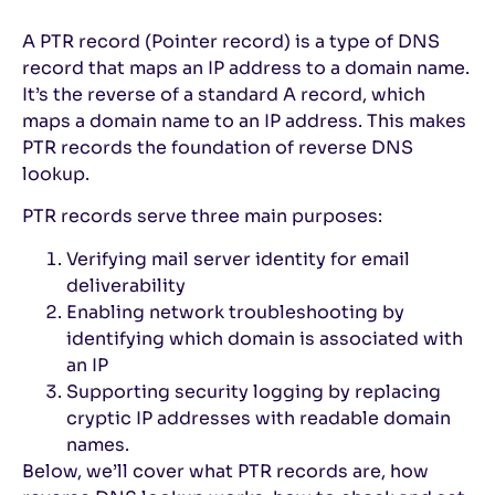
A PTR record (Pointer record) is a type of DNS
record that maps an IP address to a domain name.
It’s the reverse of a standard A record, which
maps a domain name to an IP address. This makes
PTR records the foundation of reverse DNS
lookup.
PTR records serve three main purposes:
Verifying mail server identity for email
deliverability
Enabling network troubleshooting by
identifying which domain is associated with
an IP
Supporting security logging by replacing
cryptic IP addresses with readable domain
names.
Below, we’ll cover what PTR records are, how