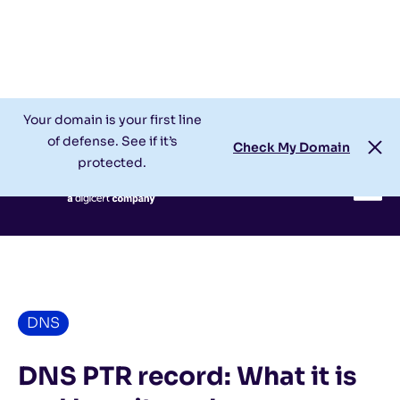
Check My Domain
Support
Login
Your domain is your first line
of defense. See if it’s
Check My Domain
protected.
DNS
DNS PTR record: What it is