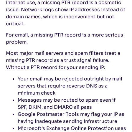
internet use, a missing PTR record is a cosmetic
issue. Network logs show IP addresses instead of
domain names, which is inconvenient but not
critical.
For email, a missing PTR record is a more serious
problem.
Most major mail servers and spam filters treat a
missing PTR record as a trust signal failure.
Without a PTR record for your sending IP:
Your email may be rejected outright by mail
servers that require reverse DNS as a
minimum check
Messages may be routed to spam even if
SPF, DKIM, and DMARC all pass
Google Postmaster Tools may flag your IP as
having inadequate sending infrastructure
Microsoft’s Exchange Online Protection uses