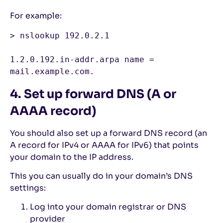
For example:
> nslookup 192.0.2.1

1.2.0.192.in-addr.arpa name = 
mail.example.com.
4. Set up forward DNS (A or
AAAA record)
You should also set up a forward DNS record (an
A record for IPv4 or AAAA for IPv6) that points
your domain to the IP address.
This you can usually do in your domain’s DNS
settings:
Log into your domain registrar or DNS
provider