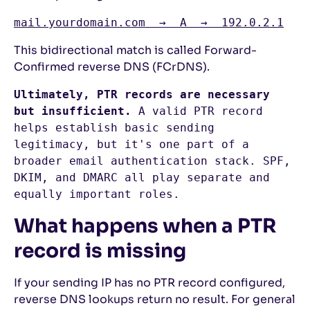
mail.yourdomain.com  →  A  →  192.0.2.1
This bidirectional match is called Forward-
Confirmed reverse DNS (FCrDNS).
Ultimately, PTR records are necessary 
but insufficient.
 A valid PTR record 
helps establish basic sending 
legitimacy, but it's one part of a 
broader email authentication stack. SPF, 
DKIM, and DMARC all play separate and 
equally important roles. 
What happens when a PTR
record is missing
If your sending IP has no PTR record configured,
reverse DNS lookups return no result. For general