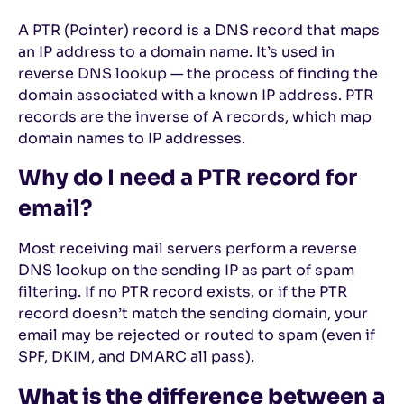
A PTR (Pointer) record is a DNS record that maps
an IP address to a domain name. It’s used in
reverse DNS lookup — the process of finding the
domain associated with a known IP address. PTR
records are the inverse of A records, which map
domain names to IP addresses.
Why do I need a PTR record for
email?
Most receiving mail servers perform a reverse
DNS lookup on the sending IP as part of spam
filtering. If no PTR record exists, or if the PTR
record doesn’t match the sending domain, your
email may be rejected or routed to spam (even if
SPF, DKIM, and DMARC all pass).
What is the difference between a