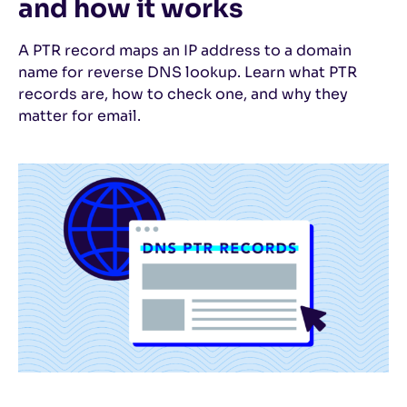
and how it works
A PTR record maps an IP address to a domain
name for reverse DNS lookup. Learn what PTR
records are, how to check one, and why they
matter for email.