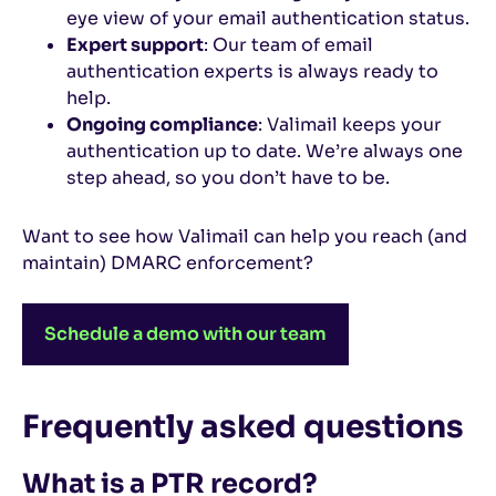
eye view of your email authentication status.
Expert support
: Our team of email
authentication experts is always ready to
help.
Ongoing compliance
: Valimail keeps your
authentication up to date. We’re always one
step ahead, so you don’t have to be.
Want to see how Valimail can help you reach (and
maintain) DMARC enforcement?
Schedule a demo with our team
Frequently asked questions
What is a PTR record?