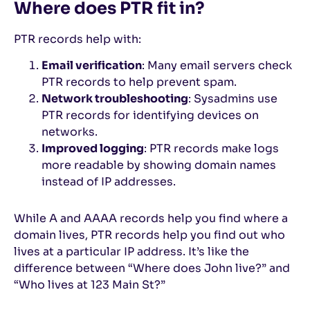
Where does PTR fit in?
PTR records help with:
Email verification
: Many email servers check
PTR records to help prevent spam.
Network troubleshooting
: Sysadmins use
PTR records for identifying devices on
networks.
Improved logging
: PTR records make logs
more readable by showing domain names
instead of IP addresses.
While A and AAAA records help you find where a
domain lives, PTR records help you find out who
lives at a particular IP address. It’s like the
difference between “Where does John live?” and
“Who lives at 123 Main St?”