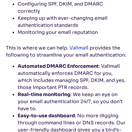
Configuring SPF, DKIM, and DMARC
correctly
Keeping up with ever-changing email
authentication standards
Monitoring your email reputation
This is where we can help.
Valimail
provides the
following to streamline your email authentication:
Automated DMARC Enforcement
: Valimail
automatically enforces DMARC for you,
which includes managing SPF, DKIM, and yes,
those important PTR records.
Real-time monitoring
: We keep an eye on
your email authentication 24/7, so you don’t
have to.
Easy-to-use dashboard
: No more digging
through command lines or DNS records. Our
user-friendly dashboard gives you a bird’s-