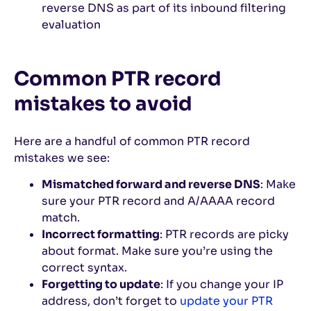
reverse DNS as part of its inbound filtering
evaluation
Common PTR record
mistakes to avoid
Here are a handful of common PTR record
mistakes we see:
Mismatched forward and reverse DNS
: Make
sure your PTR record and A/AAAA record
match.
Incorrect formatting
: PTR records are picky
about format. Make sure you’re using the
correct syntax.
Forgetting to update
: If you change your IP
address, don’t forget to
update your PTR