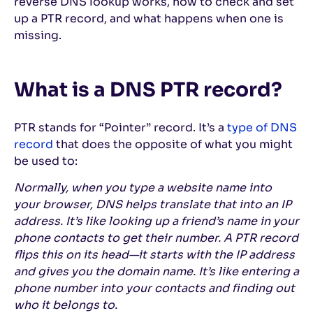
reverse DNS lookup works, how to check and set
up a PTR record, and what happens when one is
missing.
What is a DNS PTR record?
PTR stands for “Pointer” record. It’s a
type of DNS
record
that does the opposite of what you might
be used to:
Normally, when you type a website name into
your browser, DNS helps translate that into an IP
address. It’s like looking up a friend’s name in your
phone contacts to get their number. A PTR record
flips this on its head—it starts with the IP address
and gives you the domain name. It’s like entering a
phone number into your contacts and finding out
who it belongs to.