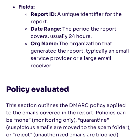
Fields:
Report ID:
A unique identifier for the
report.
Date Range:
The period the report
covers, usually 24 hours.
Org Name:
The organization that
generated the report, typically an email
service provider or a large email
receiver.
Policy evaluated
This section outlines the DMARC policy applied
to the emails covered in the report. Policies can
be “none” (monitoring only), “quarantine”
(suspicious emails are moved to the spam folder),
or “reject” (unauthorized emails are blocked).