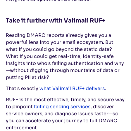
Take it further with Valimail RUF+
Reading DMARC reports already gives you a
powerful lens into your email ecosystem. But
what if you could go beyond the static data?
What if you could get real-time, identity-safe
insights into who’s failing authentication and why
—without digging through mountains of data or
putting PII at risk?
That’s exactly
what Valimail RUF+ delivers
.
RUF+ is the most effective, timely, and secure way
to pinpoint
failing sending services
, discover
service owners, and diagnose issues faster—so
you can accelerate your journey to full DMARC
enforcement.