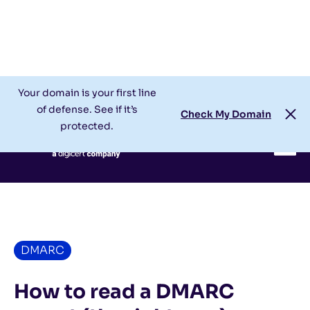
Check My Domain
Support
Login
Your domain is your first line
of defense. See if it’s
Check My Domain
protected.
DMARC
How to read a DMARC