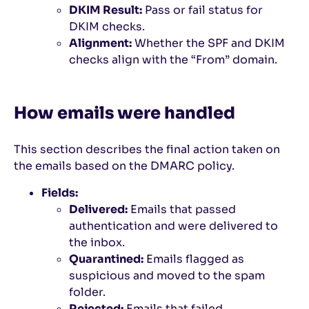
DKIM Result:
Pass or fail status for
DKIM checks.
Alignment:
Whether the SPF and DKIM
checks align with the “From” domain.
How emails were handled
This section describes the final action taken on
the emails based on the DMARC policy.
Fields:
Delivered:
Emails that passed
authentication and were delivered to
the inbox.
Quarantined:
Emails flagged as
suspicious and moved to the spam
folder.
Rejected:
Emails that failed