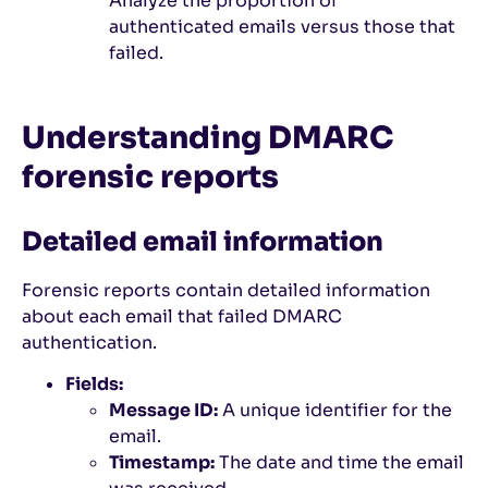
Analyze the proportion of
authenticated emails versus those that
failed.
Understanding DMARC
forensic reports
Detailed email information
Forensic reports contain detailed information
about each email that failed DMARC
authentication.
Fields:
Message ID:
A unique identifier for the
email.
Timestamp:
The date and time the email