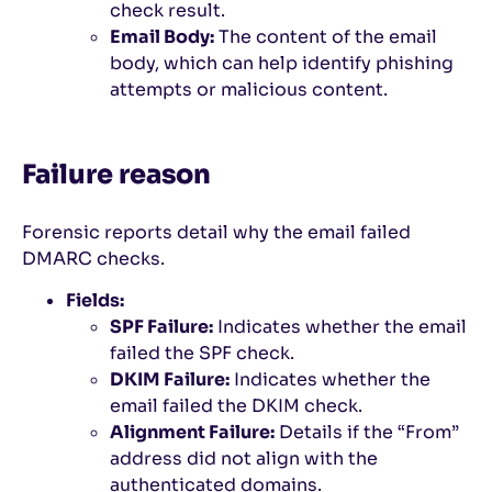
check result.
Email Body:
The content of the email
body, which can help identify phishing
attempts or malicious content.
Failure reason
Forensic reports detail why the email failed
DMARC checks.
Fields:
SPF Failure:
Indicates whether the email
failed the SPF check.
DKIM Failure:
Indicates whether the
email failed the DKIM check.
Alignment Failure:
Details if the “From”
address did not align with the
authenticated domains.