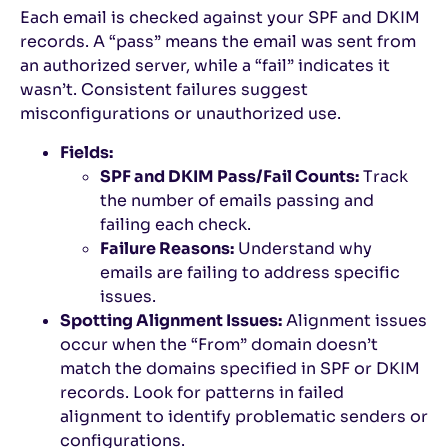
Each email is checked against your SPF and DKIM
records. A “pass” means the email was sent from
an authorized server, while a “fail” indicates it
wasn’t. Consistent failures suggest
misconfigurations or unauthorized use.
Fields:
SPF and DKIM Pass/Fail Counts:
Track
the number of emails passing and
failing each check.
Failure Reasons:
Understand why
emails are failing to address specific
issues.
Spotting Alignment Issues:
Alignment issues
occur when the “From” domain doesn’t
match the domains specified in SPF or DKIM
records. Look for patterns in failed
alignment to identify problematic senders or
configurations.