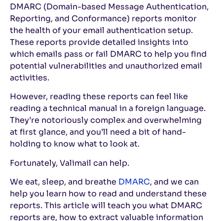
DMARC (Domain-based Message Authentication,
Reporting, and Conformance) reports monitor
the health of your email authentication setup.
These reports provide detailed insights into
which emails pass or fail DMARC to help you find
potential vulnerabilities and unauthorized email
activities.
However, reading these reports can feel like
reading a technical manual in a foreign language.
They’re notoriously complex and overwhelming
at first glance, and you’ll need a bit of hand-
holding to know what to look at.
Fortunately, Valimail can help.
We eat, sleep, and breathe
DMARC
, and we can
help you learn how to read and understand these
reports. This article will teach you what DMARC
reports are, how to extract valuable information