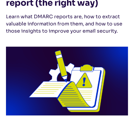
report (the right way)
Learn what DMARC reports are, how to extract
valuable information from them, and how to use
those insights to improve your email security.