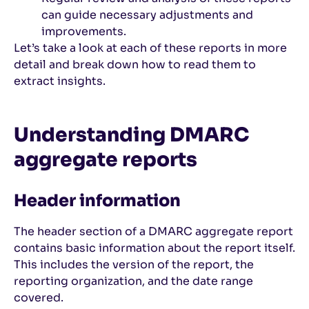
can guide necessary adjustments and
improvements.
Let’s take a look at each of these reports in more
detail and break down how to read them to
extract insights.
Understanding DMARC
aggregate reports
Header information
The header section of a DMARC aggregate report
contains basic information about the report itself.
This includes the version of the report, the
reporting organization, and the date range
covered.