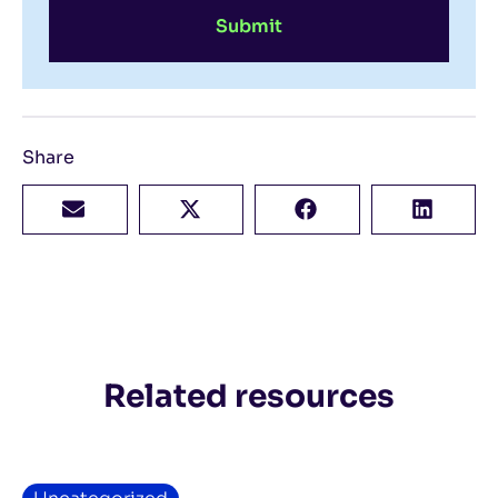
Submit
Share
Related resources