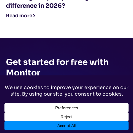
difference in 2026?
Read more
Get started for free
with
Monitor
Start your path to DMARC enforcement with a
panoramic view of the traffic being sent on your
behalf.
No trial offers, credit cards, or
obligations.
Try Monitor Free