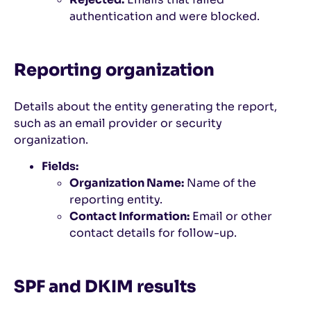
authentication and were blocked.
Reporting organization
Details about the entity generating the report,
such as an email provider or security
organization.
Fields:
Organization Name:
Name of the
reporting entity.
Contact Information:
Email or other
contact details for follow-up.
SPF and DKIM results