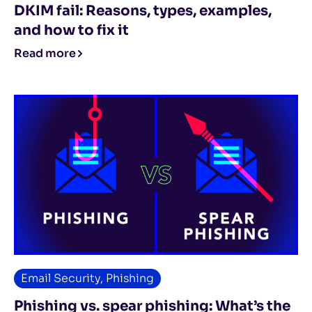
DKIM fail: Reasons, types, examples,
and how to fix it
Read more
Email Security
,
Phishing
Phishing vs. spear phishing: What’s the