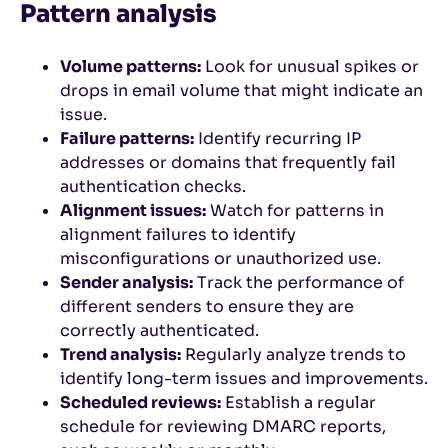
Pattern analysis
Volume patterns:
Look for unusual spikes or
drops in email volume that might indicate an
issue.
Failure patterns:
Identify recurring IP
addresses or domains that frequently fail
authentication checks.
Alignment issues:
Watch for patterns in
alignment failures to identify
misconfigurations or unauthorized use.
Sender analysis:
Track the performance of
different senders to ensure they are
correctly authenticated.
Trend analysis:
Regularly analyze trends to
identify long-term issues and improvements.
Scheduled reviews:
Establish a regular
schedule for reviewing DMARC reports,