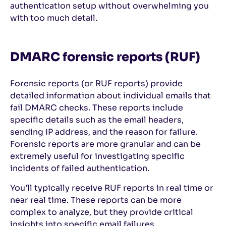
authentication setup without overwhelming you
with too much detail.
DMARC forensic reports (RUF)
Forensic reports (or RUF reports) provide
detailed information about individual emails that
fail DMARC checks. These reports include
specific details such as the email headers,
sending IP address, and the reason for failure.
Forensic reports are more granular and can be
extremely useful for investigating specific
incidents of failed authentication.
You’ll typically receive RUF reports in real time or
near real time. These reports can be more
complex to analyze, but they provide critical
insights into specific email failures.