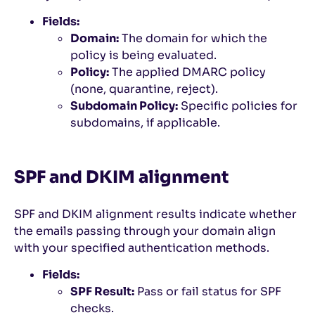
Fields:
Domain:
The domain for which the
policy is being evaluated.
Policy:
The applied DMARC policy
(none, quarantine, reject).
Subdomain Policy:
Specific policies for
subdomains, if applicable.
SPF and DKIM alignment
SPF and DKIM alignment results indicate whether
the emails passing through your domain align
with your specified authentication methods.
Fields:
SPF Result:
Pass or fail status for SPF
checks.