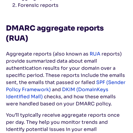
Forensic reports
DMARC aggregate reports
(RUA)
Aggregate reports (also known as
RUA
reports)
provide summarized data about email
authentication results for your domain over a
specific period. These reports include the emails
sent, the emails that passed or failed
SPF (Sender
Policy Framework)
and
DKIM (DomainKeys
Identified Mail)
checks, and how these emails
were handled based on your DMARC policy.
You’ll typically receive aggregate reports once
per day. They help you monitor trends and
identify potential issues in your email