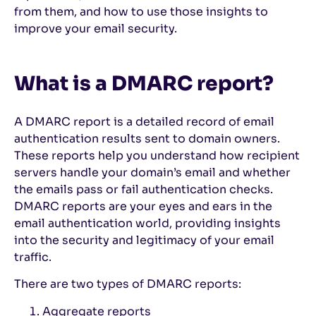
from them, and how to use those insights to
improve your email security.
What is a DMARC report?
A DMARC report is a detailed record of email
authentication results sent to domain owners.
These reports help you understand how recipient
servers handle your domain’s email and whether
the emails pass or fail authentication checks.
DMARC reports are your eyes and ears in the
email authentication world, providing insights
into the security and legitimacy of your email
traffic.
There are two types of DMARC reports:
Aggregate reports