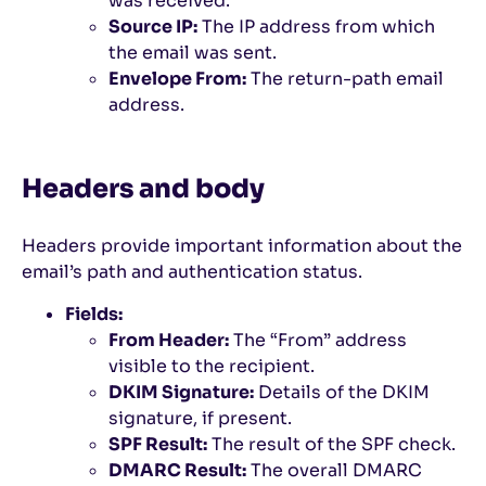
was received.
Source IP:
The IP address from which
the email was sent.
Envelope From:
The return-path email
address.
Headers and body
Headers provide important information about the
email’s path and authentication status.
Fields:
From Header:
The “From” address
visible to the recipient.
DKIM Signature:
Details of the DKIM
signature, if present.
SPF Result:
The result of the SPF check.
DMARC Result:
The overall DMARC