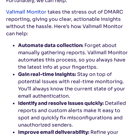
Fortunately, we can help.
Valimail Monitor
takes the stress out of DMARC
reporting, giving you clear, actionable insights
without the hassle. Here’s how Valimail Monitor
can help:
Automate data collection:
Forget about
manually gathering reports. Valimail Monitor
automates this process, so you always have
the latest info at your fingertips.
Gain real-time insights:
Stay on top of
potential issues with real-time monitoring.
You’ll always know the current state of your
email authentication.
Identify and resolve issues quickly:
Detailed
reports and custom alerts make it easy to
spot and quickly fix misconfigurations and
unauthorized senders.
Improve email deliverability:
Refine your