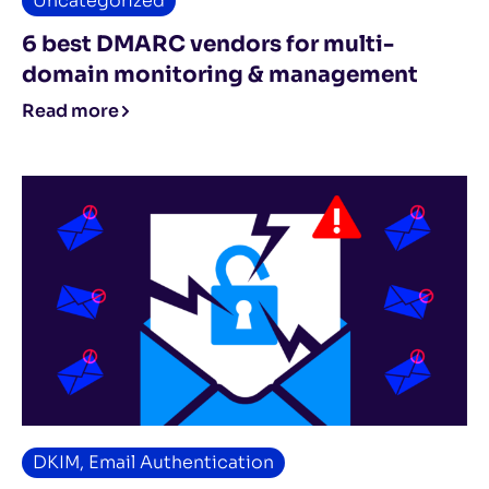
Uncategorized
6 best DMARC vendors for multi-
domain monitoring & management
Read more
DKIM
,
Email Authentication