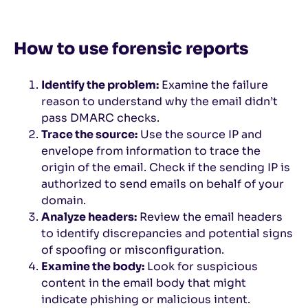
How to use forensic reports
Identify the problem:
Examine the failure
reason to understand why the email didn’t
pass DMARC checks.
Trace the source:
Use the source IP and
envelope from information to trace the
origin of the email. Check if the sending IP is
authorized to send emails on behalf of your
domain.
Analyze headers:
Review the email headers
to identify discrepancies and potential signs
of spoofing or misconfiguration.
Examine the body:
Look for suspicious
content in the email body that might
indicate phishing or malicious intent.