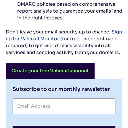
DMARC policies based on comprehensive
report analysis to guarantee your emails land
in the right inboxes.
Don’t leave your email security up to chance.
Sign
up for Valimail Monitor
(for free—no credit card
required) to get world-class visibility into all
services and sending activity from your domains.
Create your free Valimail account
Subscribe to our monthly newsletter