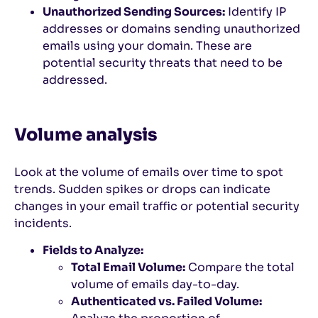
Unauthorized Sending Sources:
Identify IP
addresses or domains sending unauthorized
emails using your domain. These are
potential security threats that need to be
addressed.
Volume analysis
Look at the volume of emails over time to spot
trends. Sudden spikes or drops can indicate
changes in your email traffic or potential security
incidents.
Fields to Analyze:
Total Email Volume:
Compare the total
volume of emails day-to-day.
Authenticated vs. Failed Volume: