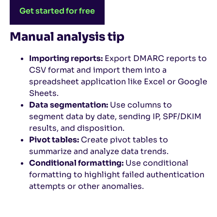
Get started for free
Manual analysis tip
Importing reports:
Export DMARC reports to
CSV format and import them into a
spreadsheet application like Excel or Google
Sheets.
Data segmentation:
Use columns to
segment data by date, sending IP, SPF/DKIM
results, and disposition.
Pivot tables:
Create pivot tables to
summarize and analyze data trends.
Conditional formatting:
Use conditional
formatting to highlight failed authentication
attempts or other anomalies.