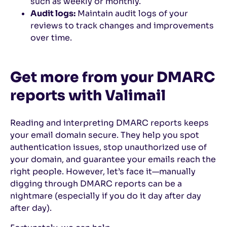
such as weekly or monthly.
Audit logs:
Maintain audit logs of your
reviews to track changes and improvements
over time.
Get more from your DMARC
reports with Valimail
Reading and interpreting DMARC reports keeps
your email domain secure. They help you spot
authentication issues, stop unauthorized use of
your domain, and guarantee your emails reach the
right people. However, let’s face it—manually
digging through DMARC reports can be a
nightmare (especially if you do it day after day
after day).