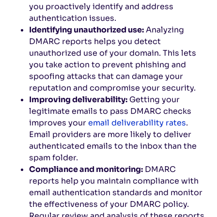
you proactively identify and address
authentication issues.
Identifying unauthorized use:
Analyzing
DMARC reports helps you detect
unauthorized use of your domain. This lets
you take action to prevent phishing and
spoofing attacks that can damage your
reputation and compromise your security.
Improving deliverability:
Getting your
legitimate emails to pass DMARC checks
improves your
email deliverability rates
.
Email providers are more likely to deliver
authenticated emails to the inbox than the
spam folder.
Compliance and monitoring:
DMARC
reports help you maintain compliance with
email authentication standards and monitor
the effectiveness of your DMARC policy.
Regular review and analysis of these reports