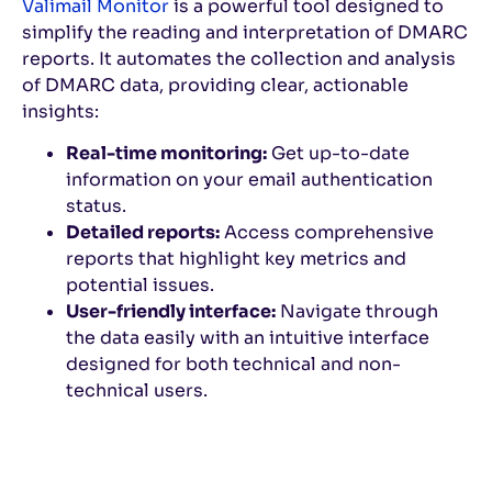
Valimail Monitor
is a powerful tool designed to
simplify the reading and interpretation of DMARC
reports. It automates the collection and analysis
of DMARC data, providing clear, actionable
insights:
Real-time monitoring:
Get up-to-date
information on your email authentication
status.
Detailed reports:
Access comprehensive
reports that highlight key metrics and
potential issues.
User-friendly interface:
Navigate through
the data easily with an intuitive interface
designed for both technical and non-
technical users.