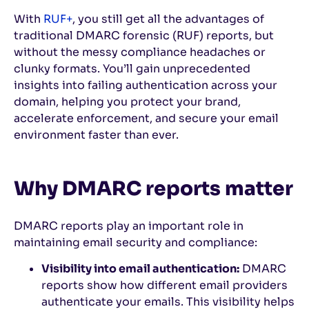
With
RUF+
, you still get all the advantages of
traditional DMARC forensic (RUF) reports, but
without the messy compliance headaches or
clunky formats. You’ll gain unprecedented
insights into failing authentication across your
domain, helping you protect your brand,
accelerate enforcement, and secure your email
environment faster than ever.
Why DMARC reports matter
DMARC reports play an important role in
maintaining email security and compliance:
Visibility into email authentication:
DMARC
reports show how different email providers
authenticate your emails. This visibility helps